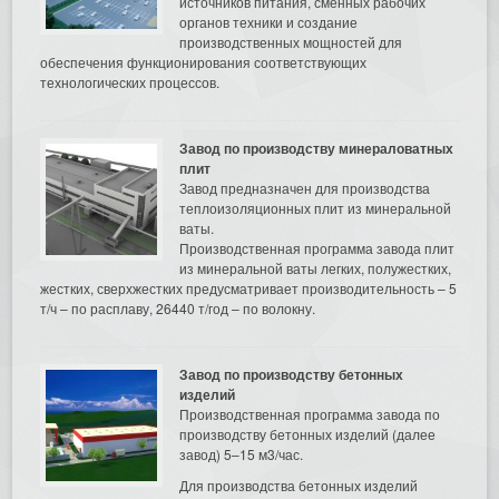
источников питания, сменных рабочих
органов техники и создание
производственных мощностей для
обеспечения функционирования соответствующих
технологических процессов.
Завод по производству минераловатных
плит
Завод предназначен для производства
теплоизоляционных плит из минеральной
ваты.
Производственная программа завода плит
из минеральной ваты легких, полужестких,
жестких, сверхжестких предусматривает производительность – 5
т/ч – по расплаву, 26440 т/год – по волокну.
Завод по производству бетонных
изделий
Производственная программа завода по
производству бетонных изделий (далее
завод) 5–15 м3/час.
Для производства бетонных изделий