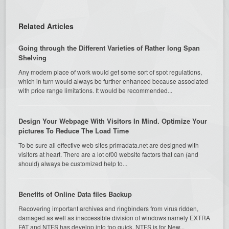
Related Articles
Going through the Different Varieties of Rather long Span
Shelving
Any modern place of work would get some sort of spot regulations,
which in turn would always be further enhanced because associated
with price range limitations. It would be recommended...
Design Your Webpage With Visitors In Mind. Optimize Your
pictures To Reduce The Load Time
To be sure all effective web sites primadata.net are designed with
visitors at heart. There are a lot of00 website factors that can (and
should) always be customized help to...
Benefits of Online Data files Backup
Recovering important archives and ringbinders from virus ridden,
damaged as well as inaccessible division of windows namely EXTRA
FAT and NTFS has develop into too quick. NTFS is for New...