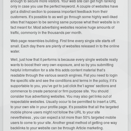
enough to secure more visitors. Your web site can get high ranking
only in case you use the perfect keyword. A couple of websites have
got a distinct section to possess important feedback from their
customers. It’s possible to as well go through some highly well-liked
sites that happen to be serving same purpose what their website is in
fact meant for. Most advertising websites receive huge amounts of
traffic, commonly in the thousands per month.
Web page resembles building. First time every single site starts off
small. Each day there are plenty of websites released in to the online
water.
Well, just how that it performs is because every single website really
wants to boost their very own exposure, and so by you submitting
helpful information for a site this adds content material that’s
readable through the various search engines. Fist you need to login
the specific site and see the conditions and terms in the policy, if it’s
supportable to you, you’ve got to just click the’I agree’ sections and
commence to create personal or firm purpose site. You should
consider true advertising websites. You may also get links out of
respectable websites. Usually occur to be permitted to insert a URL
to your own site in your profile page. It’s possible that all the targeted
mobile phone users might not follow the URL to your site
nevertheless , you can expect a lot more than 50% targeted mobile
users to come to your site. Another great method of getting one way
backlinks to your website can be through Article marketing.