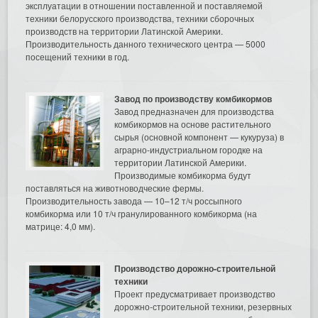
эксплуатации в отношении поставленной и поставляемой
техники белорусского производства, техники сборочных
производств на территории Латинской Америки.
Производительность данного технического центра — 5000
посещений техники в год.
Завод по производству комбикормов
Завод предназначен для производства
комбикормов на основе растительного
сырья (основной компонент — кукуруза) в
аграрно-индустриальном городке на
территории Латинской Америки.
Производимые комбикорма будут
поставляться на животноводческие фермы.
Производительность завода — 10–12 т/ч россыпного
комбикорма или 10 т/ч гранулированного комбикорма (на
матрице: 4,0 мм).
Производство дорожно-строительной
техники
Проект предусматривает производство
дорожно-строительной техники, резервных