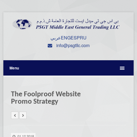
عربي
ENG
ESP
RU
info@psgtllc.com
Menu
The Foolproof Website
Promo Strategy
01.12.2018