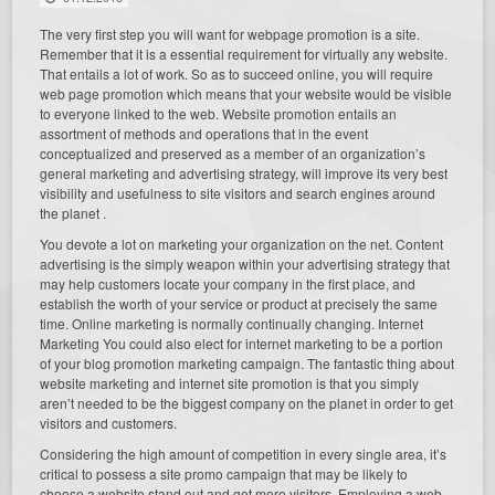
The very first step you will want for webpage promotion is a site.
Remember that it is a essential requirement for virtually any website.
That entails a lot of work. So as to succeed online, you will require
web page promotion which means that your website would be visible
to everyone linked to the web. Website promotion entails an
assortment of methods and operations that in the event
conceptualized and preserved as a member of an organization’s
general marketing and advertising strategy, will improve its very best
visibility and usefulness to site visitors and search engines around
the planet .
You devote a lot on marketing your organization on the net. Content
advertising is the simply weapon within your advertising strategy that
may help customers locate your company in the first place, and
establish the worth of your service or product at precisely the same
time. Online marketing is normally continually changing. Internet
Marketing You could also elect for internet marketing to be a portion
of your blog promotion marketing campaign. The fantastic thing about
website marketing and internet site promotion is that you simply
aren’t needed to be the biggest company on the planet in order to get
visitors and customers.
Considering the high amount of competition in every single area, it’s
critical to possess a site promo campaign that may be likely to
choose a website stand out and get more visitors. Employing a web