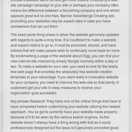
site campaign campaign to your site or perhaps your company often
means the difference between a flourishing company and one which
appears great but no one trips. Banner Advertisings Creating ads
promoting your websites may be superb idea in case you have
somewhere that can put them.
The exact same thing arises in when the website genuinely updated
with regards to quite a long time. It is insufficient to make a website
and expect visitors to go to, it must be promoted, shared, and have
articles that will make people wish to continually come back for more.
By bookmarking a page of the website about Digg, you can find your
new internet site indexed by simply Google normally within a day or
two. To make a website for your own, you need to look for the totally
free web page that provides the absolutely free website creation
templates to your advantage. If you want really a invaluable website
for your company, you need to improve the web-site so that plenty of
customers get your site in easy measures to receive your
organization goal successful.
Key phrase Research They have one of the critical things that have to
have completed before customizing your website utilizing the newest
approach. You’ve got to currently have your website made properly
because of it to be seen by the various search engines. As the
website doesn’t always have a thing wrong with that as it could
professionally designed but the issue is it genuinely promoted good