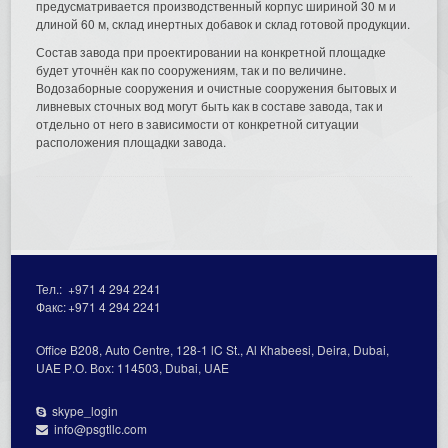
предусматривается производственный корпус шириной 30 м и
длиной 60 м, склад инертных добавок и склад готовой продукции.
Состав завода при проектировании на конкретной площадке
будет уточнён как по сооружениям, так и по величине.
Водозаборные сооружения и очистные сооружения бытовых и
ливневых сточных вод могут быть как в составе завода, так и
отдельно от него в зависимости от конкретной ситуации
расположения площадки завода.
Тел.:
+971 4 294 2241
Факс:
+971 4 294 2241
Office В208, Auto Centre, 128-1 lC St., Al Кhabeesi, Deira, Dubai,
UAE Р.О. Вох: 114503, Dubai, UAE
skype_login
info@psgtllc.com