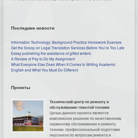
Последние новости
Information Technology: Background Practice Homework Example
Get the Scoop on Legal Translation Services Before You’re Too Late
Essay publishing the assistance of gifted writers
A Review of Pay to Do My Assignment
What Everyone Else Does When It Comes to Writing Academic
English and What You Must Do Different
Проекты
Технический центр по ремонту и
обслуживанию тяжелой техники
Целью данного проекта является
комплексное решение по качественному
сервисному обслуживанию и ремонту
техники, профессиональной подготовке
персонала по вопросам ремонта и