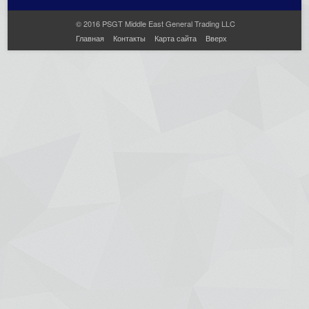
© 2016 PSGT Middle East General Trading LLC
Главная
Контакты
Карта сайта
Вверх