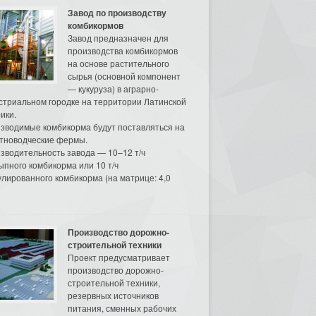
Завод по производству
комбикормов
Завод предназначен для
производства комбикормов
на основе растительного
сырья (основной компонент
— кукуруза) в аграрно-
стриальном городке на территории Латинской
ики.
зводимые комбикорма будут поставляться на
тноводческие фермы.
зводительность завода — 10–12 т/ч
ыпного комбикорма или 10 т/ч
улированного комбикорма (на матрице: 4,0
Производство дорожно-
строительной техники
Проект предусматривает
производство дорожно-
строительной техники,
резервных источников
питания, сменных рабочих