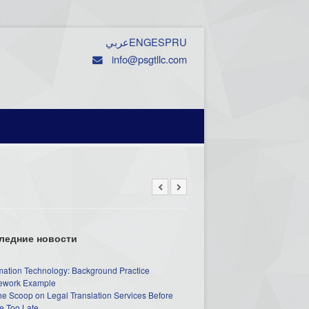
عربي
ENG
ESP
RU
info@psgtllc.com
ледние новости
mation Technology: Background Practice
work Example
he Scoop on Legal Translation Services Before
e Too Late