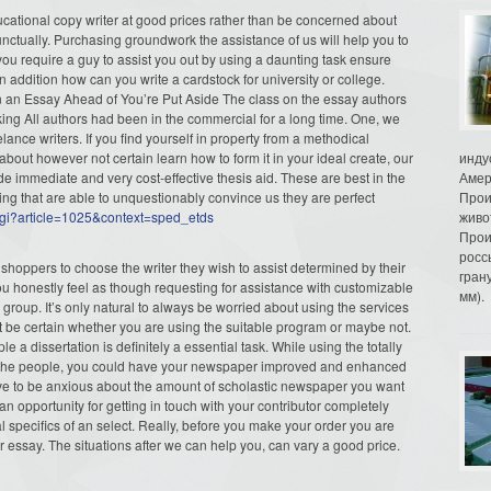
ducational copy writer at good prices rather than be concerned about
nctually. Purchasing groundwork the assistance of us will help you to
f you require a guy to assist you out by using a daunting task ensure
n addition how can you write a cardstock for university or college.
in an Essay Ahead of You’re Put Aside The class on the essay authors
king All authors had been in the commercial for a long time. One, we
lance writers. If you find yourself in property from a methodical
about however not certain learn how to form it in your ideal create, our
инду
ide immediate and very cost-effective thesis aid. These are best in the
Амер
ning that are able to unquestionably convince us they are perfect
Прои
t.cgi?article=1025&context=sped_etds
живо
Прои
росс
hoppers to choose the writer they wish to assist determined by their
гран
ou honestly feel as though requesting for assistance with customizable
мм).
r group. It’s only natural to always be worried about using the services
t be certain whether you are using the suitable program or maybe not.
 a dissertation is definitely a essential task. While using the totally
 of the people, you could have your newspaper improved and enhanced
have to be anxious about the amount of scholastic newspaper you want
n opportunity for getting in touch with your contributor completely
al specifics of an select. Really, before you make your order you are
r essay. The situations after we can help you, can vary a good price.