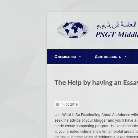
О компании
Деятельность
The Help by having an Essa
14.05.2019
Just What Is So Fascinating About Assistance with a
seek the advice of your blogger and you’ll have a r
made essay composing program, but don’t be intere
to your created listeners is often a helpful area o
life find out these types of detrimental experience