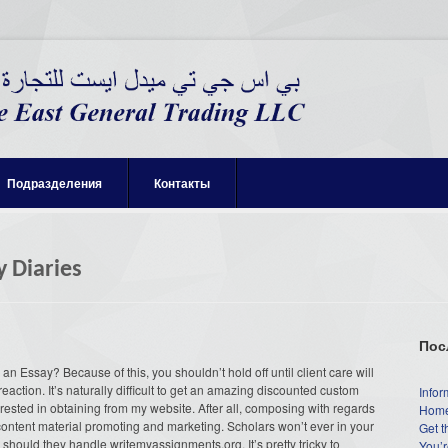
Подразделения
Контакты
y Diaries
Пос
n Essay? Because of this, you shouldn’t hold off until client care will
eaction. It’s naturally difficult to get an amazing discounted custom
Infor
sted in obtaining from my website. After all, composing with regards
Home
f content material promoting and marketing. Scholars won’t ever in your
Get t
s should they handle writemyassignments.org. It’s pretty tricky to
You’r