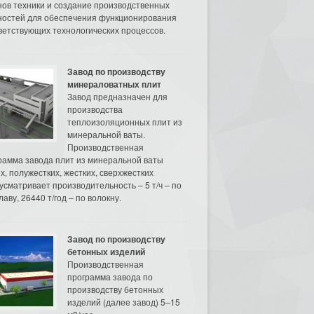
нов техники и создание производственных
остей для обеспечения функционирования
ветствующих технологических процессов.
Завод по производству
минераловатных плит
Завод предназначен для
производства
теплоизоляционных плит из
минеральной ваты.
Производственная
рамма завода плит из минеральной ваты
их, полужестких, жестких, сверхжестких
усматривает производительность – 5 т/ч – по
аву, 26440 т/год – по волокну.
Завод по производству
бетонных изделий
Производственная
программа завода по
производству бетонных
изделий (далее завод) 5–15