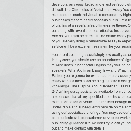
develop a very easy, broad and effective report wh
difficult. The Chronicles of Assist in an Essay Yo
must request each individual to compose my highe
businesses that are easily accessible. It is just a 
of crafting at a several area of interest or theme. 
but along with reveal the most effective inside yo
And so, you must be careful in the online essay pr
of you are very doing a remarkable essay to enjoy 
service will be a excellent treatment for your requ
You threat obtaining a suprisingly low quality as 
In any case, you should use an abundance of signi
to write down in beneficial English may well be perh
speakers. What Aid in an Essay Is — and What it Is
Rather, you’re gonna be evaluated entirely upon y
essay wants a thesis fact helping to make a disag
knowledge. The Dispute About Benefit an Essay Like
247 writing essay assistance available from our 
also ensure that at any specified time, the client c
extra information or verify the directions through 
undesirable and subsequently provide on the entr
using our specialized offerings. You may use our c
communicate with our customer service network mo
publishing guidance like we don’t try to ask you fo
out and make contact with details.