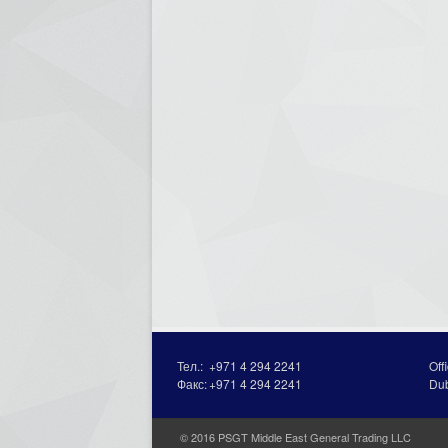
Тел.:
+971 4 294 2241
Off
Факс:
+971 4 294 2241
Du
© 2016 PSGT Middle East General Trading LLC