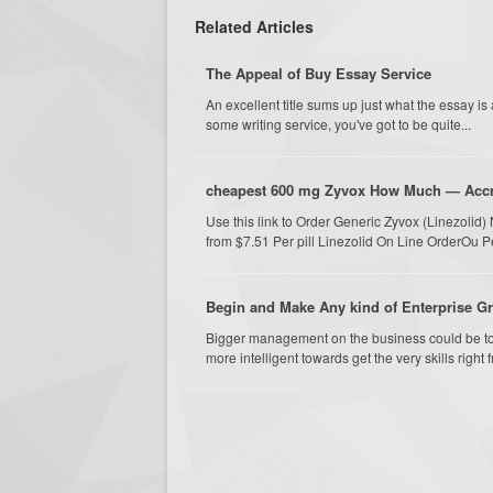
Related Articles
The Appeal of Buy Essay Service
An excellent title sums up just what the essay is
some writing service, you've got to be quite...
cheapest 600 mg Zyvox How Much — Accr
Use this link to Order Generic Zyvox (Linezoli
from $7.51 Per pill Linezolid On Line OrderOu Pe
Begin and Make Any kind of Enterprise G
Bigger management on the business could be to ut
more intelligent towards get the very skills right f