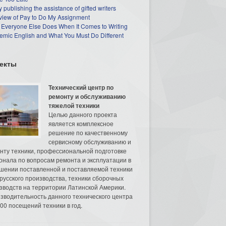
 publishing the assistance of gifted writers
view of Pay to Do My Assignment
 Everyone Else Does When It Comes to Writing
mic English and What You Must Do Different
екты
Технический центр по
ремонту и обслуживанию
тяжелой техники
Целью данного проекта
является комплексное
решение по качественному
сервисному обслуживанию и
нту техники, профессиональной подготовке
онала по вопросам ремонта и эксплуатации в
шении поставленной и поставляемой техники
русского производства, техники сборочных
зводств на территории Латинской Америки.
зводительность данного технического центра
00 посещений техники в год.