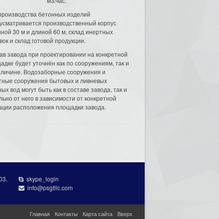
м3/час.
производства бетонных изделий
усматривается производственный корпус
ной 30 м и длиной 60 м, склад инертных
вок и склад готовой продукции.
ав завода при проектировании на конкретной
адке будет уточнён как по сооружениям, так и
еличине. Водозаборные сооружения и
тные сооружения бытовых и ливневых
ых вод могут быть как в составе завода, так и
льно от него в зависимости от конкретной
ации расположения площадки завода.
03,
skype_login
info@psgtllc.com
Главная
Контакты
Карта сайта
Вверх