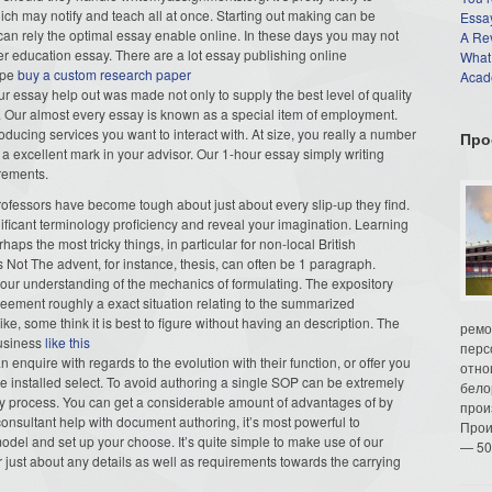
ich may notify and teach all at once. Starting out making can be
Essay
u can rely the optimal essay enable online. In these days you may not
A Re
r education essay. There are a lot essay publishing online
What
type
buy a custom research paper
Acade
Our essay help out was made not only to supply the best level of quality
u. Our almost every essay is known as a special item of employment.
oducing services you want to interact with. At size, you really a number
Про
a excellent mark in your advisor. Our 1-hour essay simply writing
irements.
professors have become tough about just about every slip-up they find.
ficant terminology proficiency and reveal your imagination. Learning
aps the most tricky things, in particular for non-local British
 Not The advent, for instance, thesis, can often be 1 paragraph.
our understanding of the mechanics of formulating. The expository
reement roughly a exact situation relating to the summarized
, some think it is best to figure without having an description. The
ремо
business
like this
перс
an enquire with regards to the evolution with their function, or offer you
отно
the installed select. To avoid authoring a single SOP can be extremely
бело
y process. You can get a considerable amount of advantages of by
прои
onsultant help with document authoring, it’s most powerful to
Прои
del and set up your choose. It’s quite simple to make use of our
— 50
r just about any details as well as requirements towards the carrying