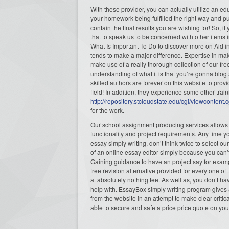
With these provider, you can actually utilize an e
your homework being fulfilled the right way and pu
contain the final results you are wishing for! So, i
that to speak us to be concerned with other items i
What Is Important To Do to discover more on Aid 
tends to make a major difference. Expertise in ma
make use of a really thorough collection of our free
understanding of what it is that you’re gonna blog 
skilled authors are forever on this website to prov
field! In addition, they experience some other trai
http://repository.stcloudstate.edu/cgi/viewconten
for the work.
Our school assignment producing services allows s
functionality and project requirements. Any time y
essay simply writing, don’t think twice to select ou
of an online essay editor simply because you can’
Gaining guidance to have an project say for example
free revision alternative provided for every one
at absolutely nothing fee. As well as, you don’t 
help with. EssayBox simply writing program gives a
from the website in an attempt to make clear critic
able to secure and safe a price price quote on you