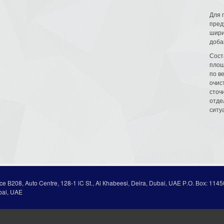
Для 
пред
шири
доба
Сост
площ
по в
очис
сточн
отде
ситу
ice В208, Auto Centre, 128-1 lC St., Al Кhabeesi, Deira, Dubai, UAE Р.О. Вох: 1145
bai, UAE