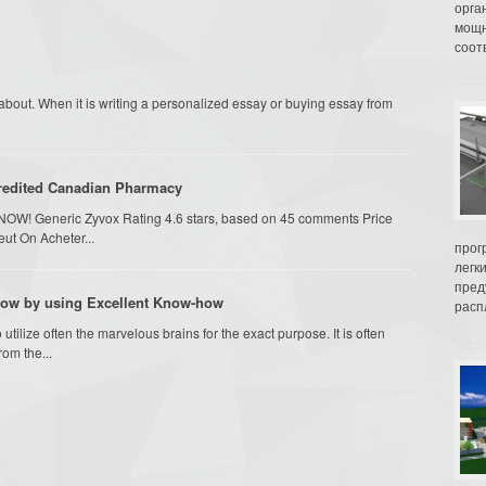
орга
мощн
соот
 about. When it is writing a personalized essay or buying essay from
edited Canadian Pharmacy
d) NOW! Generic Zyvox Rating 4.6 stars, based on 45 comments Price
ut On Acheter...
прог
легк
пред
row by using Excellent Know-how
распл
ilize often the marvelous brains for the exact purpose. It is often
rom the...