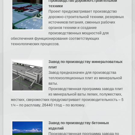
Производство дорожно-строительной
техники
Проект предусматривает производство
дорожно-строительной техники, резервных
источников питания, сменных рабочих
органов техники и создание
производственных мощностей для
обеспечения функционирования соответствующих
технологических процессов.
Завод по производству минераловатных
плит
Завод предназначен для производства
теплоизоляционных плит из минеральной
ваты.
Производственная программа завода плит
из минеральной ваты легких, полужестких,
жестких, сверхжестких предусматривает производительность – 5
т/ч – по расплаву, 26440 т/год – по волокну.
Завод по производству бетонных
изделий
Производственная программа завода по