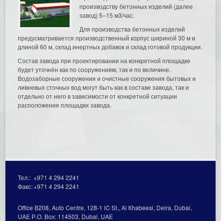
производству бетонных изделий (далее
завод) 5–15 м3/час.
Для производства бетонных изделий
предусматривается производственный корпус шириной 30 м и
длиной 60 м, склад инертных добавок и склад готовой продукции.
Состав завода при проектировании на конкретной площадке
будет уточнён как по сооружениям, так и по величине.
Водозаборные сооружения и очистные сооружения бытовых и
ливневых сточных вод могут быть как в составе завода, так и
отдельно от него в зависимости от конкретной ситуации
расположения площадки завода.
Тел.:
+971 4 294 2241
Факс:
+971 4 294 2241
Office В208, Auto Centre, 128-1 lC St., Al Кhabeesi, Deira, Dubai,
UAE Р.О. Вох: 114503, Dubai, UAE