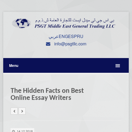
عربي
ENG
ESP
RU
info@psgtllc.com
Menu
The Hidden Facts on Best
Online Essay Writers
14.12.2018