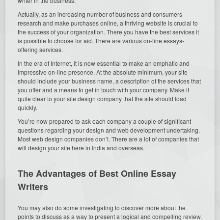
writer in the business.
Actually, as an increasing number of business and consumers
research and make purchases online, a thriving website is crucial to
the success of your organization. There you have the best services it
is possible to choose for aid. There are various on-line essays-
offering services.
In the era of Internet, it is now essential to make an emphatic and
impressive on-line presence. At the absolute minimum, your site
should include your business name, a description of the services that
you offer and a means to get in touch with your company. Make it
quite clear to your site design company that the site should load
quickly.
You’re now prepared to ask each company a couple of significant
questions regarding your design and web development undertaking.
Most web design companies don’t. There are a lot of companies that
will design your site here in India and overseas.
The Advantages of Best Online Essay
Writers
You may also do some investigating to discover more about the
points to discuss as a way to present a logical and compelling review.