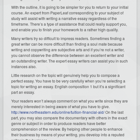
With the outline, it is going to be simpler for you to return to your initial
course. An expert from PaperLeaf corresponding to your subject of
study will assist with writing a narrative essay regardless of the
timeframe. There’s a type of assistance that could really support you,
and enable you to finish your homework to a rather high quality.
Many writers try so difficult to impress readers. Sometimes finding a
great writer can be more difficult than finding a soul mate because
writing and copywriting are subjective arts and if you’re not a writer,
you cannot observe the difference between an excellent writer and
an outstanding writer. The expert essay writers can assist you in such
instances also.
Little research on the topic will genuinely help you to compose a
perfect essay. You have to be very carefully when you’re selecting a
topic for writing an essay. English composition 1 but it’s a significant
part an essay.
Your readers won’t always comment on what you write since they are
merely interested in being aware of what you have to give.
http://www.northeastern.edu/online/tuition-financial-aid/
On the last
part, you may also compare the documentary with others in the exact
genre or subject in order to produce readers have better
comprehension of the review. By helping other people to enhance
their business by means of your writing, you develop into a reputed