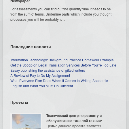
Newspaper
For assessments you can find out the quantity time it needs to be
from the sum of terms. Underline parts which include you thought
processes you will be probably to...
Последние новости
Information Technology: Background Practice Homework Example
Get the Scoop on Legal Translation Services Before You’re Too Late
Essay publishing the assistance of gifted writers
A Review of Pay to Do My Assignment
What Everyone Else Does When It Comes to Writing Academic
English and What You Must Do Different
Проекты
Технический центр по ремонту и
обслуживанию тяжелой техники
Целью данного проекта является