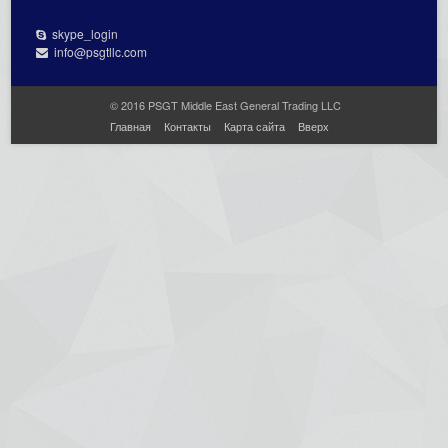
skype_login
info@psgtllc.com
© 2016 PSGT Middle East General Trading LLC
Главная
Контакты
Карта сайта
Вверх