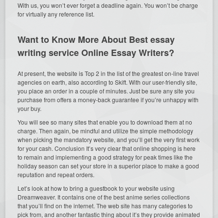
With us, you won’t ever forget a deadline again. You won’t be charge
for virtually any reference list.
Want to Know More About Best
essay
writing service
Online Essay Writers?
At present, the website is Top 2 in the list of the greatest on-line travel
agencies on earth, also according to Skift. With our user-friendly site,
you place an order in a couple of minutes. Just be sure any site you
purchase from offers a money-back guarantee if you’re unhappy with
your buy.
You will see so many sites that enable you to download them at no
charge. Then again, be mindful and utilize the simple methodology
when picking the mandatory website, and you’ll get the very first work
for your cash. Conclusion It’s very clear that online shopping is here
to remain and implementing a good strategy for peak times like the
holiday season can set your store in a superior place to make a good
reputation and repeat orders.
Let’s look at how to bring a guestbook to your website using
Dreamweaver. It contains one of the best anime series collections
that you’ll find on the internet. The web site has many categories to
pick from, and another fantastic thing about it’s they provide animated