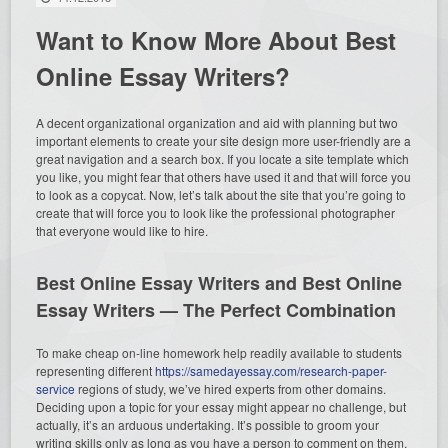
Want to Know More About Best
Online Essay Writers?
A decent organizational organization and aid with planning but two
important elements to create your site design more user-friendly are a
great navigation and a search box. If you locate a site template which
you like, you might fear that others have used it and that will force you
to look as a copycat. Now, let’s talk about the site that you’re going to
create that will force you to look like the professional photographer
that everyone would like to hire.
Best Online Essay Writers and Best Online
Essay Writers — The Perfect Combination
To make cheap on-line homework help readily available to students
representing different
https://samedayessay.com/research-paper-
service
regions of study, we’ve hired experts from other domains.
Deciding upon a topic for your essay might appear no challenge, but
actually, it’s an arduous undertaking. It’s possible to groom your
writing skills only as long as you have a person to comment on them.