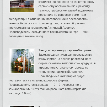
комплексное решение по качественному
сервисному обслуживанию и ремонту
техники, профессиональной подготовке
персонала по вопросам ремонта и
эксплуатации в отношении поставленной и поставляемой
техники белорусского производства, техники сборочных
производств на территории Латинской Америки.
Производительность данного технического центра — 5000
посещений техники в год.
Завод по производству комбикормов
Завод предназначен для производства
комбикормов на основе растительного
сырья (основной компонент — кукуруза) в
аграрно-индустриальном городке на
территории Латинской Америки.
Производимые комбикорма будут
поставляться на животноводческие фермы.
Производительность завода — 10–12 т/ч россыпного
комбикорма или 10 т/ч гранулированного комбикорма (на
матрице: 4,0 мм).