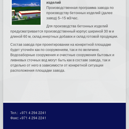
изделий
Производственная программа завода по
производству бетонных изделий (далее
завод) 5–15 м3/час.
Для производства бетонных изделий
предусматривается производственный корпус шириной 30 м и
длиной 60 м, склад инертных добавок и склад готовой продукции.
Состав завода при проектировании на конкретной площадке
будет уточнён как по сооружениям, так и по величине.
Водозаборные сооружения и очистные сооружения бытовых и
ливневых сточных вод могут быть как в составе завода, так и
отдельно от него в зависимости от конкретной ситуации
расположения площадки завода.
Тел.:
+971 4 294 2241
Факс:
+971 4 294 2241