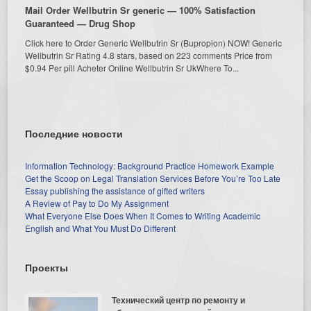
Mail Order Wellbutrin Sr generic — 100% Satisfaction
Guaranteed — Drug Shop
Click here to Order Generic Wellbutrin Sr (Bupropion) NOW! Generic
Wellbutrin Sr Rating 4.8 stars, based on 223 comments Price from
$0.94 Per pill Acheter Online Wellbutrin Sr UkWhere To...
Последние новости
Information Technology: Background Practice Homework Example
Get the Scoop on Legal Translation Services Before You’re Too Late
Essay publishing the assistance of gifted writers
A Review of Pay to Do My Assignment
What Everyone Else Does When It Comes to Writing Academic
English and What You Must Do Different
Проекты
Технический центр по ремонту и