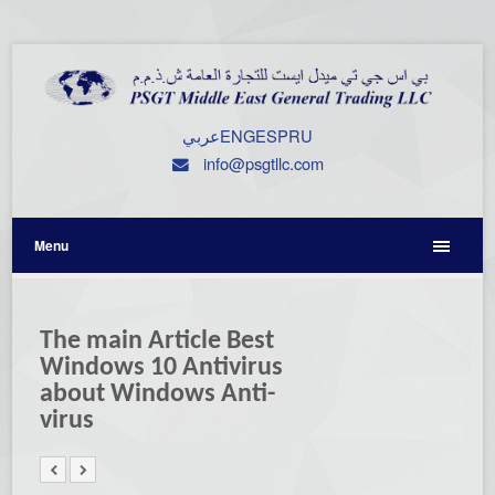
عربي
ENG
ESP
RU
info@psgtllc.com
Menu
The main Article Best
Windows 10 Antivirus
about Windows Anti-
virus