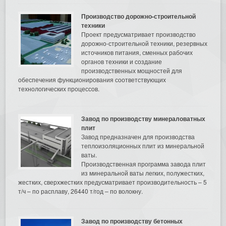
Производство дорожно-строительной
техники
Проект предусматривает производство
дорожно-строительной техники, резервных
источников питания, сменных рабочих
органов техники и создание
производственных мощностей для
обеспечения функционирования соответствующих
технологических процессов.
Завод по производству минераловатных
плит
Завод предназначен для производства
теплоизоляционных плит из минеральной
ваты.
Производственная программа завода плит
из минеральной ваты легких, полужестких,
жестких, сверхжестких предусматривает производительность – 5
т/ч – по расплаву, 26440 т/год – по волокну.
Завод по производству бетонных