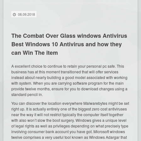
08.09.2018
The Combat Over Glass windows Antivirus
Best Windows 10 Antivirus and how they
can Win The item
A excellent choice to continue to retain your personal pc safe. This
business has at this moment transitioned that will offer services
instead about nearly building a good model associated with working
with system. When you are carrying software program for the main
provide twelve months, ensure for you to download changes using a
standard pencil in.
You can discover the location everywhere Malwarebytes might be set
right up. It is actually entirely one of the biggest zero cost antiviruses
near the way it will not restrict typically the computer itself together
with also won’t slow the boot surgery. Windows gives a unique level
of legal rights as well as privileges depending on what precisely type
involving consumer bank account you have got. Microsoft windows
twelve comprises a very useful tool known as Windows Adargar that