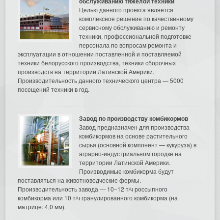
обслуживанию тяжелой техники
Целью данного проекта является
комплексное решение по качественному
сервисному обслуживанию и ремонту
техники, профессиональной подготовке
персонала по вопросам ремонта и
эксплуатации в отношении поставленной и поставляемой
техники белорусского производства, техники сборочных
производств на территории Латинской Америки.
Производительность данного технического центра — 5000
посещений техники в год.
Завод по производству комбикормов
Завод предназначен для производства
комбикормов на основе растительного
сырья (основной компонент — кукуруза) в
аграрно-индустриальном городке на
территории Латинской Америки.
Производимые комбикорма будут
поставляться на животноводческие фермы.
Производительность завода — 10–12 т/ч россыпного
комбикорма или 10 т/ч гранулированного комбикорма (на
матрице: 4,0 мм).