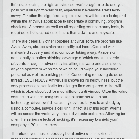
threats, selecting the right antivirus software program to defend your
pc is not a straightforward task, especially if everyone aren’t tech-
savvy. For often the significant aspect, owners will be able to depend
within the antivirus application to undertake a continuing, program
check out. A person, as well as all regarding your company tools, is
required to be secured out of more than adware and spyware.
There are generally other cost-free antivirus software program like
Avast, Avira, etc, too which are readily out there. Coupled with
malware discovery and also computer taking away, Kaspersky
additionally supplies phishing coverage of which doesn’t merely
prevents through inadvertently installing malware and also steers
anyone apart from websites of which could swipe your individual
personal as well as banking points. Concerning removing detected
threats, ESET NOD32 Antivirus is known for its helpfulness, but the
very process takes critically for a longer time compared to that will
which is often observed for most different anti-viruses. Often the value
connected with acquiring some sort of antivirus within our
technology-driven world is actually obvious for you to anybody by
using a computer, maybe a cell unit. In fact, as of this point, worms
will be across the world very least individuals problems. Allowing for
often the serious effects of hacking, it’s necessary to shield your
company’s PC all the times.
Therefore , you must to possibly be attentive with this kind of
marketing networks. Encrypt-Stick has converted into the main most