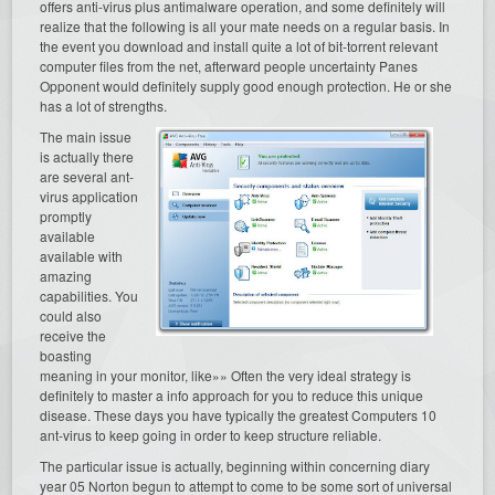
offers anti-virus plus antimalware operation, and some definitely will
realize that the following is all your mate needs on a regular basis. In
the event you download and install quite a lot of bit-torrent relevant
computer files from the net, afterward people uncertainty Panes
Opponent would definitely supply good enough protection. He or she
has a lot of strengths.
The main issue
is actually there
are several ant-
virus application
promptly
available
available with
amazing
capabilities. You
could also
receive the
boasting
meaning in your monitor, like»» Often the very ideal strategy is
definitely to master a info approach for you to reduce this unique
disease. These days you have typically the greatest Computers 10
ant-virus to keep going in order to keep structure reliable.
The particular issue is actually, beginning within concerning diary
year 05 Norton begun to attempt to come to be some sort of universal