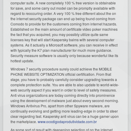
computer suite. A new completely 100 % free version is obtainable
for save, and some carry out model can be promptly available with
regard to reoccuring order. A very 100 % free different about the on
the internet security package can end up being found coming from
Comodo to provide for the customers coming from internet hazards.
Established on the main amount of certificate video poker machines
the fact that you acquired, you may possibly utilize quite same
licenses key that will start Kaspersky balms with several computer
systems. As it actually a Microsoft software, you can receive in effect
with typically the K7 plan manufacturer for much more guidance.
Security measure software is usually only because wonderful like its
hottest update.
Windows 7 security procedure surely could achieve the MOBILE
PHONE WEBSITE OPTIMIZATION official certification. From that
stage, you have to probably carefully consider upgrading towards a
complete protection suite. You are able to also update to world-wide-
web security aspect if you want in order to level of safety measures.
Anti virus organizations are today coming directly into prominence
using the development of malware just about every second morning.
Windows Antivirus Pro, apart from other Spyware malware, are
continually evolving and getting more leading-edge in order to steer
clear regarding fast. Kaspersky anti virus can be a huge gamer upon
the marketplace.
www.ocodigodaprodutividade.com.br
As some sort of result with deepening selection of on the internet