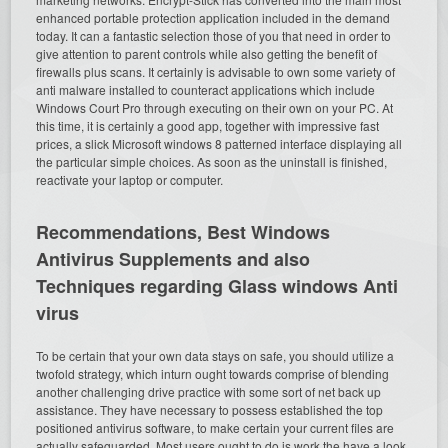
enhanced portable protection application included in the demand
today. It can a fantastic selection those of you that need in order to
give attention to parent controls while also getting the benefit of
firewalls plus scans. It certainly is advisable to own some variety of
anti malware installed to counteract applications which include
Windows Court Pro through executing on their own on your PC. At
this time, it is certainly a good app, together with impressive fast
prices, a slick Microsoft windows 8 patterned interface displaying all
the particular simple choices. As soon as the uninstall is finished,
reactivate your laptop or computer.
Recommendations, Best Windows
Antivirus Supplements and also
Techniques regarding Glass windows Anti
virus
To be certain that your own data stays on safe, you should utilize a
twofold strategy, which inturn ought towards comprise of blending
another challenging drive practice with some sort of net back up
assistance. They have necessary to possess established the top
positioned antivirus software, to make certain your current files are
actually safeguarded. Most users ought to do is work the have a look