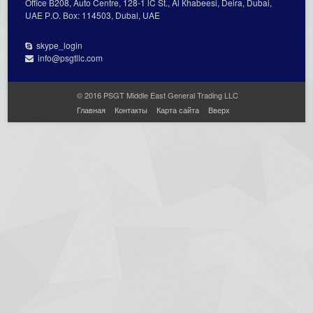
Office В208, Auto Centre, 128-1 lC St., Al Кhabeesi, Deira, Dubai,
UAE Р.О. Вох: 114503, Dubai, UAE
skype_login
info@psgtllc.com
© 2016 PSGT Middle East General Trading LLC
Главная
Контакты
Карта сайта
Вверх