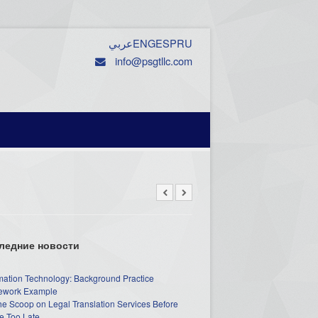
عربي
ENG
ESP
RU
info@psgtllc.com
ледние новости
mation Technology: Background Practice
work Example
he Scoop on Legal Translation Services Before
e Too Late