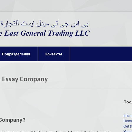
Подразделения
Контакты
n Essay Company
Пос
Infor
y Company?
Home
Get t
You’r