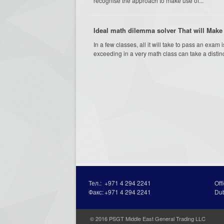
recognise the approach to make use of...
Ideal math dilemma solver That will Make 
In a few classes, all it will take to pass an ex
exceeding in a very math class can take a distinct
Тел.:
+971 4 294 2241
Off
Факс:
+971 4 294 2241
Du
© 2016 PSGT Middle East General Trading LLC