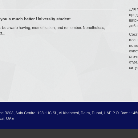
Для 
пред
you a much better University student
шири
доба
am is be aware having, memorization, and remember. Nonetheless,
...
Сост
площ
по в
очис
сточн
отде
ситу
ice В208, Auto Centre, 128-1 lC St., Al Кhabeesi, Deira, Dubai, UAE Р.О. Вох: 1145
bai, UAE