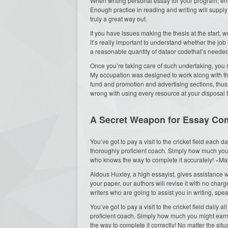
When writing personal essay for your program, ens
Enough practice in reading and writing will supp
truly a great way out.
If you have issues making the thesis at the start, 
it’s really important to understand whether the job
a reasonable quantity of dataor codethat’s needed 
Once you’re taking care of such undertaking, you 
My occupation was designed to work along with 
fund and promotion and advertising sections, thus
wrong with using every resource at your disposal t
A Secret Weapon for Essay C
You’ve got to pay a visit to the cricket field each d
thoroughly proficient coach. Simply how much you
who knows the way to complete it accurately! «Many
Aldous Huxley, a high essayist, gives assistance w
your paper, our authors will revise it with no charg
writers who are going to assist you in writing, spe
You’ve got to pay a visit to the cricket field daily
proficient coach. Simply how much you might ea
the way to complete it correctly! No matter the sit