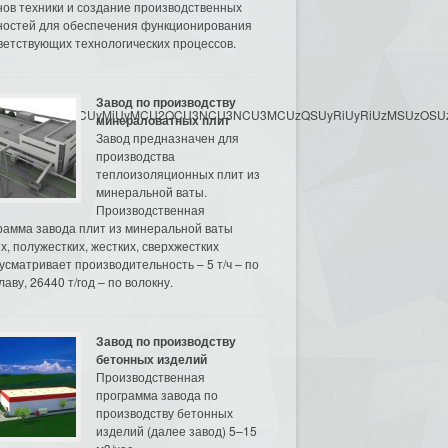
нов техники и создание производственных
остей для обеспечения функционирования
ветствующих технологических процессов.
Завод по производству
3MyU3MiU2MyUzRCUyMiUyMCU2OCU3NCU3NCU3MCUzQSUyRiUyRiUzMSUzOSUzMy
минераловатных плит
Завод предназначен для
производства
теплоизоляционных плит из
минеральной ваты.
Производственная
рамма завода плит из минеральной ваты
их, полужестких, жестких, сверхжестких
усматривает производительность – 5 т/ч – по
аву, 26440 т/год – по волокну.
Завод по производству
бетонных изделий
Производственная
программа завода по
производству бетонных
изделий (далее завод) 5–15