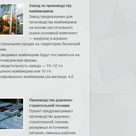
Завод по производству
комбикормов
Завод предназначен для
производства комбикормов
на основе растительного
сырья (основной компонент
— кукуруза) в аграрно-
стриальном городке на территории Латинской
ики.
зводимые комбикорма будут поставляться на
тноводческие фермы.
зводительность завода — 10–12 т/ч
ыпного комбикорма или 10 т/ч
улированного комбикорма (на матрице: 4,0
Производство дорожно-
строительной техники
Проект предусматривает
производство дорожно-
строительной техники,
резервных источников
питания, сменных рабочих