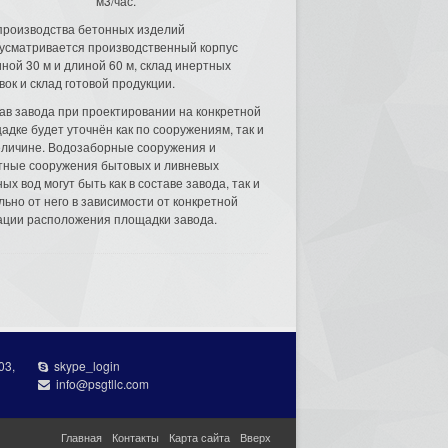
м3/час.
производства бетонных изделий
усматривается производственный корпус
ной 30 м и длиной 60 м, склад инертных
вок и склад готовой продукции.
ав завода при проектировании на конкретной
адке будет уточнён как по сооружениям, так и
еличине. Водозаборные сооружения и
тные сооружения бытовых и ливневых
ых вод могут быть как в составе завода, так и
льно от него в зависимости от конкретной
ации расположения площадки завода.
03,
skype_login
info@psgtllc.com
Главная
Контакты
Карта сайта
Вверх