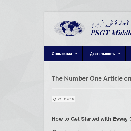
О компании
Деятельность
The Number One Article o
21.12.2016
How to Get Started with Essa