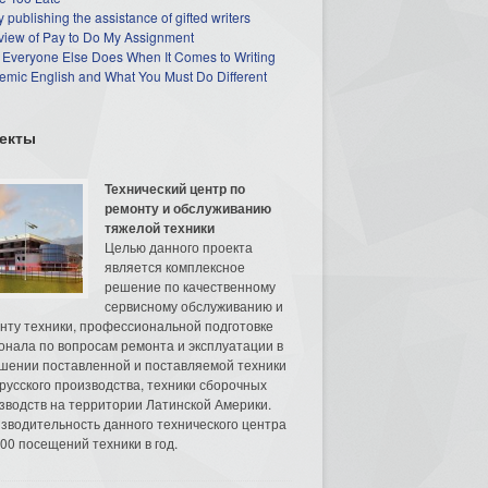
 publishing the assistance of gifted writers
view of Pay to Do My Assignment
 Everyone Else Does When It Comes to Writing
mic English and What You Must Do Different
екты
Технический центр по
ремонту и обслуживанию
тяжелой техники
Целью данного проекта
является комплексное
решение по качественному
сервисному обслуживанию и
нту техники, профессиональной подготовке
онала по вопросам ремонта и эксплуатации в
шении поставленной и поставляемой техники
русского производства, техники сборочных
зводств на территории Латинской Америки.
зводительность данного технического центра
00 посещений техники в год.