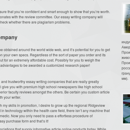
ure that you’re confident and smart enough to show that you’re worth.
resonates with the review committee. Our essay writing company will
check whether there are plagiarism problems.
ompany
инду
Амер
 be obtained around the world wide web, and it’s potential for you to get
Прои
 your own specs. Regardless of the sort of paper you order and its
живо
 for an extremely affordable cost. Possibly for you to weigh the
Прои
he advantages to be awarded a customized research paper!
росс
гран
мм).
e and trustworthy essay writing companies that are really greatly
l give you with premium high school newspapers like high school
rior faculty reviews amongst the others. Be certain you custom article
h your writer.
h my skills in promotion, I desire to grow up the regional Ridgeview
in technology within the health care field, there isn’t any machine that
r medic. Now you only need to pass a effortless procedure of
easy purchase form and that’s it!
sociations that supply informative article online products today. While