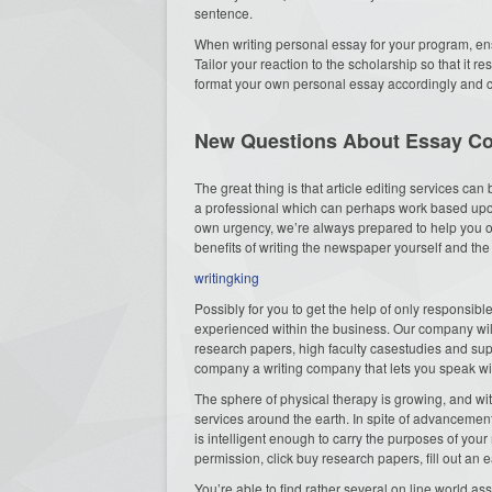
sentence.
When writing personal essay for your program, ens
Tailor your reaction to the scholarship so that it 
format your own personal essay accordingly and 
New Questions About Essay C
The great thing is that article editing services can
a professional which can perhaps work based upon
own urgency, we’re always prepared to help you out
benefits of writing the newspaper yourself and t
writingking
Possibly for you to get the help of only responsibl
experienced within the business. Our company wil
research papers, high faculty casestudies and supe
company a writing company that lets you speak wit
The sphere of physical therapy is growing, and wit
services around the earth. In spite of advancement 
is intelligent enough to carry the purposes of you
permission, click buy research papers, fill out an 
You’re able to find rather several on line world as