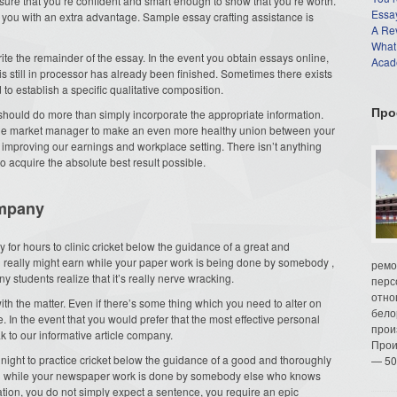
ure that you’re confident and smart enough to show that you’re worth.
Essay
ly you with an extra advantage. Sample
essay crafting assistance is
A Re
What
write the remainder of the essay. In the event you obtain essays online,
Acade
 is still in processor has already been finished. Sometimes there exists
to establish a specific qualitative composition.
Про
should do more than simply incorporate the appropriate information.
the market manager to make an even more healthy union between your
 improving our earnings and workplace setting. There isn’t anything
o acquire the absolute best result possible.
ompany
ay for hours to clinic cricket below the guidance of a great and
 really might earn while your paper work is being done by somebody ,
ремо
 students realize that it’s really nerve wracking.
перс
отно
ith the matter. Even if there’s some thing which you need to alter on
бело
e. In the event that you would prefer that the most effective personal
прои
ak to our informative article company.
Прои
 all night to practice cricket below the guidance of a good and thoroughly
— 50
rn while your newspaper work is done by somebody else who knows
uation, you do not simply expect a sentence, you require an epic