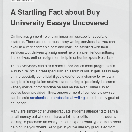
A Startling Fact about Buy
University Essays Uncovered
On-line assignment help is an important escape for several of
students. There are numerous essay writing services that you can
avail in a very affordable cost and you’ll be satisfied with their
services too. University assignment help is a premier consultancy
that delivers online assignment help in rather inexpensive prices.
Thus, everybody can pick a specialized educational program as a
way to turn into a great specialist. This form of assist gets essay help
online specially beneficial if you experience a chance to review a
sample of a regulation analysis undertaking of precisely the same
variety you’ve got to function on and on the exact same subject
you’ve been provided. Thus, empowerment of someone’s own self
can be said
academic and professional writing
to be the only goal of
education.
Many are simply other undergraduate students attempting to earn a
small money but who don’t have a lot more skills than the students
looking to purchase an essay. Tell our experts what type of homework
help online you would like to get. If you’ve already graduated from