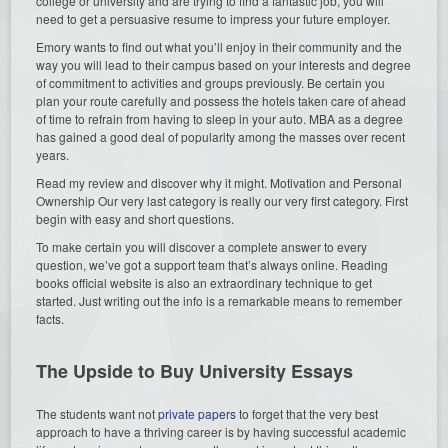
college or university and are trying to find a fantastic job, you will
need to get a persuasive resume to impress your future employer.
Emory wants to find out what you’ll enjoy in their community and the
way you will lead to their campus based on your interests and degree
of commitment to activities and groups previously. Be certain you
plan your route carefully and possess the hotels taken care of ahead
of time to refrain from having to sleep in your auto. MBA as a degree
has gained a good deal of popularity among the masses over recent
years.
Read my review and discover why it might. Motivation and Personal
Ownership Our very last category is really our very first category. First
begin with easy and short questions.
To make certain you will discover a complete answer to every
question, we’ve got a support team that’s always online. Reading
books official website is also an extraordinary technique to get
started. Just writing out the info is a remarkable means to remember
facts.
The Upside to Buy University Essays
The students want not
private papers
to forget that the very best
approach to have a thriving career is by having successful academic