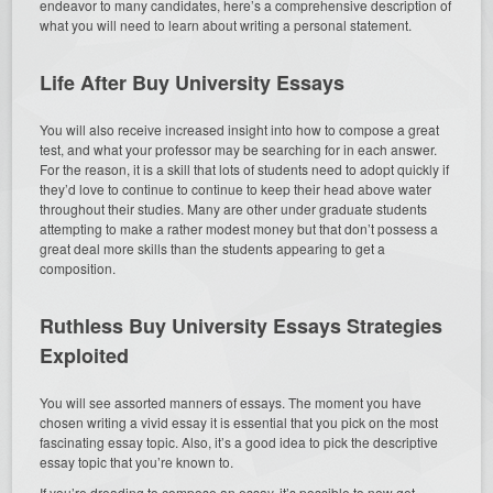
endeavor to many candidates, here’s a comprehensive description of
what you will need to learn about writing a personal statement.
Life After Buy University Essays
You will also receive increased insight into how to compose a great
test, and what your professor may be searching for in each answer.
For the reason, it is a skill that lots of students need to adopt quickly if
they’d love to continue to continue to keep their head above water
throughout their studies. Many are other under graduate students
attempting to make a rather modest money but that don’t possess a
great deal more skills than the students appearing to get a
composition.
Ruthless Buy University Essays Strategies
Exploited
You will see assorted manners of essays. The moment you have
chosen writing a vivid essay it is essential that you pick on the most
fascinating essay topic. Also, it’s a good idea to pick the descriptive
essay topic that you’re known to.
If you’re dreading to compose an essay, it’s possible to now get