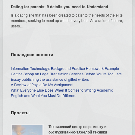
Dating for parents: 9 details you need to Understand
Is a dating site that has been created to cater to the needs of the elite
members, seeking to meet up with the very best. As a unique feature,
users...
Последние новости
Information Technology: Background Practice Homework Example
Get the Scoop on Legal Translation Services Before You’re Too Late
Essay publishing the assistance of gifted writers
A Review of Pay to Do My Assignment
What Everyone Else Does When It Comes to Writing Academic
English and What You Must Do Different
Проекты
Технический центр по ремонту и
обслуживанию тяжелой техники