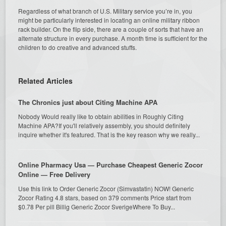
Regardless of what branch of U.S. Military service you’re in, you
might be particularly interested in locating an online military ribbon
rack builder. On the flip side, there are a couple of sorts that have an
alternate structure in every purchase. A month time is sufficient for the
children to do creative and advanced stuffs.
Related Articles
The Chronics just about Citing Machine APA
Nobody Would really like to obtain abilities in Roughly Citing
Machine APA?If you'll relatively assembly, you should definitely
inquire whether it's featured. That is the key reason why we really...
Online Pharmacy Usa — Purchase Cheapest Generic Zocor
Online — Free Delivery
Use this link to Order Generic Zocor (Simvastatin) NOW! Generic
Zocor Rating 4.8 stars, based on 379 comments Price start from
$0.78 Per pill Billig Generic Zocor SverigeWhere To Buy...