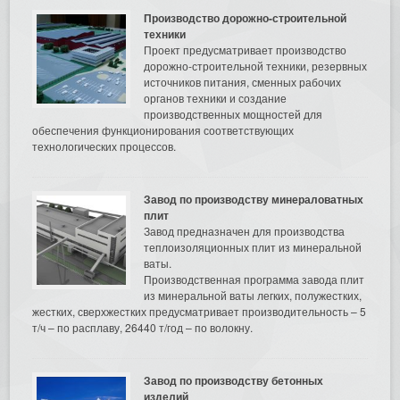
Производство дорожно-строительной
техники
Проект предусматривает производство
дорожно-строительной техники, резервных
источников питания, сменных рабочих
органов техники и создание
производственных мощностей для
обеспечения функционирования соответствующих
технологических процессов.
Завод по производству минераловатных
плит
Завод предназначен для производства
теплоизоляционных плит из минеральной
ваты.
Производственная программа завода плит
из минеральной ваты легких, полужестких,
жестких, сверхжестких предусматривает производительность – 5
т/ч – по расплаву, 26440 т/год – по волокну.
Завод по производству бетонных
изделий