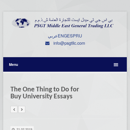
عربي
ENG
ESP
RU
info@psgtllc.com
Menu
The One Thing to Do for
Buy University Essays
21.02.2019