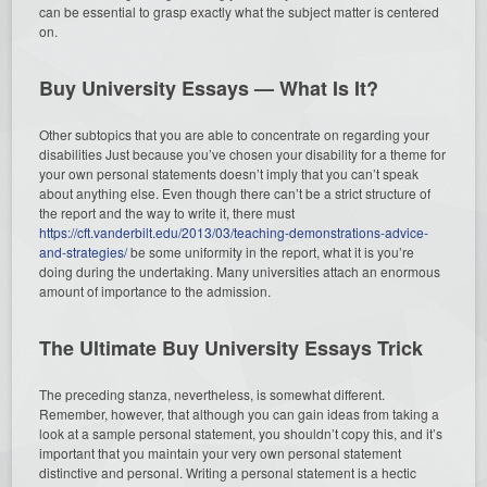
can be essential to grasp exactly what the subject matter is centered
on.
Buy University Essays — What Is It?
Other subtopics that you are able to concentrate on regarding your
disabilities Just because you’ve chosen your disability for a theme for
your own personal statements doesn’t imply that you can’t speak
about anything else. Even though there can’t be a strict structure of
the report and the way to write it, there must
https://cft.vanderbilt.edu/2013/03/teaching-demonstrations-advice-
and-strategies/
be some uniformity in the report, what it is you’re
doing during the undertaking. Many universities attach an enormous
amount of importance to the admission.
The Ultimate Buy University Essays Trick
The preceding stanza, nevertheless, is somewhat different.
Remember, however, that although you can gain ideas from taking a
look at a sample personal statement, you shouldn’t copy this, and it’s
important that you maintain your very own personal statement
distinctive and personal. Writing a personal statement is a hectic