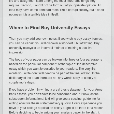
life and assignments are among the most important things they
require. Second, it ought not be form out of your private opinion. An
idea may have come from bad roots, like a corrupt society, but it does
not mean it is a terrible idea in itself.
Where to Find Buy University Essays
Then you may add your own notes. If you wish to buy essay from us,
you can be certain you will discover a wonderful bit of writing. Buy
university essays is an incorrect method of making a positive
impression.
The body of your paper can be broken into three or four paragraphs
based on the particular component of the topic of the descriptive
essay which you want to describe to your readers. The very first
words you write don’t will need to be part of the final edition. In the
dictionary of the dean there are not any words sorry or simply a
couple more days.
If you have problem in writing a great thesis statement for your Anne
frank essays, you don’t have to be concerned about it now, as the
subsequent informational text will give you a succinct guideline for
writing effective thesis statement very quickly. Every experience you
have in your college application essay ought to be there for a reason.
Before deciding to begin writing your analysis paper, in the start, it