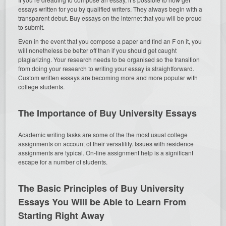
essays written for you by qualified writers. They always begin with a
transparent debut. Buy essays on the internet that you will be proud
to submit.
Even in the event that you compose a paper and find an F on it, you
will nonetheless be better off than if you should get caught
plagiarizing. Your research needs to be organised so the transition
from doing your research to writing your essay is straightforward.
Custom written essays are becoming more and more popular with
college students.
The Importance of Buy University Essays
Academic writing tasks are some of the the most usual college
assignments on account of their versatility. Issues with residence
assignments are typical. On-line assignment help is a significant
escape for a number of students.
The Basic Principles of Buy University
Essays You Will be Able to Learn From
Starting Right Away