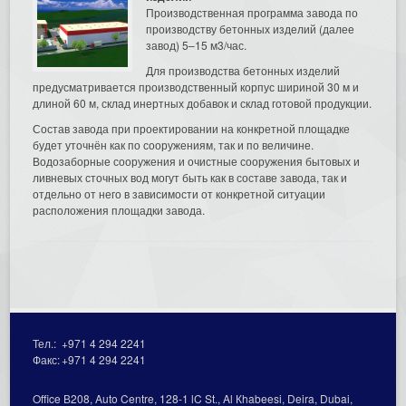
Производственная программа завода по
производству бетонных изделий (далее
завод) 5–15 м3/час.
Для производства бетонных изделий
предусматривается производственный корпус шириной 30 м и
длиной 60 м, склад инертных добавок и склад готовой продукции.
Состав завода при проектировании на конкретной площадке
будет уточнён как по сооружениям, так и по величине.
Водозаборные сооружения и очистные сооружения бытовых и
ливневых сточных вод могут быть как в составе завода, так и
отдельно от него в зависимости от конкретной ситуации
расположения площадки завода.
Тел.:
+971 4 294 2241
Факс:
+971 4 294 2241
Office В208, Auto Centre, 128-1 lC St., Al Кhabeesi, Deira, Dubai,