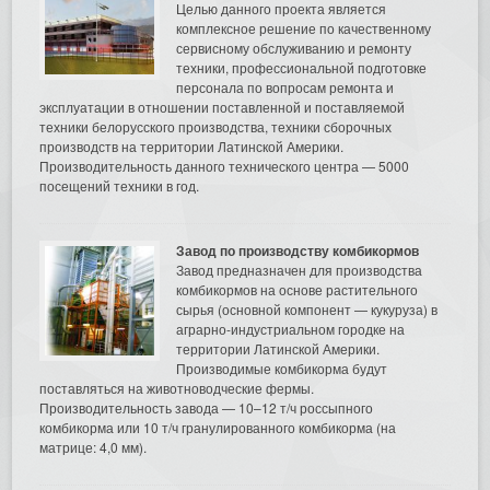
Целью данного проекта является
комплексное решение по качественному
сервисному обслуживанию и ремонту
техники, профессиональной подготовке
персонала по вопросам ремонта и
эксплуатации в отношении поставленной и поставляемой
техники белорусского производства, техники сборочных
производств на территории Латинской Америки.
Производительность данного технического центра — 5000
посещений техники в год.
Завод по производству комбикормов
Завод предназначен для производства
комбикормов на основе растительного
сырья (основной компонент — кукуруза) в
аграрно-индустриальном городке на
территории Латинской Америки.
Производимые комбикорма будут
поставляться на животноводческие фермы.
Производительность завода — 10–12 т/ч россыпного
комбикорма или 10 т/ч гранулированного комбикорма (на
матрице: 4,0 мм).