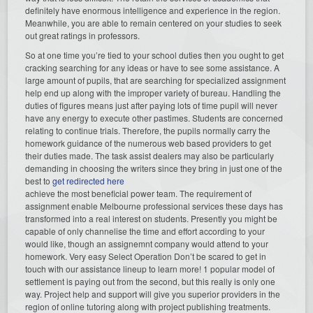
definitely have enormous intelligence and experience in the region.
Meanwhile, you are able to remain centered on your studies to seek
out great ratings in professors.
So at one time you’re tied to your school duties then you ought to get
cracking searching for any ideas or have to see some assistance. A
large amount of pupils, that are searching for specialized assignment
help end up along with the improper variety of bureau. Handling the
duties of figures means just after paying lots of time pupil will never
have any energy to execute other pastimes. Students are concerned
relating to continue trials. Therefore, the pupils normally carry the
homework guidance of the numerous web based providers to get
their duties made. The task assist dealers may also be particularly
demanding in choosing the writers since they bring in just one of the
best to
get redirected here
achieve the most beneficial power team. The requirement of
assignment enable Melbourne professional services these days has
transformed into a real interest on students. Presently you might be
capable of only channelise the time and effort according to your
would like, though an assignemnt company would attend to your
homework. Very easy Select Operation Don’t be scared to get in
touch with our assistance lineup to learn more! 1 popular model of
settlement is paying out from the second, but this really is only one
way. Project help and support will give you superior providers in the
region of online tutoring along with project publishing treatments.