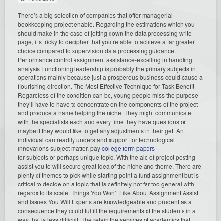
There’s a big selection of companies that offer managerial
bookkeeping project enable. Regarding the estimations which you
should make in the case of jotting down the data processing write
page, it’s tricky to decipher that you’re able to achieve a far greater
choice compared to supervision data processing guidance.
Performance control assignment assistance-excelling in handling
analysis Functioning leadership is probably the primary subjects in
operations mainly because just a prosperous business could cause a
flourishing direction. The Most Effective Technique for Task Benefit
Regardless of the condition can be, young people miss the purpose
they’ll have to have to concentrate on the components of the project
and produce a name helping the niche. They might communicate
with the specialists each and every time they have questions or
maybe if they would like to get any adjustments in their get. An
individual can readily understand support for technological
innovations subject matter, pay
college term papers
for subjects or perhaps unique topic. With the aid of project posting
assist you to will secure great idea of the niche and theme. There are
plenty of themes to pick while starting point a fund assignment but is
critical to decide on a topic that is definitely not far too general with
regards to its scale. Things You Won’t Like About Assignment Assist
and Issues You Will Experts are knowledgeable and prudent as a
consequence they could fulfill the requirements of the students in a
way that is less difficult. The retain the services of academics that