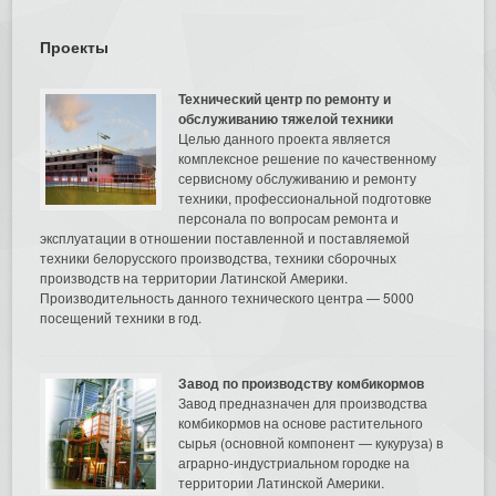
Проекты
Технический центр по ремонту и
обслуживанию тяжелой техники
Целью данного проекта является
комплексное решение по качественному
сервисному обслуживанию и ремонту
техники, профессиональной подготовке
персонала по вопросам ремонта и
эксплуатации в отношении поставленной и поставляемой
техники белорусского производства, техники сборочных
производств на территории Латинской Америки.
Производительность данного технического центра — 5000
посещений техники в год.
Завод по производству комбикормов
Завод предназначен для производства
комбикормов на основе растительного
сырья (основной компонент — кукуруза) в
аграрно-индустриальном городке на
территории Латинской Америки.