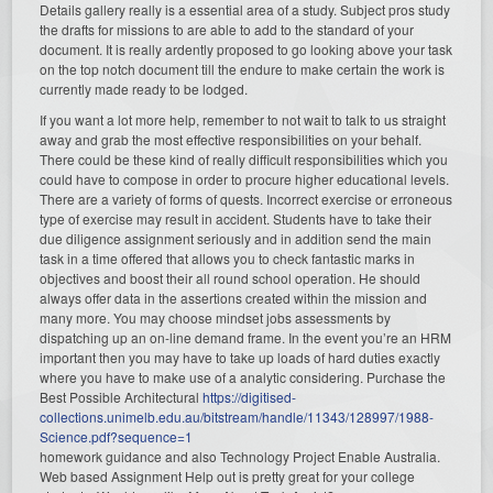
Details gallery really is a essential area of a study. Subject pros study
the drafts for missions to are able to add to the standard of your
document. It is really ardently proposed to go looking above your task
on the top notch document till the endure to make certain the work is
currently made ready to be lodged.
If you want a lot more help, remember to not wait to talk to us straight
away and grab the most effective responsibilities on your behalf.
There could be these kind of really difficult responsibilities which you
could have to compose in order to procure higher educational levels.
There are a variety of forms of quests. Incorrect exercise or erroneous
type of exercise may result in accident. Students have to take their
due diligence assignment seriously and in addition send the main
task in a time offered that allows you to check fantastic marks in
objectives and boost their all round school operation. He should
always offer data in the assertions created within the mission and
many more. You may choose mindset jobs assessments by
dispatching up an on-line demand frame. In the event you’re an HRM
important then you may have to take up loads of hard duties exactly
where you have to make use of a analytic considering. Purchase the
Best Possible Architectural
https://digitised-
collections.unimelb.edu.au/bitstream/handle/11343/128997/1988-
Science.pdf?sequence=1
homework guidance and also Technology Project Enable Australia.
Web based Assignment Help out is pretty great for your college