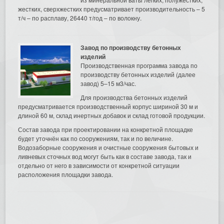
жестких, сверхжестких предусматривает производительность – 5
т/ч – по расплаву, 26440 т/год – по волокну.
Завод по производству бетонных
изделий
Производственная программа завода по
производству бетонных изделий (далее
завод) 5–15 м3/час.
Для производства бетонных изделий
предусматривается производственный корпус шириной 30 м и
длиной 60 м, склад инертных добавок и склад готовой продукции.
Состав завода при проектировании на конкретной площадке
будет уточнён как по сооружениям, так и по величине.
Водозаборные сооружения и очистные сооружения бытовых и
ливневых сточных вод могут быть как в составе завода, так и
отдельно от него в зависимости от конкретной ситуации
расположения площадки завода.