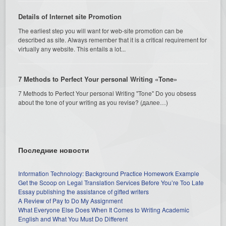
Details of Internet site Promotion
The earliest step you will want for web-site promotion can be
described as site. Always remember that it is a critical requirement for
virtually any website. This entails a lot...
7 Methods to Perfect Your personal Writing «Tone»
7 Methods to Perfect Your personal Writing "Tone" Do you obsess
about the tone of your writing as you revise? (далее…)
Последние новости
Information Technology: Background Practice Homework Example
Get the Scoop on Legal Translation Services Before You’re Too Late
Essay publishing the assistance of gifted writers
A Review of Pay to Do My Assignment
What Everyone Else Does When It Comes to Writing Academic
English and What You Must Do Different