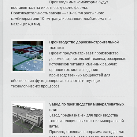
Производимые комбикорма будут
поставляться на животноводческие фермы.
Производительность завода — 10–12 т/ч россыпного
комбикорма или 10 т/ч гранулированного комбикорма (на
матрице: 4,0 мм).
Производство дорожно-строительной
техники
Проект предусматривает производство
дорожно-строительной техники, резервных
источников питания, сменных рабочих
органов техники и создание
производственных мощностей для
обеспечения функционирования соответствующих
технологических процессов.
Завод по производству минераловатных
плит
Завод предназначен для производства
теплоизоляционных плит из минеральной
ваты.
Производственная программа завода плит
из минеральной ваты легких, полужестких,