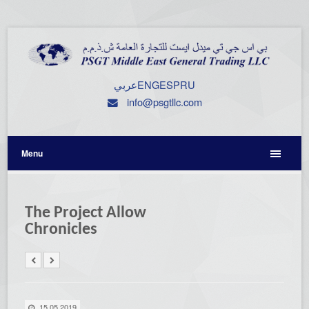
عربي
ENG
ESP
RU
info@psgtllc.com
Menu
The Project Allow
Chronicles
15.05.2019