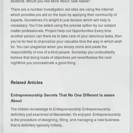
students. Would you like More About Task Assist?
There are a number investigation aid sites are using the internet
which provides pro aid on the topic by applying their community of
experts. Sometimes it’s alright to just declare which will help is
necessary. You’ll be aided using the precise option by our subject
matter professionals. Project Help out Opportunities Every time
another person can there be to take care of your laborious tasks, then
you’re for free to channelize your valuable time the way in which wish
for. You can plagiarize when you simply clone and paste the
responsibility of one of a kind people. Someday you undoubtedly
believe that doing loads of objectives yet nevertheless the next
nighttime you procrastinate a good thing.
Related Articles
Entrepreneurship Secrets That No One Different Is aware
About
The Hidden knowledge to Entrepreneurship Entrepreneurship
definitely just examined at Macalester, it's enjoyed. Entrepreneurship
is the procedure of designing, filling, and managing a new business
that is definitely typically initially...