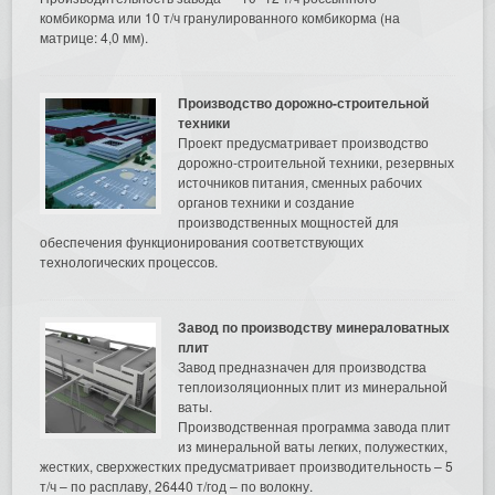
комбикорма или 10 т/ч гранулированного комбикорма (на
матрице: 4,0 мм).
Производство дорожно-строительной
техники
Проект предусматривает производство
дорожно-строительной техники, резервных
источников питания, сменных рабочих
органов техники и создание
производственных мощностей для
обеспечения функционирования соответствующих
технологических процессов.
Завод по производству минераловатных
плит
Завод предназначен для производства
теплоизоляционных плит из минеральной
ваты.
Производственная программа завода плит
из минеральной ваты легких, полужестких,
жестких, сверхжестких предусматривает производительность – 5
т/ч – по расплаву, 26440 т/год – по волокну.