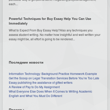
each...
Powerful Techniques for Buy Essay Help You Can Use
Immediately
What to Expect From Buy Essay Help?Also any techniques you
assess student writing. No matter how insightful and well-written your
essay might be, all effort is going to be rendered...
Последние новости
Information Technology: Background Practice Homework Example
Get the Scoop on Legal Translation Services Before You’re Too Late
Essay publishing the assistance of gifted writers
A Review of Pay to Do My Assignment
What Everyone Else Does When It Comes to Writing Academic
English and What You Must Do Different
Проекты