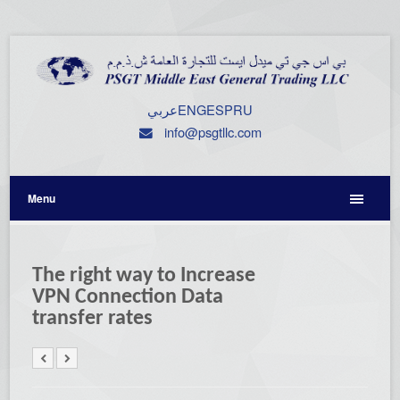
عربي
ENG
ESP
RU
info@psgtllc.com
Menu
The right way to Increase
VPN Connection Data
transfer rates