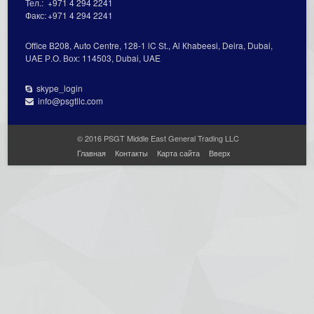
Тел.:
+971 4 294 2241
Факс:
+971 4 294 2241
Office В208, Auto Centre, 128-1 lC St., Al Кhabeesi, Deira, Dubai,
UAE Р.О. Вох: 114503, Dubai, UAE
skype_login
info@psgtllc.com
© 2016 PSGT Middle East General Trading LLC
Главная
Контакты
Карта сайта
Вверх