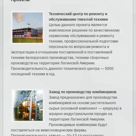
Технический центр по ремонту и
обслуживанию тяжелой техники
Целью данного проекта является
комплексное решение по качественному
сервисному обслуживанию и ремонту
техники, профессиональной подготовке
персонала по вопросам ремонта и
эксплуатации в отношении поставленной и поставляемой
техники белорусского производства, техники сборочных
производств на территории Латинской Америки.
Производительность данного технического центра — 5000
посещений техники в год.
Завод по производству комбикормов
Завод предназначен для производства
комбикормов на основе растительного
сырья (основной компонент — кукуруза) в
аграрно-индустриальном городке на
территории Латинской Америки.
Производимые комбикорма будут
поставляться на животноводческие фермы.
Производительность завода — 10–12 т/ч россыпного