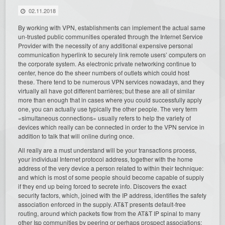
02.11.2018
By working with VPN, establishments can implement the actual same
un-trusted public communities operated through the Internet Service
Provider with the necessity of any additional expensive personal
communication hyperlink to securely link remote users’ computers on
the corporate system. As electronic private networking continue to
center, hence do the sheer numbers of outlets which could host
these. There tend to be numerous VPN services nowadays, and they
virtually all have got different barrières; but these are all of similar
more than enough that in cases where you could successfully apply
one, you can actually use typically the other people. The very term
«simultaneous connections» usually refers to help the variety of
devices which really can be connected in order to the VPN service in
addition to talk that will online during once.
All really are a must understand will be your transactions process,
your individual Internet protocol address, together with the home
address of the very device a person related to within their technique:
and which is most of some people should become capable of supply
if they end up being forced to secrete info. Discovers the exact
security factors, which, joined with the IP address, identifies the safety
association enforced in the supply. AT&T presents default-free
routing, around which packets flow from the AT&T IP spinal to many
other Isp communities by peering or perhaps prospect associations;