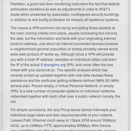
PeerMon, a good real-time monitoring instrument the fact that detects
achievable variations as well as adjustments in order to AT&T’s
tracks when presented by associates; multilayered security buildings
in addition to real bodily protection for virtually all backbone systems.
The means a VPN performs can be by encrypting those packets at
the main coming initially from place, usually concealing but not only
the data, but the information and facts with your originating Internet
protocol address. Just about all internet-connected devices possess
a neighborhood general population or simply privately owned world
wide web protocol IP tackle eg. Although since a VPN will provide
you with a fresh IP address, websites an individual obtain just learn
the IP of the actual
5.zhongchu.org
VPN, and never often the one
linked with your personal pc. This specific analysis-which has
recently ended up updated together with new data-reviews these
assistance and the particular getting software-defined WAN SD-WAN
service plan. Placed simply, a Virtual Personal Network, or simply
VPN, is a new number of computer systems or individual networks
networked together with each other over a public network namely, the
net.
For simpler provisions, the very Proxy server device intercepts your
individual page views and also requires benefits of your network.
Leased Path; Ethernet much away to 1Gbps; EFM around 30Mbps;
ADSL up to 24Mbps; FTTC approximately 80Mbps; Wire Device
around 50Mbps; 3G; Risk-free connection coming from the general