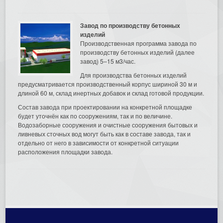
Завод по производству бетонных
изделий
Производственная программа завода по
производству бетонных изделий (далее
завод) 5–15 м3/час.
Для производства бетонных изделий
предусматривается производственный корпус шириной 30 м и
длиной 60 м, склад инертных добавок и склад готовой продукции.
Состав завода при проектировании на конкретной площадке
будет уточнён как по сооружениям, так и по величине.
Водозаборные сооружения и очистные сооружения бытовых и
ливневых сточных вод могут быть как в составе завода, так и
отдельно от него в зависимости от конкретной ситуации
расположения площадки завода.