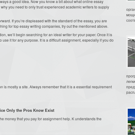
s always a good idea. Now you know a bit about what online essay
ns why you need to only trust experienced academic writers to supply
орга
мощн
соот
forward. If you’re displeased with the standard of the essay, you are
ching for top essay writing companies, try out the mentioned above.
on, we’ll begin searching for an ideal writer for your paper. Once it is
use it for any purpose. It is a difficult assignment, especially if you do
прог
легк
n is mostly a site. Always remember that it is a essential requirement
пред
распл
ice Only the Pros Know Exist
n the money that you pay for assignment help. K understands the