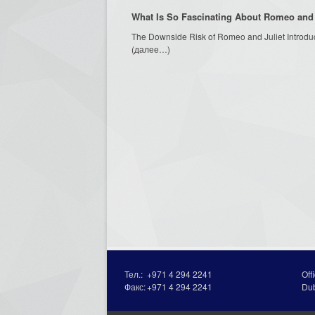
What Is So Fascinating About Romeo and 
The Downside Risk of Romeo and Juliet Introdu
(далее…)
Тел.:
+971 4 294 2241
Off
Факс:
+971 4 294 2241
Du