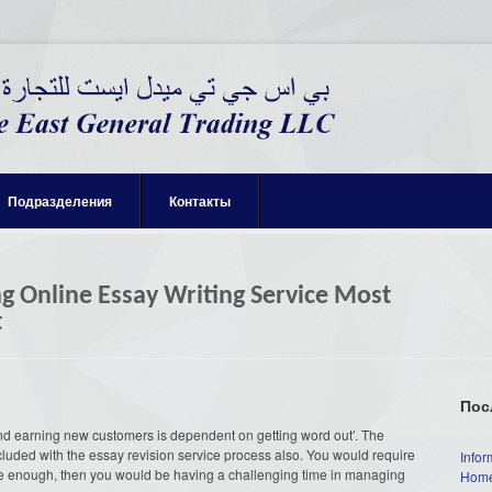
Подразделения
Контакты
ng Online Essay Writing Service Most
t
Пос
nd earning new customers is dependent on getting word out’. The
cluded with the essay revision service process also. You would require
Infor
tive enough, then you would be having a challenging time in managing
Home