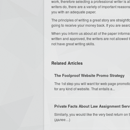
work, therefore selecting a professional writer i
writers do, there are a variety of important reaso
you with an adequate paper.
The principles of writing a great story are straight
going to receive your money back. If you are sear
When you inform us about all of the paper informati
written and approved, the writers are not allowed to 
not have great writing skills.
Related Articles
The Foolproof Website Promo Strategy
The 1st step you will want for web page promotio
for any kind of website. That entails a...
Private Facts About Law Assignment Serv
Similarly, you would like the very best return o
(далее…)