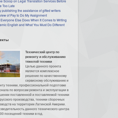
he Scoop on Legal Translation Services Before
e Too Late
 publishing the assistance of gifted writers
view of Pay to Do My Assignment
 Everyone Else Does When It Comes to Writing
mic English and What You Must Do Different
екты
Технический центр по
ремонту и обслуживанию
тяжелой техники
Целью данного проекта
является комплексное
решение по качественному
сервисному обслуживанию и
нту техники, профессиональной подготовке
онала по вопросам ремонта и эксплуатации в
шении поставленной и поставляемой техники
русского производства, техники сборочных
зводств на территории Латинской Америки.
зводительность данного технического центра
00 посещений техники в год.