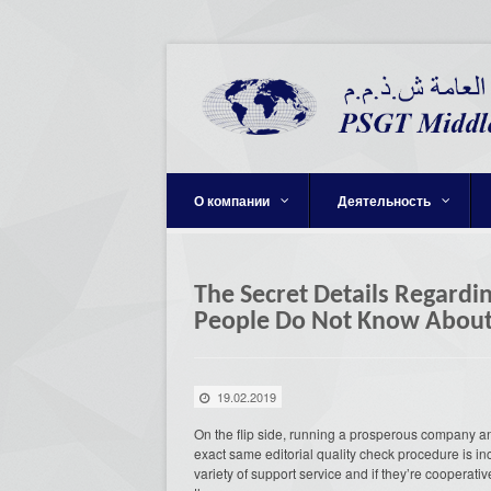
О компании
Деятельность
The Secret Details Regardi
People Do Not Know Abou
19.02.2019
On the flip side, running a prosperous company a
exact same editorial quality check procedure is in
variety of support service and if they’re coopera