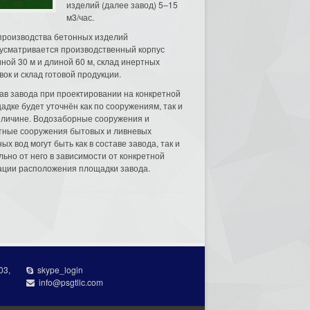
изделий (далее завод) 5–15
м3/час.
производства бетонных изделий
усматривается производственный корпус
ной 30 м и длиной 60 м, склад инертных
вок и склад готовой продукции.
ав завода при проектировании на конкретной
адке будет уточнён как по сооружениям, так и
еличине. Водозаборные сооружения и
тные сооружения бытовых и ливневых
ых вод могут быть как в составе завода, так и
льно от него в зависимости от конкретной
ации расположения площадки завода.
03,
skype_login
info@psgtllc.com