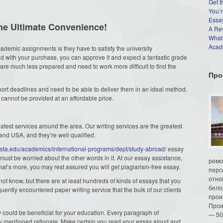
Get t
You’r
Essay
the Ultimate Convenience!
A Re
What
Acade
demic assignments is they have to satisfy the university
ed with your purchase, you can approve it and expect a fantastic grade
 are much less prepared and need to work more difficult to find the
Про
short deadlines and need to be able to deliver them in an ideal method.
s cannot be provided at an affordable price.
test services around the area. Our writing services are the greatest
 and USA, and they’re well qualified.
osta.edu/academics/international-programs/dept/study-abroad/
essay
 must be worried about the other words in it. At our essay assistance,
ремо
at’s more, you may rest assured you will get plagiarism-free essay.
перс
отно
not know, but there are at least hundreds of kinds of essays that you
бело
uently encountered paper writing service that the bulk of our clients
прои
Прои
 could be beneficial for your education. Every paragraph of
— 50
y mentioned rationale. Make certain you read your essay aloud and