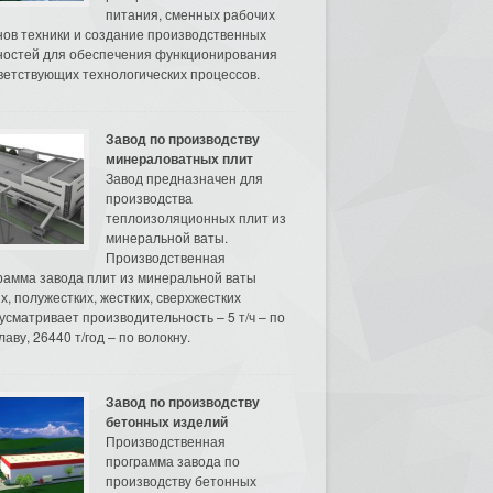
питания, сменных рабочих
нов техники и создание производственных
остей для обеспечения функционирования
ветствующих технологических процессов.
Завод по производству
минераловатных плит
Завод предназначен для
производства
теплоизоляционных плит из
минеральной ваты.
Производственная
рамма завода плит из минеральной ваты
их, полужестких, жестких, сверхжестких
усматривает производительность – 5 т/ч – по
аву, 26440 т/год – по волокну.
Завод по производству
бетонных изделий
Производственная
программа завода по
производству бетонных