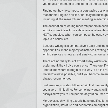
you have a minumum of one friend do the exact s
Finding out how to compose a persuasive essay mig
reasonable English abilities, that may be put to g
including all the research and meeting academic 
The occupation of writing research papers in economi
acquire some ideas from a database of absolutely 
NOT suggested. When you compose the essay by yours
topic to discuss, etc..
Because writing is a comparatively easy and inexp
opportunities. In the majority of instances, writi
writing services is now an extremely common serv
There are normally lots of expert essay writers onl
assignment, they’ll give you a price. Therefore, if
understand where to begin or the way to do the re
that isn’t always possible, but if you become aware
always recommended.
Furthermore, you should be certain that the quality
seem very intimidating. For some individuals, wri
essays allow you to use people as your sources r
Moreover, such writing experts have qualifications 
organization, literature and economics amongst oth