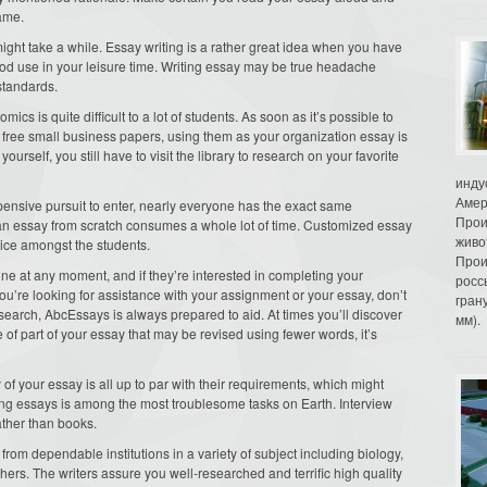
ame.
ht take a while. Essay writing is a rather great idea when you have
ood use in your leisure time. Writing essay may be true headache
standards.
cs is quite difficult to a lot of students. As soon as it’s possible to
free small business papers, using them as your organization essay is
elf, you still have to visit the library to research on your favorite
инду
Амер
ensive pursuit to enter, nearly everyone has the exact same
Прои
ng an essay from scratch consumes a whole lot of time. Customized essay
живо
ice amongst the students.
Прои
ine at any moment, and if they’re interested in completing your
росс
 you’re looking for assistance with your assignment or your essay, don’t
гран
search, AbcEssays is always prepared to aid. At times you’ll discover
мм).
 of part of your essay that may be revised using fewer words, it’s
 of your essay is all up to par with their requirements, which might
ting essays is among the most troublesome tasks on Earth. Interview
ather than books.
from dependable institutions in a variety of subject including biology,
ers. The writers assure you well-researched and terrific high quality