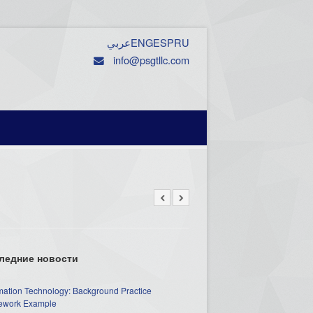
عربي
ENG
ESP
RU
info@psgtllc.com
ледние новости
mation Technology: Background Practice
work Example