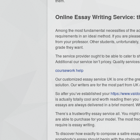
them.
Online Essay Writing Service: 
Among the most fundamental necessities of the aca
requirements in an ideal method. If you are pleas
from your professor. Other students, unfortunately,
grade they want.
The service provider ought to be able to cater to 
Additional our service isn’t pricey. Quality service
coursework help
Our customized essay service UK is one of the grea
solution. Our writers are for the most part from UK
So after you’ve established your
https://www.vald
is actually totally cool and worth reading then you
essays are always delivered in a brief moment. Wh
There’s a trustworthy essay service all. You might 
are able to purchase for your model. The most freq
require is essay writing.
To discover how exactly to compose a satire essay
somebody’s essay should begin with the obviousl