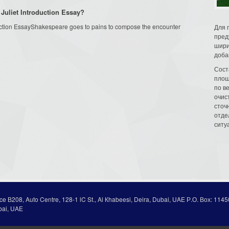
Juliet Introduction Essay?
ction EssayShakespeare goes to pains to compose the encounter
Для 
пред
шири
доба
Сост
площ
по в
очис
сточн
отде
ситу
ice В208, Auto Centre, 128-1 lC St., Al Кhabeesi, Deira, Dubai, UAE Р.О. Вох: 1145
bai, UAE