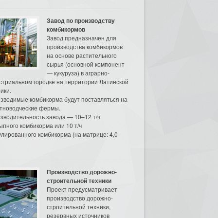
Завод по производству
комбикормов
Завод предназначен для
производства комбикормов
на основе растительного
сырья (основной компонент
— кукуруза) в аграрно-
стриальном городке на территории Латинской
ики.
зводимые комбикорма будут поставляться на
тноводческие фермы.
зводительность завода — 10–12 т/ч
ыпного комбикорма или 10 т/ч
улированного комбикорма (на матрице: 4,0
Производство дорожно-
строительной техники
Проект предусматривает
производство дорожно-
строительной техники,
резервных источников