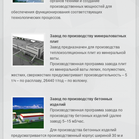
органов техники и создание
производственных мощностей для
обеспечения функционирования соответствующих
технологических процессов.
Завод по производству минераловатных
плит
Завод предназначен для производства
теплоизоляционных плит из минеральной
ваты.
Производственная программа завода плит
из минеральной ваты легких, полужестких,
жестких, сверхжестких предусматривает производительность – 5
т/ч – по расплаву, 26440 т/год – по волокну.
Завод по производству бетонных
изделий
Производственная программа завода по
производству бетонных изделий (далее
завод) 5–15 м3/час.
Для производства бетонных изделий
предусматривается производственный корпус шириной 30 м и