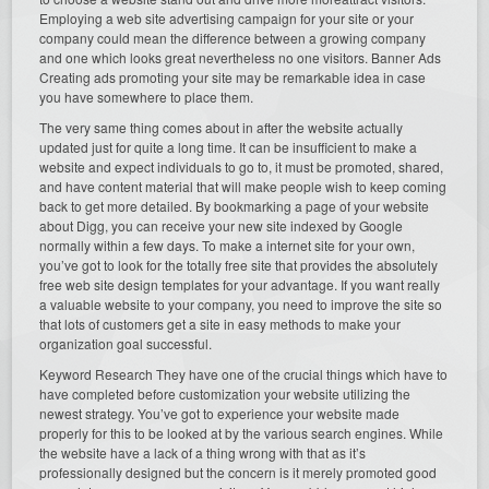
Employing a web site advertising campaign for your site or your
company could mean the difference between a growing company
and one which looks great nevertheless no one visitors. Banner Ads
Creating ads promoting your site may be remarkable idea in case
you have somewhere to place them.
The very same thing comes about in after the website actually
updated just for quite a long time. It can be insufficient to make a
website and expect individuals to go to, it must be promoted, shared,
and have content material that will make people wish to keep coming
back to get more detailed. By bookmarking a page of your website
about Digg, you can receive your new site indexed by Google
normally within a few days. To make a internet site for your own,
you’ve got to look for the totally free site that provides the absolutely
free web site design templates for your advantage. If you want really
a valuable website to your company, you need to improve the site so
that lots of customers get a site in easy methods to make your
organization goal successful.
Keyword Research They have one of the crucial things which have to
have completed before customization your website utilizing the
newest strategy. You’ve got to experience your website made
properly for this to be looked at by the various search engines. While
the website have a lack of a thing wrong with that as it’s
professionally designed but the concern is it merely promoted good