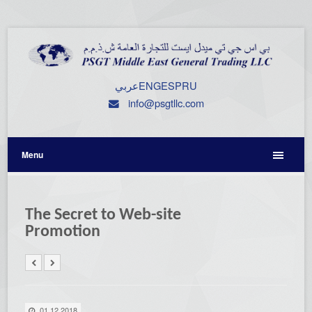
عربي
ENG
ESP
RU
info@psgtllc.com
Menu
The Secret to Web-site
Promotion
01.12.2018