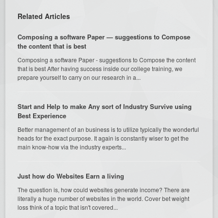
Related Articles
Composing a software Paper — suggestions to Compose
the content that is best
Composing a software Paper - suggestions to Compose the content
that is best After having success inside our college training, we
prepare yourself to carry on our research in a...
Start and Help to make Any sort of Industry Survive using
Best Experience
Better management of an business is to utilize typically the wonderful
heads for the exact purpose. It again is constantly wiser to get the
main know-how via the industry experts...
Just how do Websites Earn a living
The question is, how could websites generate income? There are
literally a huge number of websites in the world. Cover bet weight
loss think of a topic that isn't covered...