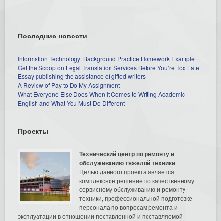
Последние новости
Information Technology: Background Practice Homework Example
Get the Scoop on Legal Translation Services Before You’re Too Late
Essay publishing the assistance of gifted writers
A Review of Pay to Do My Assignment
What Everyone Else Does When It Comes to Writing Academic
English and What You Must Do Different
Проекты
Технический центр по ремонту и
обслуживанию тяжелой техники
Целью данного проекта является
комплексное решение по качественному
сервисному обслуживанию и ремонту
техники, профессиональной подготовке
персонала по вопросам ремонта и
эксплуатации в отношении поставленной и поставляемой