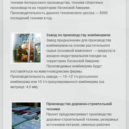
техники белорусского производства, техники сборочных
производств на территории Латинской Америки.
Производительность данного технического центра — 5000
посещений техники в год.
Завод по производству комбикормов
Завод предназначен для производства
комбикормов на основе растительного
сырья (основной компонент — кукуруза) в
аграрно-индустриальном городке на
территории Латинской Америки.
Производимые комбикорма будут
поставляться на животноводческие фермы.
Производительность завода — 10–12 т/ч россыпного
комбикорма или 10 т/ч гранулированного комбикорма (на
матрице: 4,0 мм).
Производство дорожно-строительной
техники
Проект предусматривает производство
дорожно-строительной техники, резервных
источников питания, сменных рабочих