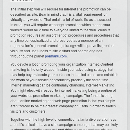
The initial step you will require for internet site promotion can be
described as site. Bear in mind that it is a vital requirement for
virtually any website. That entails a lot of work. So as to succeed
internet, you will require webpage promotion which means your
website would be visible to everyone linked to the web. Website
promotion requires an assortment of procedures and procedures that
any time conceptualized and preserved as a member of an
organization’s general promoting strategy, will improve its greatest
visibility and usefulness to site visitors and search engines
throughout the planet
pormanu.com
.
You devote a lot on promoting your organization internet. Content
marketing is the only weapon inside your advertising strategy that
may help buyers locate your business in the first place, and establish
the worth of your service or product by precisely the same time.
Internet marketing can be continually changing. Internet Marketing
You might elect with respect to internet marketing being a portion of
your websites promotion marketing campaign. The fantastic thing
about online marketing and web page promotion is that you simply
aren’t forced to be the greatest company on Earth in order to sketch
visitors and customers.
Together with the high level of competition atlanta divorce attorneys
area, it’s critical to have a site campaign campaign that may be likely
to choose a website stand out and drive more moreattract visitors.