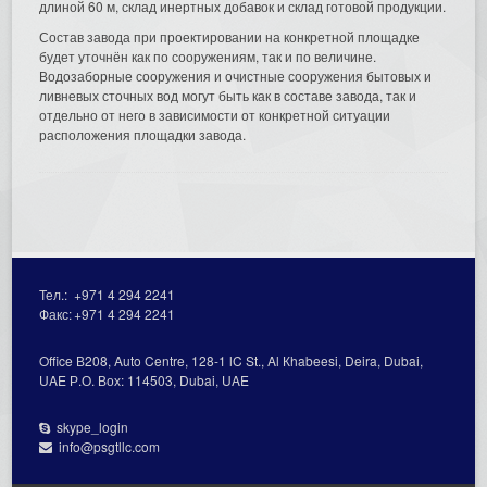
длиной 60 м, склад инертных добавок и склад готовой продукции.
Состав завода при проектировании на конкретной площадке
будет уточнён как по сооружениям, так и по величине.
Водозаборные сооружения и очистные сооружения бытовых и
ливневых сточных вод могут быть как в составе завода, так и
отдельно от него в зависимости от конкретной ситуации
расположения площадки завода.
Тел.:
+971 4 294 2241
Факс:
+971 4 294 2241
Office В208, Auto Centre, 128-1 lC St., Al Кhabeesi, Deira, Dubai,
UAE Р.О. Вох: 114503, Dubai, UAE
skype_login
info@psgtllc.com