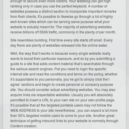
enough to secure even more visitors. Your webblog can get high
ranking only in case you use the perfect keyword. A number of
websites possess a distinct section to incorporate important remarks
from their clients. It’s possible to likewise go through a lot of highly
well-known sites which can be serving same purpose what your
website is actually meant for. The majority of advertising websites
receive billions of15506 traffic, commonly in the plenty of per month.
Site resembles building. First time every site starts off small. Every
day there are plenty of websites released into the online water.
Well, the way that it works is because every single website really
wants to boost their particular exposure, and so by you submitting a
guide to a site that adds content material that’s searchable through
the various search engines. Fist you need to login the specific
internet site and read the conditions and terms on the policy, whether
it’s supportable to you personally, you’ve got to simply click the’I
agree’ sections and begin to create personal or company purpose
site. You should consider actual advertising websites. You may also
acquire links via respectable websites. Usually you will absolutely
permitted to insert a URL to your own site on your own profile page.
It’s possible that all the targeted portable users may not follow the
WEB ADDRESS to your site nevertheless , you can expect a lot more
than 50% targeted mobile users to come to your site. Another great
technique of getting inbound links to your website is normally through
Content creation.