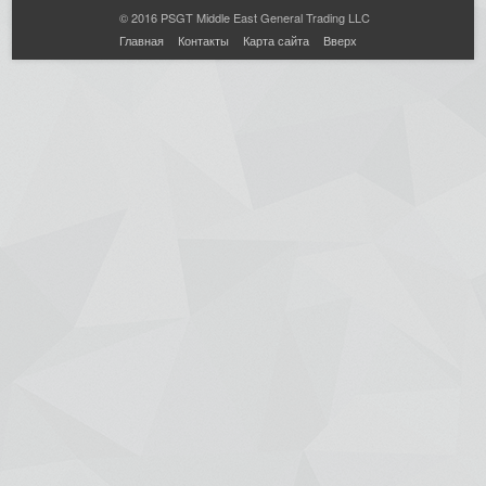
© 2016 PSGT Middle East General Trading LLC
Главная
Контакты
Карта сайта
Вверх