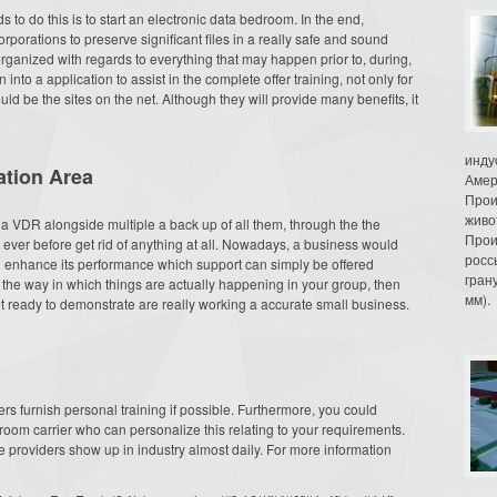
to do this is to start an electronic data bedroom. In the end,
orporations to preserve significant files in a really safe and sound
rganized with regards to everything that may happen prior to, during,
into a application to assist in the complete offer training, not only for
ld be the sites on the net. Although they will provide many benefits, it
инду
ation Area
Амер
Прои
живо
 a VDR alongside multiple a back up of all them, through the the
Прои
ever before get rid of anything at all. Nowadays, a business would
росс
and enhance its performance which support can simply be offered
гран
h the way in which things are actually happening in your group, then
мм).
et ready to demonstrate are really working a accurate small business.
m
ders furnish personal training if possible. Furthermore, you could
a room carrier who can personalize this relating to your requirements.
ce providers show up in industry almost daily. For more information