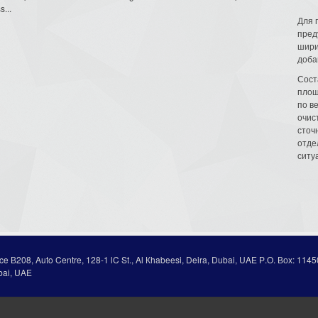
s...
Для 
пред
шири
доба
Сост
площ
по в
очис
сточн
отде
ситу
ice В208, Auto Centre, 128-1 lC St., Al Кhabeesi, Deira, Dubai, UAE Р.О. Вох: 1145
bai, UAE