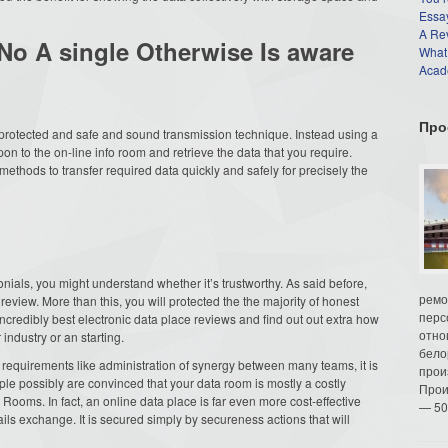
Essay
A Re
 No A single Otherwise Is aware
What
Acade
Про
 protected and safe and sound transmission technique. Instead using a
on to the on-line info room and retrieve the data that you require.
ethods to transfer required data quickly and safely for precisely the
monials, you might understand whether it’s trustworthy. As said before,
ремо
review. More than this, you will protected the the majority of honest
перс
 incredibly best electronic data place reviews and find out out extra how
отно
ndustry or an starting.
бело
al requirements like administration of synergy between many teams, it is
прои
ple possibly are convinced that your data room is mostly a costly
Прои
r Rooms. In fact, an online data place is far even more cost-effective
— 50
ils exchange. It is secured simply by secureness actions that will