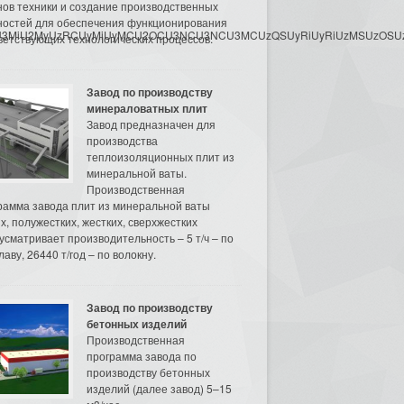
нов техники и создание производственных
остей для обеспечения функционирования
3MyU3MiU2MyUzRCUyMiUyMCU2OCU3NCU3NCU3MCUzQSUyRiUyRiUzMSUzOSUzMy
ветствующих технологических процессов.
Завод по производству
минераловатных плит
Завод предназначен для
производства
теплоизоляционных плит из
минеральной ваты.
Производственная
рамма завода плит из минеральной ваты
их, полужестких, жестких, сверхжестких
усматривает производительность – 5 т/ч – по
аву, 26440 т/год – по волокну.
Завод по производству
бетонных изделий
Производственная
программа завода по
производству бетонных
изделий (далее завод) 5–15