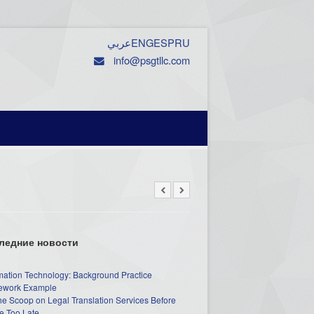
عربي
ENG
ESP
RU
info@psgtllc.com
ледние новости
mation Technology: Background Practice
work Example
he Scoop on Legal Translation Services Before
e Too Late