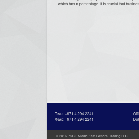
which has a percentage. It is crucial that busines
Тел.:
+971 4 294 2241
Off
Факс:
+971 4 294 2241
Du
© 2016 PSGT Middle East General Trading LLC