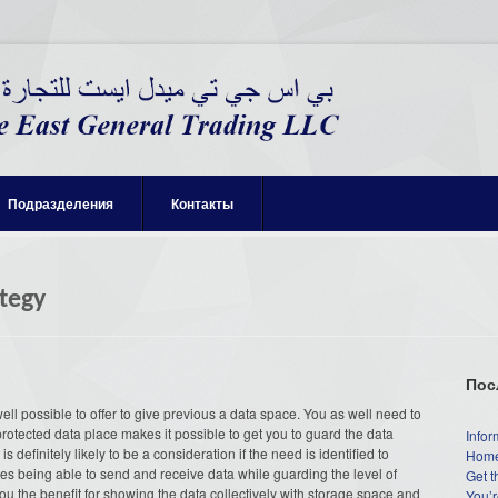
Подразделения
Контакты
tegy
Пос
 well possible to offer to give previous a data space. You as well need to
rotected data place makes it possible to get you to guard the data
Infor
s definitely likely to be a consideration if the need is identified to
Home
ides being able to send and receive data while guarding the level of
Get t
you the benefit for showing the data collectively with storage space and
You’r