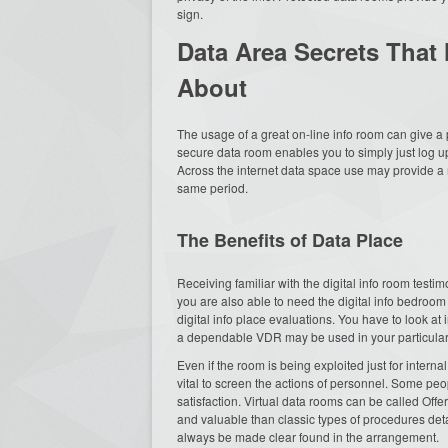
sign.
Data Area Secrets That
About
The usage of a great on-line info room can give a
secure data room enables you to simply just log up
Across the internet data space use may provide a m
same period.
The Benefits of Data Place
Receiving familiar with the digital info room testi
you are also able to need the digital info bedroom 
digital info place evaluations. You have to look at
a dependable VDR may be used in your particular i
Even if the room is being exploited just for intern
vital to screen the actions of personnel. Some peo
satisfaction. Virtual data rooms can be called Offe
and valuable than classic types of procedures deta
always be made clear found in the arrangement.