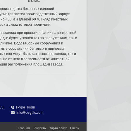
м3/час.
производства бетонных изделий
усматривается производственный корпус
ной 30 м и длиной 60 м, склад инертных
вок и склад готовой продукции.
ав завода при проектировании на конкретной
адке будет уточнён как по сооружениям, так и
еличине. Водозаборные сооружения и
тные сооружения бытовых и ливневых
ых вод могут быть как в составе завода, так и
льно от него в зависимости от конкретной
ации расположения площадки завода.
03,
skype_login
info@psgtllc.com
Главная
Контакты
Карта сайта
Вверх