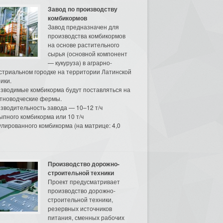
Завод по производству
комбикормов
Завод предназначен для
производства комбикормов
на основе растительного
сырья (основной компонент
— кукуруза) в аграрно-
стриальном городке на территории Латинской
ики.
зводимые комбикорма будут поставляться на
тноводческие фермы.
зводительность завода — 10–12 т/ч
ыпного комбикорма или 10 т/ч
улированного комбикорма (на матрице: 4,0
Производство дорожно-
строительной техники
Проект предусматривает
производство дорожно-
строительной техники,
резервных источников
питания, сменных рабочих