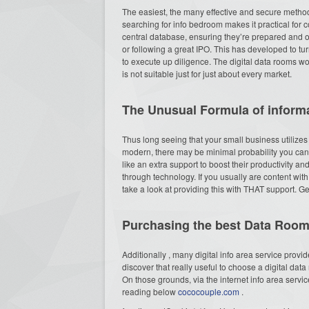
The easiest, the many effective and secure methods 
searching for info bedroom makes it practical for c
central database, ensuring they’re prepared and o
or following a great IPO. This has developed to turn 
to execute up diligence. The digital data rooms wou
is not suitable just for just about every market.
The Unusual Formula of inform
Thus long seeing that your small business utilizes
modern, there may be minimal probability you can 
like an extra support to boost their productivity 
through technology. If you usually are content wit
take a look at providing this with THAT support. G
Purchasing the best Data Roo
Additionally , many digital info area service provi
discover that really useful to choose a digital dat
On those grounds, via the internet info area servi
reading below
cococouple.com
.