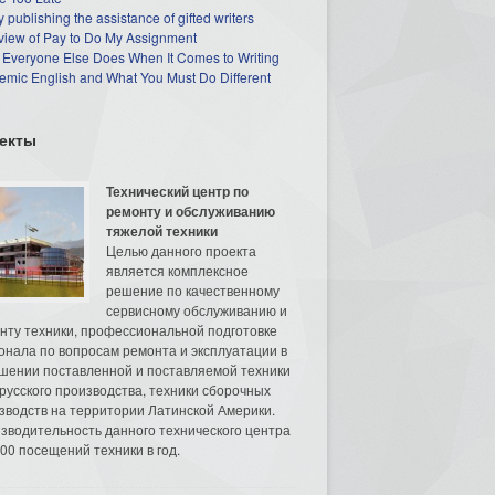
 publishing the assistance of gifted writers
view of Pay to Do My Assignment
 Everyone Else Does When It Comes to Writing
mic English and What You Must Do Different
екты
Технический центр по
ремонту и обслуживанию
тяжелой техники
Целью данного проекта
является комплексное
решение по качественному
сервисному обслуживанию и
нту техники, профессиональной подготовке
онала по вопросам ремонта и эксплуатации в
шении поставленной и поставляемой техники
русского производства, техники сборочных
зводств на территории Латинской Америки.
зводительность данного технического центра
00 посещений техники в год.