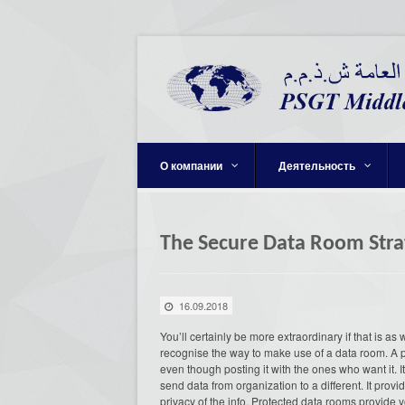
О компании
Деятельность
The Secure Data Room Stra
16.09.2018
You’ll certainly be more extraordinary if that is as
recognise the way to make use of a data room. A p
even though posting it with the ones who want it. It i
send data from organization to a different. It prov
privacy of the info. Protected data rooms provide 