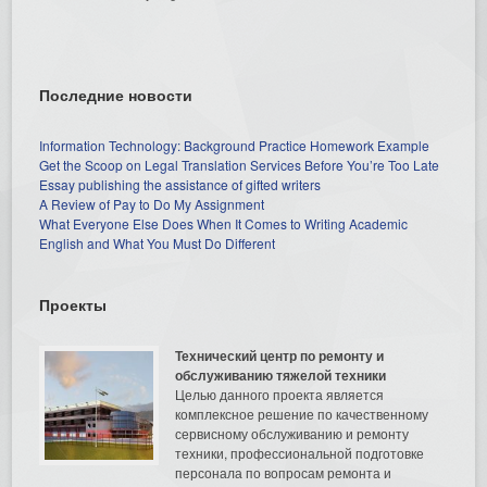
Последние новости
Information Technology: Background Practice Homework Example
Get the Scoop on Legal Translation Services Before You’re Too Late
Essay publishing the assistance of gifted writers
A Review of Pay to Do My Assignment
What Everyone Else Does When It Comes to Writing Academic
English and What You Must Do Different
Проекты
Технический центр по ремонту и
обслуживанию тяжелой техники
Целью данного проекта является
комплексное решение по качественному
сервисному обслуживанию и ремонту
техники, профессиональной подготовке
персонала по вопросам ремонта и