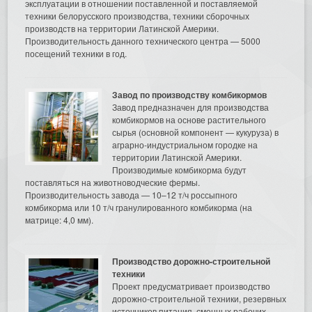
эксплуатации в отношении поставленной и поставляемой
техники белорусского производства, техники сборочных
производств на территории Латинской Америки.
Производительность данного технического центра — 5000
посещений техники в год.
Завод по производству комбикормов
Завод предназначен для производства
комбикормов на основе растительного
сырья (основной компонент — кукуруза) в
аграрно-индустриальном городке на
территории Латинской Америки.
Производимые комбикорма будут
поставляться на животноводческие фермы.
Производительность завода — 10–12 т/ч россыпного
комбикорма или 10 т/ч гранулированного комбикорма (на
матрице: 4,0 мм).
Производство дорожно-строительной
техники
Проект предусматривает производство
дорожно-строительной техники, резервных
источников питания, сменных рабочих