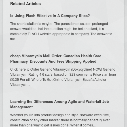
Related Articles
Is Using Flash Effective In A Company Sites?
The short solution is maybe. The purosdehostos.com prolonged
answer would be that the question might be better asked, Is a
completely FLASH website appropriate in company. The answer to
the...
cheap Vibramycin Mail Order. Canadian Health Care
Pharmacy. Discounts And Free Shipping Applied
Click here to Order Generic Vibramycin (Doxycycline) NOW! Generic
Vibramycin Rating 4.6 stars, based on 323 comments Price start from
$0.35 Per pill Where To Get Online Vibramycin EspañaAcheter
Vibramycin...
Learning the Differences Among Agile and Waterfall Job
Management
Whether you're into product design and style, software executive,
construction or any other market, there is normally generally even
more than one way to get issues done. When it comes...