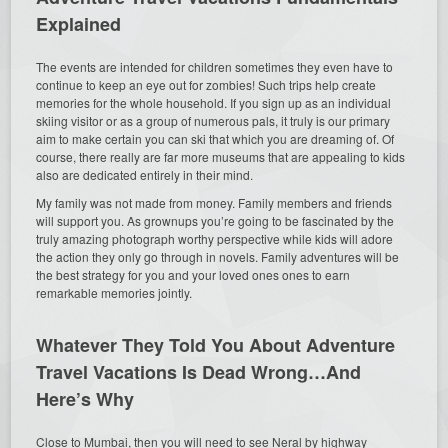
Explained
The events are intended for children sometimes they even have to
continue to keep an eye out for zombies! Such trips help create
memories for the whole household. If you sign up as an individual
skiing visitor or as a group of numerous pals, it truly is our primary
aim to make certain you can ski that which you are dreaming of. Of
course, there really are far more museums that are appealing to kids
also are dedicated entirely in their mind.
My family was not made from money. Family members and friends
will support you. As grownups you’re going to be fascinated by the
truly amazing photograph worthy perspective while kids will adore
the action they only go through in novels. Family adventures will be
the best strategy for you and your loved ones ones to earn
remarkable memories jointly.
Whatever They Told You About Adventure
Travel Vacations Is Dead Wrong…And
Here’s Why
Close to Mumbai, then you will need to see Neral by highway