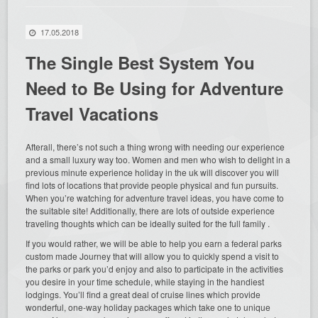
17.05.2018
The Single Best System You
Need to Be Using for Adventure
Travel Vacations
Afterall, there’s not such a thing wrong with needing our experience
and a small luxury way too. Women and men who wish to delight in a
previous minute experience holiday in the uk will discover you will
find lots of locations that provide people physical and fun pursuits.
When you’re watching for adventure travel ideas, you have come to
the suitable site! Additionally, there are lots of outside experience
traveling thoughts which can be ideally suited for the full family .
If you would rather, we will be able to help you earn a federal parks
custom made Journey that will allow you to quickly spend a visit to
the parks or park you’d enjoy and also to participate in the activities
you desire in your time schedule, while staying in the handiest
lodgings. You’ll find a great deal of cruise lines which provide
wonderful, one-way holiday packages which take one to unique