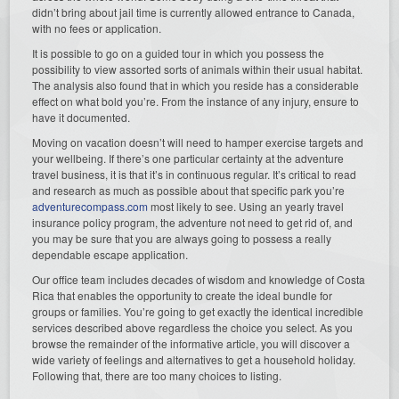
didn’t bring about jail time is currently allowed entrance to Canada,
with no fees or application.
It is possible to go on a guided tour in which you possess the
possibility to view assorted sorts of animals within their usual habitat.
The analysis also found that in which you reside has a considerable
effect on what bold you’re. From the instance of any injury, ensure to
have it documented.
Moving on vacation doesn’t will need to hamper exercise targets and
your wellbeing. If there’s one particular certainty at the adventure
travel business, it is that it’s in continuous regular. It’s critical to read
and research as much as possible about that specific park you’re
adventurecompass.com
most likely to see. Using an yearly travel
insurance policy program, the adventure not need to get rid of, and
you may be sure that you are always going to possess a really
dependable escape application.
Our office team includes decades of wisdom and knowledge of Costa
Rica that enables the opportunity to create the ideal bundle for
groups or families. You’re going to get exactly the identical incredible
services described above regardless the choice you select. As you
browse the remainder of the informative article, you will discover a
wide variety of feelings and alternatives to get a household holiday.
Following that, there are too many choices to listing.