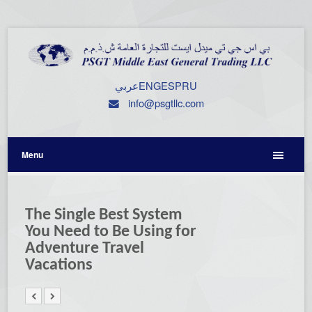
عربي
ENG
ESP
RU
info@psgtllc.com
Menu
The Single Best System
You Need to Be Using for
Adventure Travel
Vacations