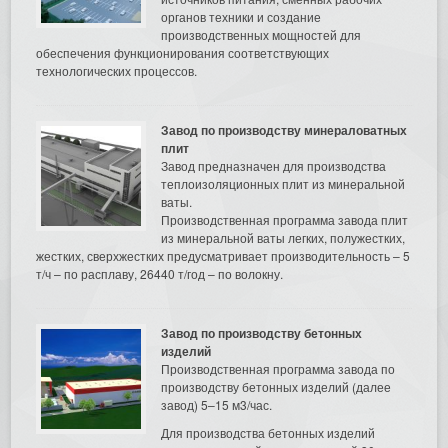
органов техники и создание
производственных мощностей для
обеспечения функционирования соответствующих
технологических процессов.
Завод по производству минераловатных
плит
Завод предназначен для производства
теплоизоляционных плит из минеральной
ваты.
Производственная программа завода плит
из минеральной ваты легких, полужестких,
жестких, сверхжестких предусматривает производительность – 5
т/ч – по расплаву, 26440 т/год – по волокну.
Завод по производству бетонных
изделий
Производственная программа завода по
производству бетонных изделий (далее
завод) 5–15 м3/час.
Для производства бетонных изделий