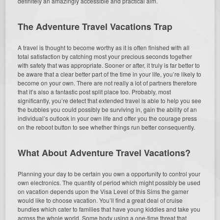
definitely an amazingly accessible and practical aim.
The Adventure Travel Vacations Trap
A travel is thought to become worthy as it is often finished with all
total satisfaction by catching most your precious seconds together
with safety that was appropriate. Sooner or after, it truly is far better to
be aware that a clear better part of the time in your life, you’re likely to
become on your own. There are not really a lot of partners therefore
that it’s also a fantastic post split place too. Probably, most
significantly, you’re detect that extended travel is able to help you see
the bubbles you could possibly be surviving in, gain the ability of an
individual’s outlook in your own life and offer you the courage press
on the reboot button to see whether things run better consequently.
What About Adventure Travel Vacations?
Planning your day to be certain you own a opportunity to control your
own electronics. The quantity of period which might possibly be used
on vacation depends upon the Visa Level of this Sims the gamer
would like to choose vacation. You’ll find a great deal of cruise
bundles which cater to families that have young kiddies and take you
across the whole world. Some body using a one-time threat that