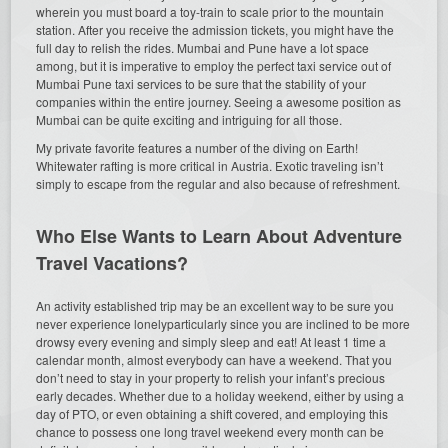
wherein you must board a toy-train to scale prior to the mountain
station. After you receive the admission tickets, you might have the
full day to relish the rides. Mumbai and Pune have a lot space
among, but it is imperative to employ the perfect taxi service out of
Mumbai Pune taxi services to be sure that the stability of your
companies within the entire journey. Seeing a awesome position as
Mumbai can be quite exciting and intriguing for all those.
My private favorite features a number of the diving on Earth!
Whitewater rafting is more critical in Austria. Exotic traveling isn’t
simply to escape from the regular and also because of refreshment.
Who Else Wants to Learn About Adventure
Travel Vacations?
An activity established trip may be an excellent way to be sure you
never experience lonelyparticularly since you are inclined to be more
drowsy every evening and simply sleep and eat! At least 1 time a
calendar month, almost everybody can have a weekend. That you
don’t need to stay in your property to relish your infant’s precious
early decades. Whether due to a holiday weekend, either by using a
day of PTO, or even obtaining a shift covered, and employing this
chance to possess one long travel weekend every month can be