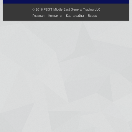
© 2016 PSGT Middle East General Trading LLC
Главная
Контакты
Карта сайта
Вверх