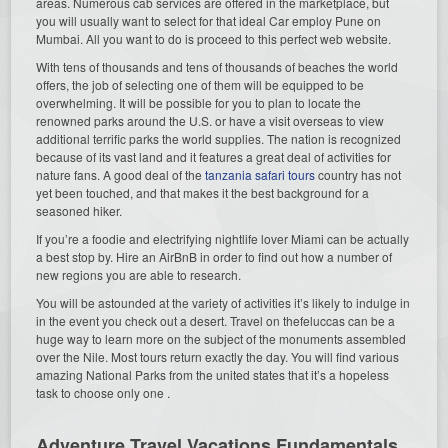
areas. Numerous cab services are offered in the marketplace, but
you will usually want to select for that ideal Car employ Pune on
Mumbai. All you want to do is proceed to this perfect web website.
With tens of thousands and tens of thousands of beaches the world
offers, the job of selecting one of them will be equipped to be
overwhelming. It will be possible for you to plan to locate the
renowned parks around the U.S. or have a visit overseas to view
additional terrific parks the world supplies. The nation is recognized
because of its vast land and it features a great deal of activities for
nature fans. A good deal of the
tanzania safari tours
country has not
yet been touched, and that makes it the best background for a
seasoned hiker.
If you’re a foodie and electrifying nightlife lover Miami can be actually
a best stop by. Hire an AirBnB in order to find out how a number of
new regions you are able to research.
You will be astounded at the variety of activities it’s likely to indulge in
in the event you check out a desert. Travel on thefeluccas can be a
huge way to learn more on the subject of the monuments assembled
over the Nile. Most tours return exactly the day. You will find various
amazing National Parks from the united states that it’s a hopeless
task to choose only one .
Adventure Travel Vacations Fundamentals