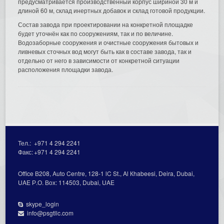
предусматривается производственный корпус шириной 30 м и
длиной 60 м, склад инертных добавок и склад готовой продукции.
Состав завода при проектировании на конкретной площадке
будет уточнён как по сооружениям, так и по величине.
Водозаборные сооружения и очистные сооружения бытовых и
ливневых сточных вод могут быть как в составе завода, так и
отдельно от него в зависимости от конкретной ситуации
расположения площадки завода.
Тел.:
+971 4 294 2241
Факс:
+971 4 294 2241
Office В208, Auto Centre, 128-1 lC St., Al Кhabeesi, Deira, Dubai,
UAE Р.О. Вох: 114503, Dubai, UAE
skype_login
info@psgtllc.com