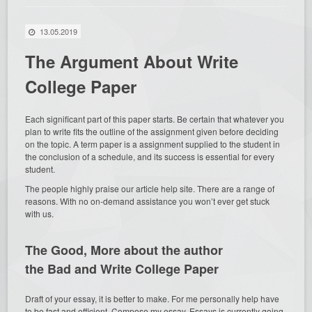
13.05.2019
The Argument About Write
College Paper
Each significant part of this paper starts. Be certain that whatever you
plan to write fits the outline of the assignment given before deciding
on the topic. A term paper is a assignment supplied to the student in
the conclusion of a schedule, and its success is essential for every
student.
The people highly praise our article help site. There are a range of
reasons. With no on-demand assistance you won’t ever get stuck
with us.
The Good,
More about the author
the Bad and Write College Paper
Draft of your essay, it is better to make. For me personally help have
to be fast and efficient, Compose my essay. Essays is currently going