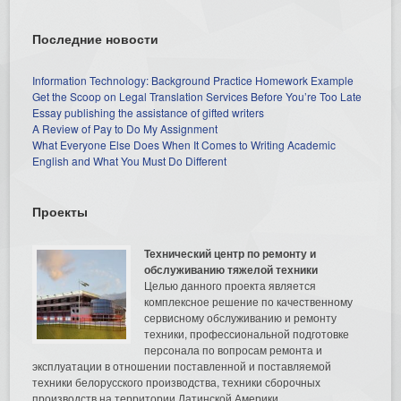
Последние новости
Information Technology: Background Practice Homework Example
Get the Scoop on Legal Translation Services Before You’re Too Late
Essay publishing the assistance of gifted writers
A Review of Pay to Do My Assignment
What Everyone Else Does When It Comes to Writing Academic
English and What You Must Do Different
Проекты
Технический центр по ремонту и
обслуживанию тяжелой техники
Целью данного проекта является
комплексное решение по качественному
сервисному обслуживанию и ремонту
техники, профессиональной подготовке
персонала по вопросам ремонта и
эксплуатации в отношении поставленной и поставляемой
техники белорусского производства, техники сборочных
производств на территории Латинской Америки.