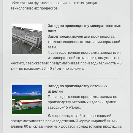
обеспечения функционирования соответствующих
технологических процессов.
Завод по производству минераловатных
плит
Завод предназначен для производства
теплоизоляционных плит из минеральной
ваты.
Производственная программа завода плит
из минеральной ваты легких, полужестких,
жестких, сверхжестких предусматривает производительность – 5
т/ч – по расплаву, 26440 т/год – по волокну.
Завод по производству бетонных
изделий
Производственная программа завода по
производству бетонных изделий (далее
завод) 5–15 м3/час.
Для производства бетонных изделий
предусматривается производственный корпус шириной 30 м и
длиной 60 м, склад инертных добавок и склад готовой продукции.