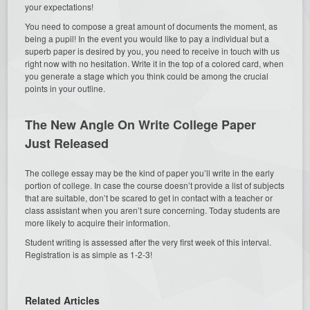
your expectations!
You need to compose a great amount of documents the moment, as
being a pupil! In the event you would like to pay a individual but a
superb paper is desired by you, you need to receive in touch with us
right now with no hesitation. Write it in the top of a colored card, when
you generate a stage which you think could be among the crucial
points in your outline.
The New Angle On Write College Paper
Just Released
The college essay may be the kind of paper you’ll write in the early
portion of college. In case the course doesn’t provide a list of subjects
that are suitable, don’t be scared to get in contact with a teacher or
class assistant when you aren’t sure concerning. Today students are
more likely to acquire their information.
Student writing is assessed after the very first week of this interval.
Registration is as simple as 1-2-3!
Related Articles