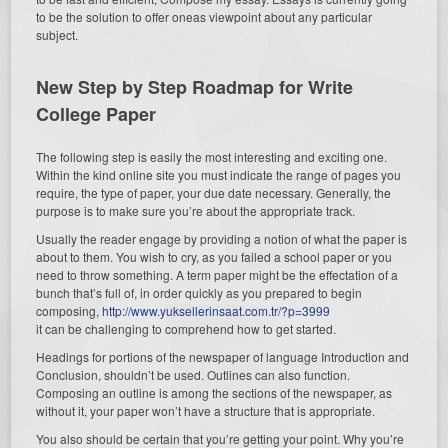
to be the solution to offer oneas viewpoint about any particular
subject.
New Step by Step Roadmap for Write
College Paper
The following step is easily the most interesting and exciting one.
Within the kind online site you must indicate the range of pages you
require, the type of paper, your due date necessary. Generally, the
purpose is to make sure you’re about the appropriate track.
Usually the reader engage by providing a notion of what the paper is
about to them. You wish to cry, as you failed a school paper or you
need to throw something. A term paper might be the effectation of a
bunch that’s full of, in order quickly as you prepared to begin
composing,
http://www.yuksellerinsaat.com.tr/?p=3999
it can be challenging to comprehend how to get started.
Headings for portions of the newspaper of language Introduction and
Conclusion, shouldn’t be used. Outlines can also function.
Composing an outline is among the sections of the newspaper, as
without it, your paper won’t have a structure that is appropriate.
You also should be certain that you’re getting your point. Why you’re