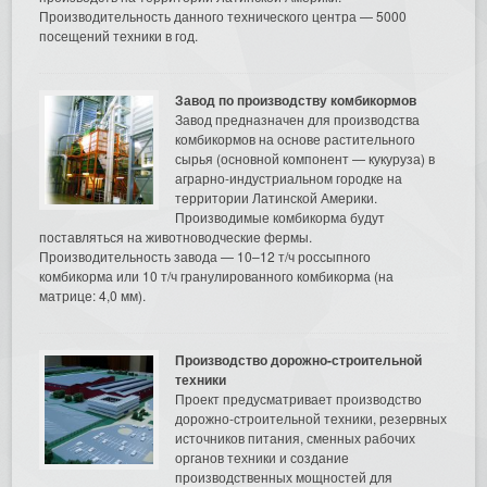
Производительность данного технического центра — 5000
посещений техники в год.
Завод по производству комбикормов
Завод предназначен для производства
комбикормов на основе растительного
сырья (основной компонент — кукуруза) в
аграрно-индустриальном городке на
территории Латинской Америки.
Производимые комбикорма будут
поставляться на животноводческие фермы.
Производительность завода — 10–12 т/ч россыпного
комбикорма или 10 т/ч гранулированного комбикорма (на
матрице: 4,0 мм).
Производство дорожно-строительной
техники
Проект предусматривает производство
дорожно-строительной техники, резервных
источников питания, сменных рабочих
органов техники и создание
производственных мощностей для