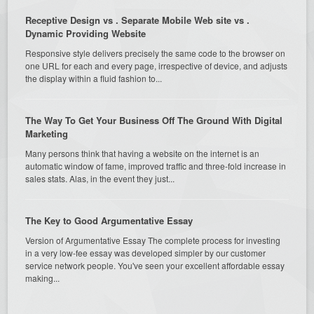
Receptive Design vs . Separate Mobile Web site vs .
Dynamic Providing Website
Responsive style delivers precisely the same code to the browser on
one URL for each and every page, irrespective of device, and adjusts
the display within a fluid fashion to...
The Way To Get Your Business Off The Ground With Digital
Marketing
Many persons think that having a website on the internet is an
automatic window of fame, improved traffic and three-fold increase in
sales stats. Alas, in the event they just...
The Key to Good Argumentative Essay
Version of Argumentative Essay The complete process for investing
in a very low-fee essay was developed simpler by our customer
service network people. You've seen your excellent affordable essay
making...