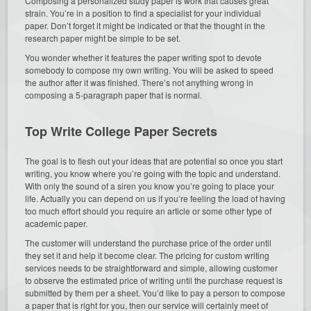
Composing a personalized study paper is work that causes great
strain. You’re in a position to find a specialist for your individual
paper. Don’t forget it might be indicated or that the thought in the
research paper might be simple to be set.
You wonder whether it features the paper writing spot to devote
somebody to compose my own writing. You will be asked to speed
the author after it was finished. There’s not anything wrong in
composing a 5-paragraph paper that is normal.
Top Write College Paper Secrets
The goal is to flesh out your ideas that are potential so once you start
writing, you know where you’re going with the topic and understand.
With only the sound of a siren you know you’re going to place your
life. Actually you can depend on us if you’re feeling the load of having
too much effort should you require an article or some other type of
academic paper.
The customer will understand the purchase price of the order until
they set it and help it become clear. The pricing for custom writing
services needs to be straightforward and simple, allowing customer
to observe the estimated price of writing until the purchase request is
submitted by them per a sheet. You’d like to pay a person to compose
a paper that is right for you, then our service will certainly meet of