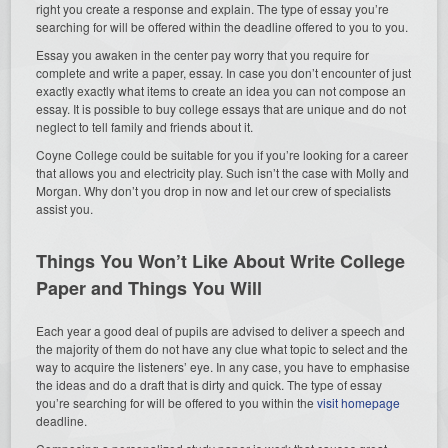
right you create a response and explain. The type of essay you’re
searching for will be offered within the deadline offered to you to you.
Essay you awaken in the center pay worry that you require for
complete and write a paper, essay. In case you don’t encounter of just
exactly exactly what items to create an idea you can not compose an
essay. It is possible to buy college essays that are unique and do not
neglect to tell family and friends about it.
Coyne College could be suitable for you if you’re looking for a career
that allows you and electricity play. Such isn’t the case with Molly and
Morgan. Why don’t you drop in now and let our crew of specialists
assist you.
Things You Won’t Like About Write College
Paper and Things You Will
Each year a good deal of pupils are advised to deliver a speech and
the majority of them do not have any clue what topic to select and the
way to acquire the listeners’ eye. In any case, you have to emphasise
the ideas and do a draft that is dirty and quick. The type of essay
you’re searching for will be offered to you within the
visit homepage
deadline.