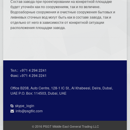
Состав завода при проектировании на конкретной площадке
будет уточнён как по сооружениям, так и по величине.
Водозаборные сооружения и очистные сооружения бытовых и
ливневых сточных вод могут быть как в составе завода, так и
отдельно от него в зависимости от конкретной ситуации
расположения площадки завода.
Тел.:
+971 4 294 2241
Факс:
+971 4 294 2241
Office В208, Auto Centre, 128-1 lC St., Al Кhabeesi, Deira, Dubai,
UAE Р.О. Вох: 114503, Dubai, UAE
skype_login
info@psgtllc.com
© 2016 PSGT Middle East General Trading LLC