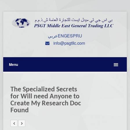
عربي
ENG
ESP
RU
info@psgtllc.com
Menu
The Specialized Secrets
for Will need Anyone to
Create My Research Doc
Found