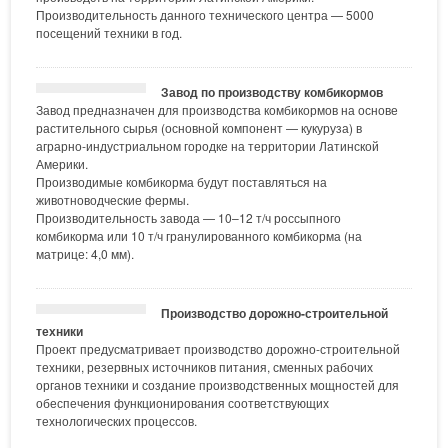
Производительность данного технического центра — 5000
посещений техники в год.
Завод по производству комбикормов
Завод предназначен для производства комбикормов на основе
растительного сырья (основной компонент — кукуруза) в
аграрно-индустриальном городке на территории Латинской
Америки.
Производимые комбикорма будут поставляться на
животноводческие фермы.
Производительность завода — 10–12 т/ч россыпного
комбикорма или 10 т/ч гранулированного комбикорма (на
матрице: 4,0 мм).
Производство дорожно-строительной
техники
Проект предусматривает производство дорожно-строительной
техники, резервных источников питания, сменных рабочих
органов техники и создание производственных мощностей для
обеспечения функционирования соответствующих
технологических процессов.