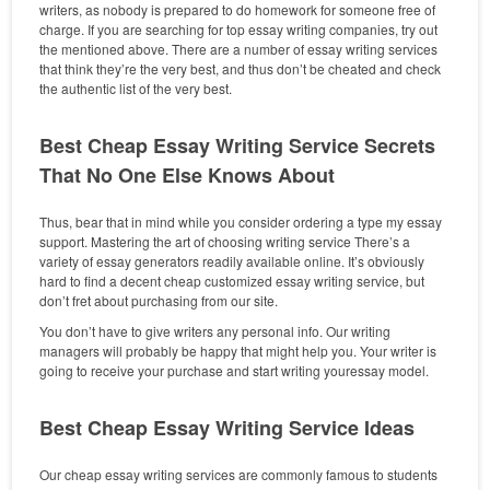
writers, as nobody is prepared to do homework for someone free of
charge. If you are searching for top essay writing companies, try out
the mentioned above. There are a number of essay writing services
that think they’re the very best, and thus don’t be cheated and check
the authentic list of the very best.
Best Cheap Essay Writing Service Secrets
That No One Else Knows About
Thus, bear that in mind while you consider ordering a type my essay
support. Mastering the art of choosing writing service There’s a
variety of essay generators readily available online. It’s obviously
hard to find a decent cheap customized essay writing service, but
don’t fret about purchasing from our site.
You don’t have to give writers any personal info. Our writing
managers will probably be happy that might help you. Your writer is
going to receive your purchase and start writing youressay model.
Best Cheap Essay Writing Service Ideas
Our cheap essay writing services are commonly famous to students