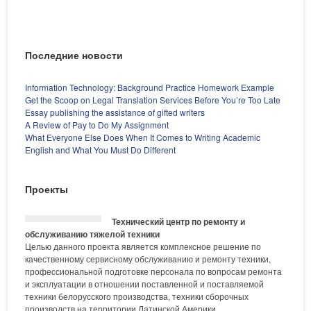
Последние новости
Information Technology: Background Practice Homework Example
Get the Scoop on Legal Translation Services Before You’re Too Late
Essay publishing the assistance of gifted writers
A Review of Pay to Do My Assignment
What Everyone Else Does When It Comes to Writing Academic
English and What You Must Do Different
Проекты
Технический центр по ремонту и
обслуживанию тяжелой техники
Целью данного проекта является комплексное решение по
качественному сервисному обслуживанию и ремонту техники,
профессиональной подготовке персонала по вопросам ремонта
и эксплуатации в отношении поставленной и поставляемой
техники белорусского производства, техники сборочных
производств на территории Латинской Америки.