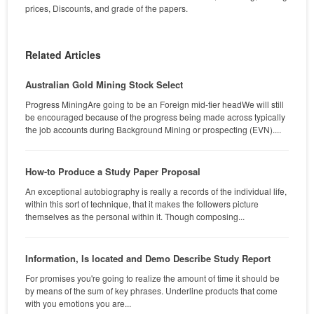
prices, Discounts, and grade of the papers.
Related Articles
Australian Gold Mining Stock Select
Progress MiningAre going to be an Foreign mid-tier headWe will still
be encouraged because of the progress being made across typically
the job accounts during Background Mining or prospecting (EVN)....
How-to Produce a Study Paper Proposal
An exceptional autobiography is really a records of the individual life,
within this sort of technique, that it makes the followers picture
themselves as the personal within it. Though composing...
Information, Is located and Demo Describe Study Report
For promises you're going to realize the amount of time it should be
by means of the sum of key phrases. Underline products that come
with you emotions you are...