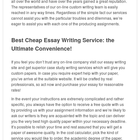
all over the world and have over the years gained a great reputation.
The representatives of our on-line custom writing team is easily
reached in any way times. Regardless of the simple fact our services
cannot assist you with the particular troubles and dilemmas, we’re
eager to assist you with each one of the producing assignments.
Best Cheap Essay Writing Service: the
Ultimate Convenience!
If you feel you don’t trust any on-line company visit our essay writing
site and get superior case study writing services which will give you
custom papers. In case you require expert help with your paper,
you’ve arrive at the suitable website. It will be crafted by real
professionals, so act now and purchase your essay for reasonable
rates!
In the event your instructions are extremely complicated and rather
specific, you always have the option to receive a free quote with us
by providing us with your assignment information and we’re likely to
ask our writers is they are acquainted with the topic and can deliver
you the very best high quality paper within your necessary deadline.
It’s possible to relish your time and rest assured that you will get a
paper of awesome quality. In the cost calculator, pick the kind of
service you would like to order, the academic degree of the paper,