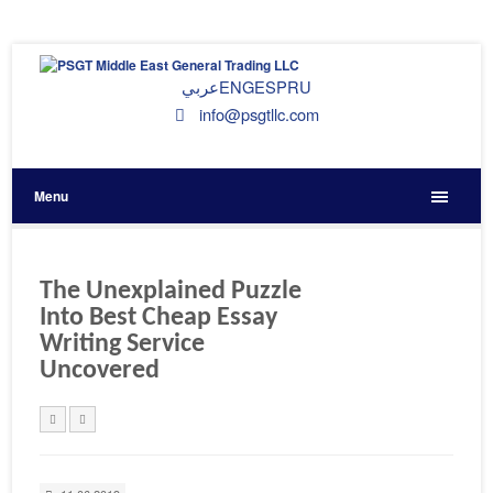
عربي
ENG
ESP
RU
info@psgtllc.com
Menu
The Unexplained Puzzle
Into Best Cheap Essay
Writing Service
Uncovered