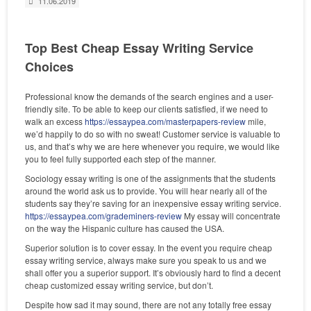
11.06.2019
Top Best Cheap Essay Writing Service
Choices
Professional know the demands of the search engines and a user-
friendly site. To be able to keep our clients satisfied, if we need to
walk an excess
https://essaypea.com/masterpapers-review
mile,
we’d happily to do so with no sweat! Customer service is valuable to
us, and that’s why we are here whenever you require, we would like
you to feel fully supported each step of the manner.
Sociology essay writing is one of the assignments that the students
around the world ask us to provide. You will hear nearly all of the
students say they’re saving for an inexpensive essay writing service.
https://essaypea.com/grademiners-review
My essay will concentrate
on the way the Hispanic culture has caused the USA.
Superior solution is to cover essay. In the event you require cheap
essay writing service, always make sure you speak to us and we
shall offer you a superior support. It’s obviously hard to find a decent
cheap customized essay writing service, but don’t.
Despite how sad it may sound, there are not any totally free essay