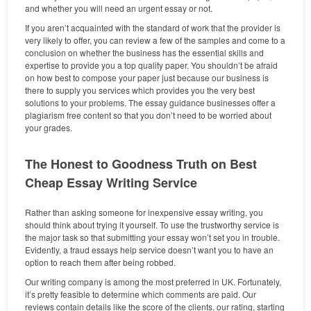
and whether you will need an urgent essay or not.
If you aren’t acquainted with the standard of work that the provider is
very likely to offer, you can review a few of the samples and come to a
conclusion on whether the business has the essential skills and
expertise to provide you a top quality paper. You shouldn’t be afraid
on how best to compose your paper just because our business is
there to supply you services which provides you the very best
solutions to your problems. The essay guidance businesses offer a
plagiarism free content so that you don’t need to be worried about
your grades.
The Honest to Goodness Truth on Best
Cheap Essay Writing Service
Rather than asking someone for inexpensive essay writing, you
should think about trying it yourself. To use the trustworthy service is
the major task so that submitting your essay won’t set you in trouble.
Evidently, a fraud essays help service doesn’t want you to have an
option to reach them after being robbed.
Our writing company is among the most preferred in UK. Fortunately,
it’s pretty feasible to determine which comments are paid. Our
reviews contain details like the score of the clients, our rating, starting