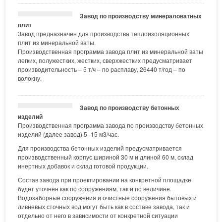
Завод по производству минераловатных
плит
Завод предназначен для производства теплоизоляционных
плит из минеральной ваты.
Производственная программа завода плит из минеральной ваты
легких, полужестких, жестких, сверхжестких предусматривает
производительность – 5 т/ч – по расплаву, 26440 т/год – по
волокну.
Завод по производству бетонных
изделий
Производственная программа завода по производству бетонных
изделий (далее завод) 5–15 м3/час.
Для производства бетонных изделий предусматривается
производственный корпус шириной 30 м и длиной 60 м, склад
инертных добавок и склад готовой продукции.
Состав завода при проектировании на конкретной площадке
будет уточнён как по сооружениям, так и по величине.
Водозаборные сооружения и очистные сооружения бытовых и
ливневых сточных вод могут быть как в составе завода, так и
отдельно от него в зависимости от конкретной ситуации