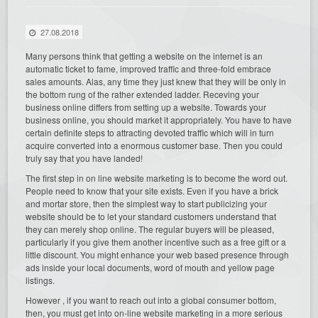
27.08.2018
Many persons think that getting a website on the internet is an
automatic ticket to fame, improved traffic and three-fold embrace
sales amounts. Alas, any time they just knew that they will be only in
the bottom rung of the rather extended ladder. Receving your
business online differs from setting up a website. Towards your
business online, you should market it appropriately. You have to have
certain definite steps to attracting devoted traffic which will in turn
acquire converted into a enormous customer base. Then you could
truly say that you have landed!
The first step in on line website marketing is to become the word out.
People need to know that your site exists. Even if you have a brick
and mortar store, then the simplest way to start publicizing your
website should be to let your standard customers understand that
they can merely shop online. The regular buyers will be pleased,
particularly if you give them another incentive such as a free gift or a
little discount. You might enhance your web based presence through
ads inside your local documents, word of mouth and yellow page
listings.
However , if you want to reach out into a global consumer bottom,
then, you must get into on-line website marketing in a more serious