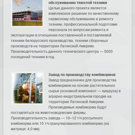
обслуживанию тяжелой техники
Целью данного проекта является
комплексное решение по качественному
сервисному обслуживанию и ремонту
техники, профессиональной подготовке
персонала по вопросам ремонта и
эксплуатации в отношении поставленной и поставляемой
техники белорусского производства, техники сборочных
производств на территории Латинской Америки.
Производительность данного технического центра — 5000
посещений техники в год.
Завод по производству комбикормов
Завод предназначен для производства
комбикормов на основе растительного
сырья (основной компонент — кукуруза) в
аграрно-индустриальном городке на
территории Латинской Америки.
Производимые комбикорма будут
поставляться на животноводческие фермы.
Производительность завода — 10–12 т/ч россыпного
комбикорма или 10 т/ч гранулированного комбикорма (на
матрице: 4,0 мм).