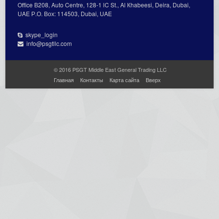
Office В208, Auto Centre, 128-1 lC St., Al Кhabeesi, Deira, Dubai,
UAE Р.О. Вох: 114503, Dubai, UAE
skype_login
info@psgtllc.com
© 2016 PSGT Middle East General Trading LLC
Главная
Контакты
Карта сайта
Вверх