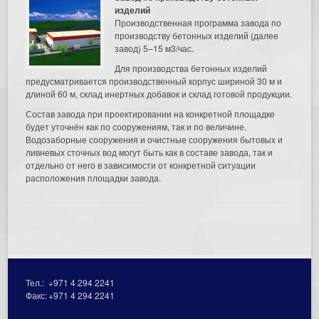
изделий
Производственная программа завода по
производству бетонных изделий (далее
завод) 5–15 м3/час.
Для производства бетонных изделий
предусматривается производственный корпус шириной 30 м и
длиной 60 м, склад инертных добавок и склад готовой продукции.
Состав завода при проектировании на конкретной площадке
будет уточнён как по сооружениям, так и по величине.
Водозаборные сооружения и очистные сооружения бытовых и
ливневых сточных вод могут быть как в составе завода, так и
отдельно от него в зависимости от конкретной ситуации
расположения площадки завода.
Тел.:
+971 4 294 2241
Факс:
+971 4 294 2241