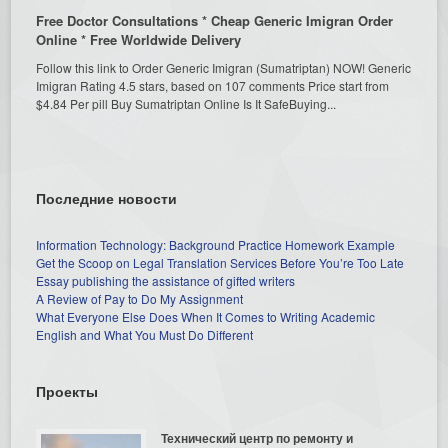
Free Doctor Consultations * Cheap Generic Imigran Order
Online * Free Worldwide Delivery
Follow this link to Order Generic Imigran (Sumatriptan) NOW! Generic
Imigran Rating 4.5 stars, based on 107 comments Price start from
$4.84 Per pill Buy Sumatriptan Online Is It SafeBuying...
Последние новости
Information Technology: Background Practice Homework Example
Get the Scoop on Legal Translation Services Before You’re Too Late
Essay publishing the assistance of gifted writers
A Review of Pay to Do My Assignment
What Everyone Else Does When It Comes to Writing Academic
English and What You Must Do Different
Проекты
Технический центр по ремонту и