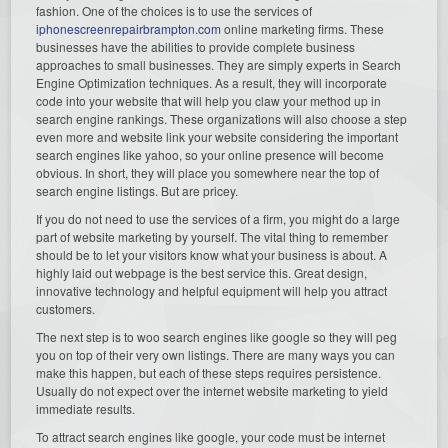
fashion. One of the choices is to use the services of
iphonescreenrepairbrampton.com
online marketing firms. These
businesses have the abilities to provide complete business
approaches to small businesses. They are simply experts in Search
Engine Optimization techniques. As a result, they will incorporate
code into your website that will help you claw your method up in
search engine rankings. These organizations will also choose a step
even more and website link your website considering the important
search engines like yahoo, so your online presence will become
obvious. In short, they will place you somewhere near the top of
search engine listings. But are pricey.
If you do not need to use the services of a firm, you might do a large
part of website marketing by yourself. The vital thing to remember
should be to let your visitors know what your business is about. A
highly laid out webpage is the best service this. Great design,
innovative technology and helpful equipment will help you attract
customers.
The next step is to woo search engines like google so they will peg
you on top of their very own listings. There are many ways you can
make this happen, but each of these steps requires persistence.
Usually do not expect over the internet website marketing to yield
immediate results.
To attract search engines like google, your code must be internet