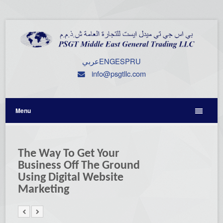
عربي
ENG
ESP
RU
info@psgtllc.com
Menu
The Way To Get Your
Business Off The Ground
Using Digital Website
Marketing