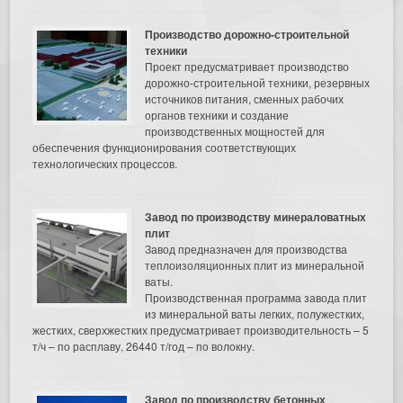
Производство дорожно-строительной
техники
Проект предусматривает производство
дорожно-строительной техники, резервных
источников питания, сменных рабочих
органов техники и создание
производственных мощностей для
обеспечения функционирования соответствующих
технологических процессов.
Завод по производству минераловатных
плит
Завод предназначен для производства
теплоизоляционных плит из минеральной
ваты.
Производственная программа завода плит
из минеральной ваты легких, полужестких,
жестких, сверхжестких предусматривает производительность – 5
т/ч – по расплаву, 26440 т/год – по волокну.
Завод по производству бетонных