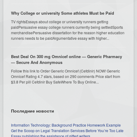
Why College or university Some athletes Must be Paid
TV rightsEssays about college or university runners getting
paidPersuasive essay college runners currently being settledSports
merchandisePersuasive dissertation for the reason higher education
runners needs to be paidArgumentative essay with higher...
Best Deal On 300 mg Omnicef online — Generic Pharmacy
— Secure And Anonymous
Follow this link to Order Generic Omnicef (Cefdinir) NOW! Generic
Omnicef Rating 4.7 stars, based on 290 comments Price start from
$3.8 Per pill Cefdinir Buy SafeWhere To Buy Online...
Последние новости
Information Technology: Background Practice Homework Example
Get the Scoop on Legal Translation Services Before You’re Too Late
Essay publishing the assistance of gifted writers