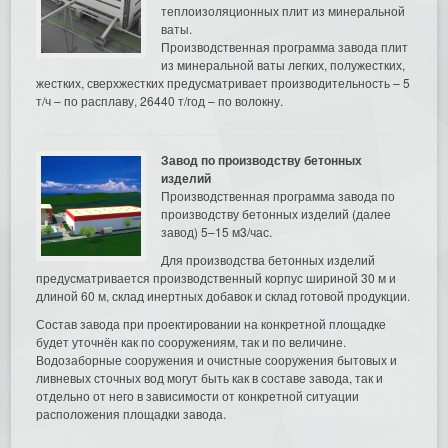
теплоизоляционных плит из минеральной
ваты.
Производственная программа завода плит
из минеральной ваты легких, полужестких,
жестких, сверхжестких предусматривает производительность – 5
т/ч – по расплаву, 26440 т/год – по волокну.
Завод по производству бетонных
изделий
Производственная программа завода по
производству бетонных изделий (далее
завод) 5–15 м3/час.
Для производства бетонных изделий
предусматривается производственный корпус шириной 30 м и
длиной 60 м, склад инертных добавок и склад готовой продукции.
Состав завода при проектировании на конкретной площадке
будет уточнён как по сооружениям, так и по величине.
Водозаборные сооружения и очистные сооружения бытовых и
ливневых сточных вод могут быть как в составе завода, так и
отдельно от него в зависимости от конкретной ситуации
расположения площадки завода.