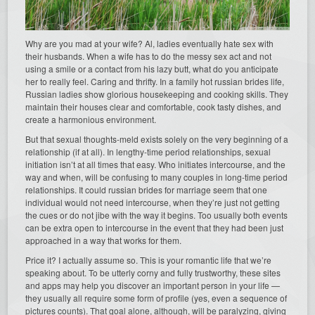
Why are you mad at your wife? Al, ladies eventually hate sex with
their husbands. When a wife has to do the messy sex act and not
using a smile or a contact from his lazy butt, what do you anticipate
her to really feel. Caring and thrifty. In a family hot russian brides life,
Russian ladies show glorious housekeeping and cooking skills. They
maintain their houses clear and comfortable, cook tasty dishes, and
create a harmonious environment.
But that sexual thoughts-meld exists solely on the very beginning of a
relationship (if at all). In lengthy-time period relationships, sexual
initiation isn’t at all times that easy. Who initiates intercourse, and the
way and when, will be confusing to many couples in long-time period
relationships. It could russian brides for marriage seem that one
individual would not need intercourse, when they’re just not getting
the cues or do not jibe with the way it begins. Too usually both events
can be extra open to intercourse in the event that they had been just
approached in a way that works for them.
Price it? I actually assume so. This is your romantic life that we’re
speaking about. To be utterly corny and fully trustworthy, these sites
and apps may help you discover an important person in your life —
they usually all require some form of profile (yes, even a sequence of
pictures counts). That goal alone, although, will be paralyzing, giving