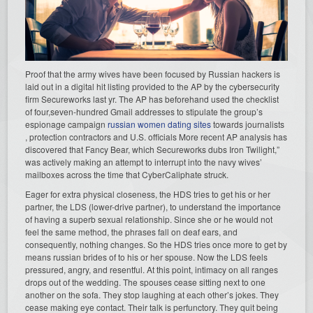
Proof that the army wives have been focused by Russian hackers is
laid out in a digital hit listing provided to the AP by the cybersecurity
firm Secureworks last yr. The AP has beforehand used the checklist
of four,seven-hundred Gmail addresses to stipulate the group’s
espionage campaign
russian women dating sites
towards journalists
, protection contractors and U.S. officials More recent AP analysis has
discovered that Fancy Bear, which Secureworks dubs Iron Twilight,”
was actively making an attempt to interrupt into the navy wives’
mailboxes across the time that CyberCaliphate struck.
Eager for extra physical closeness, the HDS tries to get his or her
partner, the LDS (lower-drive partner), to understand the importance
of having a superb sexual relationship. Since she or he would not
feel the same method, the phrases fall on deaf ears, and
consequently, nothing changes. So the HDS tries once more to get by
means russian brides of to his or her spouse. Now the LDS feels
pressured, angry, and resentful. At this point, intimacy on all ranges
drops out of the wedding. The spouses cease sitting next to one
another on the sofa. They stop laughing at each other’s jokes. They
cease making eye contact. Their talk is perfunctory. They quit being