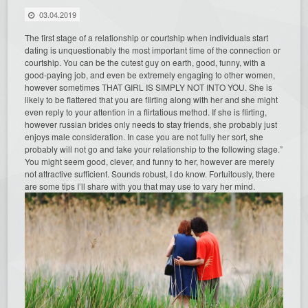
03.04.2019
The first stage of a relationship or courtship when individuals start
dating is unquestionably the most important time of the connection or
courtship. You can be the cutest guy on earth, good, funny, with a
good-paying job, and even be extremely engaging to other women,
however sometimes THAT GIRL IS SIMPLY NOT INTO YOU. She is
likely to be flattered that you are flirting along with her and she might
even reply to your attention in a flirtatious method. If she is flirting,
however russian brides only needs to stay friends, she probably just
enjoys male consideration. In case you are not fully her sort, she
probably will not go and take your relationship to the following stage.”
You might seem good, clever, and funny to her, however are merely
not attractive sufficient. Sounds robust, I do know. Fortuitously, there
are some tips I’ll share with you that may use to vary her mind.