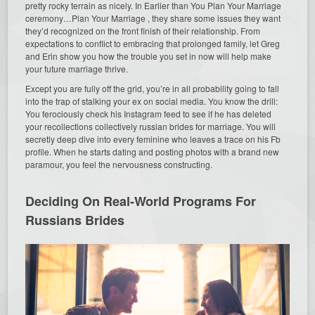
pretty rocky terrain as nicely. In Earlier than You Plan Your Marriage
ceremony…Plan Your Marriage , they share some issues they want
they’d recognized on the front finish of their relationship. From
expectations to conflict to embracing that prolonged family, let Greg
and Erin show you how the trouble you set in now will help make
your future marriage thrive.
Except you are fully off the grid, you’re in all probability going to fall
into the trap of stalking your ex on social media. You know the drill:
You ferociously check his Instagram feed to see if he has deleted
your recollections collectively russian brides for marriage. You will
secretly deep dive into every feminine who leaves a trace on his Fb
profile. When he starts dating and posting photos with a brand new
paramour, you feel the nervousness constructing.
Deciding On Real-World Programs For
Russians Brides