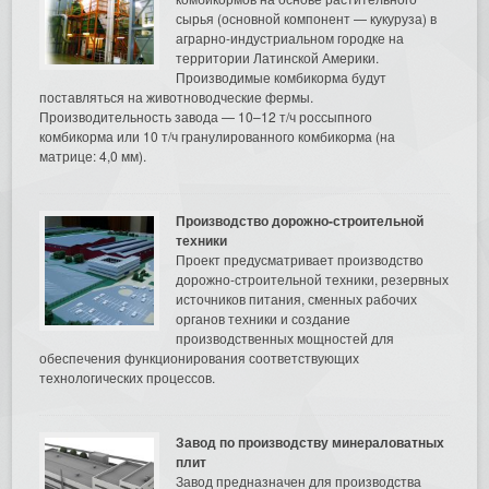
сырья (основной компонент — кукуруза) в
аграрно-индустриальном городке на
территории Латинской Америки.
Производимые комбикорма будут
поставляться на животноводческие фермы.
Производительность завода — 10–12 т/ч россыпного
комбикорма или 10 т/ч гранулированного комбикорма (на
матрице: 4,0 мм).
Производство дорожно-строительной
техники
Проект предусматривает производство
дорожно-строительной техники, резервных
источников питания, сменных рабочих
органов техники и создание
производственных мощностей для
обеспечения функционирования соответствующих
технологических процессов.
Завод по производству минераловатных
плит
Завод предназначен для производства