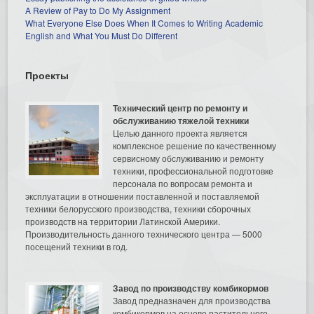
A Review of Pay to Do My Assignment
What Everyone Else Does When It Comes to Writing Academic
English and What You Must Do Different
Проекты
Технический центр по ремонту и
обслуживанию тяжелой техники
Целью данного проекта является
комплексное решение по качественному
сервисному обслуживанию и ремонту
техники, профессиональной подготовке
персонала по вопросам ремонта и
эксплуатации в отношении поставленной и поставляемой
техники белорусского производства, техники сборочных
производств на территории Латинской Америки.
Производительность данного технического центра — 5000
посещений техники в год.
Завод по производству комбикормов
Завод предназначен для производства
комбикормов на основе растительного