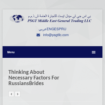
عربي
ENG
ESP
RU
info@psgtllc.com
Menu
Thinking About
Necessary Factors For
RussiansBrides