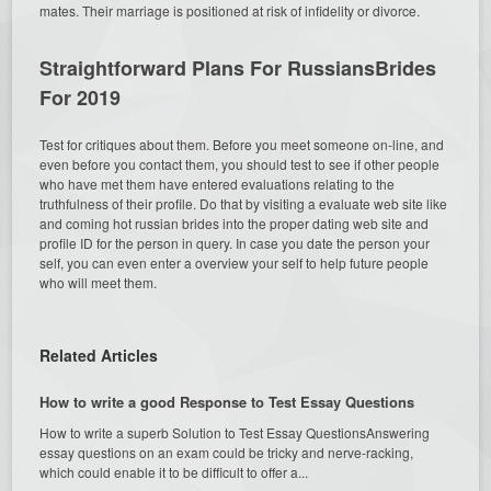
mates. Their marriage is positioned at risk of infidelity or divorce.
Straightforward Plans For RussiansBrides
For 2019
Test for critiques about them. Before you meet someone on-line, and
even before you contact them, you should test to see if other people
who have met them have entered evaluations relating to the
truthfulness of their profile. Do that by visiting a evaluate web site like
and coming hot russian brides into the proper dating web site and
profile ID for the person in query. In case you date the person your
self, you can even enter a overview your self to help future people
who will meet them.
Related Articles
How to write a good Response to Test Essay Questions
How to write a superb Solution to Test Essay QuestionsAnswering
essay questions on an exam could be tricky and nerve-racking,
which could enable it to be difficult to offer a...