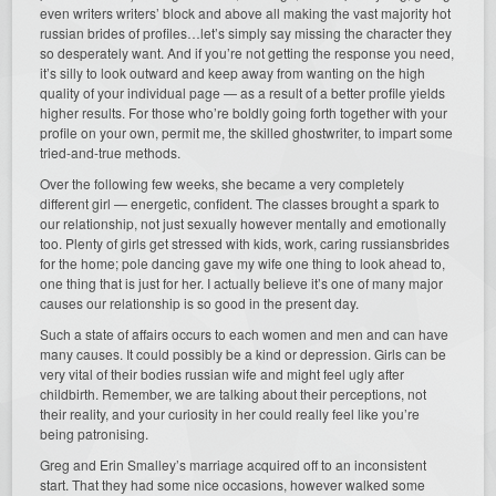
even writers writers’ block and above all making the vast majority hot
russian brides of profiles…let’s simply say missing the character they
so desperately want. And if you’re not getting the response you need,
it’s silly to look outward and keep away from wanting on the high
quality of your individual page — as a result of a better profile yields
higher results. For those who’re boldly going forth together with your
profile on your own, permit me, the skilled ghostwriter, to impart some
tried-and-true methods.
Over the following few weeks, she became a very completely
different girl — energetic, confident. The classes brought a spark to
our relationship, not just sexually however mentally and emotionally
too. Plenty of girls get stressed with kids, work, caring russiansbrides
for the home; pole dancing gave my wife one thing to look ahead to,
one thing that is just for her. I actually believe it’s one of many major
causes our relationship is so good in the present day.
Such a state of affairs occurs to each women and men and can have
many causes. It could possibly be a kind or depression. Girls can be
very vital of their bodies russian wife and might feel ugly after
childbirth. Remember, we are talking about their perceptions, not
their reality, and your curiosity in her could really feel like you’re
being patronising.
Greg and Erin Smalley’s marriage acquired off to an inconsistent
start. That they had some nice occasions, however walked some