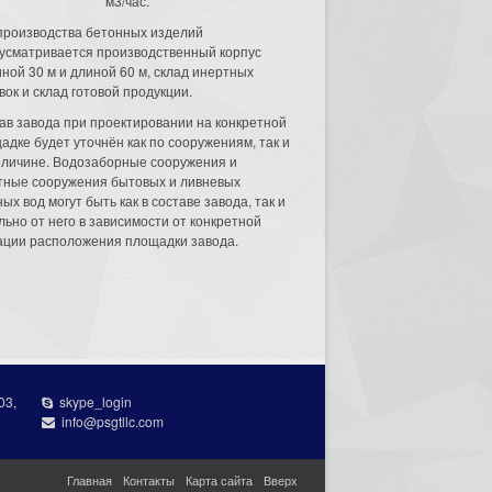
м3/час.
производства бетонных изделий
усматривается производственный корпус
ной 30 м и длиной 60 м, склад инертных
вок и склад готовой продукции.
ав завода при проектировании на конкретной
адке будет уточнён как по сооружениям, так и
еличине. Водозаборные сооружения и
тные сооружения бытовых и ливневых
ых вод могут быть как в составе завода, так и
льно от него в зависимости от конкретной
ации расположения площадки завода.
03,
skype_login
info@psgtllc.com
Главная
Контакты
Карта сайта
Вверх