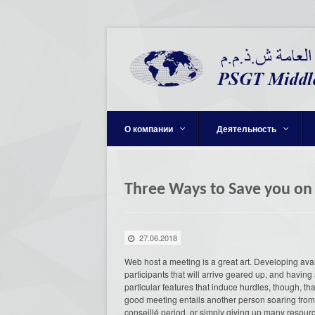
О компании
Деятельность
Three Ways to Save you on
27.06.2018
Web host a meeting is a great art. Developing ava
participants that will arrive geared up, and having
particular features that induce hurdles, though, t
good meeting entails another person soaring from t
conseillé period, or simply giving up many resourc