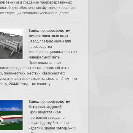
нов техники и создание производственных
остей для обеспечения функционирования
ветствующих технологических процессов.
Завод по производству
минераловатных плит
Завод предназначен для
производства
теплоизоляционных плит из
минеральной ваты.
Производственная
рамма завода плит из минеральной ваты
их, полужестких, жестких, сверхжестких
усматривает производительность – 5 т/ч – по
аву, 26440 т/год – по волокну.
Завод по производству
бетонных изделий
Производственная
программа завода по
производству бетонных
изделий (далее завод) 5–15