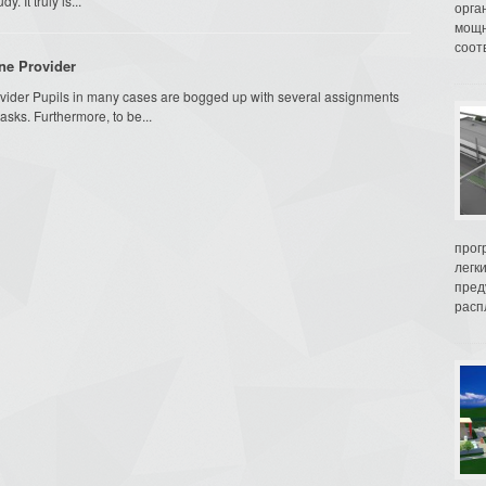
. It truly is...
орга
мощн
соот
ne Provider
vider Pupils in many cases are bogged up with several assignments
sks. Furthermore, to be...
прог
легк
пред
распл