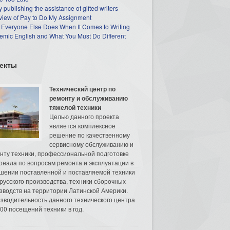
 publishing the assistance of gifted writers
view of Pay to Do My Assignment
 Everyone Else Does When It Comes to Writing
mic English and What You Must Do Different
екты
Технический центр по
ремонту и обслуживанию
тяжелой техники
Целью данного проекта
является комплексное
решение по качественному
сервисному обслуживанию и
нту техники, профессиональной подготовке
онала по вопросам ремонта и эксплуатации в
шении поставленной и поставляемой техники
русского производства, техники сборочных
зводств на территории Латинской Америки.
зводительность данного технического центра
00 посещений техники в год.