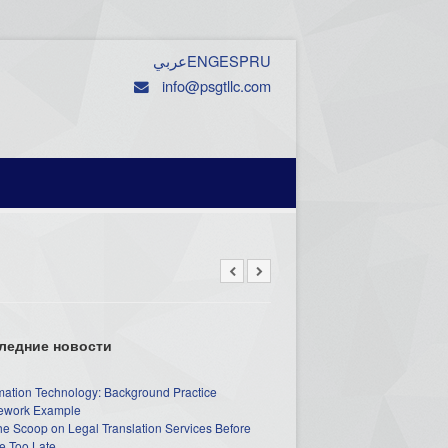
عربي
ENG
ESP
RU
info@psgtllc.com
ледние новости
mation Technology: Background Practice
work Example
he Scoop on Legal Translation Services Before
e Too Late