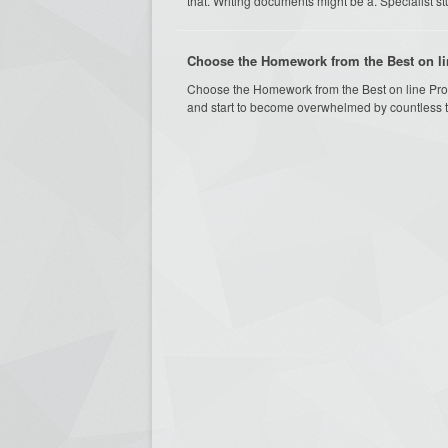
that. Writing documents might be a. Specialist study
Choose the Homework from the Best on li
Choose the Homework from the Best on line Pro
and start to become overwhelmed by countless ta