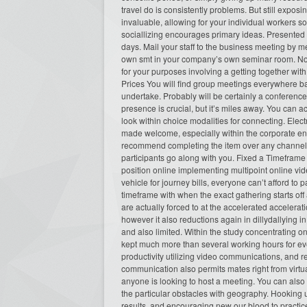
travel do is consistently problems. But still exposi
invaluable, allowing for your individual workers so
sociallizing encourages primary ideas. Presented t
days. Mail your staff to the business meeting by 
own smt in your company’s own seminar room. No lo
for your purposes involving a getting together wit
Prices You will find group meetings everywhere bas
undertake. Probably will be certainly a conference
presence is crucial, but it’s miles away. You can a
look within choice modalities for connecting. Ele
made welcome, especially within the corporate envi
recommend completing the item over any channel t
participants go along with you. Fixed a Timeframe In
position online implementing multipoint online vid
vehicle for journey bills, everyone can’t afford to pa
timeframe with when the exact gathering starts off
are actually forced to at the accelerated accelerati
however it also reductions again in dillydallyin
and also limited. Within the study concentrating o
kept much more than several working hours for eve
productivity utilizing video communications, and 
communication also permits mates right from virtu
anyone is looking to host a meeting. You can also 
the particular obstacles with geography. Hooking 
results, and encouraging new our blood to practice