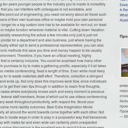
ng ten years younger people to the industry you’re inside is incredibly
Essay
 that you can interfere with colleagues is not avoidable, and
A Re
he point out of engineering, you need not worry about air travel such
What
means of their own business office or maybe hold your own personal
Acade
nger do a big custom core has to be available for rent out, on least
h or maybe function wherever material is vital. Cutting down Vacation
ically researching the actual a few minutes only just is just not
Про
 pivotal for a department and also business, just where having the
ctually either opt to send a professional representative, you can also
ctronic methods this save you time and money happen to be usually
ronment. Therefore, if you have an critical meeting, highly
hat is certainly inclusive. You could be surprised how many other
 purchase to try to make a gathering prolific, especially if it all takes
eo media conferencing, fixed a length of time. Even while most likely
y for to waste materials staff effort. Therefore, collection a stringent
 and ends up. Not only does this improves work flow, since individuals
ремо
on to get their own tips through in addition to reach final thoughts,
перс
g in cases where everybody knows each and every moment is precious
отно
n federal staff members, those of which put to use videos conferencing
бело
ry week throughout productivity, with respect the. Boost your
прои
receive more rapidly outcomes. Bear Extra Imagination Movie
Прои
ally all around the world towards come together with each other. Not
— 50
be to locate ways in order to play in a purposeful way that transcends
up with mates far and even wide can certainly yield unexpected
 online discussions is the excellent way to recruit future employees.