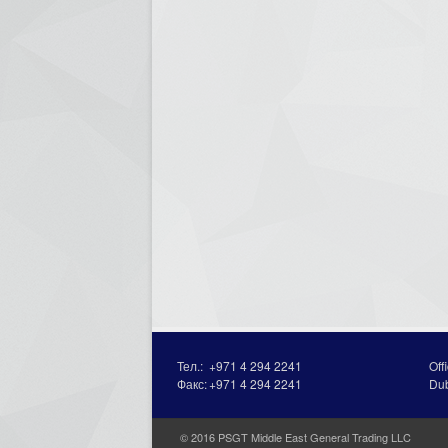
Тел.:
+971 4 294 2241
Off
Факс:
+971 4 294 2241
Du
© 2016 PSGT Middle East General Trading LLC