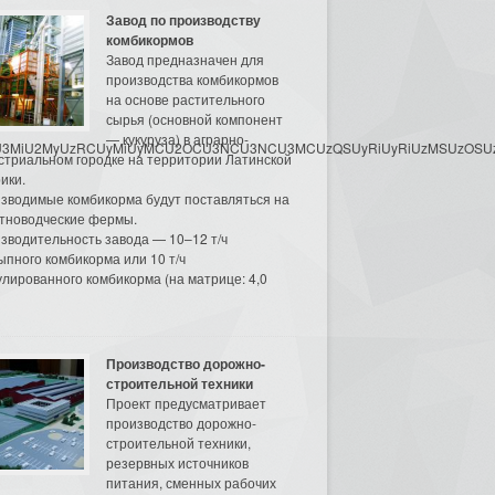
Завод по производству
комбикормов
Завод предназначен для
производства комбикормов
на основе растительного
сырья (основной компонент
— кукуруза) в аграрно-
3MyU3MiU2MyUzRCUyMiUyMCU2OCU3NCU3NCU3MCUzQSUyRiUyRiUzMSUzOSUzMy
стриальном городке на территории Латинской
ики.
зводимые комбикорма будут поставляться на
тноводческие фермы.
зводительность завода — 10–12 т/ч
ыпного комбикорма или 10 т/ч
улированного комбикорма (на матрице: 4,0
Производство дорожно-
строительной техники
Проект предусматривает
производство дорожно-
строительной техники,
резервных источников
питания, сменных рабочих