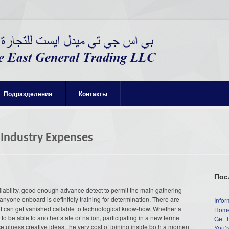
Подразделения
Контакты
 Industry Expenses
Пос
ilability, good enough advance detect to permit the main gathering
 anyone onboard is definitely training for determination. There are
Infor
hat can get vanished callable to technological know-how. Whether a
Home
o be able to another state or nation, participating in a new terme
Get t
efulness creative ideas, the very cost of joining inside both a moment
You’r