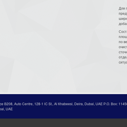
Для 
пред
шири
доба
Сост
площ
по в
очис
сточн
отде
ситу
ice В208, Auto Centre, 128-1 lC St., Al Кhabeesi, Deira, Dubai, UAE Р.О. Вох: 1145
bai, UAE