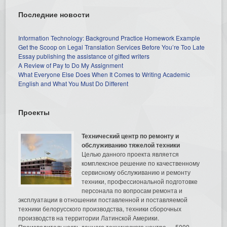
Последние новости
Information Technology: Background Practice Homework Example
Get the Scoop on Legal Translation Services Before You’re Too Late
Essay publishing the assistance of gifted writers
A Review of Pay to Do My Assignment
What Everyone Else Does When It Comes to Writing Academic
English and What You Must Do Different
Проекты
Технический центр по ремонту и
обслуживанию тяжелой техники
Целью данного проекта является
комплексное решение по качественному
сервисному обслуживанию и ремонту
техники, профессиональной подготовке
персонала по вопросам ремонта и
эксплуатации в отношении поставленной и поставляемой
техники белорусского производства, техники сборочных
производств на территории Латинской Америки.
Производительность данного технического центра — 5000