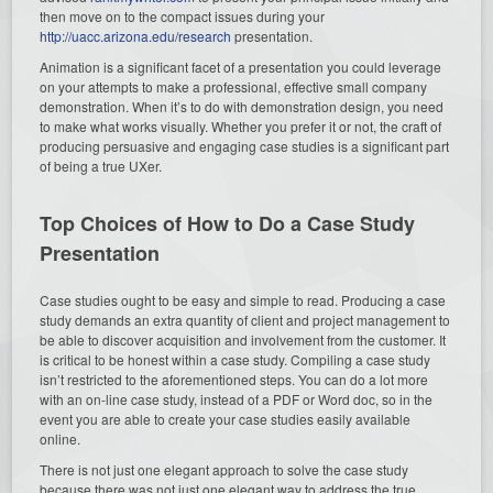
then move on to the compact issues during your
http://uacc.arizona.edu/research
presentation.
Animation is a significant facet of a presentation you could leverage
on your attempts to make a professional, effective small company
demonstration. When it’s to do with demonstration design, you need
to make what works visually. Whether you prefer it or not, the craft of
producing persuasive and engaging case studies is a significant part
of being a true UXer.
Top Choices of How to Do a Case Study
Presentation
Case studies ought to be easy and simple to read. Producing a case
study demands an extra quantity of client and project management to
be able to discover acquisition and involvement from the customer. It
is critical to be honest within a case study. Compiling a case study
isn’t restricted to the aforementioned steps. You can do a lot more
with an on-line case study, instead of a PDF or Word doc, so in the
event you are able to create your case studies easily available
online.
There is not just one elegant approach to solve the case study
because there was not just one elegant way to address the true