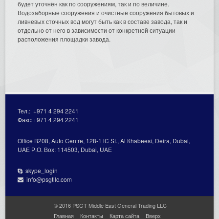
будет уточнён как по сооружениям, так и по величине.
Водозаборные сооружения и очистные сооружения бытовых и
ливневых сточных вод могут быть как в составе завода, так и
отдельно от него в зависимости от конкретной ситуации
расположения площадки завода.
Тел.:
+971 4 294 2241
Факс:
+971 4 294 2241
Office В208, Auto Centre, 128-1 lC St., Al Кhabeesi, Deira, Dubai,
UAE Р.О. Вох: 114503, Dubai, UAE
skype_login
info@psgtllc.com
© 2016 PSGT Middle East General Trading LLC
Главная
Контакты
Карта сайта
Вверх