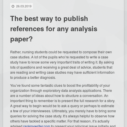
26.03.2019
The best way to publish
references for any analysis
paper?
Rather, nursing students could be requested to compose their own
case studies. A lot of the pupils who’re requested to write a case
study have to know some very important traits of writing it. By asking
lots of questions and receiving a great deal of advice, students that
are reading and writing case studies may have sufficient information
to produce a better diagnosis.
You’ve
found some fantastic clues to boost the profitability of your
organization through exploratory data analysis applications. There
are a number of ideas about how to structure a conversation. An
important thing to remember is to present the full research for a story.
A great way to begin would be to ask a query or perhaps to estimate
a few of your interviewees. Ultimately, you merely have to bring some
queries for solving the case study. It’s always helpful to observe how
others have tackled a specific matter. For that reason, it’s actually
advised
rankmywriter.com
to present your principal issue initially and