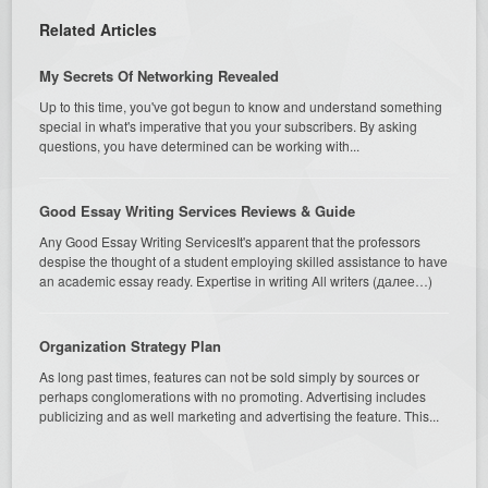
Related Articles
My Secrets Of Networking Revealed
Up to this time, you've got begun to know and understand something
special in what's imperative that you your subscribers. By asking
questions, you have determined can be working with...
Good Essay Writing Services Reviews & Guide
Any Good Essay Writing ServicesIt's apparent that the professors
despise the thought of a student employing skilled assistance to have
an academic essay ready. Expertise in writing All writers (далее…)
Organization Strategy Plan
As long past times, features can not be sold simply by sources or
perhaps conglomerations with no promoting. Advertising includes
publicizing and as well marketing and advertising the feature. This...