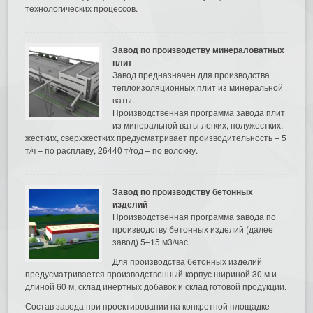
технологических процессов.
Завод по производству минераловатных
плит
Завод предназначен для производства
теплоизоляционных плит из минеральной
ваты.
Производственная программа завода плит
из минеральной ваты легких, полужестких,
жестких, сверхжестких предусматривает производительность – 5
т/ч – по расплаву, 26440 т/год – по волокну.
Завод по производству бетонных
изделий
Производственная программа завода по
производству бетонных изделий (далее
завод) 5–15 м3/час.
Для производства бетонных изделий
предусматривается производственный корпус шириной 30 м и
длиной 60 м, склад инертных добавок и склад готовой продукции.
Состав завода при проектировании на конкретной площадке