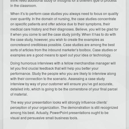
think need additional study or thoughts for a different type of process
in the classroom.
When it’s to perform case studies you always need to focus on quality
over quantity. In the domain of nursing, the case studies concentrate
on specific patients and offer advice due to their symptoms, their
medical care history and their diagnoses. Believe, you will be glad for
it when you come to set the case study jointly. When it has to do with
the case study, however, you wish to create the examples as
concreteand credibleas possible. Case studies are among the best
sorts of articles from the inbound marketer’s toolbox. Case studies or
examples are a good means to spell out your idea or technology.
Doing humorous interviews with a fellow merchandise manager will
let you find crucial feedback that will help you better your
performance. Study the people who you are likely to interview along
with their connection to the scenario. Assessing a case study
interview by way of your customer will ensure you’ve got accurate,
detailed info, which is going to be the cornerstone of your final parcel
of material.
The way your presentation looks will strongly influence clients’
perception of your organization. The demonstration is still recognized
among his best. Actually, PowerPoint presentations ought to be
visual and persuasive small business tools.