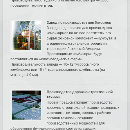
посещений техники в год.
Завод по производству комбикормов
Завод предназначен для производства
комбикормов на основе растительного
сырья (основной компонент — кукуруза) в
аграрно-индустриальном городке на
территории Латинской Америки.
Производимые комбикорма будут
поставляться на животноводческие фермы.
Производительность завода — 10–12 т/ч россыпного
комбикорма или 10 т/ч гранулированного комбикорма (на
матрице: 4,0 мм).
Производство дорожно-строительной
техники
Проект предусматривает производство
дорожно-строительной техники, резервных
источников питания, сменных рабочих
органов техники и создание
производственных мощностей для
обеспечения функционирования соответствующих