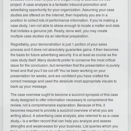
project. A case analysis is a fantastic inbound promotion and
advertising opportunity for your organization. Assuming your case
studies are offered on the internet, then hopefully you are in a
position to collect lots of performance information. If you’re making a
case study, I am not able to stress enough to locate a matter and data
that imitates a genuine job. Really, done well, you may create
multiple case studies via an identical preparation.
Regrettably, your demonstration is just 1 portion of your sales
process and it does not absolutely guarantee gains. It then becomes
the basis for future advertising security. It is at least as crucial as the
case study itself. Many students prefer to conserve the most critical
issue for the conclusion, but remember that the presentation is purely
timed and that you’ll be cut off! You’ve been working on your
presentation for weeks, and are confident you have crafted the
correct message and used the absolute most appropriate visuals to
back up your message.
The case overview ought to become a succinct synopsis of this case
study designed to offer information necessary to comprehend the
review, not a comprehensive explanation. Because of this, it
becomes required to provide a succinct overview of what you are
writing about. A advertising case analysis, also referred to as a»case
study,» is a written record that can help you analyze and assess
strengths and weaknesses for your business. List queries which you