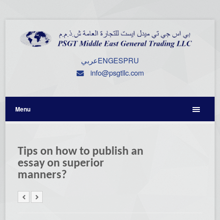
عربي
ENG
ESP
RU
info@psgtllc.com
Menu
Tips on how to publish an
essay on superior
manners?