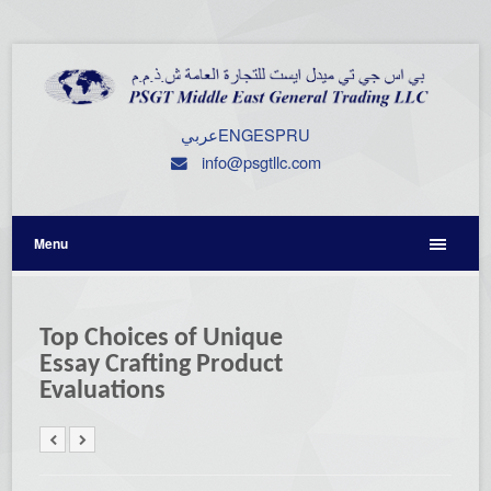
عربي
ENG
ESP
RU
info@psgtllc.com
Menu
Top Choices of Unique
Essay Crafting Product
Evaluations