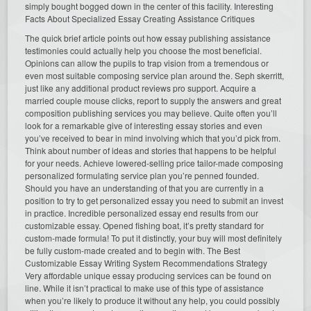
simply bought bogged down in the center of this facility. Interesting
Facts About Specialized Essay Creating Assistance Critiques
The quick brief article points out how essay publishing assistance
testimonies could actually help you choose the most beneficial.
Opinions can allow the pupils to trap vision from a tremendous or
even most suitable composing service plan around the. Seph skerritt,
just like any additional product reviews pro support. Acquire a
married couple mouse clicks, report to supply the answers and great
composition publishing services you may believe. Quite often you’ll
look for a remarkable give of interesting essay stories and even
you’ve received to bear in mind involving which that you’d pick from.
Think about number of ideas and stories that happens to be helpful
for your needs. Achieve lowered-selling price tailor-made composing
personalized formulating service plan you’re penned founded.
Should you have an understanding of that you are currently in a
position to try to get personalized essay you need to submit an invest
in practice. Incredible personalized essay end results from our
customizable essay. Opened fishing boat, it’s pretty standard for
custom-made formula! To put it distinctly, your buy will most definitely
be fully custom-made created and to begin with. The Best
Customizable Essay Writing System Recommendations Strategy
Very affordable unique essay producing services can be found on
line. While it isn’t practical to make use of this type of assistance
when you’re likely to produce it without any help, you could possibly