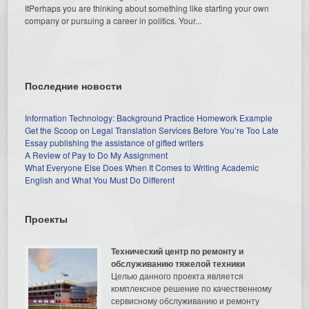
ItPerhaps you are thinking about something like starting your own
company or pursuing a career in politics. Your...
Последние новости
Information Technology: Background Practice Homework Example
Get the Scoop on Legal Translation Services Before You’re Too Late
Essay publishing the assistance of gifted writers
A Review of Pay to Do My Assignment
What Everyone Else Does When It Comes to Writing Academic
English and What You Must Do Different
Проекты
Технический центр по ремонту и
обслуживанию тяжелой техники
Целью данного проекта является
комплексное решение по качественному
сервисному обслуживанию и ремонту