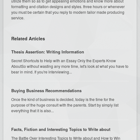
utilize them so as to get appealing emotions and know more about
formatting and citation designs and styles. three hours or whenever
you must be certain that you reply to modern tailor made producing
service.
Related Articles
Thesis Assertion: Writing Information
Secret Shortcuts to Help with an Essay Only the Experts Know
AboutSo without wasting any more time, let's look at what you have to
bear in mind. If you're interviewing...
Buying Business Recommendations
Once the kind of business is decided, today is the time for the
purpose of the huge consult with the parents. Start by simply list
everything that it is also...
Facts, Fiction and Interesting Topics to Write about
The Battle Over Interesting Topics to Write about and How to Win