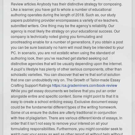
Review articles Anybody has their distinctive strategy for composing.
Like a learner, you have got to whole a number of educational
authoring operates during the length of 2018. Such as, our study
papers publishing provider encompasses a variety of ex-teachers,
submitted writers. One thing may be the agency’s reliability. Our
agency is most likely the strategy on your educational success. Our
company is technically noted giving you formulating and
proofreading enable for a number of generations, if you obtain a post
you can be sure basically no harm will most likely be intended to your
PC. In scenario, you are not ecstatic when using the standard of
authoring look, then you’ve reached get started seeking out
distinctive agencies that will be usually depending upon the internet.
A pupil’s lifestyle has plenty of other serious components, other than
scholastic varieties. You can discover that we’re that sort of solution
that one can undoubtedly rely on. The Growth of Tailor-made Essay
Crafting Support Ratings
https://ca.grademiners.com/book-review
While you get essay documents we believe that you put an order
alongside entire and specific content. Some might point to that it is
easy to create a school enticing essay. Exclusive document essay
could be the fundamental different types of the writing homework.
Some of us ensure the duties are utterly traditional in conjunction
with free of plagiarism. There are various different kinds of essays, in
order that it isn’t not easy to remove your interest on all your
formulating responsibilities. Furthermore, you might consider seek to
watch over your essay as well as other report all without help without