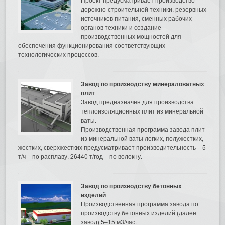
дорожно-строительной техники, резервных
источников питания, сменных рабочих
органов техники и создание
производственных мощностей для
обеспечения функционирования соответствующих
технологических процессов.
Завод по производству минераловатных
плит
Завод предназначен для производства
теплоизоляционных плит из минеральной
ваты.
Производственная программа завода плит
из минеральной ваты легких, полужестких,
жестких, сверхжестких предусматривает производительность – 5
т/ч – по расплаву, 26440 т/год – по волокну.
Завод по производству бетонных
изделий
Производственная программа завода по
производству бетонных изделий (далее
завод) 5–15 м3/час.