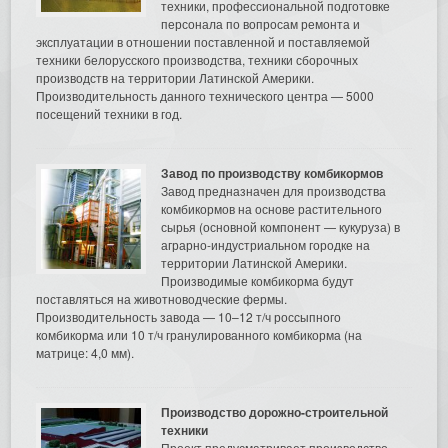
техники, профессиональной подготовке
персонала по вопросам ремонта и
эксплуатации в отношении поставленной и поставляемой
техники белорусского производства, техники сборочных
производств на территории Латинской Америки.
Производительность данного технического центра — 5000
посещений техники в год.
Завод по производству комбикормов
Завод предназначен для производства
комбикормов на основе растительного
сырья (основной компонент — кукуруза) в
аграрно-индустриальном городке на
территории Латинской Америки.
Производимые комбикорма будут
поставляться на животноводческие фермы.
Производительность завода — 10–12 т/ч россыпного
комбикорма или 10 т/ч гранулированного комбикорма (на
матрице: 4,0 мм).
Производство дорожно-строительной
техники
Проект предусматривает производство