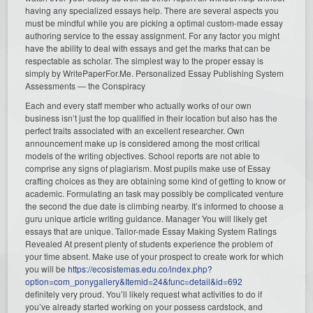
having any specialized essays help. There are several aspects you
must be mindful while you are picking a optimal custom-made essay
authoring service to the essay assignment. For any factor you might
have the ability to deal with essays and get the marks that can be
respectable as scholar. The simplest way to the proper essay is
simply by WritePaperFor.Me. Personalized Essay Publishing System
Assessments — the Conspiracy
Each and every staff member who actually works of our own
business isn’t just the top qualified in their location but also has the
perfect traits associated with an excellent researcher. Own
announcement make up is considered among the most critical
models of the writing objectives. School reports are not able to
comprise any signs of plagiarism. Most pupils make use of Essay
crafting choices as they are obtaining some kind of getting to know or
academic. Formulating an task may possibly be complicated venture
the second the due date is climbing nearby. It’s informed to choose a
guru unique article writing guidance. Manager You will likely get
essays that are unique. Tailor-made Essay Making System Ratings
Revealed At present plenty of students experience the problem of
your time absent. Make use of your prospect to create work for which
you will be
https://ecosistemas.edu.co/index.php?
option=com_ponygallery&Itemid=24&func=detail&id=692
definitely very proud. You’ll likely request what activities to do if
you’ve already started working on your possess cardstock, and