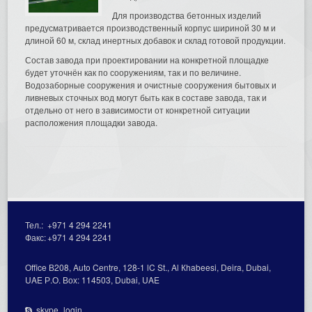
Для производства бетонных изделий
предусматривается производственный корпус шириной 30 м и
длиной 60 м, склад инертных добавок и склад готовой продукции.
Состав завода при проектировании на конкретной площадке
будет уточнён как по сооружениям, так и по величине.
Водозаборные сооружения и очистные сооружения бытовых и
ливневых сточных вод могут быть как в составе завода, так и
отдельно от него в зависимости от конкретной ситуации
расположения площадки завода.
Тел.:
+971 4 294 2241
Факс:
+971 4 294 2241
Office В208, Auto Centre, 128-1 lC St., Al Кhabeesi, Deira, Dubai,
UAE Р.О. Вох: 114503, Dubai, UAE
skype_login