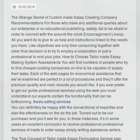
15.02.2019
The Strange Secret of Custom made Essay Creating Company
Recommendations For those who have any additional queries about
our enterprise or on educational publishing, satisfy, fail to be afraid in
order to connect with the around-the-clock Encouragement Lineup.
All you want do is give to us help and instructions linked to the needs
you have. Like objectives are only time-consuming together with
clear final decision is to try to employ a corporation or just a
professional to end your jobs. How to Choose Tailor made Essay
Making System Assessments You will find numbers of people who try
to find cheaper posting companies on-line to be capable of supply
their tasks. Each of the web pages for economical assistance that
we’ve examined are perfect in a lot of procedures and they’ll offer the
premium quality and main records you would like. If you ever prefer
to get our guide professional services using the web you must
understand our experts contain the functionality that can be
forthcoming.
thesis editing services
You can definitely be happy with the conventional of expertise and
also the effectiveness on the do the job. Turned out to be our
purchaser and you’ll see for you. In these instances, it’s in some
cases an excellent conclusion to receive professional professional
services of made to order essay simply writing assistance sellers.
The True Concept of Tailor made Essay Formulating Service plan