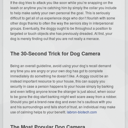
If the dog tries to attack you like soon while you’re snapping on the
leash or anytime you’re catching him by simply the collar you include
to help make safety your own personal the goal. This is seriously
difficult to get all of us experience dogs who don’t flourish with some
other dogs thanks to often the way the seniors stay in interpersonal
groups. Eventually, the doggy ought to be throughout a position to
targeted or touch objects she has previously dreaded. At first, your
dog is merely finding out that you are not really a menace.
The 30-Second Trick for Dog Camera
Being an overall guideline, avoid using your dog’s recall demand
any time you are angry or your own dog has got to complete
immediately do something he doesn’t like. A doggy could be an
instead important resource to your house, this can supply you
security in case a person happens to your house simply by barking
and even letting anyone know the stranger is just about, when occur
to be gone the dog start barking might well scare away from a robber.
Should you get a brand-new dog and even he’s cautious with you
and his surroundings and falls short of trust, an individual may make
use of calming helps to your benefit.
labron-biotech.com
The Most Popular Dog Camera