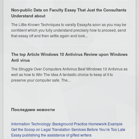
Non-public Data on Faculty Essay That Just the Consultants
Understand about
The Little-Known Techniques to varsity EssayAs soon as you may be
confident which you fully understand precisely how to proceed, send
that essay off and then settle again and look...
The top Article Windows 10 Antivirus Review upon Windows
Anti virus
The Struggle Over Computers Antivirus Best Windows 10 Antivirus as
well as how to Win The idea A fantastic choice to keep at it to
preserve your computer safe. The...
Последние новости
Information Technology: Background Practice Homework Example
Get the Scoop on Legal Translation Services Before You’re Too Late
Essay publishing the assistance of gifted writers