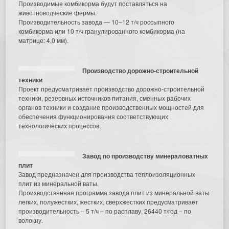
Производимые комбикорма будут поставляться на
животноводческие фермы.
Производительность завода — 10–12 т/ч россыпного
комбикорма или 10 т/ч гранулированного комбикорма (на
матрице: 4,0 мм).
Производство дорожно-строительной
техники
Проект предусматривает производство дорожно-строительной
техники, резервных источников питания, сменных рабочих
органов техники и создание производственных мощностей для
обеспечения функционирования соответствующих
технологических процессов.
Завод по производству минераловатных
плит
Завод предназначен для производства теплоизоляционных
плит из минеральной ваты.
Производственная программа завода плит из минеральной ваты
легких, полужестких, жестких, сверхжестких предусматривает
производительность – 5 т/ч – по расплаву, 26440 т/год – по
волокну.