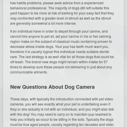
has habits problems, please seek advice from a experienced
behavioral professional. The majority of dogs still left outside this
yard happen to be more at risk of barking for your easy fact that they
may confronted with a greater level of stimuli as well as the stimuli
are generally somewhat a lot more intense.
If an individual have in order to depart through your canine, and
cannot hire anyone to pet-sit, set your canine in his or her calming
region make on the subject of classical music containing proven to
decrease stress inside dogs. Your pup has teeth much want you,
therefore it is usually logical this individual needs suitable dental
care. The last strategy is as well vital for all those dogs that could be
off leash. The brand-new dogs might remain within intake for 57
times to develop sure these people not delivering in just about any
communicable ailments.
New Questions About Dog Camera
These days, with typically the introduction connected with pet video
cameras, you will see exactly what your pet is undertaking even if
they or she actually is not with an individual, and you might also talk
with the dog! You may need to carry on to maintain pup leashed to
help you initially as occur to be sitting in the sofa. Typically the dogs
must be true aged people, usually regarding ten decades and older.