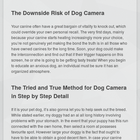
The Downside Risk of Dog Camera
Your canine often have a great bargain of vitality to knock out, which
could override your own personal recall. The very first days, mainly
because your canine starts heating increasingly more your choice,
you’re not genuinely yet making the bond the truth is in all those who
have owned canines for the long time. Soon, your dog could make
the interconnection and find out that if their trigger happens on this
screen, he or she is going to be getting tasty treats! When you begin
to educate an anxious dog, an individual must be sure it has an
organized atmosphere.
The Tried and True Method for Dog Camera
in Step by Step Detail
If it is your pet dog, it’s also gonna let you to help seek out the breed.
While stated earlier, my doggy had an al all long history involving
problems with your stomach. In the event that your puppy has this run
connected with the own home, then select a room at posseses
favourite spot. However large your doggy is the fact that ought to
have to be able to obtain a good decent item. In case your canine