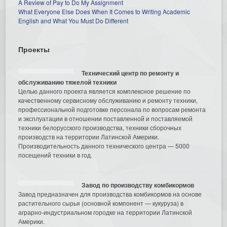
A Review of Pay to Do My Assignment
What Everyone Else Does When It Comes to Writing Academic
English and What You Must Do Different
Проекты
Технический центр по ремонту и
обслуживанию тяжелой техники
Целью данного проекта является комплексное решение по
качественному сервисному обслуживанию и ремонту техники,
профессиональной подготовке персонала по вопросам ремонта
и эксплуатации в отношении поставленной и поставляемой
техники белорусского производства, техники сборочных
производств на территории Латинской Америки.
Производительность данного технического центра — 5000
посещений техники в год.
Завод по производству комбикормов
Завод предназначен для производства комбикормов на основе
растительного сырья (основной компонент — кукуруза) в
аграрно-индустриальном городке на территории Латинской
Америки.