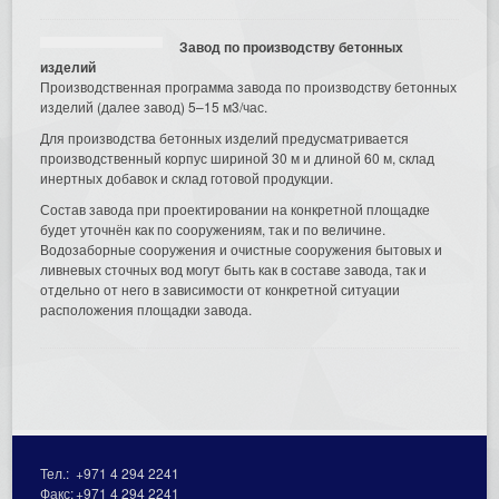
Завод по производству бетонных
изделий
Производственная программа завода по производству бетонных
изделий (далее завод) 5–15 м3/час.
Для производства бетонных изделий предусматривается
производственный корпус шириной 30 м и длиной 60 м, склад
инертных добавок и склад готовой продукции.
Состав завода при проектировании на конкретной площадке
будет уточнён как по сооружениям, так и по величине.
Водозаборные сооружения и очистные сооружения бытовых и
ливневых сточных вод могут быть как в составе завода, так и
отдельно от него в зависимости от конкретной ситуации
расположения площадки завода.
Тел.:
+971 4 294 2241
Факс:
+971 4 294 2241