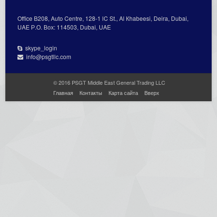
Office В208, Auto Centre, 128-1 lC St., Al Кhabeesi, Deira, Dubai,
UAE Р.О. Вох: 114503, Dubai, UAE
skype_login
info@psgtllc.com
© 2016 PSGT Middle East General Trading LLC
Главная
Контакты
Карта сайта
Вверх