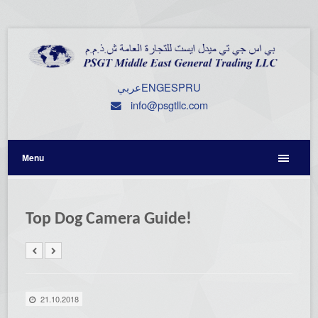
عربي
ENG
ESP
RU
info@psgtllc.com
Menu
Top Dog Camera Guide!
21.10.2018