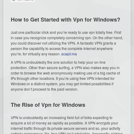
How to Get Started with Vpn for Windows?
Just one particular click and you’re ready to use vpn totally free. First
in case you recognize completely concerning vpn. On the other hand,
you could discover not utilizing the VPN. A fantastic VPN grants a
person the capability to access the complete Internet anywhere
you’re, for virtually any reason.
scapir.ma
A VPN is undoubtedly the one solution to help your on-line
protection. Other than secure surfing, a VPN also makes way you in
order to browse the web anonymously making use of a big cache of
IPs through other locations. If you’re using free VPN intended for
Windows or a distinct system, you may get limited possibilities if
anyone don’t proceed to the paid version.
The Rise of Vpn for Windows
VPN is undoubtedly an increasing field full of folks expecting to
acquire a lot of money as rapidly as possible. A VPN encrypts your
internet traffic through its private secure servers and so, your activity
entirely anonymous. No, free VPN isn’t advisable. Apparently, picking