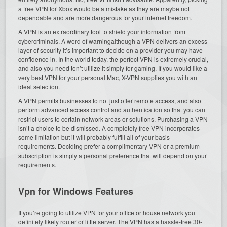
a free VPN for Xbox would be a mistake as they are maybe not
dependable and are more dangerous for your internet freedom.
A VPN is an extraordinary tool to shield your information from
cybercriminals. A word of warningalthough a VPN delivers an excess
layer of security it’s important to decide on a provider you may have
confidence in. In the world today, the perfect VPN is extremely crucial,
and also you need ton’t utilize it simply for gaming. If you would like a
very best VPN for your personal Mac, X-VPN supplies you with an
ideal selection.
A VPN permits businesses to not just offer remote access, and also
perform advanced access control and authentication so that you can
restrict users to certain network areas or solutions. Purchasing a VPN
isn’t a choice to be dismissed. A completely free VPN incorporates
some limitation but it will probably fulfill all of your basis
requirements. Deciding prefer a complimentary VPN or a premium
subscription is simply a personal preference that will depend on your
requirements.
Vpn for Windows Features
If you’re going to utilize VPN for your office or house network you
definitely likely router or little server. The VPN has a hassle-free 30-