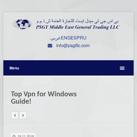
عربي
ENG
ESP
RU
info@psgtllc.com
Menu
Top Vpn for Windows
Guide!
19.11.2018