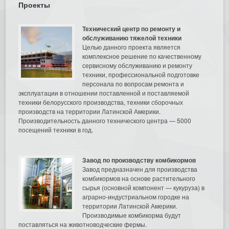
Проекты
Технический центр по ремонту и
обслуживанию тяжелой техники
Целью данного проекта является
комплексное решение по качественному
сервисному обслуживанию и ремонту
техники, профессиональной подготовке
персонала по вопросам ремонта и
эксплуатации в отношении поставленной и поставляемой
техники белорусского производства, техники сборочных
производств на территории Латинской Америки.
Производительность данного технического центра — 5000
посещений техники в год.
Завод по производству комбикормов
Завод предназначен для производства
комбикормов на основе растительного
сырья (основной компонент — кукуруза) в
аграрно-индустриальном городке на
территории Латинской Америки.
Производимые комбикорма будут
поставляться на животноводческие фермы.