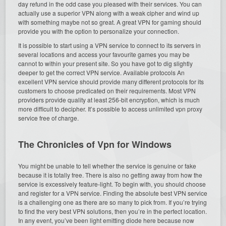
day refund in the odd case you pleased with their services. You can
actually use a superior VPN along with a weak cipher and wind up
with something maybe not so great. A great VPN for gaming should
provide you with the option to personalize your connection.
It is possible to start using a VPN service to connect to its servers in
several locations and access your favourite games you may be
cannot to within your present site. So you have got to dig slightly
deeper to get the correct VPN service. Available protocols An
excellent VPN service should provide many different protocols for its
customers to choose predicated on their requirements. Most VPN
providers provide quality at least 256-bit encryption, which is much
more difficult to decipher. It’s possible to access unlimited vpn proxy
service free of charge.
The Chronicles of Vpn for Windows
You might be unable to tell whether the service is genuine or fake
because it is totally free. There is also no getting away from how the
service is excessively feature-light. To begin with, you should choose
and register for a VPN service. Finding the absolute best VPN service
is a challenging one as there are so many to pick from. If you’re trying
to find the very best VPN solutions, then you’re in the perfect location.
In any event, you’ve been light emitting diode here because now