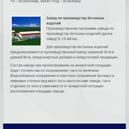
т/ч – по расплаву, 26440 т/год – по волокну.
Завод по производству бетонных
изделий
Производственная программа завода по
производству бетонных изделий (далее
завод) 5–15 м3/час.
Для производства бетонных изделий
предусматривается производственный корпус шириной 30 м и
длиной 60 м, склад инертных добавок и склад готовой продукции.
Состав завода при проектировании на конкретной площадке
будет уточнён как по сооружениям, так и по величине.
Водозаборные сооружения и очистные сооружения бытовых и
ливневых сточных вод могут быть как в составе завода, так и
отдельно от него в зависимости от конкретной ситуации
расположения площадки завода.