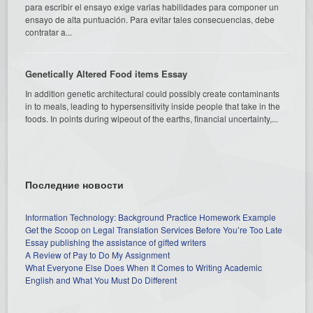
para escribir el ensayo exige varias habilidades para componer un
ensayo de alta puntuación. Para evitar tales consecuencias, debe
contratar a...
Genetically Altered Food items Essay
In addition genetic architectural could possibly create contaminants
in to meals, leading to hypersensitivity inside people that take in the
foods. In points during wipeout of the earths, financial uncertainty,...
Последние новости
Information Technology: Background Practice Homework Example
Get the Scoop on Legal Translation Services Before You’re Too Late
Essay publishing the assistance of gifted writers
A Review of Pay to Do My Assignment
What Everyone Else Does When It Comes to Writing Academic
English and What You Must Do Different