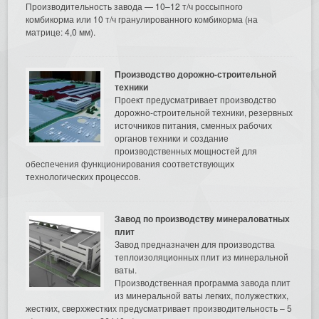
Производительность завода — 10–12 т/ч россыпного
комбикорма или 10 т/ч гранулированного комбикорма (на
матрице: 4,0 мм).
Производство дорожно-строительной
техники
Проект предусматривает производство
дорожно-строительной техники, резервных
источников питания, сменных рабочих
органов техники и создание
производственных мощностей для
обеспечения функционирования соответствующих
технологических процессов.
Завод по производству минераловатных
плит
Завод предназначен для производства
теплоизоляционных плит из минеральной
ваты.
Производственная программа завода плит
из минеральной ваты легких, полужестких,
жестких, сверхжестких предусматривает производительность – 5