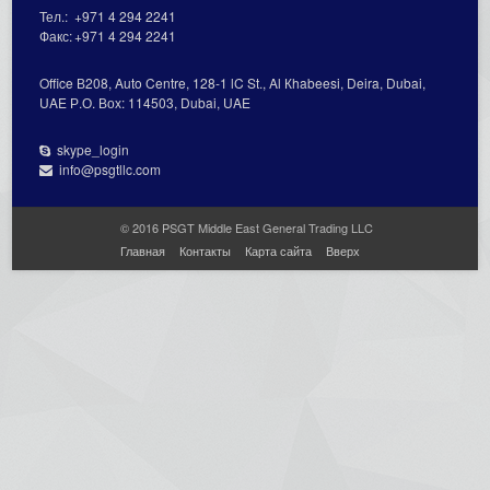
Тел.:
+971 4 294 2241
Факс:
+971 4 294 2241
Office В208, Auto Centre, 128-1 lC St., Al Кhabeesi, Deira, Dubai,
UAE Р.О. Вох: 114503, Dubai, UAE
skype_login
info@psgtllc.com
© 2016 PSGT Middle East General Trading LLC
Главная
Контакты
Карта сайта
Вверх