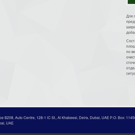
Для 
пред
шири
доба
Сост
площ
по в
очис
сточн
отде
ситу
ice В208, Auto Centre, 128-1 lC St., Al Кhabeesi, Deira, Dubai, UAE Р.О. Вох: 1145
bai, UAE