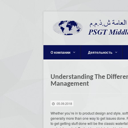
О компании
Деятельность
Understanding The Differe
Management
05.09.2018
Whether you’re in to product design and style, soft
generally more than one way to get issues done.
to get getting stuff done will be the classic waterf