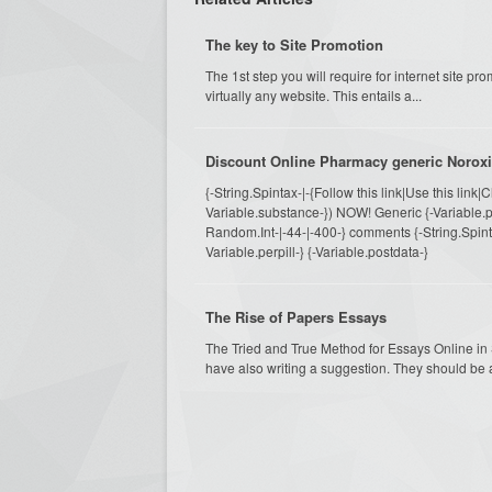
The key to Site Promotion
The 1st step you will require for internet site prom
virtually any website. This entails a...
Discount Online Pharmacy generic Noroxi
{-String.Spintax-|-{Follow this link|Use this link|
Variable.substance-}) NOW! Generic {-Variable.pi
Random.Int-|-44-|-400-} comments {-String.Spintax-
Variable.perpill-} {-Variable.postdata-}
The Rise of Papers Essays
The Tried and True Method for Essays Online i
have also writing a suggestion. They should be 