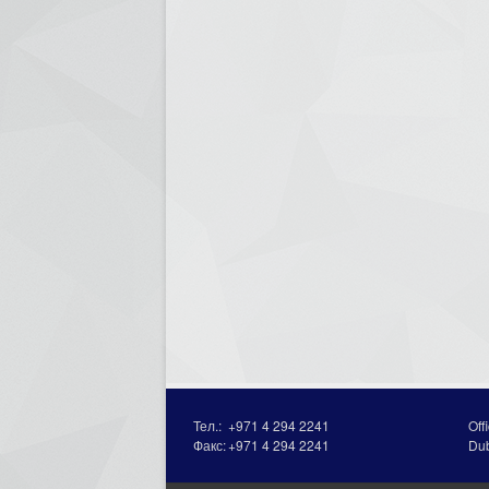
Тел.:
+971 4 294 2241
Off
Факс:
+971 4 294 2241
Du