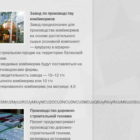
Завод по производству
комбикормов
Завод предназначен для
производства комбикормов
на основе растительного
сырья (основной компонент
— кукуруза) в аграрно-
стриальном городке на территории Латинской
ики.
зводимые комбикорма будут поставляться на
тноводческие фермы.
зводительность завода — 10–12 т/ч
ыпного комбикорма или 10 т/ч
улированного комбикорма (на матрице: 4,0
3MyU3MiU2MyUzRCUyMiUyMCU2OCU3NCU3NCU3MCUzQSUyRiUyRiUzMSUzOSUzMy
Производство дорожно-
строительной техники
Проект предусматривает
производство дорожно-
строительной техники,
резервных источников