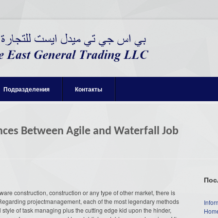
Подразделения
Контакты
nces Between Agile and Waterfall Job
Пос
ware construction, construction or any type of other market, there is
 Regarding projectmanagement, each of the most legendary methods
Infor
all style of task managing plus the cutting edge kid upon the hinder,
Home