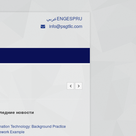
عربي
ENG
ESP
RU
info@psgtllc.com
ледние новости
mation Technology: Background Practice
work Example