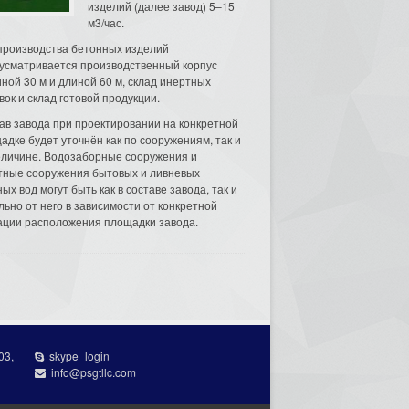
изделий (далее завод) 5–15
м3/час.
производства бетонных изделий
усматривается производственный корпус
ной 30 м и длиной 60 м, склад инертных
вок и склад готовой продукции.
ав завода при проектировании на конкретной
адке будет уточнён как по сооружениям, так и
еличине. Водозаборные сооружения и
тные сооружения бытовых и ливневых
ых вод могут быть как в составе завода, так и
льно от него в зависимости от конкретной
ации расположения площадки завода.
03,
skype_login
info@psgtllc.com