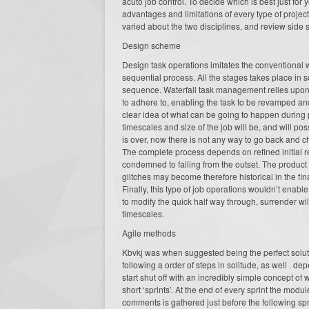
acuto job control. To decide which is best just fo
advantages and limitations of every type of project o
varied about the two disciplines, and review side s
Design scheme
Design task operations imitates the conventional wo
sequential process. All the stages takes place in 
sequence. Waterfall task management relies upon t
to adhere to, enabling the task to be revamped and
clear idea of what can be going to happen during 
timescales and size of the job will be, and will p
is over, now there is not any way to go back and c
The complete process depends on refined initial re
condemned to failing from the outset. The product
glitches may become therefore historical in the fi
Finally, this type of job operations wouldn’t enabl
to modify the quick half way through, surrender w
timescales.
Agile methods
Kbvkj was when suggested being the perfect solut
following a order of steps in solitude, as well . 
start shut off with an incredibly simple concept of
short ‘sprints’. At the end of every sprint the mod
comments is gathered just before the following spr