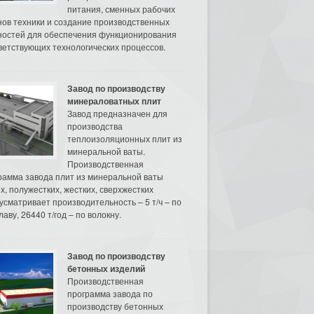
питания, сменных рабочих
нов техники и создание производственных
остей для обеспечения функционирования
ветствующих технологических процессов.
Завод по производству
минераловатных плит
Завод предназначен для
производства
теплоизоляционных плит из
минеральной ваты.
Производственная
рамма завода плит из минеральной ваты
их, полужестких, жестких, сверхжестких
усматривает производительность – 5 т/ч – по
аву, 26440 т/год – по волокну.
Завод по производству
бетонных изделий
Производственная
программа завода по
производству бетонных