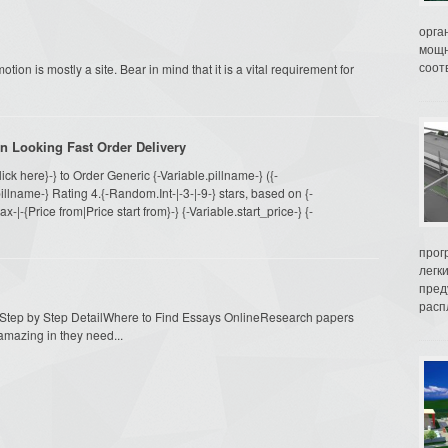
орга
мощн
соот
otion is mostly a site. Bear in mind that it is a vital requirement for
n Looking Fast Order Delivery
Click here}-} to Order Generic {-Variable.pillname-} ({-
llname-} Rating 4.{-Random.Int-|-3-|-9-} stars, based on {-
|-{Price from|Price start from}-} {-Variable.start_price-} {-
прог
легк
пред
распл
n Step by Step DetailWhere to Find Essays OnlineResearch papers
amazing in they need...