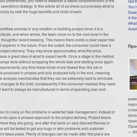
r your preferences, you need to establish a stable comprehension of the
Get t
perations strategy. In this article all of us check out precisely what is
You’r
imply by side the huge benefits and limits of each.
Essay
A Re
What
rkflow process in any creation or building project since it is a
Acade
solitude, and when whole, the team move on to the next level in the
houghtful record keeping. This means there exists a clear paper trail
 superior in the future. From the outset, the consumer could have a
Про
project delivery. They may know approximately what the price,
ossess a great idea of what to expect worth. Once a stage in the method
hange facts without scrapping the whole task and starting once again.
quirements; any time these kinds of are flawed then the job is
 is produced in phases and only analyzed fully in the end, meaning
nal analysis merchandise that they can be extremely hard to eliminate.
e changes to the brief, consequently if the consumer realises they need
ill want to always be manufactured in terms of spending plan and
ремо
перс
отно
ion to many on the problems in waterfall task management. Instead of
бело
depends upon a phased approach to the project delivery. Project teams
прои
 where they are going, and after that work on very discreet themes in
Прои
ules will be tested to get any bugs or skin problems and customer
— 50
int takes place. Plenty of changes can be made after first plans are