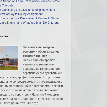
he Scoop on Legal Translation Services Before
e Too Late
 publishing the assistance of gifted writers
view of Pay to Do My Assignment
 Everyone Else Does When It Comes to Writing
mic English and What You Must Do Different
екты
Технический центр по
ремонту и обслуживанию
тяжелой техники
Целью данного проекта
является комплексное
решение по качественному
сервисному обслуживанию и
нту техники, профессиональной подготовке
онала по вопросам ремонта и эксплуатации в
шении поставленной и поставляемой техники
русского производства, техники сборочных
зводств на территории Латинской Америки.
зводительность данного технического центра
00 посещений техники в год.