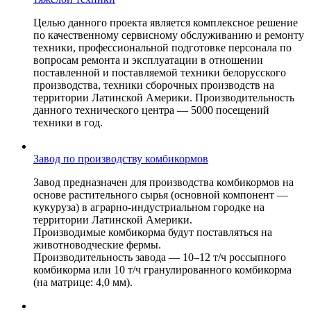
Целью данного проекта является комплексное решение
по качественному сервисному обслуживанию и ремонту
техники, профессиональной подготовке персонала по
вопросам ремонта и эксплуатации в отношении
поставленной и поставляемой техники белорусского
производства, техники сборочных производств на
территории Латинской Америки. Производительность
данного технического центра — 5000 посещений
техники в год.
Завод по производству комбикормов
Завод предназначен для производства комбикормов на
основе растительного сырья (основной компонент —
кукуруза) в аграрно-индустриальном городке на
территории Латинской Америки.
Производимые комбикорма будут поставляться на
животноводческие фермы.
Производительность завода — 10–12 т/ч россыпного
комбикорма или 10 т/ч гранулированного комбикорма
(на матрице: 4,0 мм).