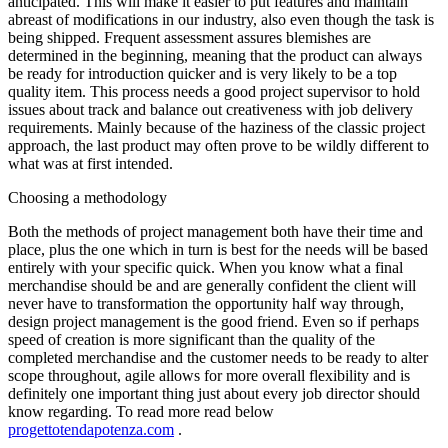
anticipated. This will make it easier to put features and maintain
abreast of modifications in our industry, also even though the task is
being shipped. Frequent assessment assures blemishes are
determined in the beginning, meaning that the product can always
be ready for introduction quicker and is very likely to be a top
quality item. This process needs a good project supervisor to hold
issues about track and balance out creativeness with job delivery
requirements. Mainly because of the haziness of the classic project
approach, the last product may often prove to be wildly different to
what was at first intended.
Choosing a methodology
Both the methods of project management both have their time and
place, plus the one which in turn is best for the needs will be based
entirely with your specific quick. When you know what a final
merchandise should be and are generally confident the client will
never have to transformation the opportunity half way through,
design project management is the good friend. Even so if perhaps
speed of creation is more significant than the quality of the
completed merchandise and the customer needs to be ready to alter
scope throughout, agile allows for more overall flexibility and is
definitely one important thing just about every job director should
know regarding. To read more read below
progettotendapotenza.com
.