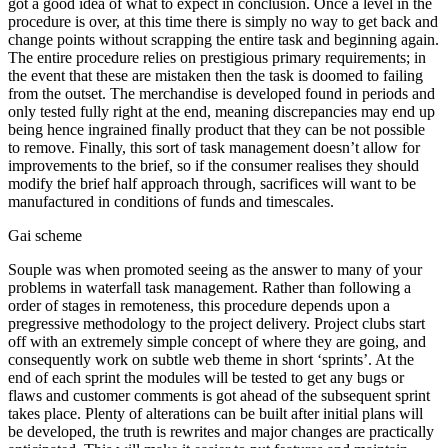
got a good idea of what to expect in conclusion. Once a level in the
procedure is over, at this time there is simply no way to get back and
change points without scrapping the entire task and beginning again.
The entire procedure relies on prestigious primary requirements; in
the event that these are mistaken then the task is doomed to failing
from the outset. The merchandise is developed found in periods and
only tested fully right at the end, meaning discrepancies may end up
being hence ingrained finally product that they can be not possible
to remove. Finally, this sort of task management doesn’t allow for
improvements to the brief, so if the consumer realises they should
modify the brief half approach through, sacrifices will want to be
manufactured in conditions of funds and timescales.
Gai scheme
Souple was when promoted seeing as the answer to many of your
problems in waterfall task management. Rather than following a
order of stages in remoteness, this procedure depends upon a
pregressive methodology to the project delivery. Project clubs start
off with an extremely simple concept of where they are going, and
consequently work on subtle web theme in short ‘sprints’. At the
end of each sprint the modules will be tested to get any bugs or
flaws and customer comments is got ahead of the subsequent sprint
takes place. Plenty of alterations can be built after initial plans will
be developed, the truth is rewrites and major changes are practically