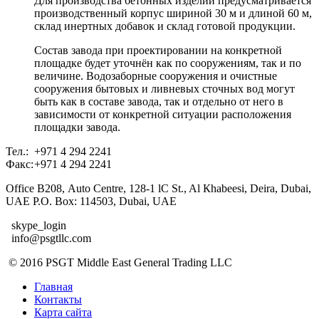
Для производства бетонных изделий предусматривается
производственный корпус шириной 30 м и длиной 60 м,
склад инертных добавок и склад готовой продукции.
Состав завода при проектировании на конкретной
площадке будет уточнён как по сооружениям, так и по
величине. Водозаборные сооружения и очистные
сооружения бытовых и ливневых сточных вод могут
быть как в составе завода, так и отдельно от него в
зависимости от конкретной ситуации расположения
площадки завода.
Тел.:
+971 4 294 2241
Факс:
+971 4 294 2241
Office В208, Auto Centre, 128-1 lC St., Al Кhabeesi, Deira, Dubai,
UAE Р.О. Вох: 114503, Dubai, UAE
skype_login
info@psgtllc.com
© 2016 PSGT Middle East General Trading LLC
Главная
Контакты
Карта сайта