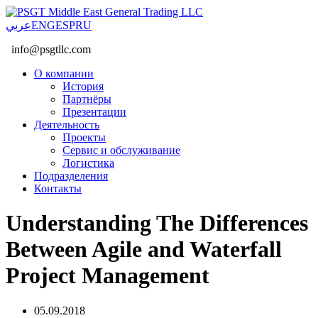
عربي
ENG
ESP
RU
info@psgtllc.com
О компании
История
Партнёры
Презентации
Деятельность
Проекты
Сервис и обслуживание
Логистика
Подразделения
Контакты
Understanding The Differences
Between Agile and Waterfall
Project Management
05.09.2018