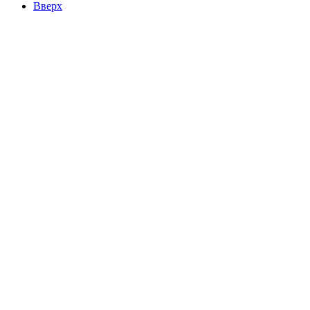
Вверх