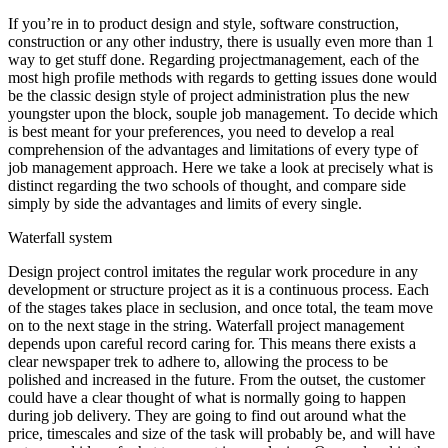
If you’re in to product design and style, software construction,
construction or any other industry, there is usually even more than 1
way to get stuff done. Regarding projectmanagement, each of the
most high profile methods with regards to getting issues done would
be the classic design style of project administration plus the new
youngster upon the block, souple job management. To decide which
is best meant for your preferences, you need to develop a real
comprehension of the advantages and limitations of every type of
job management approach. Here we take a look at precisely what is
distinct regarding the two schools of thought, and compare side
simply by side the advantages and limits of every single.
Waterfall system
Design project control imitates the regular work procedure in any
development or structure project as it is a continuous process. Each
of the stages takes place in seclusion, and once total, the team move
on to the next stage in the string. Waterfall project management
depends upon careful record caring for. This means there exists a
clear newspaper trek to adhere to, allowing the process to be
polished and increased in the future. From the outset, the customer
could have a clear thought of what is normally going to happen
during job delivery. They are going to find out around what the
price, timescales and size of the task will probably be, and will have