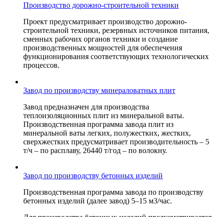
Производство дорожно-строительной техники
Проект предусматривает производство дорожно-
строительной техники, резервных источников питания,
сменных рабочих органов техники и создание
производственных мощностей для обеспечения
функционирования соответствующих технологических
процессов.
Завод по производству минераловатных плит
Завод предназначен для производства
теплоизоляционных плит из минеральной ваты.
Производственная программа завода плит из
минеральной ваты легких, полужестких, жестких,
сверхжестких предусматривает производительность – 5
т/ч – по расплаву, 26440 т/год – по волокну.
Завод по производству бетонных изделий
Производственная программа завода по производству
бетонных изделий (далее завод) 5–15 м3/час.