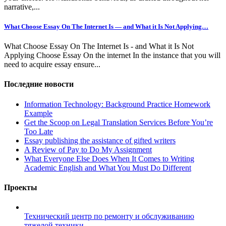
narrative,...
What Choose Essay On The Internet Is — and What it Is Not Applying…
What Choose Essay On The Internet Is - and What it Is Not
Applying Choose Essay On the internet In the instance that you will
need to acquire essay ensure...
Последние новости
Information Technology: Background Practice Homework
Example
Get the Scoop on Legal Translation Services Before You’re
Too Late
Essay publishing the assistance of gifted writers
A Review of Pay to Do My Assignment
What Everyone Else Does When It Comes to Writing
Academic English and What You Must Do Different
Проекты
Технический центр по ремонту и обслуживанию
тяжелой техники