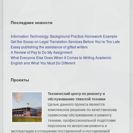
Последние новости
Information Technology: Background Practice Homework Example
Get the Scoop on Legal Translation Services Before You’re Too Late
Essay publishing the assistance of gifted writers
A Review of Pay to Do My Assignment
What Everyone Else Does When It Comes to Writing Academic
English and What You Must Do Different
Проекты
Технический центр по ремонту и
обслуживанию тяжелой техники
Целью данного проекта является
комплексное решение по качественному
сервисному обслуживанию и ремонту
техники, профессиональной подготовке
персонала по вопросам ремонта и
эксплуатации в отношении поставленной и поставляемой