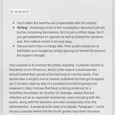
06.05.2019
You’ll attain the best the aid of specialists with the subject.
Writing
* Amazingly small of the investigation document job will
be the composing themselves, fat it is just a critical stage. But if
you get established an agenda as well as picked the solutions
well, this method needs to be very easy.
Get yourself a free of charge offer. Free quotes assist you to
estimation your budget by simply figuring out ahead the amount
the support charges.
Your purpose is to produce the article readable. Customer service is
that which a firm thrives on, which is the reason a businessman
should market their goods at the best way to lure the public. First
stories take a lengthy time to receive published but that got snapped
up in fourteen days by way of a excellent journalit is going to be
released in May. It shows that there is strong evidence for a
hereditary foundation for anxiety. On average, essays that are
reflective act as an appraisal mechanism, even including both the
pupils, along with the teachers, and also occasionally even the
administration. It presents both sides of a debate. Paragraph 1 could
be your purpose where that the fourth-grader lays down his issue