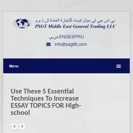
عربي
ENG
ESP
RU
info@psgtllc.com
Menu
Use These 5 Essential
Techniques To Increase
ESSAY TOPICS FOR High-
school