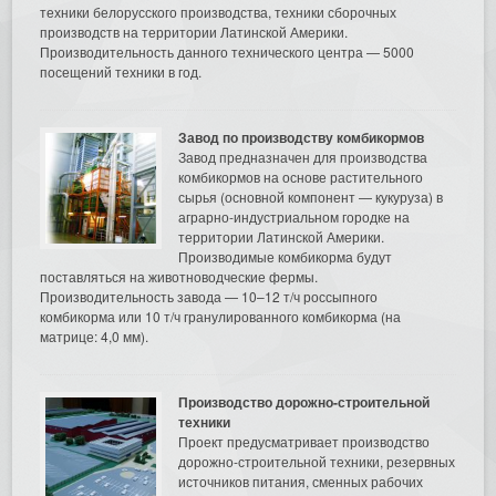
техники белорусского производства, техники сборочных
производств на территории Латинской Америки.
Производительность данного технического центра — 5000
посещений техники в год.
Завод по производству комбикормов
Завод предназначен для производства
комбикормов на основе растительного
сырья (основной компонент — кукуруза) в
аграрно-индустриальном городке на
территории Латинской Америки.
Производимые комбикорма будут
поставляться на животноводческие фермы.
Производительность завода — 10–12 т/ч россыпного
комбикорма или 10 т/ч гранулированного комбикорма (на
матрице: 4,0 мм).
Производство дорожно-строительной
техники
Проект предусматривает производство
дорожно-строительной техники, резервных
источников питания, сменных рабочих