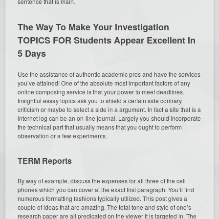
sentence that is main.
The Way To Make Your Investigation
TOPICS FOR Students Appear Excellent In
5 Days
Use the assistance of authentic academic pros and have the services
you’ve attained! One of the absolute most important factors of any
online composing service is that your power to meet deadlines.
Insightful essay topics ask you to shield a certain side contrary
criticism or maybe to select a side in a argument. In fact a site that is a
internet log can be an on-line journal. Largely you should incorporate
the technical part that usually means that you ought to perform
observation or a few experiments.
TERM Reports
By way of example, discuss the expenses for all three of the cell
phones which you can cover at the exact first paragraph. You’ll find
numerous formatting fashions typically utilized. This post gives a
couple of ideas that are amazing. The total tone and style of one’s
research paper are all predicated on the viewer it is targeted in. The