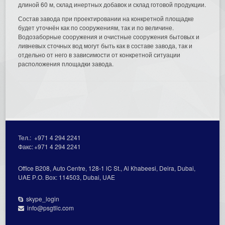
длиной 60 м, склад инертных добавок и склад готовой продукции.
Состав завода при проектировании на конкретной площадке
будет уточнён как по сооружениям, так и по величине.
Водозаборные сооружения и очистные сооружения бытовых и
ливневых сточных вод могут быть как в составе завода, так и
отдельно от него в зависимости от конкретной ситуации
расположения площадки завода.
Тел.:
+971 4 294 2241
Факс:
+971 4 294 2241
Office В208, Auto Centre, 128-1 lC St., Al Кhabeesi, Deira, Dubai,
UAE Р.О. Вох: 114503, Dubai, UAE
skype_login
info@psgtllc.com