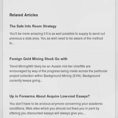
Related Articles
The Safe Info Room Strategy
You'll be more amazing if it is as well possible to supply to send out
previous a data area. You as well need to be aware of the method
to...
Foreign Gold Mining Stock Go with
Trend MiningWill likely be an Aussie mid-tier chiefWe are
encouraged by way of the progress being made across the particular
project collection within Background Mining (EVN). Background
currently keeps going...
Up in Forearms About Acquire Low-cost Essays?
You don't have to be anxious anymore concerning your academic
conditions. Web sites which you should not fixed you in peril by
offering you discounted essays will always give you...