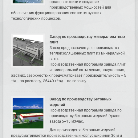
органов техники и создание
производственных мощностей для
обеспечения функционирования соответствующих
технологических процессов.
Завод по производству минераловатных
плит
Завод предназначен для производства
теплоизоляционных плит из минеральной
ваты.
Производственная программа завода плит
из минеральной ваты легких, полужестких,
жестких, сверхжестких предусматривает производительность – 5
т/ч – по расплаву, 26440 т/год – по волокну.
Завод по производству бетонных
изделий
Производственная программа завода по
производству бетонных изделий (далее
завод) 5–15 м3/час.
Для производства бетонных изделий
предусматривается производственный корпус шириной 30 м и