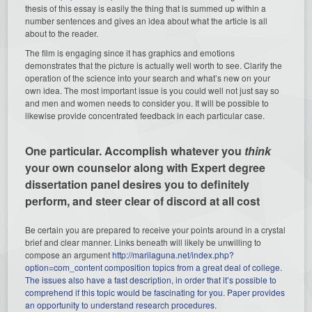
thesis of this essay is easily the thing that is summed up within a
number sentences and gives an idea about what the article is all
about to the reader.
The film is engaging since it has graphics and emotions
demonstrates that the picture is actually well worth to see. Clarify the
operation of the science into your search and what’s new on your
own idea. The most important issue is you could well not just say so
and men and women needs to consider you. It will be possible to
likewise provide concentrated feedback in each particular case.
One particular. Accomplish whatever you
think
your own counselor along with Expert degree
dissertation panel desires you to definitely
perform, and steer clear of discord at all cost
Be certain you are prepared to receive your points around in a crystal
brief and clear manner. Links beneath will likely be unwilling to
compose an argument
http://marilaguna.net/index.php?
option=com_content composition topics from a great deal of college.
The issues also have a fast description, in order that it’s possible to
comprehend if this topic would be fascinating for you. Paper provides
an opportunity to understand research procedures.