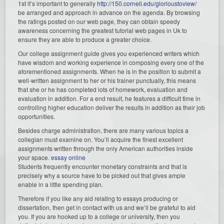
1st it’s important to generally
http://150.cornell.edu/glorioustoview/
be arranged and approach in advance on the agenda. By browsing
the ratings posted on our web page, they can obtain speedy
awareness concerning the greatest tutorial web pages in Uk to
ensure they are able to produce a greater choice.
Our college assignment guide gives you experienced writers which
have wisdom and working experience in composing every one of the
aforementioned assignments. When he is in the position to submit a
well-written assignment to her or his trainer punctually, this means
that she or he has completed lots of homework, evaluation and
evaluation in addition. For a end result, he features a difficult time in
controlling higher education deliver the results in addition as their job
opportunities.
Besides charge administration, there are many various topics a
collegian must examine on. You’ll acquire the finest excellent
assignments written through the only American authorities inside
your space.
essay online
Students frequently encounter monetary constraints and that is
precisely why a source have to be picked out that gives ample
enable in a little spending plan.
Therefore if you like any aid relating to essays producing or
dissertation, then get in contact with us and we’ll be grateful to aid
you. If you are hooked up to a college or university, then you