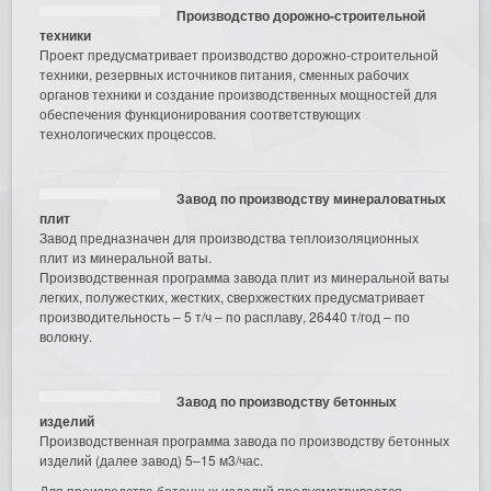
Производство дорожно-строительной
техники
Проект предусматривает производство дорожно-строительной
техники, резервных источников питания, сменных рабочих
органов техники и создание производственных мощностей для
обеспечения функционирования соответствующих
технологических процессов.
Завод по производству минераловатных
плит
Завод предназначен для производства теплоизоляционных
плит из минеральной ваты.
Производственная программа завода плит из минеральной ваты
легких, полужестких, жестких, сверхжестких предусматривает
производительность – 5 т/ч – по расплаву, 26440 т/год – по
волокну.
Завод по производству бетонных
изделий
Производственная программа завода по производству бетонных
изделий (далее завод) 5–15 м3/час.
Для производства бетонных изделий предусматривается