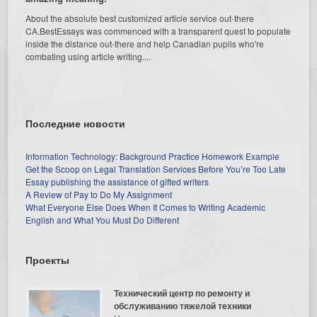
About the absolute best customized article service out-there
CA.BestEssays was commenced with a transparent quest to populate
inside the distance out-there and help Canadian pupils who're
combating using article writing....
Последние новости
Information Technology: Background Practice Homework Example
Get the Scoop on Legal Translation Services Before You’re Too Late
Essay publishing the assistance of gifted writers
A Review of Pay to Do My Assignment
What Everyone Else Does When It Comes to Writing Academic
English and What You Must Do Different
Проекты
Технический центр по ремонту и
обслуживанию тяжелой техники