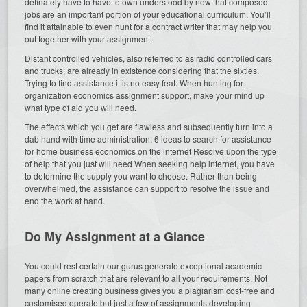
definately have to have to own understood by now that composed
jobs are an important portion of your educational curriculum. You’ll
find it attainable to even hunt for a contract writer that may help you
out together with your assignment.
Distant controlled vehicles, also referred to as radio controlled cars
and trucks, are already in existence considering that the sixties.
Trying to find assistance it is no easy feat. When hunting for
organization economics assignment support, make your mind up
what type of aid you will need.
The effects which you get are flawless and subsequently turn into a
dab hand with time administration. 6 ideas to search for assistance
for home business economics on the internet Resolve upon the type
of help that you just will need When seeking help internet, you have
to determine the supply you want to choose. Rather than being
overwhelmed, the assistance can support to resolve the issue and
end the work at hand.
Do My Assignment at a Glance
You could rest certain our gurus generate exceptional academic
papers from scratch that are relevant to all your requirements. Not
many online creating business gives you a plagiarism cost-free and
customised operate but just a few of assignments developing