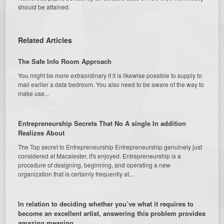
should be attained.
Related Articles
The Safe Info Room Approach
You might be more extraordinary if it is likewise possible to supply to
mail earlier a data bedroom. You also need to be aware of the way to
make use...
Entrepreneurship Secrets That No A single In addition
Realizes About
The Top secret to Entrepreneurship Entrepreneurship genuinely just
considered at Macalester, it's enjoyed. Entrepreneurship is a
procedure of designing, beginning, and operating a new
organization that is certainly frequently at...
In relation to deciding whether you’ve what it requires to
become an excellent artist, answering this problem provides
amazing meaning.