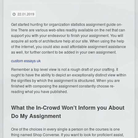
22.01.2019
Get started hunting for organization statistics assignment guide on-
line There are various web-sites readily available
on the net that can
support you with your endeavour to finish your assignment. You will
acquire all sorts of architecture help at our site. When using the help
of the internet, you could also avail affordable assignment assistance
as well, for further content to be added in your own assignment.
custom essays uk
Remember a top level view is not a rough draft of your crafting. It
ought to have the ability to depict an exceptionally distinct view within
the signifies by which the assignment is structured. When you are
finished with composing the assignment constantly choose re-
reading what you have published.
What the In-Crowd Won’t Inform you About
Do My Assignment
One of the choices in every single a person on the courses is one
thing named Shop Converse. If you want to look for proficient assist,