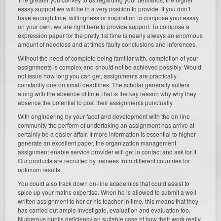
essay support we will be in a very position to provide. If you don’t
have enough time, willingness or inspiration to compose your essay
on your own, we are right here to provide support. To compose a
expression paper for the pretty 1st time is nearly always an enormous
amount of needless and at times faulty conclusions and inferences.
Without the need of complete being familiar with, completion of your
assignments is complex and should not be achieved possibly. Would
not issue how long you can get, assignments are practically
constantly due on small deadlines. The scholar generally suffers
along with the absence of time, that is the key reason why why they
absence the potential to post their assignments punctually.
With engineering by your facet and development with the on-line
community the perform of undertaking an assignment has arrive at
certainly be a easier affair. If more information is essential to higher
generate an excellent paper, the organization management
assignment enable service provider will get in contact and ask for it.
Our products are recruited by trainees from different countries for
optimum results.
You could also track down on-line academics that could assist to
spice up your maths expertise. When he is allowed to submit a well-
written assignment to her or his teacher in time, this means that they
has carried out ample investigate, evaluation and evaluation too.
Numerous pupils deficiency an suitable case of how their work really