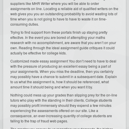
suppliers like MHR Writer where you will be able to order
assignments on line. Locating a reliable aid of qualified writers on the
web gives you you an outstanding probability to avoid wasting lots of
time when you is not going to have to have to waste it on time-
consuming duties.
Trying to find support from these portals finish up staying pretty
effective. In the event you are bored of attempting your maths
research with no accomplishment, are aware that you aren’t on your
own. Reading through the ideal assignment guide critiques it could
actually be effective for college kids.
Customized made essay assignment You don’t need to have to deal
with the pressure of producing an excellent essay being a part of
your assignments. When you miss the deadline, then you certainly
may possibly have a chance to submit in a subsequent date. Explain
to us what the assignment is, how it should be referenced, what
amount time it should being and when you want it by.
Nothing could mess up your grades than slipping prey for the on-line
tutors who play with the standing in their clients. College students
may possibly profit immensely should they expend a few minutes
experiencing the assessments offered on our site. Like a
consequence, an ever-increasing quantity of college students are
falling to the trap of fraud web pages.
The greater you convey to us regarding your demands, the higher