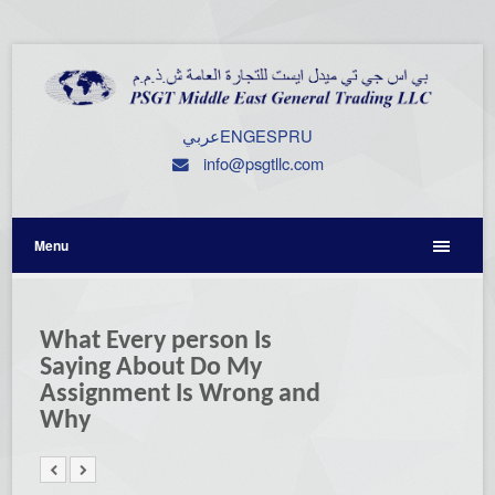
عربي
ENG
ESP
RU
info@psgtllc.com
Menu
What Every person Is
Saying About Do My
Assignment Is Wrong and
Why