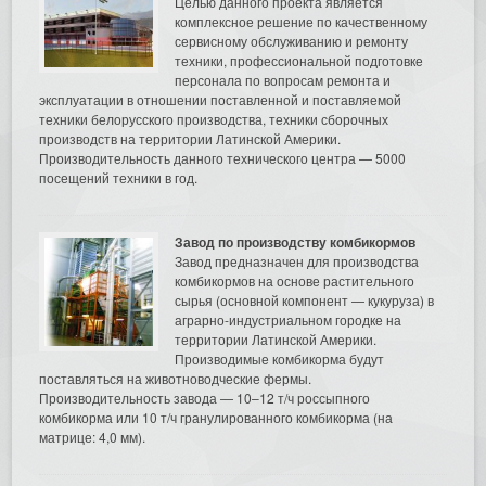
Целью данного проекта является
комплексное решение по качественному
сервисному обслуживанию и ремонту
техники, профессиональной подготовке
персонала по вопросам ремонта и
эксплуатации в отношении поставленной и поставляемой
техники белорусского производства, техники сборочных
производств на территории Латинской Америки.
Производительность данного технического центра — 5000
посещений техники в год.
Завод по производству комбикормов
Завод предназначен для производства
комбикормов на основе растительного
сырья (основной компонент — кукуруза) в
аграрно-индустриальном городке на
территории Латинской Америки.
Производимые комбикорма будут
поставляться на животноводческие фермы.
Производительность завода — 10–12 т/ч россыпного
комбикорма или 10 т/ч гранулированного комбикорма (на
матрице: 4,0 мм).