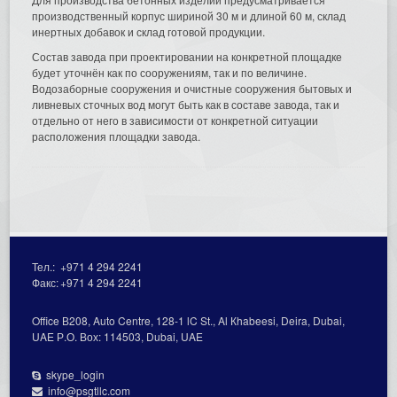
производственный корпус шириной 30 м и длиной 60 м, склад
инертных добавок и склад готовой продукции.
Состав завода при проектировании на конкретной площадке
будет уточнён как по сооружениям, так и по величине.
Водозаборные сооружения и очистные сооружения бытовых и
ливневых сточных вод могут быть как в составе завода, так и
отдельно от него в зависимости от конкретной ситуации
расположения площадки завода.
Тел.:
+971 4 294 2241
Факс:
+971 4 294 2241
Office В208, Auto Centre, 128-1 lC St., Al Кhabeesi, Deira, Dubai,
UAE Р.О. Вох: 114503, Dubai, UAE
skype_login
info@psgtllc.com