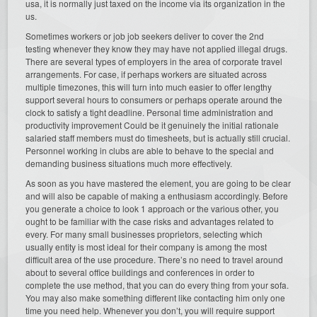
usa, it is normally just taxed on the income via its organization in the
us.
Sometimes workers or job job seekers deliver to cover the 2nd
testing whenever they know they may have not applied illegal drugs.
There are several types of employers in the area of corporate travel
arrangements. For case, if perhaps workers are situated across
multiple timezones, this will turn into much easier to offer lengthy
support several hours to consumers or perhaps operate around the
clock to satisfy a tight deadline. Personal time administration and
productivity improvement Could be it genuinely the initial rationale
salaried staff members must do timesheets, but is actually still crucial.
Personnel working in clubs are able to behave to the special and
demanding business situations much more effectively.
As soon as you have mastered the element, you are going to be clear
and will also be capable of making a enthusiasm accordingly. Before
you generate a choice to look 1 approach or the various other, you
ought to be familiar with the case risks and advantages related to
every. For many small businesses proprietors, selecting which
usually entity is most ideal for their company is among the most
difficult area of the use procedure. There’s no need to travel around
about to several office buildings and conferences in order to
complete the use method, that you can do every thing from your sofa.
You may also make something different like contacting him only one
time you need help. Whenever you don’t, you will require support