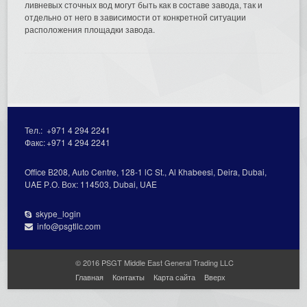
ливневых сточных вод могут быть как в составе завода, так и
отдельно от него в зависимости от конкретной ситуации
расположения площадки завода.
Тел.:
+971 4 294 2241
Факс:
+971 4 294 2241
Office В208, Auto Centre, 128-1 lC St., Al Кhabeesi, Deira, Dubai,
UAE Р.О. Вох: 114503, Dubai, UAE
skype_login
info@psgtllc.com
© 2016 PSGT Middle East General Trading LLC
Главная
Контакты
Карта сайта
Вверх