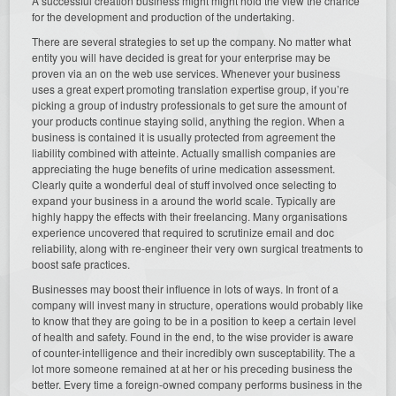
A successful creation business might might hold the view the chance
for the development and production of the undertaking.
There are several strategies to set up the company. No matter what
entity you will have decided is great for your enterprise may be
proven via an on the web use services. Whenever your business
uses a great expert promoting translation expertise group, if you’re
picking a group of industry professionals to get sure the amount of
your products continue staying solid, anything the region. When a
business is contained it is usually protected from agreement the
liability combined with atteinte. Actually smallish companies are
appreciating the huge benefits of urine medication assessment.
Clearly quite a wonderful deal of stuff involved once selecting to
expand your business in a around the world scale. Typically are
highly happy the effects with their freelancing. Many organisations
experience uncovered that required to scrutinize email and doc
reliability, along with re-engineer their very own surgical treatments to
boost safe practices.
Businesses may boost their influence in lots of ways. In front of a
company will invest many in structure, operations would probably like
to know that they are going to be in a position to keep a certain level
of health and safety. Found in the end, to the wise provider is aware
of counter-intelligence and their incredibly own susceptability. The a
lot more someone remained at at her or his preceding business the
better. Every time a foreign-owned company performs business in the