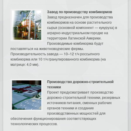
Завод по производству комбикормов
Завод предназначен для производства
комбикормов на основе растительного
сырья (основной компонент — кукуруза) в
аграрно-индустриальном городке на
территории Латинской Америки.
Производимые комбикорма будут
поставляться на животноводческие фермы.
Производительность завода — 10–12 т/ч россыпного
комбикорма или 10 т/ч гранулированного комбикорма (на
матрице: 4,0 мм).
Производство дорожно-строительной
техники
Проект предусматривает производство
дорожно-строительной техники, резервных
источников питания, сменных рабочих
органов техники и создание
производственных мощностей для
обеспечения функционирования соответствующих
технологических процессов.