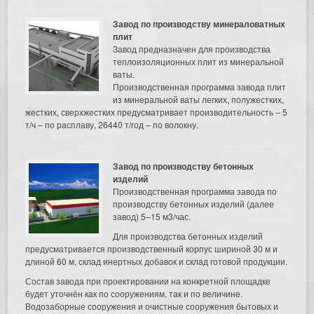
Завод по производству минераловатных
плит
Завод предназначен для производства
теплоизоляционных плит из минеральной
ваты.
Производственная программа завода плит
из минеральной ваты легких, полужестких,
жестких, сверхжестких предусматривает производительность – 5
т/ч – по расплаву, 26440 т/год – по волокну.
Завод по производству бетонных
изделий
Производственная программа завода по
производству бетонных изделий (далее
завод) 5–15 м3/час.
Для производства бетонных изделий
предусматривается производственный корпус шириной 30 м и
длиной 60 м, склад инертных добавок и склад готовой продукции.
Состав завода при проектировании на конкретной площадке
будет уточнён как по сооружениям, так и по величине.
Водозаборные сооружения и очистные сооружения бытовых и