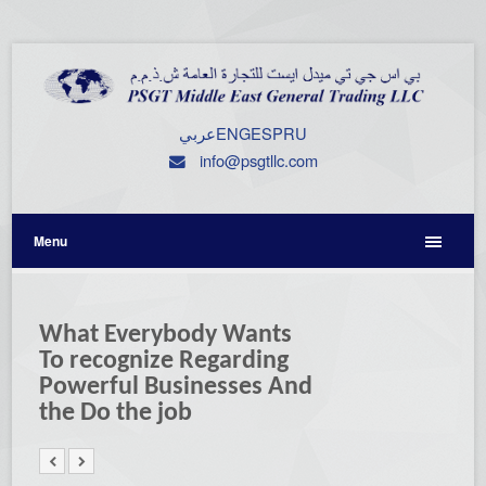
عربي
ENG
ESP
RU
info@psgtllc.com
Menu
What Everybody Wants
To recognize Regarding
Powerful Businesses And
the Do the job