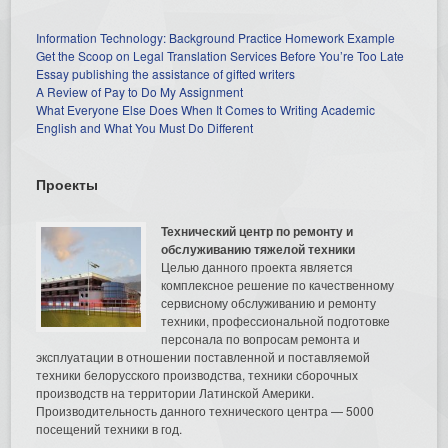
Information Technology: Background Practice Homework Example
Get the Scoop on Legal Translation Services Before You’re Too Late
Essay publishing the assistance of gifted writers
A Review of Pay to Do My Assignment
What Everyone Else Does When It Comes to Writing Academic
English and What You Must Do Different
Проекты
Технический центр по ремонту и
обслуживанию тяжелой техники
Целью данного проекта является
комплексное решение по качественному
сервисному обслуживанию и ремонту
техники, профессиональной подготовке
персонала по вопросам ремонта и
эксплуатации в отношении поставленной и поставляемой
техники белорусского производства, техники сборочных
производств на территории Латинской Америки.
Производительность данного технического центра — 5000
посещений техники в год.