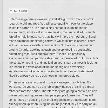
14.11.2018
Enterprises generally own an up and straight down track record in
regards to philanthropy. You will also ought to move for the place
within the corps hq. In order to stay competitive on the market
environment, significant firms are making the financial adjustments
forced to help to make sure that they will have the most current and
many advanced monitoring software which in turn is offered. There
will be numerous smaller condominium Corporations popping up
around Ontario. Looking at each and every one the translatable
advertising resources out now there, it looks like practically
everything your company creates must be translated. To truly capture
the suitable meaning and implication your small business is looking
to present, the translation of the marketing and advertising
substances ought to come to be stable. Incorporating web based
likewise allows you to do business in numerous states.
Organizations are recognizing the advantages of mobilizing the
workforce, so you can do the job slightly instead of visiting a great
office far from the house. Therefore they are going to contain an app
driven onboarding process that pays people to use that. They will
concentrate on boosting non-profit organizations that happen to be
already lined up when using the do the job that they are carrying out.