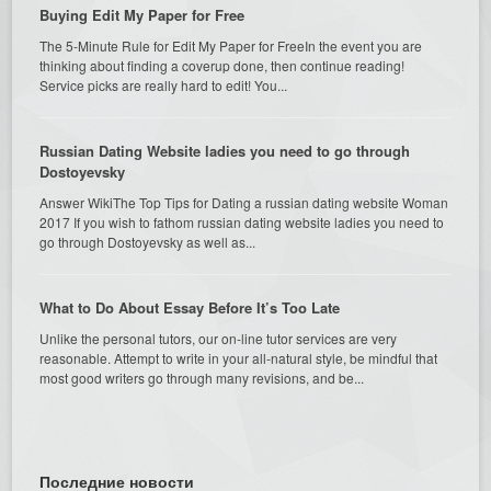
Buying Edit My Paper for Free
The 5-Minute Rule for Edit My Paper for FreeIn the event you are
thinking about finding a coverup done, then continue reading!
Service picks are really hard to edit! You...
Russian Dating Website ladies you need to go through
Dostoyevsky
Answer WikiThe Top Tips for Dating a russian dating website Woman
2017 If you wish to fathom russian dating website ladies you need to
go through Dostoyevsky as well as...
What to Do About Essay Before It’s Too Late
Unlike the personal tutors, our on-line tutor services are very
reasonable. Attempt to write in your all-natural style, be mindful that
most good writers go through many revisions, and be...
Последние новости