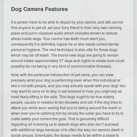
Dog Camera Features
If a person have to be able to depart by your canine, and still cannot
hire anyone to pet-sit, set your furry friend in their very own calming
place and put in classical audio which includes shown to reduce
stress inside dogs. Your canine has teeth much want you,
consequently it is definitely logical he or she needs correct dental
personal hygiene. The next technique is also vital for those dogs
which may be off leash. The brand-new dogs are going to remain
around intake approximately 57 days and nights to create sure could
possibly be not taking in any kind of communicable illnesses.
Now, with the particular introduction of pet cams, you can view
precisely what your dog is performing even when this individual or
she’s not with people, and you may actually speak with your dog! You
may want to carry on to stay in pet leashed to help you originally as
most likely sitting in the sofa. This dogs ought to be true elderly
people, usually in relation to ten decades and old. If the dog tries to
attack you while soon seeing that you’re taking around the leash or
when ever you’re catching him by simply the collar you have to try to
make safety your current the goal. That is genuinely difficult
regarding all involving us to absorb dogs who also don’t succeed
with additional dogs because of to often the way our seniors dwell in
social groups. Eventually, the doggy needs to be within a place to