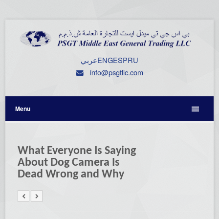
عربي
ENG
ESP
RU
info@psgtllc.com
Menu
What Everyone Is Saying
About Dog Camera Is
Dead Wrong and Why