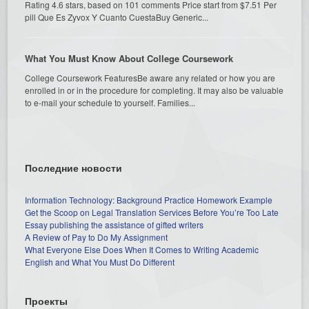
Rating 4.6 stars, based on 101 comments Price start from $7.51 Per
pill Que Es Zyvox Y Cuanto CuestaBuy Generic...
What You Must Know About College Coursework
College Coursework FeaturesBe aware any related or how you are
enrolled in or in the procedure for completing. It may also be valuable
to e-mail your schedule to yourself. Families...
Последние новости
Information Technology: Background Practice Homework Example
Get the Scoop on Legal Translation Services Before You’re Too Late
Essay publishing the assistance of gifted writers
A Review of Pay to Do My Assignment
What Everyone Else Does When It Comes to Writing Academic
English and What You Must Do Different
Проекты