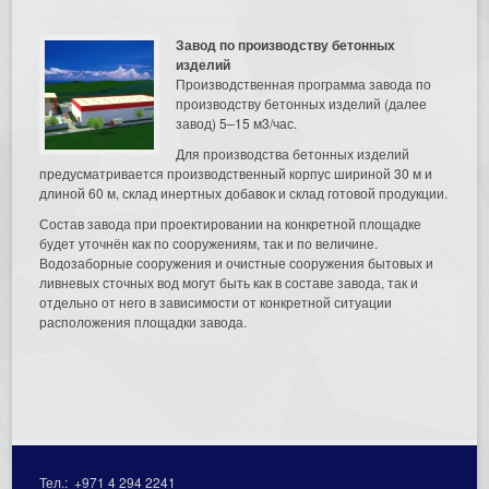
Завод по производству бетонных
изделий
Производственная программа завода по
производству бетонных изделий (далее
завод) 5–15 м3/час.
Для производства бетонных изделий
предусматривается производственный корпус шириной 30 м и
длиной 60 м, склад инертных добавок и склад готовой продукции.
Состав завода при проектировании на конкретной площадке
будет уточнён как по сооружениям, так и по величине.
Водозаборные сооружения и очистные сооружения бытовых и
ливневых сточных вод могут быть как в составе завода, так и
отдельно от него в зависимости от конкретной ситуации
расположения площадки завода.
Тел.:
+971 4 294 2241