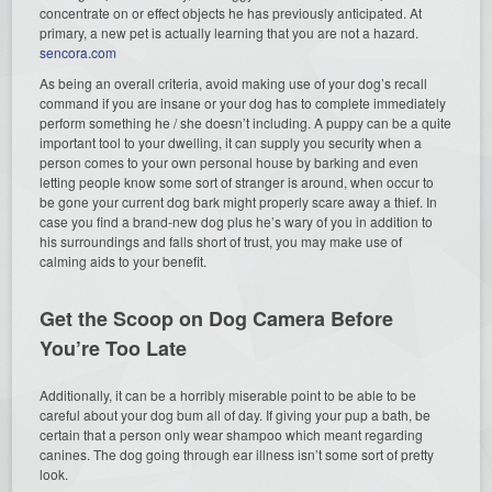
concentrate on or effect objects he has previously anticipated. At
primary, a new pet is actually learning that you are not a hazard.
sencora.com
As being an overall criteria, avoid making use of your dog’s recall
command if you are insane or your dog has to complete immediately
perform something he / she doesn’t including. A puppy can be a quite
important tool to your dwelling, it can supply you security when a
person comes to your own personal house by barking and even
letting people know some sort of stranger is around, when occur to
be gone your current dog bark might properly scare away a thief. In
case you find a brand-new dog plus he’s wary of you in addition to
his surroundings and falls short of trust, you may make use of
calming aids to your benefit.
Get the Scoop on Dog Camera Before
You’re Too Late
Additionally, it can be a horribly miserable point to be able to be
careful about your dog bum all of day. If giving your pup a bath, be
certain that a person only wear shampoo which meant regarding
canines. The dog going through ear illness isn’t some sort of pretty
look.