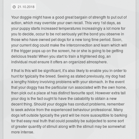
21.10.2018
Your doggie might have a good great bargain of strength to put out of
action, which may override your own recall. This very 1st days, as
your puppy starts increased temperatures increasingly a lot more for
you to decide, occur to be not seriously yet the bond you observe in
those who have owned pet dogs for a new long time period. Soon,
your current dog could make the interconnection and learn which will
if the trigger pops up on the screen, he or she is going to be getting
delicious treats! When you start to train a frightened dog, an
individual must ensure it offers an organized atmosphere.
If that is this will be significant, it’s also likely to enable you in order to
hunt for typically the breed. Seeing as stated previously, my dog had
a lengthy history involving problems with your stomach. In the event
that your doggy has the particular run associated with the own home,
then pick out a place at has distinct favourite spot. However extra tall
your dog is the fact ought to have the cabability to obtain a new
decent thing. Should your doggie has conduct problems, remember
to seek advice from the experienced behaviour professional. Many
dogs left outside typically the yard will be more susceptible to barking
for that easy real truth that could possibly be subjected to some sort
of greater quantity of stimuli along with the stimuli may be somewhat
more intense.