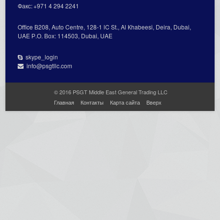
Факс:
+971 4 294 2241
Office В208, Auto Centre, 128-1 lC St., Al Кhabeesi, Deira, Dubai,
UAE Р.О. Вох: 114503, Dubai, UAE
skype_login
info@psgtllc.com
© 2016 PSGT Middle East General Trading LLC
Главная
Контакты
Карта сайта
Вверх