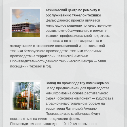
Технический центр по ремонту и
обслуживанию тяжелой техники
Целью данного проекта является
комплексное решение по качественному
сервисному обслуживанию и ремонту
техники, профессиональной подготовке
персонала по вопросам ремонта и
эксплуатации в отношении поставленной и поставляемой
техники белорусского производства, техники сборочных
производств на территории Латинской Америки.
Производительность данного технического центра — 5000
посещений техники в год.
Завод по производству комбикормов
Завод предназначен для производства
комбикормов на основе растительного
сырья (основной компонент — кукуруза) в
аграрно-индустриальном городке на
территории Латинской Америки.
Производимые комбикорма будут
поставляться на животноводческие фермы.
Производительность завода — 10–12 т/ч россыпного