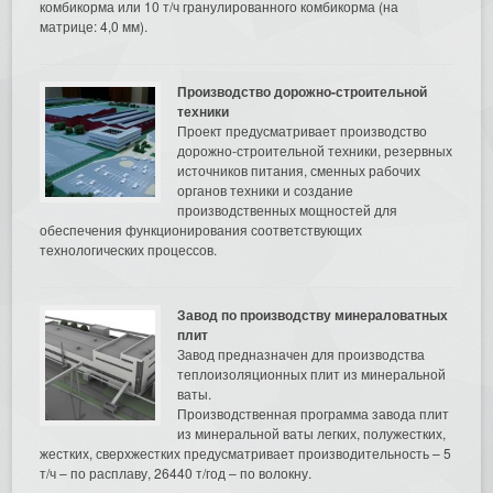
комбикорма или 10 т/ч гранулированного комбикорма (на
матрице: 4,0 мм).
Производство дорожно-строительной
техники
Проект предусматривает производство
дорожно-строительной техники, резервных
источников питания, сменных рабочих
органов техники и создание
производственных мощностей для
обеспечения функционирования соответствующих
технологических процессов.
Завод по производству минераловатных
плит
Завод предназначен для производства
теплоизоляционных плит из минеральной
ваты.
Производственная программа завода плит
из минеральной ваты легких, полужестких,
жестких, сверхжестких предусматривает производительность – 5
т/ч – по расплаву, 26440 т/год – по волокну.