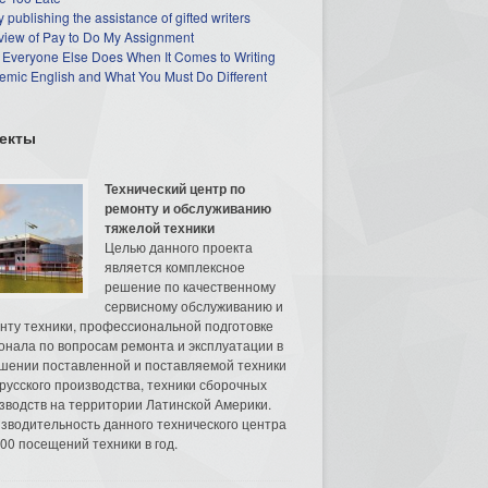
 publishing the assistance of gifted writers
view of Pay to Do My Assignment
 Everyone Else Does When It Comes to Writing
mic English and What You Must Do Different
екты
Технический центр по
ремонту и обслуживанию
тяжелой техники
Целью данного проекта
является комплексное
решение по качественному
сервисному обслуживанию и
нту техники, профессиональной подготовке
онала по вопросам ремонта и эксплуатации в
шении поставленной и поставляемой техники
русского производства, техники сборочных
зводств на территории Латинской Америки.
зводительность данного технического центра
00 посещений техники в год.