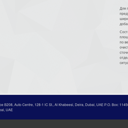
Для 
пред
шири
доба
Сост
площ
по в
очис
сточн
отде
ситу
ice В208, Auto Centre, 128-1 lC St., Al Кhabeesi, Deira, Dubai, UAE Р.О. Вох: 1145
bai, UAE