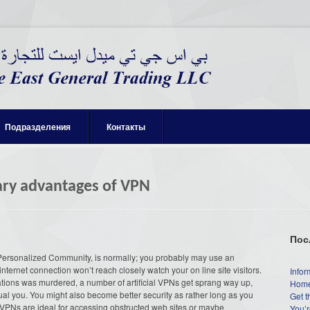
Подразделения
Контакты
ary advantages of VPN
Пос
Personalized Community, is normally; you probably may use an
internet connection won’t reach closely watch your on line site visitors.
Infor
tions was murdered, a number of artificial VPNs get sprang way up,
Home
ual you. You might also become better security as rather long as you
Get t
. VPNs are ideal for accessing obstructed web sites or maybe
You’r