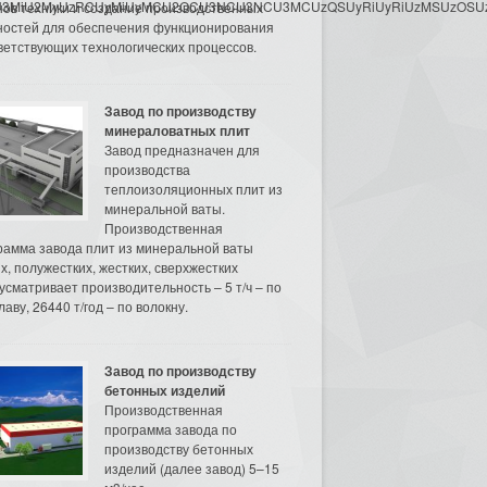
3MyU3MiU2MyUzRCUyMiUyMCU2OCU3NCU3NCU3MCUzQSUyRiUyRiUzMSUzOSUzMy
нов техники и создание производственных
остей для обеспечения функционирования
ветствующих технологических процессов.
Завод по производству
минераловатных плит
Завод предназначен для
производства
теплоизоляционных плит из
минеральной ваты.
Производственная
рамма завода плит из минеральной ваты
их, полужестких, жестких, сверхжестких
усматривает производительность – 5 т/ч – по
аву, 26440 т/год – по волокну.
Завод по производству
бетонных изделий
Производственная
программа завода по
производству бетонных
изделий (далее завод) 5–15