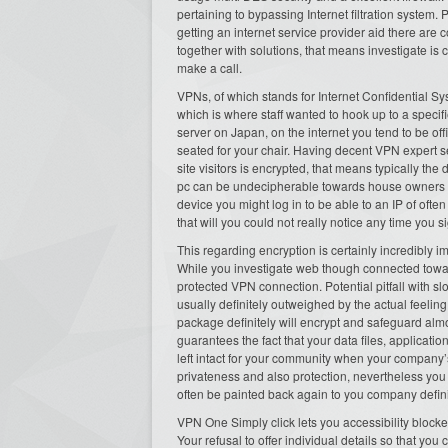
pertaining to bypassing Internet filtration system.
getting an internet service provider aid there are 
together with solutions, that means investigate is
make a call.
VPNs, of which stands for Internet Confidential Sy
which is where staff wanted to hook up to a speci
server on Japan, on the internet you tend to be of
seated for your chair. Having decent VPN expert
site visitors is encrypted, that means typically th
pc can be undecipherable towards house owners ea
device you might log in to be able to an IP of oft
that will you could not really notice any time you 
This regarding encryption is certainly incredibly im
While you investigate web though connected toward
protected VPN connection. Potential pitfall with s
usually definitely outweighed by the actual feelin
package definitely will encrypt and safeguard almo
guarantees the fact that your data files, application
left intact for your community when your compan
privateness and also protection, nevertheless you
often be painted back again to you company definit
VPN One Simply click lets you accessibility blocked
Your refusal to offer individual details so that yo