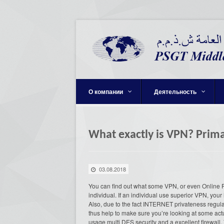
О компании
Деятельность
What exactly is VPN? Prim
03.08.2018
You can find out what some VPN, or even Online 
individual. If an individual use superior VPN, your 
Also, due to the fact INTERNET privateness regula
thus help to make sure you’re looking at some act
usage multi DES security and a excellent firewall