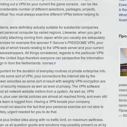
 Picking out a VPN for your current the game console . can be like
Essay
considerable number of different selections, packages, projects,
A Re
 critical You must always examine different VPNs before helping to
What
Acade
stems, were definitely actually suitable for substantial companies
fied personal computer by varied regions. Likewise, when you get a
Про
ficially attaching coming from Japan while you usually are adequately
 services for example this sponsor F-Secure’s FREEDOME VPN, your
e data of which travels relating to the VPN web server and your current
vesdroppers. All things considered, regards to the particular VPN
en the United Says therefore everyone can perspective the information
sign in from the Netherlands.
ronnas.ir
portant for the duration of everyday routines of private enterprise info.
s some sort of VPN, your connections the internet site by the
lower velocities as some sort of result with weighty VPN encryption are
ремо
g of security measure as well as level of privacy. The VPN software
перс
st all network website visitors from a system. As well as, VPN
отно
s, plus user dental policies are almost all reached firmly, and even still
бело
y’s team is logged from. Having a VPN boosts your company
прои
 must not assume the fact that your personal exercise am not able to
Прои
ely, urgent needed for you to do that.
— 50
 plus limited sites along with no traffic limit, on maximum swiftness.
u can us all question goods and solutions may possibly prevent us all by