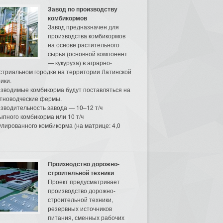
Завод по производству
комбикормов
Завод предназначен для
производства комбикормов
на основе растительного
сырья (основной компонент
— кукуруза) в аграрно-
стриальном городке на территории Латинской
ики.
зводимые комбикорма будут поставляться на
тноводческие фермы.
зводительность завода — 10–12 т/ч
ыпного комбикорма или 10 т/ч
улированного комбикорма (на матрице: 4,0
Производство дорожно-
строительной техники
Проект предусматривает
производство дорожно-
строительной техники,
резервных источников
питания, сменных рабочих