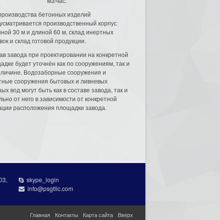
м3/час.
производства бетонных изделий
усматривается производственный корпус
ной 30 м и длиной 60 м, склад инертных
вок и склад готовой продукции.
ав завода при проектировании на конкретной
адке будет уточнён как по сооружениям, так и
еличине. Водозаборные сооружения и
тные сооружения бытовых и ливневых
ых вод могут быть как в составе завода, так и
льно от него в зависимости от конкретной
ации расположения площадки завода.
03,
skype_login
info@psgtllc.com
Главная
Контакты
Карта сайта
Вверх