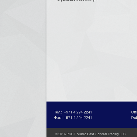
Тел.:
+971 4 294 2241
Off
Факс:
+971 4 294 2241
Du
© 2016 PSGT Middle East General Trading LLC