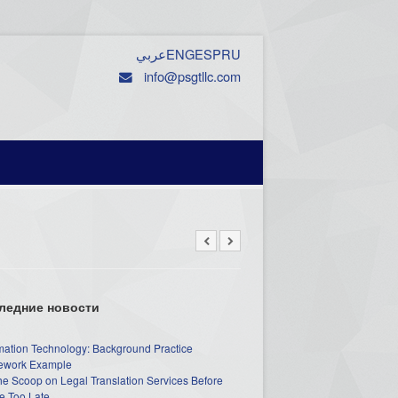
عربي
ENG
ESP
RU
info@psgtllc.com
ледние новости
mation Technology: Background Practice
work Example
he Scoop on Legal Translation Services Before
e Too Late