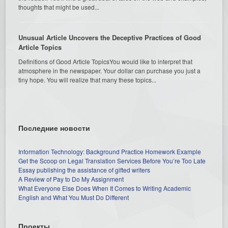
thoughts that might be used...
Unusual Article Uncovers the Deceptive Practices of Good
Article Topics
Definitions of Good Article TopicsYou would like to interpret that
atmosphere in the newspaper. Your dollar can purchase you just a
tiny hope. You will realize that many these topics...
Последние новости
Information Technology: Background Practice Homework Example
Get the Scoop on Legal Translation Services Before You’re Too Late
Essay publishing the assistance of gifted writers
A Review of Pay to Do My Assignment
What Everyone Else Does When It Comes to Writing Academic
English and What You Must Do Different
Проекты