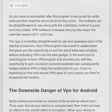
11.01.2019
All you have to accomplish after this program is set up will be settle
back and then read the accounts since they arrive . The software can
be straightforward to use along with the installation method is quick
and very simple. VPN software increases daily by day shape the
calendar season 2011 until now.
The app is incredibly straightforward to use and assesses each of the
stability containers. Hola VPN program has a built-in webbrowser
that gives you the opportunity to surf the world wide web privately
without activating VPN over the total gadget. In the event you’re
searching for a more VPN program that provides you with the
opportunity to gain access to censored websites fast, subsequently
Hotspot defend VPN is likely the perfect pick for you. If you’re
searching for free and secure VPN apps for your phone you then’re
at appropriate location.
The Downside Danger of Vpn for Android
Some devices are known to acquire limits as well as others don’t.
Thus, even should your device is compromised, then it will not have
an effect on the overall effect of encryption. When your device is