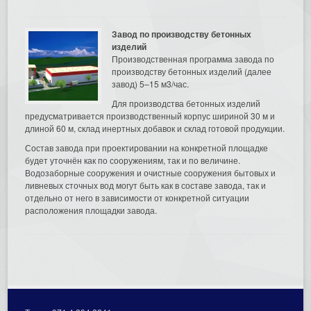
Завод по производству бетонных
изделий
Производственная программа завода по
производству бетонных изделий (далее
завод) 5–15 м3/час.
Для производства бетонных изделий
предусматривается производственный корпус шириной 30 м и
длиной 60 м, склад инертных добавок и склад готовой продукции.
Состав завода при проектировании на конкретной площадке
будет уточнён как по сооружениям, так и по величине.
Водозаборные сооружения и очистные сооружения бытовых и
ливневых сточных вод могут быть как в составе завода, так и
отдельно от него в зависимости от конкретной ситуации
расположения площадки завода.