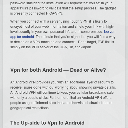
password shielded the installation will request that you set in your
apparatus’s password to validate that the setup process. The gadget
is presently connected HiOA-VPN.
When you connect with a server using Touch VPN, it is likely to
encrypt most of your web information and shield your link with high-
level security in your own personal info aren’t compromised.
top vpn
app for android
The minute that you’re signed in, you will find a way
to decide on a VPN machine and connect. Don’t forget, TCP link is
simply on the VPN server of the USA, Uk, and Japan.
Vpn for both Android — Dead or Alive?
An Android VPN provides you with an additional layer of security to
receive issues done with out worrying about showing private details.
An Android VPN will continue to keep your cellular broadband safe
with only a couple clicks. Furthermore, that an Android VPN offers
people usage of internet sites that are otherwise obstructed due of
geographical restrictions.
The Up-side to Vpn to Android