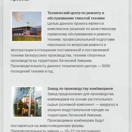
Технический центр по ремонту и
обслуживанию тяжелой техники
Целью данного проекта является
комплексное решение по качественному
сервисному обслуживанию и ремонту
техники, профессиональной подготовке
персонала по вопросам ремонта и
эксплуатации в отношении поставленной и поставляемой
техники белорусского производства, техники сборочных
производств на территории Латинской Америки.
Производительность данного технического центра — 5000
посещений техники в год.
Завод по производству комбикормов
Завод предназначен для производства
комбикормов на основе растительного
сырья (основной компонент — кукуруза) в
аграрно-индустриальном городке на
территории Латинской Америки.
Производимые комбикорма будут
поставляться на животноводческие фермы.
Производительность завода — 10–12 т/ч россыпного