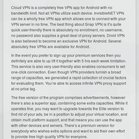
Cloud VPN is a completely free VPN app for Android with no
bandwidth limit. Not all VPNs utilize each device. InvisibleNET VPN
can be a wholly free VPN app which allows one to connect with your
VPN server in no time. The best thing about Snap VPN is it’s quite
quick user-friendly there is absolutely no enrollment, no username,
no password also supplies a great deal of proxy servers. Droid VPN
is also believed to become an exclusive VPN for Android. Several
absolutely free VPNs are available for Android.
In the event you prefer to sign up your premium services then you
definitely are able to up lift it together with 5 hrs each week limitation.
This service is also very user-friendly also enables consumers to set
one-click connection. Even though VPN providers furnish a broad
range of capacities, we generated a rapid collection of crucial factors
for evaluating them. You’re able to access infinite VPN proxy support
at no price tag.
The free version of the program comprises advertisements, however
there’s also a superior app, containing some extra capacities. While it
operates fine, you may want to upgrade towards the Elite version to
find rid of your ads, be in a position to adjust your virtual location, and
obtain multi platform support, and that means you can use the app
with other devices and servers. There’s a premium version for
everybody who wishes extra options and want to aid their own effort
to provide free high quality VPN for everyone.