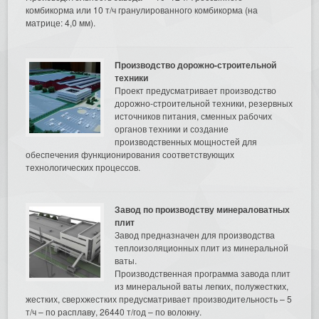
комбикорма или 10 т/ч гранулированного комбикорма (на
матрице: 4,0 мм).
Производство дорожно-строительной
техники
Проект предусматривает производство
дорожно-строительной техники, резервных
источников питания, сменных рабочих
органов техники и создание
производственных мощностей для
обеспечения функционирования соответствующих
технологических процессов.
Завод по производству минераловатных
плит
Завод предназначен для производства
теплоизоляционных плит из минеральной
ваты.
Производственная программа завода плит
из минеральной ваты легких, полужестких,
жестких, сверхжестких предусматривает производительность – 5
т/ч – по расплаву, 26440 т/год – по волокну.