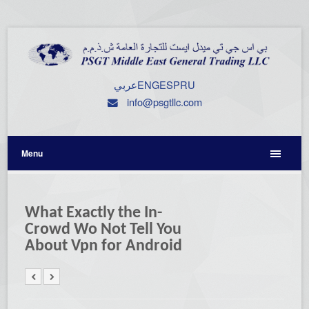
عربي
ENG
ESP
RU
info@psgtllc.com
Menu
What Exactly the In-
Crowd Wo Not Tell You
About Vpn for Android