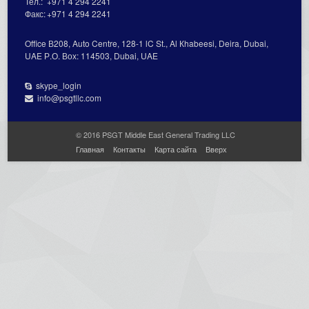
Тел.:
+971 4 294 2241
Факс:
+971 4 294 2241
Office В208, Auto Centre, 128-1 lC St., Al Кhabeesi, Deira, Dubai,
UAE Р.О. Вох: 114503, Dubai, UAE
skype_login
info@psgtllc.com
© 2016 PSGT Middle East General Trading LLC
Главная
Контакты
Карта сайта
Вверх