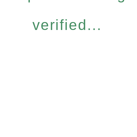
verified...