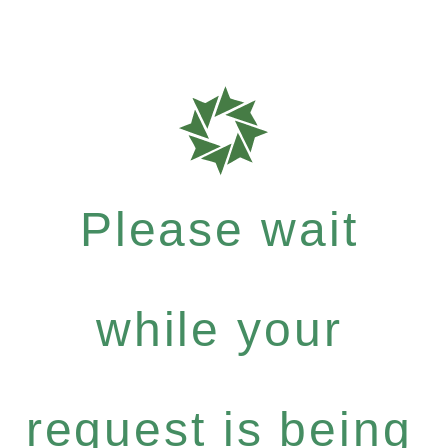
Please wait
while your
request is being