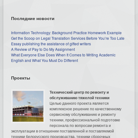
Последние новости
Information Technology: Background Practice Homework Example
Get the Scoop on Legal Translation Services Before You’re Too Late
Essay publishing the assistance of gifted writers
A Review of Pay to Do My Assignment
What Everyone Else Does When It Comes to Writing Academic
English and What You Must Do Different
Проекты
Технический центр по ремонту и
обслуживанию тяжелой техники
Целью данного проекта является
комплексное решение по качественному
сервисному обслуживанию и ремонту
техники, профессиональной подготовке
персонала по вопросам ремонта и
эксплуатации в отношении поставленной и поставляемой
техники белорусского производства, техники сборочных