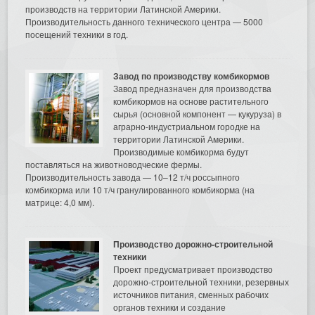
производств на территории Латинской Америки.
Производительность данного технического центра — 5000
посещений техники в год.
Завод по производству комбикормов
Завод предназначен для производства
комбикормов на основе растительного
сырья (основной компонент — кукуруза) в
аграрно-индустриальном городке на
территории Латинской Америки.
Производимые комбикорма будут
поставляться на животноводческие фермы.
Производительность завода — 10–12 т/ч россыпного
комбикорма или 10 т/ч гранулированного комбикорма (на
матрице: 4,0 мм).
Производство дорожно-строительной
техники
Проект предусматривает производство
дорожно-строительной техники, резервных
источников питания, сменных рабочих
органов техники и создание