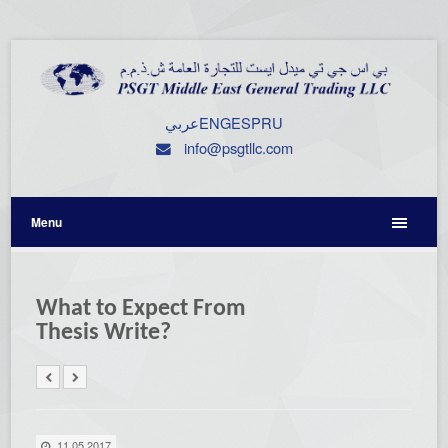
عربي
ENG
ESP
RU
info@psgtllc.com
Menu
What to Expect From
Thesis Write?
11.05.2017