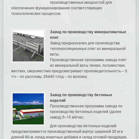
производственных мощностей для
обеспечения функционирования соответствующих
технологических процессов.
Завод по производству минераловатных
плит
Завод предназначен для производства
теплоизоляционных плит из минеральной
ваты.
Производственная программа завода плит
из минеральной ваты легких, полужестких,
жестких, сверхжестких предусматривает производительность – 5
т/ч – по расплаву, 26440 т/год – по волокну.
Завод по производству бетонных
изделий
Производственная программа завода по
производству бетонных изделий (далее
завод) 5–15 м3/час.
Для производства бетонных изделий
предусматривается производственный корпус шириной 30 м и
длиной 60 м, склад инертных добавок и склад готовой продукции.