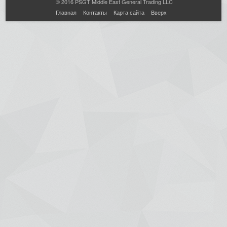
© 2016 PSGT Middle East General Trading LLC
Главная
Контакты
Карта сайта
Вверх