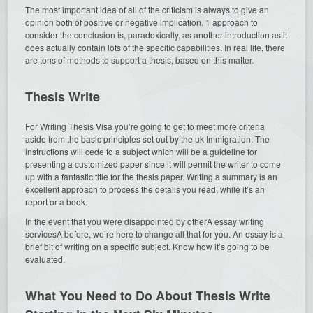
The most important idea of all of the criticism is always to give an
opinion both of positive or negative implication. 1 approach to
consider the conclusion is, paradoxically, as another introduction as it
does actually contain lots of the specific capabilities. In real life, there
are tons of methods to support a thesis, based on this matter.
Thesis Write
For Writing Thesis Visa you’re going to get to meet more criteria
aside from the basic principles set out by the uk Immigration. The
instructions will cede to a subject which will be a guideline for
presenting a customized paper since it will permit the writer to come
up with a fantastic title for the thesis paper. Writing a summary is an
excellent approach to process the details you read, while it’s an
report or a book.
In the event that you were disappointed by otherA essay writing
servicesA before, we’re here to change all that for you. An essay is a
brief bit of writing on a specific subject. Know how it’s going to be
evaluated.
What You Need to Do About Thesis Write