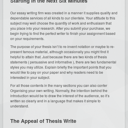
Starting in the Next Six Minutes
Our essay writing firm was created in a manner it supplies quality and
dependable services of all kinds to our clientele. Your attitude to this
subject may well choose the quantity of work and enthusiasm that
you place into your research. After you submit your purchase, we
begin trying to find the perfect writer to finish your assignment based
on your requirements.
The purpose of your thesis isn’t to re-invent notation or maybe to re-
present famous material, although occasionally you might find it
helpful to attain that. Just because there are two kinds of thesis
statements ( persuasive and informative ), there are two fundamental
styles you may utilize. Explain briefly the important points that you
would like to pay on your paper and why readers need to be
interested in your subject.
For all those contents in the many sections you can also confer
Organising your own writing. Normally, the intention behind the
introduction would be to draw the interest of the audience, so it’s
written so clearly and in a language that makes it simple to
understand.
The Appeal of Thesis Write