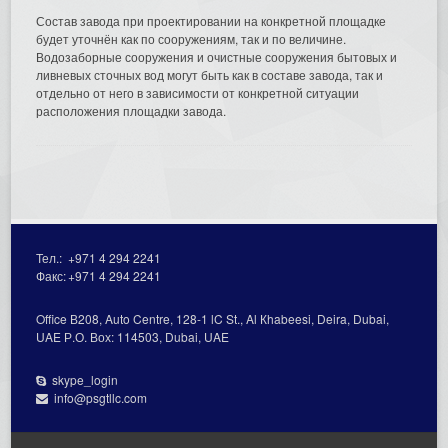
Состав завода при проектировании на конкретной площадке
будет уточнён как по сооружениям, так и по величине.
Водозаборные сооружения и очистные сооружения бытовых и
ливневых сточных вод могут быть как в составе завода, так и
отдельно от него в зависимости от конкретной ситуации
расположения площадки завода.
Тел.:
+971 4 294 2241
Факс:
+971 4 294 2241
Office В208, Auto Centre, 128-1 lC St., Al Кhabeesi, Deira, Dubai,
UAE Р.О. Вох: 114503, Dubai, UAE
skype_login
info@psgtllc.com