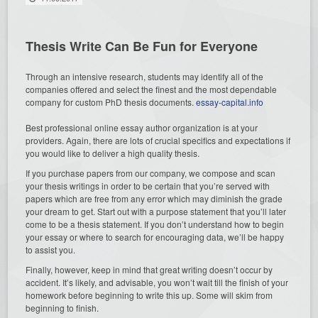
Thesis Write Can Be Fun for Everyone
Through an intensive research, students may identify all of the
companies offered and select the finest and the most dependable
company for custom PhD thesis documents.
essay-capital.info
Best professional online essay author organization is at your
providers. Again, there are lots of crucial specifics and expectations if
you would like to deliver a high quality thesis.
If you purchase papers from our company, we compose and scan
your thesis writings in order to be certain that you’re served with
papers which are free from any error which may diminish the grade
your dream to get. Start out with a purpose statement that you’ll later
come to be a thesis statement. If you don’t understand how to begin
your essay or where to search for encouraging data, we’ll be happy
to assist you.
Finally, however, keep in mind that great writing doesn’t occur by
accident. It’s likely, and advisable, you won’t wait till the finish of your
homework before beginning to write this up. Some will skim from
beginning to finish.