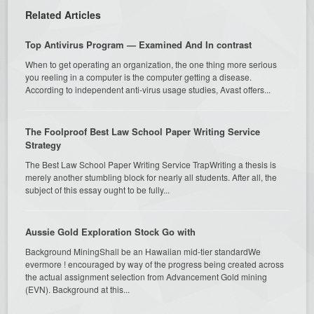
Related Articles
Top Antivirus Program — Examined And In contrast
When to get operating an organization, the one thing more serious
you reeling in a computer is the computer getting a disease.
According to independent anti-virus usage studies, Avast offers...
The Foolproof Best Law School Paper Writing Service
Strategy
The Best Law School Paper Writing Service TrapWriting a thesis is
merely another stumbling block for nearly all students. After all, the
subject of this essay ought to be fully...
Aussie Gold Exploration Stock Go with
Background MiningShall be an Hawaiian mid-tier standardWe
evermore ! encouraged by way of the progress being created across
the actual assignment selection from Advancement Gold mining
(EVN). Background at this...