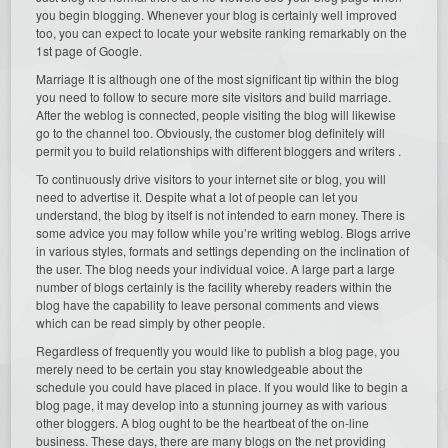
you begin blogging. Whenever your blog is certainly well improved
too, you can expect to locate your website ranking remarkably on the
1st page of Google.
Marriage It is although one of the most significant tip within the blog
you need to follow to secure more site visitors and build marriage.
After the weblog is connected, people visiting the blog will likewise
go to the channel too. Obviously, the customer blog definitely will
permit you to build relationships with different bloggers and writers .
To continuously drive visitors to your internet site or blog, you will
need to advertise it. Despite what a lot of people can let you
understand, the blog by itself is not intended to earn money. There is
some advice you may follow while you’re writing weblog. Blogs arrive
in various styles, formats and settings depending on the inclination of
the user. The blog needs your individual voice. A large part a large
number of blogs certainly is the facility whereby readers within the
blog have the capability to leave personal comments and views
which can be read simply by other people.
Regardless of frequently you would like to publish a blog page, you
merely need to be certain you stay knowledgeable about the
schedule you could have placed in place. If you would like to begin a
blog page, it may develop into a stunning journey as with various
other bloggers. A blog ought to be the heartbeat of the on-line
business. These days, there are many blogs on the net providing