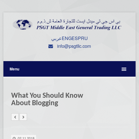
عربي
ENG
ESP
RU
info@psgtllc.com
Menu
What You Should Know
About Blogging
02.11.2018