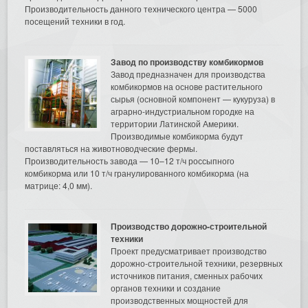
Производительность данного технического центра — 5000
посещений техники в год.
Завод по производству комбикормов
Завод предназначен для производства
комбикормов на основе растительного
сырья (основной компонент — кукуруза) в
аграрно-индустриальном городке на
территории Латинской Америки.
Производимые комбикорма будут
поставляться на животноводческие фермы.
Производительность завода — 10–12 т/ч россыпного
комбикорма или 10 т/ч гранулированного комбикорма (на
матрице: 4,0 мм).
Производство дорожно-строительной
техники
Проект предусматривает производство
дорожно-строительной техники, резервных
источников питания, сменных рабочих
органов техники и создание
производственных мощностей для