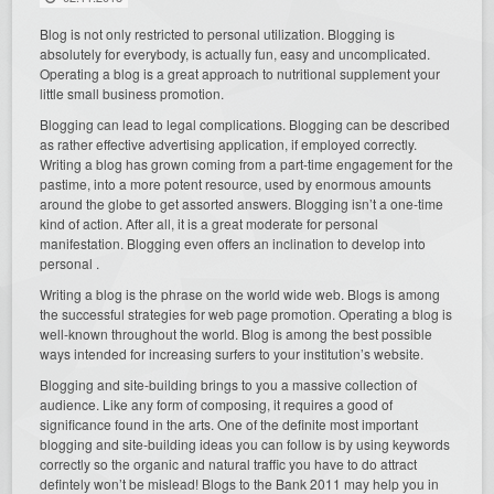
Blog is not only restricted to personal utilization. Blogging is
absolutely for everybody, is actually fun, easy and uncomplicated.
Operating a blog is a great approach to nutritional supplement your
little small business promotion.
Blogging can lead to legal complications. Blogging can be described
as rather effective advertising application, if employed correctly.
Writing a blog has grown coming from a part-time engagement for the
pastime, into a more potent resource, used by enormous amounts
around the globe to get assorted answers. Blogging isn’t a one-time
kind of action. After all, it is a great moderate for personal
manifestation. Blogging even offers an inclination to develop into
personal .
Writing a blog is the phrase on the world wide web. Blogs is among
the successful strategies for web page promotion. Operating a blog is
well-known throughout the world. Blog is among the best possible
ways intended for increasing surfers to your institution’s website.
Blogging and site-building brings to you a massive collection of
audience. Like any form of composing, it requires a good of
significance found in the arts. One of the definite most important
blogging and site-building ideas you can follow is by using keywords
correctly so the organic and natural traffic you have to do attract
defintely won’t be mislead! Blogs to the Bank 2011 may help you in