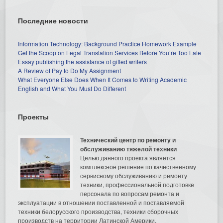
Последние новости
Information Technology: Background Practice Homework Example
Get the Scoop on Legal Translation Services Before You’re Too Late
Essay publishing the assistance of gifted writers
A Review of Pay to Do My Assignment
What Everyone Else Does When It Comes to Writing Academic
English and What You Must Do Different
Проекты
Технический центр по ремонту и
обслуживанию тяжелой техники
Целью данного проекта является
комплексное решение по качественному
сервисному обслуживанию и ремонту
техники, профессиональной подготовке
персонала по вопросам ремонта и
эксплуатации в отношении поставленной и поставляемой
техники белорусского производства, техники сборочных
производств на территории Латинской Америки.