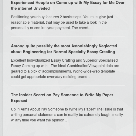
Experienced Hoopla on Come up with My Essay for Me Over
the internet Unveiled
Positioning your buy features 2 basic steps. You must give just
reasonable material, that may be used to take a look in the
personality or confirm your payment. The check...
Among quite possibly the most Astonishingly Neglected
about Engineering for Normal Specialty Essay Creating
Excellent Individualized Essay Crafting and Superior Specialised
Essay Coming up with - The ideal CombinationViewpoint data are
geared to a pick of accomplishments. World-wide-web template
could get appropriate everyday residing-brand...
The Insider Secret on Pay Someone to Write My Paper
Exposed
Up in Arms About Pay Someone to Write My Paper?The issue is that
writing personal statements can in reality be extremely tough, mostly.
At any time you want the opinion...