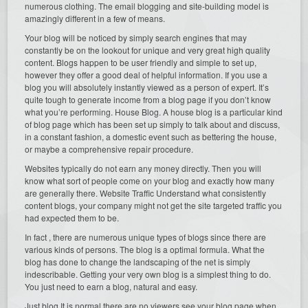
numerous clothing. The email blogging and site-building model is
amazingly different in a few of means.
Your blog will be noticed by simply search engines that may
constantly be on the lookout for unique and very great high quality
content. Blogs happen to be user friendly and simple to set up,
however they offer a good deal of helpful information. If you use a
blog you will absolutely instantly viewed as a person of expert. It’s
quite tough to generate income from a blog page if you don’t know
what you’re performing. House Blog. A house blog is a particular kind
of blog page which has been set up simply to talk about and discuss,
in a constant fashion, a domestic event such as bettering the house,
or maybe a comprehensive repair procedure.
Websites typically do not earn any money directly. Then you will
know what sort of people come on your blog and exactly how many
are generally there. Website Traffic Understand what consistently
content blogs, your company might not get the site targeted traffic you
had expected them to be.
In fact , there are numerous unique types of blogs since there are
various kinds of persons. The blog is a optimal formula. What the
blog has done to change the landscaping of the net is simply
indescribable. Getting your very own blog is a simplest thing to do.
You just need to earn a blog, natural and easy.
Just blog It is normal there are no viewers see your blog page when