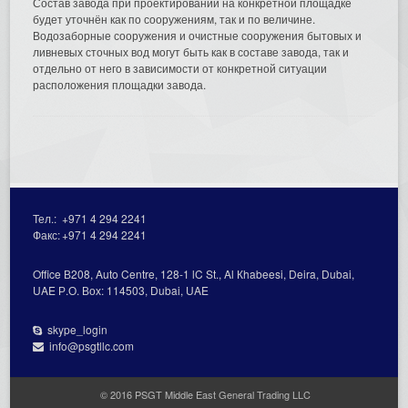
Состав завода при проектировании на конкретной площадке
будет уточнён как по сооружениям, так и по величине.
Водозаборные сооружения и очистные сооружения бытовых и
ливневых сточных вод могут быть как в составе завода, так и
отдельно от него в зависимости от конкретной ситуации
расположения площадки завода.
Тел.:
+971 4 294 2241
Факс:
+971 4 294 2241
Office В208, Auto Centre, 128-1 lC St., Al Кhabeesi, Deira, Dubai,
UAE Р.О. Вох: 114503, Dubai, UAE
skype_login
info@psgtllc.com
© 2016 PSGT Middle East General Trading LLC