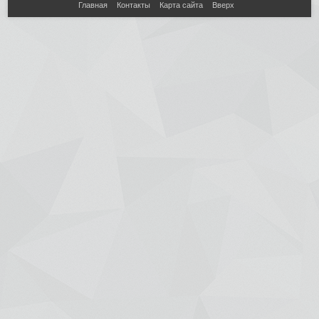
Главная
Контакты
Карта сайта
Вверх