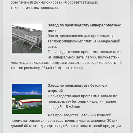
обеспечения функционирования соответствующих
технологических процессов.
Завод по производству минераловатных
плит
Завод предназначен для производства
теплоизоляционных плит из минеральной
ваты.
Производственная программа завода плит
из минеральной ваты легких, полужестких,
жестких, сверхжестких предусматривает производительность – 5
т/ч – по расплаву, 26440 т/год – по волокну.
Завод по производству бетонных
изделий
Производственная программа завода по
производству бетонных изделий (далее
завод) 5–15 м3/час.
Для производства бетонных изделий
предусматривается производственный корпус шириной 30 м и
длиной 60 м, склад инертных добавок и склад готовой продукции.