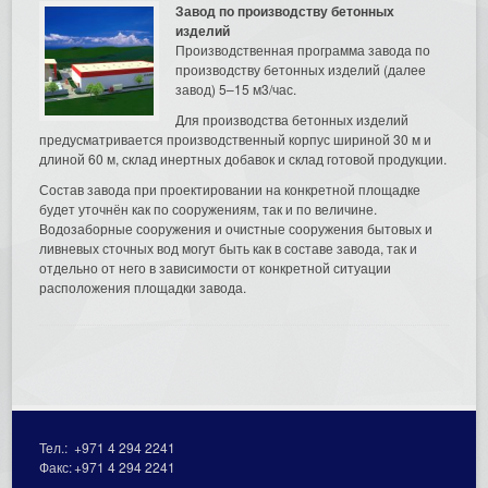
Завод по производству бетонных
изделий
Производственная программа завода по
производству бетонных изделий (далее
завод) 5–15 м3/час.
Для производства бетонных изделий
предусматривается производственный корпус шириной 30 м и
длиной 60 м, склад инертных добавок и склад готовой продукции.
Состав завода при проектировании на конкретной площадке
будет уточнён как по сооружениям, так и по величине.
Водозаборные сооружения и очистные сооружения бытовых и
ливневых сточных вод могут быть как в составе завода, так и
отдельно от него в зависимости от конкретной ситуации
расположения площадки завода.
Тел.:
+971 4 294 2241
Факс:
+971 4 294 2241