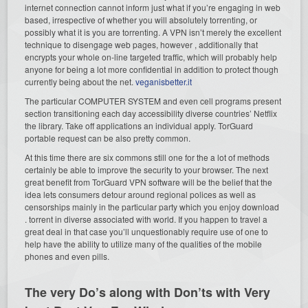
internet connection cannot inform just what if you’re engaging in web
based, irrespective of whether you will absolutely torrenting, or
possibly what it is you are torrenting. A VPN isn’t merely the excellent
technique to disengage web pages, however , additionally that
encrypts your whole on-line targeted traffic, which will probably help
anyone for being a lot more confidential in addition to protect though
currently being about the net.
veganisbetter.it
The particular COMPUTER SYSTEM and even cell programs present
section transitioning each day accessibility diverse countries’ Netflix
the library. Take off applications an individual apply. TorGuard
portable request can be also pretty common.
At this time there are six commons still one for the a lot of methods
certainly be able to improve the security to your browser. The next
great benefit from TorGuard VPN software will be the belief that the
idea lets consumers detour around regional polices as well as
censorships mainly in the particular party which you enjoy download
. torrent in diverse associated with world. If you happen to travel a
great deal in that case you’ll unquestionably require use of one to
help have the ability to utilize many of the qualities of the mobile
phones and even pills.
The very Do’s along with Don’ts with Very