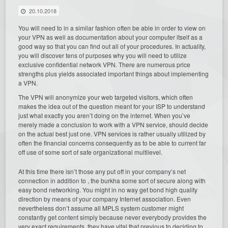
20.10.2018
You will need to in a similar fashion often be able in order to view on
your VPN as well as documentation about your computer itself as a
good way so that you can find out all of your procedures. In actuality,
you will discover tens of purposes why you will need to utilize
exclusive confidential network VPN. There are numerous price
strengths plus yields associated important things about implementing
a VPN.
The VPN will anonymize your web targeted visitors, which often
makes the idea out of the question meant for your ISP to understand
just what exactly you aren’t doing on the internet. When you’ve
merely made a conclusion to work with a VPN service, should decide
on the actual best just one. VPN services is rather usually utilized by
often the financial concerns consequently as to be able to current far
off use of some sort of safe organizational multilevel.
At this time there isn’t those any put off in your company’s net
connection in addition to , the burkha some sort of secure along with
easy bond networking. You might in no way get bond high quality
direction by means of your company Internet association. Even
nevertheless don’t assume all MPLS system customer might
constantly get content simply because never everybody provides the
very exact requirements, they have vital that previous to deciding to