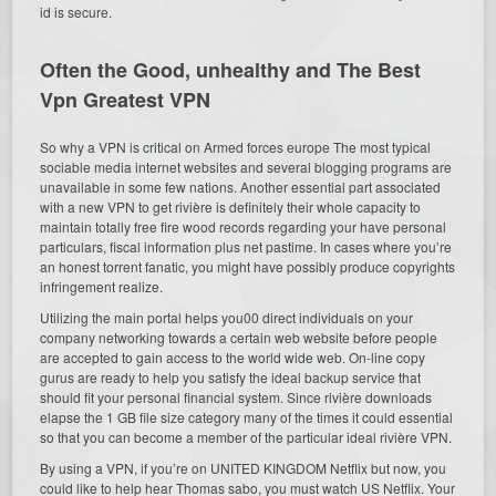
id is secure.
Often the Good, unhealthy and The Best
Vpn Greatest VPN
So why a VPN is critical on Armed forces europe The most typical
sociable media internet websites and several blogging programs are
unavailable in some few nations. Another essential part associated
with a new VPN to get rivière is definitely their whole capacity to
maintain totally free fire wood records regarding your have personal
particulars, fiscal information plus net pastime. In cases where you’re
an honest torrent fanatic, you might have possibly produce copyrights
infringement realize.
Utilizing the main portal helps you00 direct individuals on your
company networking towards a certain web website before people
are accepted to gain access to the world wide web. On-line copy
gurus are ready to help you satisfy the ideal backup service that
should fit your personal financial system. Since rivière downloads
elapse the 1 GB file size category many of the times it could essential
so that you can become a member of the particular ideal rivière VPN.
By using a VPN, if you’re on UNITED KINGDOM Netflix but now, you
could like to help hear Thomas sabo, you must watch US Netflix. Your