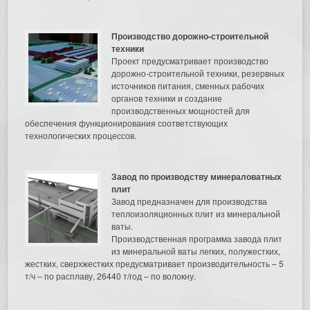
Производство дорожно-строительной
техники
Проект предусматривает производство
дорожно-строительной техники, резервных
источников питания, сменных рабочих
органов техники и создание
производственных мощностей для
обеспечения функционирования соответствующих
технологических процессов.
Завод по производству минераловатных
плит
Завод предназначен для производства
теплоизоляционных плит из минеральной
ваты.
Производственная программа завода плит
из минеральной ваты легких, полужестких,
жестких, сверхжестких предусматривает производительность – 5
т/ч – по расплаву, 26440 т/год – по волокну.