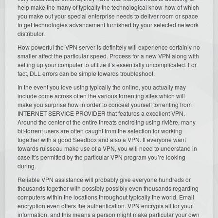
help make the many of typically the technological know-how of which
you make out your special enterprise needs to deliver room or space
to get technologies advancement furnished by your selected network
distributor.
How powerful the VPN server is definitely will experience certainly no
smaller affect the particular speed. Process for a new VPN along with
setting up your computer to utilize it’s essentially uncomplicated. For
fact, DLL errors can be simple towards troubleshoot.
In the event you love using typically the online, you actually may
include come across often the various torrenting sites which will
make you surprise how in order to conceal yourself torrenting from
INTERNET SERVICE PROVIDER that features a excellent VPN.
Around the center of the entire threats encircling using rivière, many
bit-torrent users are often caught from the selection for working
together with a good Seedbox and also a VPN. If everyone want
towards ruisseau make use of a VPN, you will need to understand in
case it’s permitted by the particular VPN program you’re looking
during.
Reliable VPN assistance will probably give everyone hundreds or
thousands together with possibly possibly even thousands regarding
computers within the locations throughout typically the world. Email
encryption even offers the authentication. VPN encrypts all for your
information, and this means a person might make particular your own