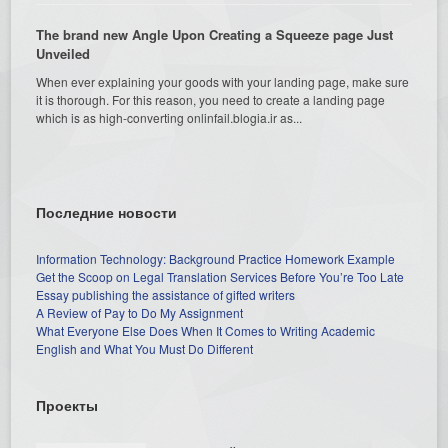
The brand new Angle Upon Creating a Squeeze page Just
Unveiled
When ever explaining your goods with your landing page, make sure
it is thorough. For this reason, you need to create a landing page
which is as high-converting onlinfail.blogia.ir as...
Последние новости
Information Technology: Background Practice Homework Example
Get the Scoop on Legal Translation Services Before You’re Too Late
Essay publishing the assistance of gifted writers
A Review of Pay to Do My Assignment
What Everyone Else Does When It Comes to Writing Academic
English and What You Must Do Different
Проекты