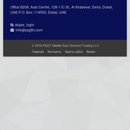
Office В208, Auto Centre, 128-1 lC St., Al Кhabeesi, Deira, Dubai,
UAE Р.О. Вох: 114503, Dubai, UAE
skype_login
info@psgtllc.com
© 2016 PSGT Middle East General Trading LLC
Главная
Контакты
Карта сайта
Вверх