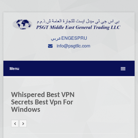
عربي
ENG
ESP
RU
info@psgtllc.com
Menu
Whispered Best VPN
Secrets Best Vpn For
Windows