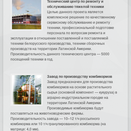
Технический центр по ремонту и
обслуживанию тяжелой техники
Целью данного проекта является
комплексное решение по качественному
сервисному обслуживанию и ремонту
техники, профессиональной подготовке
персонала по вопросам ремонта и
эксплуатации в отношении поставленной и поставляемой
техники белорусского производства, техники сборочных
производств на территории Латинской Америки.
Производительность данного технического центра — 5000
посещений техники в год.
Завод по производству комбикормов
Завод предназначен для производства
комбикормов на основе растительного
сырья (основной компонент — кукуруза) в
аграрно-индустриальном городке на
территории Латинской Америки.
Производимые комбикорма будут
поставляться на животноводческие фермы.
Производительность завода — 10–12 т/ч россыпного
комбикорма или 10 т/ч гранулированного комбикорма (на
матрице: 4,0 мм).