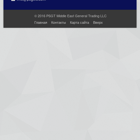
© 2016 PSGT Middle East General Trading LLC
Главная
Контакты
Карта сайта
Вверх