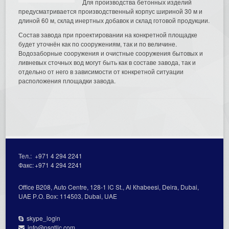
Для производства бетонных изделий
предусматривается производственный корпус шириной 30 м и
длиной 60 м, склад инертных добавок и склад готовой продукции.
Состав завода при проектировании на конкретной площадке
будет уточнён как по сооружениям, так и по величине.
Водозаборные сооружения и очистные сооружения бытовых и
ливневых сточных вод могут быть как в составе завода, так и
отдельно от него в зависимости от конкретной ситуации
расположения площадки завода.
Тел.:
+971 4 294 2241
Факс:
+971 4 294 2241
Office В208, Auto Centre, 128-1 lC St., Al Кhabeesi, Deira, Dubai,
UAE Р.О. Вох: 114503, Dubai, UAE
skype_login
info@psgtllc.com