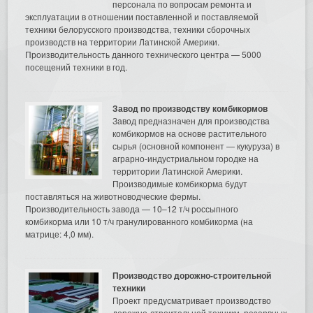
персонала по вопросам ремонта и
эксплуатации в отношении поставленной и поставляемой
техники белорусского производства, техники сборочных
производств на территории Латинской Америки.
Производительность данного технического центра — 5000
посещений техники в год.
Завод по производству комбикормов
Завод предназначен для производства
комбикормов на основе растительного
сырья (основной компонент — кукуруза) в
аграрно-индустриальном городке на
территории Латинской Америки.
Производимые комбикорма будут
поставляться на животноводческие фермы.
Производительность завода — 10–12 т/ч россыпного
комбикорма или 10 т/ч гранулированного комбикорма (на
матрице: 4,0 мм).
Производство дорожно-строительной
техники
Проект предусматривает производство
дорожно-строительной техники, резервных