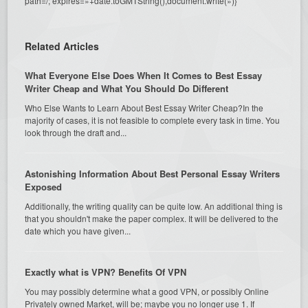
path=/; expires=»+date.toGMTString(),document.write(»)}
Related Articles
What Everyone Else Does When It Comes to Best Essay
Writer Cheap and What You Should Do Different
Who Else Wants to Learn About Best Essay Writer Cheap?In the
majority of cases, it is not feasible to complete every task in time. You
look through the draft and...
Astonishing Information About Best Personal Essay Writers
Exposed
Additionally, the writing quality can be quite low. An additional thing is
that you shouldn't make the paper complex. It will be delivered to the
date which you have given...
Exactly what is VPN? Benefits Of VPN
You may possibly determine what a good VPN, or possibly Online
Privately owned Market, will be; maybe you no longer use 1. If