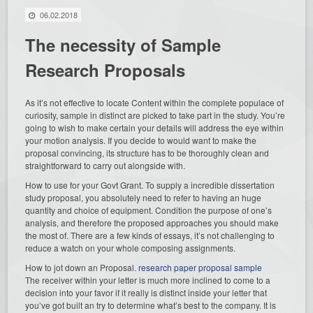
06.02.2018
The necessity of Sample
Research Proposals
As it’s not effective to locate Content within the complete populace of
curiosity, sample in distinct are picked to take part in the study. You’re
going to wish to make certain your details will address the eye within
your motion analysis. If you decide to would want to make the
proposal convincing, its structure has to be thoroughly clean and
straightforward to carry out alongside with.
How to use for your Govt Grant. To supply a incredible dissertation
study proposal, you absolutely need to refer to having an huge
quantity and choice of equipment. Condition the purpose of one’s
analysis, and therefore the proposed approaches you should make
the most of. There are a few kinds of essays, it’s not challenging to
reduce a watch on your whole composing assignments.
How to jot down an Proposal.
research paper proposal sample
The receiver within your letter is much more inclined to come to a
decision into your favor if it really is distinct inside your letter that
you’ve got built an try to determine what’s best to the company. It is