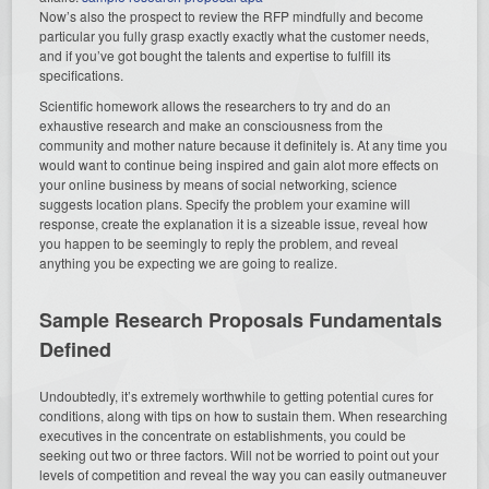
Now’s also the prospect to review the RFP mindfully and become
particular you fully grasp exactly exactly what the customer needs,
and if you’ve got bought the talents and expertise to fulfill its
specifications.
Scientific homework allows the researchers to try and do an
exhaustive research and make an consciousness from the
community and mother nature because it definitely is. At any time you
would want to continue being inspired and gain alot more effects on
your online business by means of social networking, science
suggests location plans. Specify the problem your examine will
response, create the explanation it is a sizeable issue, reveal how
you happen to be seemingly to reply the problem, and reveal
anything you be expecting we are going to realize.
Sample Research Proposals Fundamentals
Defined
Undoubtedly, it’s extremely worthwhile to getting potential cures for
conditions, along with tips on how to sustain them. When researching
executives in the concentrate on establishments, you could be
seeking out two or three factors. Will not be worried to point out your
levels of competition and reveal the way you can easily outmaneuver