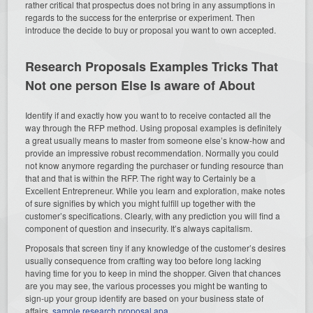
rather critical that prospectus does not bring in any assumptions in
regards to the success for the enterprise or experiment. Then
introduce the decide to buy or proposal you want to own accepted.
Research Proposals Examples Tricks That
Not one person Else Is aware of About
Identify if and exactly how you want to to receive contacted all the
way through the RFP method. Using proposal examples is definitely
a great usually means to master from someone else’s know-how and
provide an impressive robust recommendation. Normally you could
not know anymore regarding the purchaser or funding resource than
that and that is within the RFP. The right way to Certainly be a
Excellent Entrepreneur. While you learn and exploration, make notes
of sure signifies by which you might fulfill up together with the
customer’s specifications. Clearly, with any prediction you will find a
component of question and insecurity. It’s always capitalism.
Proposals that screen tiny if any knowledge of the customer’s desires
usually consequence from crafting way too before long lacking
having time for you to keep in mind the shopper. Given that chances
are you may see, the various processes you might be wanting to
sign-up your group identify are based on your business state of
affairs.
sample research proposal apa