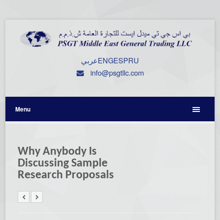
عربي
ENG
ESP
RU
info@psgtllc.com
Menu
Why Anybody Is
Discussing Sample
Research Proposals