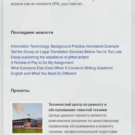
anyone use an excellent VPN, your internet...
Последние новости
Information Technology: Background Practice Homework Example
Get the Scoop on Legal Translation Services Before You’re Too Late
Essay publishing the assistance of gifted writers
A Review of Pay to Do My Assignment
What Everyone Else Does When It Comes to Writing Academic
English and What You Must Do Different
Проекты
Технический центр по ремонту и
обслуживанию тяжелой техники
Целью данного проекта является
комплексное решение по качественному
сервисному обслуживанию и ремонту
техники, профессиональной подготовке