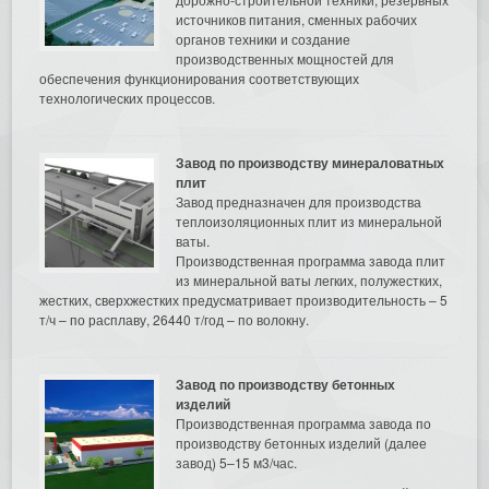
источников питания, сменных рабочих
органов техники и создание
производственных мощностей для
обеспечения функционирования соответствующих
технологических процессов.
Завод по производству минераловатных
плит
Завод предназначен для производства
теплоизоляционных плит из минеральной
ваты.
Производственная программа завода плит
из минеральной ваты легких, полужестких,
жестких, сверхжестких предусматривает производительность – 5
т/ч – по расплаву, 26440 т/год – по волокну.
Завод по производству бетонных
изделий
Производственная программа завода по
производству бетонных изделий (далее
завод) 5–15 м3/час.