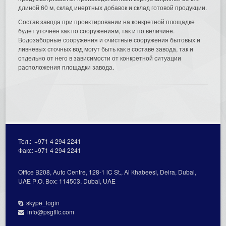
длиной 60 м, склад инертных добавок и склад готовой продукции.
Состав завода при проектировании на конкретной площадке
будет уточнён как по сооружениям, так и по величине.
Водозаборные сооружения и очистные сооружения бытовых и
ливневых сточных вод могут быть как в составе завода, так и
отдельно от него в зависимости от конкретной ситуации
расположения площадки завода.
Тел.:
+971 4 294 2241
Факс:
+971 4 294 2241
Office В208, Auto Centre, 128-1 lC St., Al Кhabeesi, Deira, Dubai,
UAE Р.О. Вох: 114503, Dubai, UAE
skype_login
info@psgtllc.com