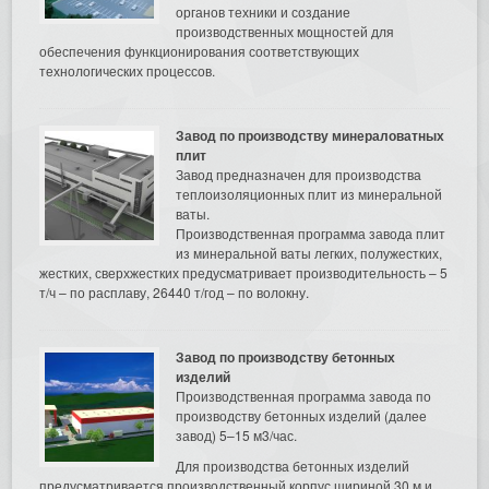
органов техники и создание
производственных мощностей для
обеспечения функционирования соответствующих
технологических процессов.
Завод по производству минераловатных
плит
Завод предназначен для производства
теплоизоляционных плит из минеральной
ваты.
Производственная программа завода плит
из минеральной ваты легких, полужестких,
жестких, сверхжестких предусматривает производительность – 5
т/ч – по расплаву, 26440 т/год – по волокну.
Завод по производству бетонных
изделий
Производственная программа завода по
производству бетонных изделий (далее
завод) 5–15 м3/час.
Для производства бетонных изделий
предусматривается производственный корпус шириной 30 м и