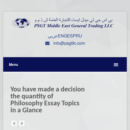
عربي
ENG
ESP
RU
info@psgtllc.com
Menu
You have made a decision
the quantity of
Philosophy Essay Topics
in a Glance