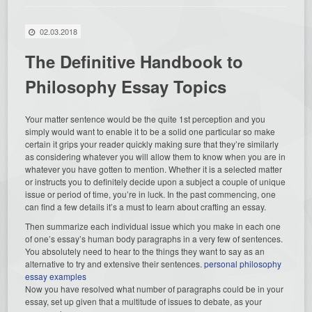
02.03.2018
The Definitive Handbook to
Philosophy Essay Topics
Your matter sentence would be the quite 1st perception and you
simply would want to enable it to be a solid one particular so make
certain it grips your reader quickly making sure that they’re similarly
as considering whatever you will allow them to know when you are in
whatever you have gotten to mention. Whether it is a selected matter
or instructs you to definitely decide upon a subject a couple of unique
issue or period of time, you’re in luck. In the past commencing, one
can find a few details it’s a must to learn about crafting an essay.
Then summarize each individual issue which you make in each one
of one’s essay’s human body paragraphs in a very few of sentences.
You absolutely need to hear to the things they want to say as an
alternative to try and extensive their sentences.
personal philosophy
essay examples
Now you have resolved what number of paragraphs could be in your
essay, set up given that a multitude of issues to debate, as your