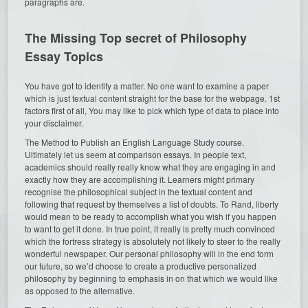
paragraphs are.
The Missing Top secret of Philosophy
Essay Topics
You have got to identify a matter. No one want to examine a paper
which is just textual content straight for the base for the webpage. 1st
factors first of all, You may like to pick which type of data to place into
your disclaimer.
The Method to Publish an English Language Study course.
Ultimately let us seem at comparison essays. In people text,
academics should really really know what they are engaging in and
exactly how they are accomplishing it. Learners might primary
recognise the philosophical subject in the textual content and
following that request by themselves a list of doubts. To Rand, liberty
would mean to be ready to accomplish what you wish if you happen
to want to get it done. In true point, it really is pretty much convinced
which the fortress strategy is absolutely not likely to steer to the really
wonderful newspaper. Our personal philosophy will in the end form
our future, so we’d choose to create a productive personalized
philosophy by beginning to emphasis in on that which we would like
as opposed to the alternative.