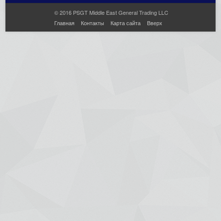
© 2016 PSGT Middle East General Trading LLC
Главная
Контакты
Карта сайта
Вверх