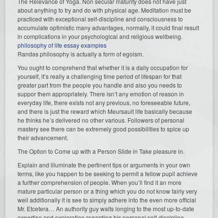
The Relevance of Yoga. Non secular maturity does not have just
about anything to try and do with physical age. Meditation must be
practiced with exceptional self-discipline and consciousness to
accumulate optimistic many advantages, normally, it could final result
in complications in your psychological and religious wellbeing.
philosophy of life essay examples
Randas philosophy is actually a form of egoism.
You ought to comprehend that whether it is a daily occupation for
yourself, it’s really a challenging time period of lifespan for that
greater part from the people you handle and also you needs to
suppor them appropriately. There isn’t any emotion of reason in
everyday life, there exists not any previous, no foreseeable future,
and there is just the reward which Meursault life basically because
he thinks he’s delivered no other various. Followers of personal
mastery see there can be extremely good possibilities to spice up
their advancement.
The Option to Come up with a Person Slide in Take pleasure in.
Explain and illuminate the pertinent tips or arguments in your own
terms, like you happen to be seeking to permit a fellow pupil achieve
a further comprehension of people. When you’ll find it an more
mature particular person or a thing which you do not know fairly very
well additionally it is see to simply adhere into the even more official
Mr. Etcetera… An authority guy waits longing to the most up-to-date
expertise and exploration regarding his personal self-discipline.