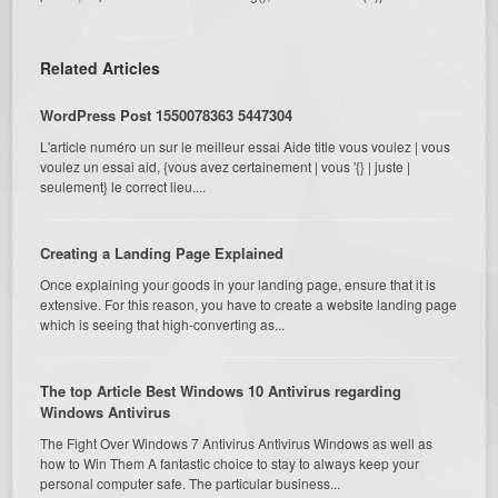
Related Articles
WordPress Post 1550078363 5447304
L'article numéro un sur le meilleur essai Aide title vous voulez | vous
voulez un essai aid, {vous avez certainement | vous '{} | juste |
seulement} le correct lieu....
Creating a Landing Page Explained
Once explaining your goods in your landing page, ensure that it is
extensive. For this reason, you have to create a website landing page
which is seeing that high-converting as...
The top Article Best Windows 10 Antivirus regarding
Windows Antivirus
The Fight Over Windows 7 Antivirus Antivirus Windows as well as
how to Win Them A fantastic choice to stay to always keep your
personal computer safe. The particular business...