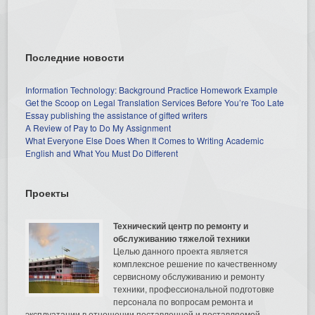
Последние новости
Information Technology: Background Practice Homework Example
Get the Scoop on Legal Translation Services Before You’re Too Late
Essay publishing the assistance of gifted writers
A Review of Pay to Do My Assignment
What Everyone Else Does When It Comes to Writing Academic
English and What You Must Do Different
Проекты
Технический центр по ремонту и
обслуживанию тяжелой техники
Целью данного проекта является
комплексное решение по качественному
сервисному обслуживанию и ремонту
техники, профессиональной подготовке
персонала по вопросам ремонта и
эксплуатации в отношении поставленной и поставляемой