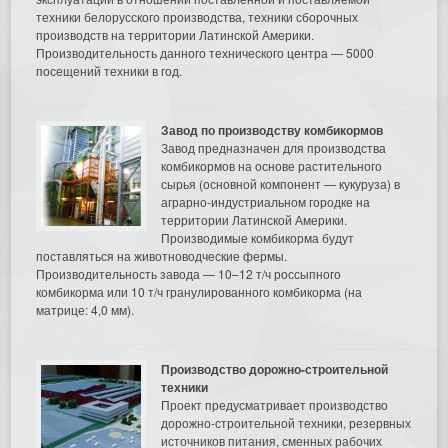
техники белорусского производства, техники сборочных
производств на территории Латинской Америки.
Производительность данного технического центра — 5000
посещений техники в год.
Завод по производству комбикормов
Завод предназначен для производства
комбикормов на основе растительного
сырья (основной компонент — кукуруза) в
аграрно-индустриальном городке на
территории Латинской Америки.
Производимые комбикорма будут
поставляться на животноводческие фермы.
Производительность завода — 10–12 т/ч россыпного
комбикорма или 10 т/ч гранулированного комбикорма (на
матрице: 4,0 мм).
Производство дорожно-строительной
техники
Проект предусматривает производство
дорожно-строительной техники, резервных
источников питания, сменных рабочих