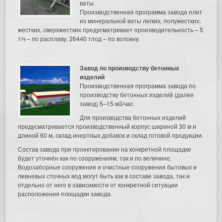
ваты.
Производственная программа завода плит
из минеральной ваты легких, полужестких,
жестких, сверхжестких предусматривает производительность – 5
т/ч – по расплаву, 26440 т/год – по волокну.
Завод по производству бетонных
изделий
Производственная программа завода по
производству бетонных изделий (далее
завод) 5–15 м3/час.
Для производства бетонных изделий
предусматривается производственный корпус шириной 30 м и
длиной 60 м, склад инертных добавок и склад готовой продукции.
Состав завода при проектировании на конкретной площадке
будет уточнён как по сооружениям, так и по величине.
Водозаборные сооружения и очистные сооружения бытовых и
ливневых сточных вод могут быть как в составе завода, так и
отдельно от него в зависимости от конкретной ситуации
расположения площадки завода.