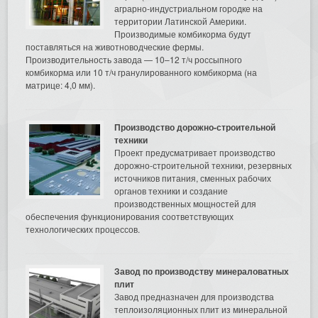
аграрно-индустриальном городке на
территории Латинской Америки.
Производимые комбикорма будут
поставляться на животноводческие фермы.
Производительность завода — 10–12 т/ч россыпного
комбикорма или 10 т/ч гранулированного комбикорма (на
матрице: 4,0 мм).
Производство дорожно-строительной
техники
Проект предусматривает производство
дорожно-строительной техники, резервных
источников питания, сменных рабочих
органов техники и создание
производственных мощностей для
обеспечения функционирования соответствующих
технологических процессов.
Завод по производству минераловатных
плит
Завод предназначен для производства
теплоизоляционных плит из минеральной