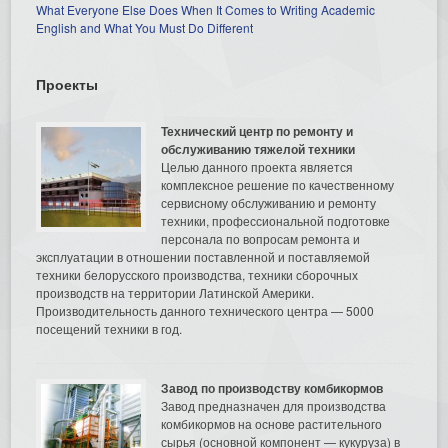
What Everyone Else Does When It Comes to Writing Academic
English and What You Must Do Different
Проекты
Технический центр по ремонту и
обслуживанию тяжелой техники
Целью данного проекта является
комплексное решение по качественному
сервисному обслуживанию и ремонту
техники, профессиональной подготовке
персонала по вопросам ремонта и
эксплуатации в отношении поставленной и поставляемой
техники белорусского производства, техники сборочных
производств на территории Латинской Америки.
Производительность данного технического центра — 5000
посещений техники в год.
Завод по производству комбикормов
Завод предназначен для производства
комбикормов на основе растительного
сырья (основной компонент — кукуруза) в