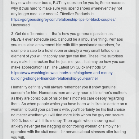
buy new shoes or boots, BUT my question for you is; Some reasons
why it thus hard to make sure you spend shoes whenever they not
any longer meet our needs? Effective Products In
https://gorgeousingrey.com/relationship-tips-for-black-couples/
Uncovered
3. Get rid of boredom — that’s how you generate passion last.
NEVER ever schedule sex. It should be a impulsive thing. Perhaps
you must also amazement him with little passionate surprises, for
example a step to a hotel room or simply a very small tattoo on a
element of you will that only any guy can find. These little surprises
may make him reckon that he just met you, that may be how you can
make appreciation last. The Latest On Quick Methods Of
https://www.washingtonwealthadv.com/blog/love-and-money-
building-stronger-financial-relationship-your-partner
Humanity definitely will always remember you if show genuine
concern for him. Numerous men are very near to his or her’s mothers
as they are conscious of his or her’s mothers care deeply regarding
them. So when people which you have been with likes to decide on a
woman to build your partner’s wife, you’ll certainly be his first choice
no matter whether you will find more kids whom the guy can secure
100 % free or with little money. Then again when showing real
anxiety never get the nagging or controlling woman or simply he’ll
operated with the stuff meant for nervous about stresses after trading
you will.