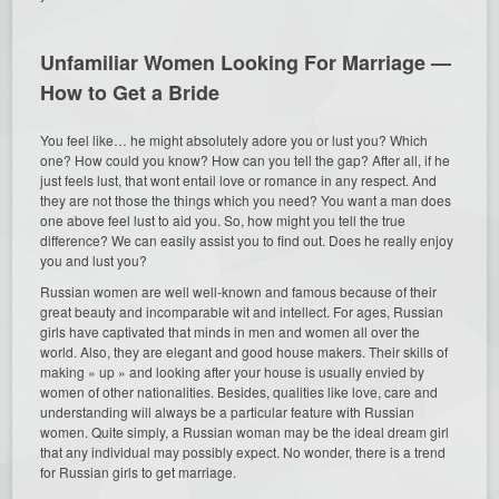
Unfamiliar Women Looking For Marriage —
How to Get a Bride
You feel like… he might absolutely adore you or lust you? Which
one? How could you know? How can you tell the gap? After all, if he
just feels lust, that wont entail love or romance in any respect. And
they are not those the things which you need? You want a man does
one above feel lust to aid you. So, how might you tell the true
difference? We can easily assist you to find out. Does he really enjoy
you and lust you?
Russian women are well well-known and famous because of their
great beauty and incomparable wit and intellect. For ages, Russian
girls have captivated that minds in men and women all over the
world. Also, they are elegant and good house makers. Their skills of
making » up » and looking after your house is usually envied by
women of other nationalities. Besides, qualities like love, care and
understanding will always be a particular feature with Russian
women. Quite simply, a Russian woman may be the ideal dream girl
that any individual may possibly expect. No wonder, there is a trend
for Russian girls to get marriage.