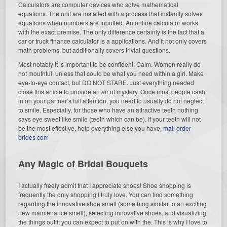
Calculators are computer devices who solve mathematical
equations. The unit are installed with a process that instantly solves
equations when numbers are inputted. An online calculator works
with the exact premise. The only difference certainly is the fact that a
car or truck finance calculator is a applications. And it not only covers
math problems, but additionally covers trivial questions.
Most notably it is important to be confident. Calm. Women really do
not mouthful, unless that could be what you need within a girl. Make
eye-to-eye contact, but DO NOT STARE. Just everything needed
close this article to provide an air of mystery. Once most people cash
in on your partner’s full attention, you need to usually do not neglect
to smile. Especially, for those who have an attractive teeth nothing
says eye sweet like smile (teeth which can be). If your teeth will not
be the most effective, help everything else you have.
mail order
brides com
Any Magic of Bridal Bouquets
I actually freely admit that I appreciate shoes! Shoe shopping is
frequently the only shopping I truly love. You can find something
regarding the innovative shoe smell (something similar to an exciting
new maintenance smell), selecting innovative shoes, and visualizing
the things outfit you can expect to put on with the. This is why I love to