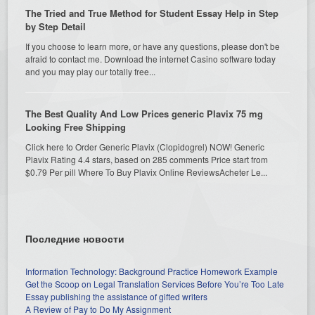
The Tried and True Method for Student Essay Help in Step
by Step Detail
If you choose to learn more, or have any questions, please don't be
afraid to contact me. Download the internet Casino software today
and you may play our totally free...
The Best Quality And Low Prices generic Plavix 75 mg
Looking Free Shipping
Click here to Order Generic Plavix (Clopidogrel) NOW! Generic
Plavix Rating 4.4 stars, based on 285 comments Price start from
$0.79 Per pill Where To Buy Plavix Online ReviewsAcheter Le...
Последние новости
Information Technology: Background Practice Homework Example
Get the Scoop on Legal Translation Services Before You’re Too Late
Essay publishing the assistance of gifted writers
A Review of Pay to Do My Assignment