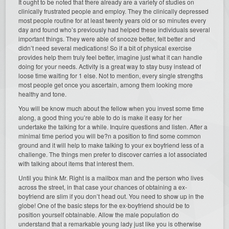
It ought to be noted that there already are a variety of studies on
clinically frustrated people and employ. They the clinically depressed
most people routine for at least twenty years old or so minutes every
day and found who’s previously had helped these individuals several
important things. They were able of snooze better, felt better and
didn’t need several medications! So if a bit of physical exercise
provides help them truly feel better, imagine just what it can handle
doing for your needs. Activity is a great way to stay busy instead of
loose time waiting for 1 else. Not to mention, every single strengths
most people get once you ascertain, among them looking more
healthy and tone.
You will be know much about the fellow when you invest some time
along, a good thing you’re able to do is make it easy for her
undertake the talking for a while. Inquire questions and listen. After a
minimal time period you will be?n a position to find some common
ground and it will help to make talking to your ex boyfriend less of a
challenge. The things men prefer to discover carries a lot associated
with talking about items that interest them.
Until you think Mr. Right is a mailbox man and the person who lives
across the street, in that case your chances of obtaining a ex-
boyfriend are slim if you don’t head out. You need to show up in the
globe! One of the basic steps for the ex-boyfriend should be to
position yourself obtainable. Allow the male population do
understand that a remarkable young lady just like you is otherwise