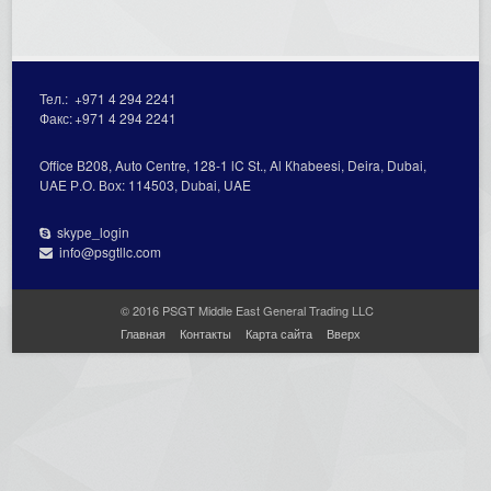
Тел.:
+971 4 294 2241
Факс:
+971 4 294 2241
Office В208, Auto Centre, 128-1 lC St., Al Кhabeesi, Deira, Dubai,
UAE Р.О. Вох: 114503, Dubai, UAE
skype_login
info@psgtllc.com
© 2016 PSGT Middle East General Trading LLC
Главная
Контакты
Карта сайта
Вверх