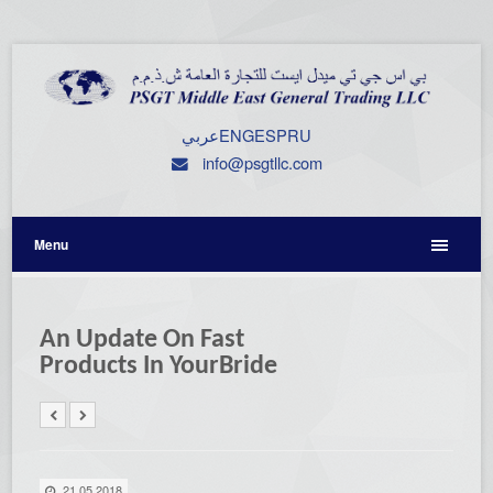
عربي
ENG
ESP
RU
info@psgtllc.com
Menu
An Update On Fast
Products In YourBride
21.05.2018