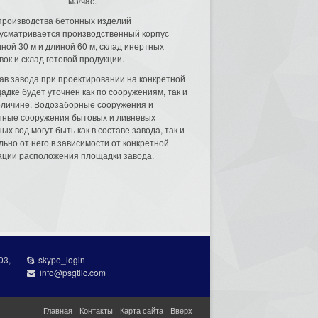
м3/час.
производства бетонных изделий
усматривается производственный корпус
ной 30 м и длиной 60 м, склад инертных
вок и склад готовой продукции.
ав завода при проектировании на конкретной
адке будет уточнён как по сооружениям, так и
еличине. Водозаборные сооружения и
тные сооружения бытовых и ливневых
ых вод могут быть как в составе завода, так и
льно от него в зависимости от конкретной
ации расположения площадки завода.
03,
skype_login
info@psgtllc.com
Главная
Контакты
Карта сайта
Вверх