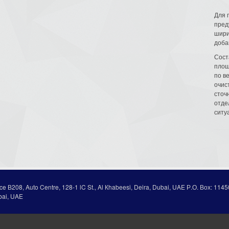
Для 
пред
шири
доба
Сост
площ
по в
очис
сточн
отде
ситу
ice В208, Auto Centre, 128-1 lC St., Al Кhabeesi, Deira, Dubai, UAE Р.О. Вох: 1145
bai, UAE