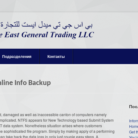
Подразделения
Контакты
nline Info Backup
Пос
ted, damaged as well as inaccessible canton of computers namely
mplicated. NTFS appears for New Technology based Submit System
Infor
T data system. Nonetheless situation arises where customers
Home
ue sophisticated file program. Simply by making apply of a performing
Get t
n take back the data loss in only just couple easy steps. A
You’r