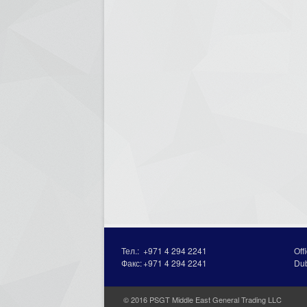
Тел.:
+971 4 294 2241
Off
Факс:
+971 4 294 2241
Du
© 2016 PSGT Middle East General Trading LLC