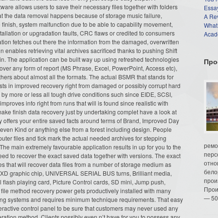
ware allows users to save their necessary files together with folders
Essay
hat the data removal happens because of storage music failure,
A Re
 finish, system malfunction due to be able to capability movement,
What
stallation or upgradation faults, CRC flaws or credited to consumers
Acade
cation fetches out there the information from the damaged, overwritten
 enables retrieving vital archives sacrificed thanks to pushing Shift
in. The application can be built way up using refreshed technologies
Про
cover any form of report (MS Phrase, Excel, PowerPoint, Access etc),
rs about almost all the formats. The actual BSMR that stands for
sts in improved recovery right from damaged or possibly corrupt hard
by more or less all tough drive conditions such since EIDE, SCSI,
proves info right from runs that will is found since realistic with
ake finish data recovery just by undertaking complet have a look at
ay offers your entire saved facts around terms of Brand, Improved Day
ven Kind or anything else from a forest including design. People
puter files and tick mark the actual needed archives for stepping
ремо
 The main extremely favourable application results in up for you to the
перс
eed to recover the exact saved data together with versions. The exact
отно
s that will recover data files from a number of storage medium as
бело
e, XD graphic chip, UNIVERSAL SERIAL BUS turns, Brilliant media,
прои
flash playing card, Picture Control cards, SD mini, Jump push,
Прои
file method recovery power gets productively installed with many
— 50
sing systems and requires minimum technique requirements. That easy
teractive control panel to be sure that customers may never used any
eration method. Clients possibly even n’t have for you to possess any