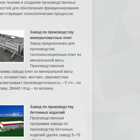
нов техники и создание производственных
остей для обеспечения функционирования
ветствующих технологических процессов.
Завод по производству
минераловатных плит
Завод предназначен для
производства
теплоизоляционных плит из
минеральной ваты.
Производственная
рамма завода плит из минеральной ваты
их, полужестких, жестких, сверхжестких
усматривает производительность – 5 т/ч – по
аву, 26440 т/год – по волокну.
Завод по производству
бетонных изделий
Производственная
программа завода по
производству бетонных
изделий (далее завод) 5–15