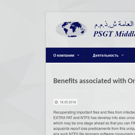
О компании
Деятельность
Benefits associated with O
18.05.2018
Recuperating important files and files from infec
EXTRA FAT and NTFS has develop into also unco
which may be one stage ahead so that you can FA
acquaints report loss predicaments from this uniq
any such NTFS file recovery software consumers ca