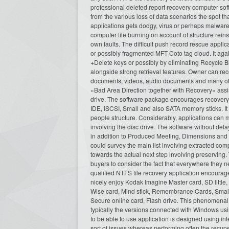
professional deleted report recovery computer soft
from the various loss of data scenarios the spot t
applications gets dodgy, virus or perhaps malware
computer file burning on account of structure rein
own faults. The difficult push record rescue appli
or possibly fragmented MFT Coto tag cloud. It again
+Delete keys or possibly by eliminating Recycle B
alongside strong retrieval features. Owner can re
documents, videos, audio documents and many othe
«Bad Area Direction together with Recovery» assi
drive. The software package encourages recovery 
IDE, iSCSI, Small and also SATA memory sticks. It im
people structure. Considerably, applications can m
involving the disc drive. The software without del
in addition to Produced Meeting, Dimensions and e
could survey the main list involving extracted com
towards the actual next step involving preserving.
buyers to consider the fact that everywhere they n
qualified NTFS file recovery application encourage
nicely enjoy Kodak Imagine Master card, SD littl
Wise card, Mind stick, Remembrance Cards, Small 
Secure online card, Flash drive. This phenomenal 
typically the versions connected with Windows u
to be able to use application is designed using in
sort of issues whereas performing often the recup