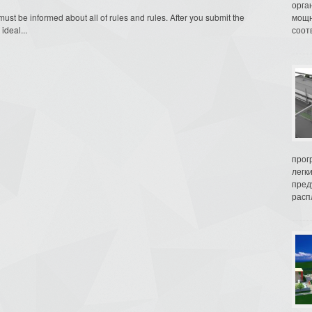
орга
t be informed about all of rules and rules. After you submit the
мощн
ideal...
соот
прог
легк
пред
распл