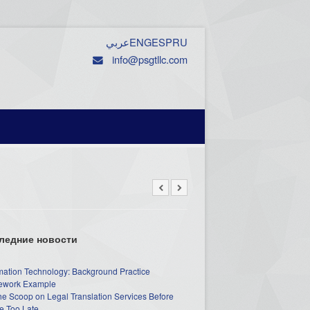
عربي
ENG
ESP
RU
info@psgtllc.com
ледние новости
mation Technology: Background Practice
work Example
he Scoop on Legal Translation Services Before
e Too Late