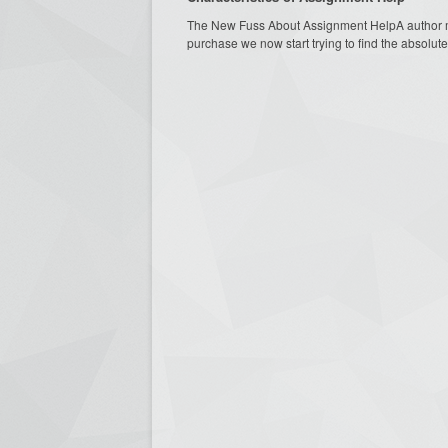
The New Fuss About Assignment HelpA author mus
purchase we now start trying to find the absolute 