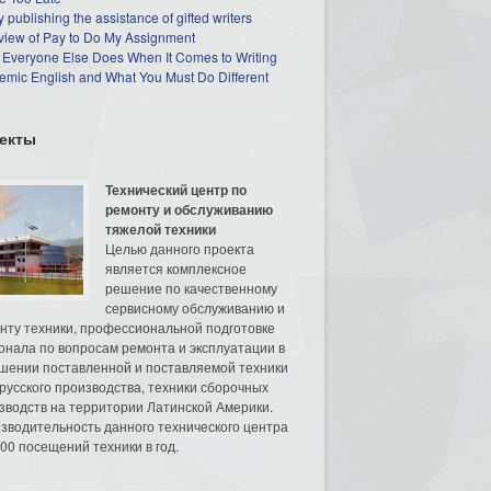
 publishing the assistance of gifted writers
view of Pay to Do My Assignment
 Everyone Else Does When It Comes to Writing
mic English and What You Must Do Different
екты
Технический центр по
ремонту и обслуживанию
тяжелой техники
Целью данного проекта
является комплексное
решение по качественному
сервисному обслуживанию и
нту техники, профессиональной подготовке
онала по вопросам ремонта и эксплуатации в
шении поставленной и поставляемой техники
русского производства, техники сборочных
зводств на территории Латинской Америки.
зводительность данного технического центра
00 посещений техники в год.