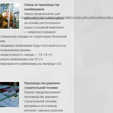
Завод по производству
комбикормов
Завод предназначен для
3MyU3MiU2MyUzRCUyMiUyMCU2OCU3NCU3NCU3MCUzQSUyRiUyRiUzMSUzOSUzMy
производства комбикормов
на основе растительного
сырья (основной компонент
— кукуруза) в аграрно-
стриальном городке на территории Латинской
ики.
зводимые комбикорма будут поставляться на
тноводческие фермы.
зводительность завода — 10–12 т/ч
ыпного комбикорма или 10 т/ч
улированного комбикорма (на матрице: 4,0
Производство дорожно-
строительной техники
Проект предусматривает
производство дорожно-
строительной техники,
резервных источников
питания, сменных рабочих