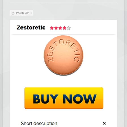
25.06.2019