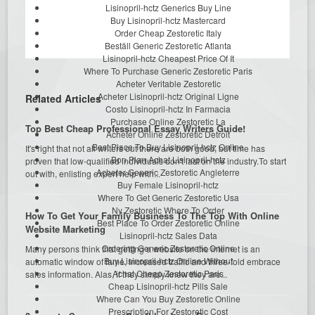
Lisinopril-hctz Generics Buy Line
Buy Lisinopril-hctz Mastercard
Order Cheap Zestoretic Italy
Beställ Generic Zestoretic Atlanta
Lisinopril-hctz Cheapest Price Of It
Where To Purchase Generic Zestoretic Paris
Acheter Veritable Zestoretic
Acheter Lisinopril-hctz Original Ligne
Related Articles
Costo Lisinopril-hctz In Farmacia
Purchase Online Zestoretic La
Top Best Cheap Professional Essay Writers Guide!
Acheter Online Zestoretic Detroit
Best Place To Buy Lisinopril-hctz Online
It's right that not all writers out there are both good, but time has
Bon Plan Achat Lisinopril-hctz
proven that low-qualified individuals don't last on the industry.To start
Acheter Generic Zestoretic Angleterre
out with, enlisting expert help with...
Buy Female Lisinopril-hctz
Where To Get Generic Zestoretic Usa
Ny Zestoretic Where To Order
How To Get Your Family Business To The Top With Online
Best Place To Order Zestoretic Online
Website Marketing
Lisinopril-hctz Sales Data
Ordering Generic Zestoretic Online
Many persons think that getting a website on the internet is an
Buy Lisinopril-hctz Online Without
automatic window of fame, increased traffic and three-fold embrace
Achat Cheap Zestoretic Paris
sales information. Alas, if they simply knew they are...
Cheap Lisinopril-hctz Pills Sale
Where Can You Buy Zestoretic Online
Prescription For Zestoretic Cost