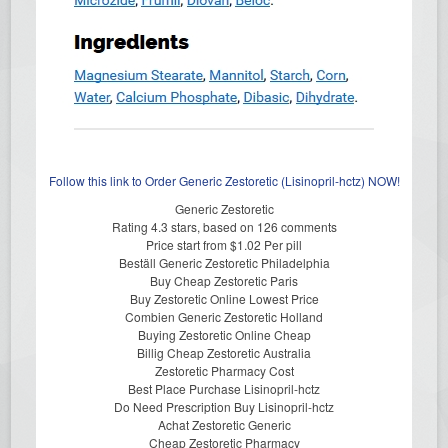
Follow this link to Order Generic Zestoretic (Lisinopril-hctz) NOW!
Generic Zestoretic
Rating
4.3
stars, based on
126
comments
Price start from
$1.02
Per pill
Beställ Generic Zestoretic Philadelphia
Buy Cheap Zestoretic Paris
Buy Zestoretic Online Lowest Price
Combien Generic Zestoretic Holland
Buying Zestoretic Online Cheap
Billig Cheap Zestoretic Australia
Zestoretic Pharmacy Cost
Best Place Purchase Lisinopril-hctz
Do Need Prescription Buy Lisinopril-hctz
Achat Zestoretic Generic
Cheap Zestoretic Pharmacy