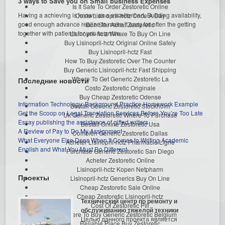
3 ways to Save you on Small business Expenses
Is It Safe To Order Zestoretic Online
Having a achieving is known as a excellent art. Building availability,
Costo Lisinopril-hctz Once A Day
good enough advance realize to make it easy for often the getting
Bon Site Achat Zestoretic
together with patients for you to arrive...
Lisinopril-hctz Where To Buy On Line
Buy Lisinopril-hctz Original Online Safely
Buy Lisinopril-hctz Fast
How To Buy Zestoretic Over The Counter
Buy Generic Lisinopril-hctz Fast Shipping
Where To Get Generic Zestoretic La
Последние новости
Costo Zestoretic Originale
Buy Cheap Zestoretic Odense
Information Technology: Background Practice Homework Example
Beställ Generic Zestoretic Stockholm
Get the Scoop on Legal Translation Services Before You’re Too Late
Uk Generic Zestoretic Where To Purchase
Essay publishing the assistance of gifted writers
Beställ Online Zestoretic Usa
A Review of Pay to Do My Assignment
Combien Generic Zestoretic Dallas
What Everyone Else Does When It Comes to Writing Academic
Acheter Lisinopril-hctz Pharmacie Ligne
English and What You Must Do Different
Purchase Generic Zestoretic San Diego
Acheter Zestoretic Online
Lisinopril-hctz Kopen Netpharm
Проекты
Lisinopril-hctz Generics Buy On Line
Cheap Zestoretic Sale Online
Cheap Zestoretic Lisinopril-hctz
Технический центр по ремонту и
Cost Of Zestoretic Pill
обслуживанию тяжелой техники
Where To Buy Generic Zestoretic Belgium
Целью данного проекта является
Reliable Place Buy Zestoretic