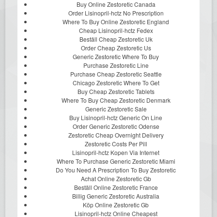
Buy Online Zestoretic Canada
Order Lisinopril-hctz No Prescription
Where To Buy Online Zestoretic England
Cheap Lisinopril-hctz Fedex
Beställ Cheap Zestoretic Uk
Order Cheap Zestoretic Us
Generic Zestoretic Where To Buy
Purchase Zestoretic Line
Purchase Cheap Zestoretic Seattle
Chicago Zestoretic Where To Get
Buy Cheap Zestoretic Tablets
Where To Buy Cheap Zestoretic Denmark
Generic Zestoretic Sale
Buy Lisinopril-hctz Generic On Line
Order Generic Zestoretic Odense
Zestoretic Cheap Overnight Delivery
Zestoretic Costs Per Pill
Lisinopril-hctz Kopen Via Internet
Where To Purchase Generic Zestoretic Miami
Do You Need A Prescription To Buy Zestoretic
Achat Online Zestoretic Gb
Beställ Online Zestoretic France
Billig Generic Zestoretic Australia
Köp Online Zestoretic Gb
Lisinopril-hctz Online Cheapest