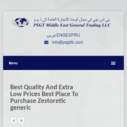
عربي
ENG
ESP
RU
info@psgtllc.com
Menu
Best Quality And Extra
Low Prices Best Place To
Purchase Zestoretic
generic