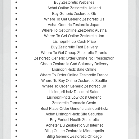
Buy Zestoretic Websites
Achat Online Zestoretic Holland
Buy Generic Zestoretic Gb
Where To Get Generic Zestoretic Us
Achat Generic Zestoretic Japan
Where To Get Online Zestoretic Austria
Where To Get Online Zestoretic Usa
Lisinopril-hctz Cash Price
Buy Zestoretic Fast Delivery
Where To Get Cheap Zestoretic Toronto
Zestoretic Generic Order Online No Prescription
Cheap Zestoretic Cod Saturday Delivery
Lisinopril-hctz Sale Online
Where To Order Online Zestoretic France
Where To Buy Online Zestoretic Seattle
Where To Order Generic Zestoretic Uk
Lisinopril-hctz Discount Sales
Lisinopril-hctz Low Cost Generic
Zestoretic Farmacia Costo
Best Place Order Generic Lisinopril-hctz
Achat Lisinopril-hctz Site Securise
Buy Perfect Health Zestoretic
Acheter Du Zestoretic Sur Internet
Billig Online Zestoretic Minneapolis
Billig Generic Zestoretic Chicago