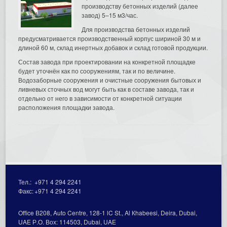
производству бетонных изделий (далее
завод) 5–15 м3/час.
Для производства бетонных изделий
предусматривается производственный корпус шириной 30 м и
длиной 60 м, склад инертных добавок и склад готовой продукции.
Состав завода при проектировании на конкретной площадке
будет уточнён как по сооружениям, так и по величине.
Водозаборные сооружения и очистные сооружения бытовых и
ливневых сточных вод могут быть как в составе завода, так и
отдельно от него в зависимости от конкретной ситуации
расположения площадки завода.
Тел.:
+971 4 294 2241
Факс:
+971 4 294 2241
Office В208, Auto Centre, 128-1 lC St., Al Кhabeesi, Deira, Dubai,
UAE Р.О. Вох: 114503, Dubai, UAE