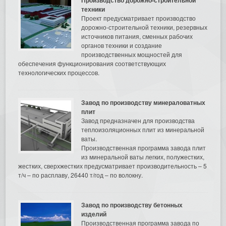
техники
Проект предусматривает производство
дорожно-строительной техники, резервных
источников питания, сменных рабочих
органов техники и создание
производственных мощностей для
обеспечения функционирования соответствующих
технологических процессов.
Завод по производству минераловатных
плит
Завод предназначен для производства
теплоизоляционных плит из минеральной
ваты.
Производственная программа завода плит
из минеральной ваты легких, полужестких,
жестких, сверхжестких предусматривает производительность – 5
т/ч – по расплаву, 26440 т/год – по волокну.
Завод по производству бетонных
изделий
Производственная программа завода по