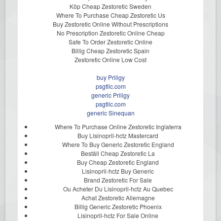
Köp Cheap Zestoretic Sweden
Where To Purchase Cheap Zestoretic Us
Buy Zestoretic Online Without Prescriptions
No Prescription Zestoretic Online Cheap
Safe To Order Zestoretic Online
Billig Cheap Zestoretic Spain
Zestoretic Online Low Cost
buy Priligy
psgtllc.com
generic Priligy
psgtllc.com
generic Sinequan
Where To Purchase Online Zestoretic Inglaterra
Buy Lisinopril-hctz Mastercard
Where To Buy Generic Zestoretic England
Beställ Cheap Zestoretic La
Buy Cheap Zestoretic England
Lisinopril-hctz Buy Generic
Brand Zestoretic For Sale
Ou Acheter Du Lisinopril-hctz Au Quebec
Achat Zestoretic Allemagne
Billig Generic Zestoretic Phoenix
Lisinopril-hctz For Sale Online