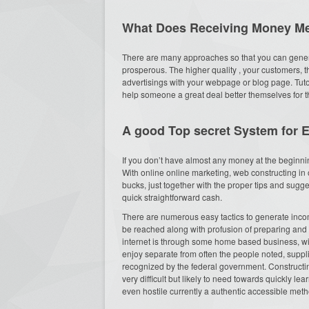
What Does Receiving Money M
There are many approaches so that you can generate
prosperous. The higher quality , your customers, t
advertisings with your webpage or blog page. Tut
help someone a great deal better themselves for 
A good Top secret System for 
If you don’t have almost any money at the beginnin
With online online marketing, web constructing in 
bucks, just together with the proper tips and sugge
quick straightforward cash.
There are numerous easy tactics to generate income
be reached along with profusion of preparing and 
internet is through some home based business, with
enjoy separate from often the people noted, supp
recognized by the federal government. Constructing
very difficult but likely to need towards quickly 
even hostile currently a authentic accessible met