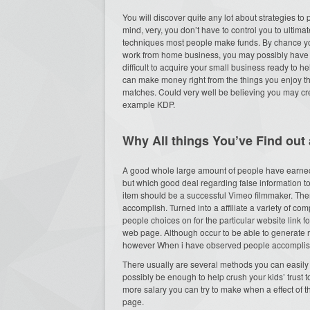
You will discover quite any lot about strategies to
mind, very, you don’t have to control you to ultim
techniques most people make funds. By chance yo
work from home business, you may possibly have c
difficult to acquire your small business ready to h
can make money right from the things you enjoy the
matches. Could very well be believing you may crea
example KDP.
Why All things You’ve Find out 
A good whole large amount of people have earned 
but which good deal regarding false information t
item should be a successful Vimeo filmmaker. Ther
accomplish. Turned into a affiliate a variety of c
people choices on for the particular website link f
web page. Although occur to be able to generate
however When i have observed people accomplish it)
There usually are several methods you can easily 
possibly be enough to help crush your kids’ trust t
more salary you can try to make when a effect of 
page.