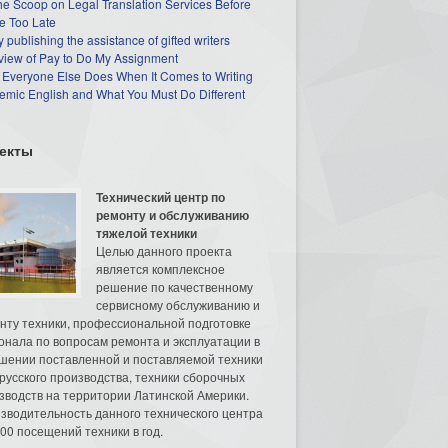
he Scoop on Legal Translation Services Before
e Too Late
 publishing the assistance of gifted writers
view of Pay to Do My Assignment
 Everyone Else Does When It Comes to Writing
mic English and What You Must Do Different
екты
Технический центр по
ремонту и обслуживанию
тяжелой техники
Целью данного проекта
является комплексное
решение по качественному
сервисному обслуживанию и
нту техники, профессиональной подготовке
онала по вопросам ремонта и эксплуатации в
шении поставленной и поставляемой техники
русского производства, техники сборочных
зводств на территории Латинской Америки.
зводительность данного технического центра
00 посещений техники в год.