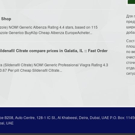
Для 
l Shop
пред
шири
azole) NOW! Generic Albenza Rating 4.4 stars, based on 115
доба
ndazole Generico BuyKöp Cheap Albenza EuropeAcheter...
Сост
площ
denafil Citrate compare prices in Galatia, IL :: Fast Order
по в
очис
сточн
ra (Sildenafil Citrate) NOW! Generic Professional Viagra Rating 4.3
отде
67 Per pill Cheap Sildenafil Citrate...
ситу
ice В208, Auto Centre, 128-1 lC St., Al Кhabeesi, Deira, Dubai, UAE Р.О. Вох: 1145
bai, UAE