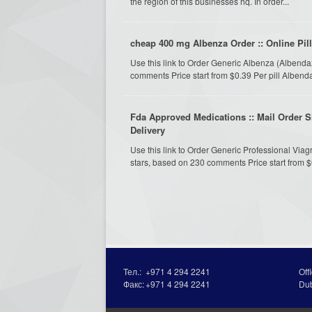
the region of this businesses hq. In order...
cheap 400 mg Albenza Order :: Online Pil
Use this link to Order Generic Albenza (Albend
comments Price start from $0.39 Per pill Albe
Fda Approved Medications :: Mail Order Sil
Delivery
Use this link to Order Generic Professional Viag
stars, based on 230 comments Price start from $0.
Тел.:
+971 4 294 2241
Off
Факс:
+971 4 294 2241
Du