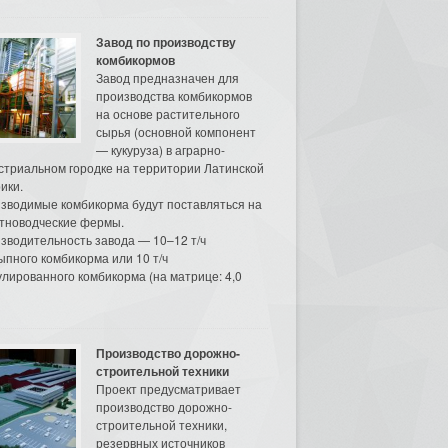
Завод по производству
комбикормов
Завод предназначен для
производства комбикормов
на основе растительного
сырья (основной компонент
— кукуруза) в аграрно-
стриальном городке на территории Латинской
ики.
зводимые комбикорма будут поставляться на
тноводческие фермы.
зводительность завода — 10–12 т/ч
ыпного комбикорма или 10 т/ч
улированного комбикорма (на матрице: 4,0
Производство дорожно-
строительной техники
Проект предусматривает
производство дорожно-
строительной техники,
резервных источников