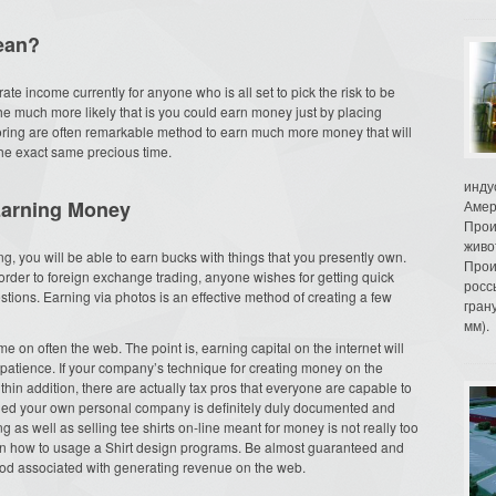
ean?
 income currently for anyone who is all set to pick the risk to be
he much more likely that is you could earn money just by placing
oring are often remarkable method to earn much more money that will
the exact same precious time.
инду
Earning Money
Амер
Прои
живо
g, you will be able to earn bucks with things that you presently own.
Прои
order to foreign exchange trading, anyone wishes for getting quick
росс
stions. Earning via photos is an effective method of creating a few
гран
мм).
 on often the web. The point is, earning capital on the internet will
patience. If your company’s technique for creating money on the
in addition, there are actually tax pros that everyone are capable to
lied your own personal company is definitely duly documented and
 as well as selling tee shirts on-line meant for money is not really too
learn how to usage a Shirt design programs. Be almost guaranteed and
hod associated with generating revenue on the web.