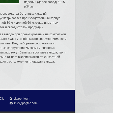
изделий (далее завод) 5–15
м3/час.
производства бетонных изделий
усматривается производственный корпус
ной 30 м и длиной 60 м, склад инертных
вок и склад готовой продукции.
ав завода при проектировании на конкретной
адке будет уточнён как по сооружениям, так и
еличине. Водозаборные сооружения и
тные сооружения бытовых и ливневых
ых вод могут быть как в составе завода, так и
льно от него в зависимости от конкретной
ации расположения площадки завода.
03,
skype_login
info@psgtllc.com