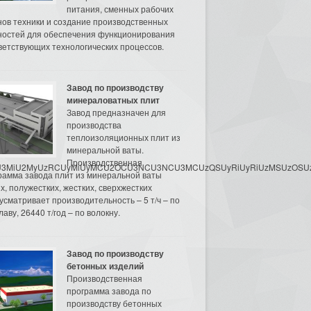
питания, сменных рабочих
нов техники и создание производственных
остей для обеспечения функционирования
ветствующих технологических процессов.
Завод по производству
минераловатных плит
Завод предназначен для
производства
теплоизоляционных плит из
минеральной ваты.
Производственная
3MyU3MiU2MyUzRCUyMiUyMCU2OCU3NCU3NCU3MCUzQSUyRiUyRiUzMSUzOSUzMy
рамма завода плит из минеральной ваты
их, полужестких, жестких, сверхжестких
усматривает производительность – 5 т/ч – по
аву, 26440 т/год – по волокну.
Завод по производству
бетонных изделий
Производственная
программа завода по
производству бетонных