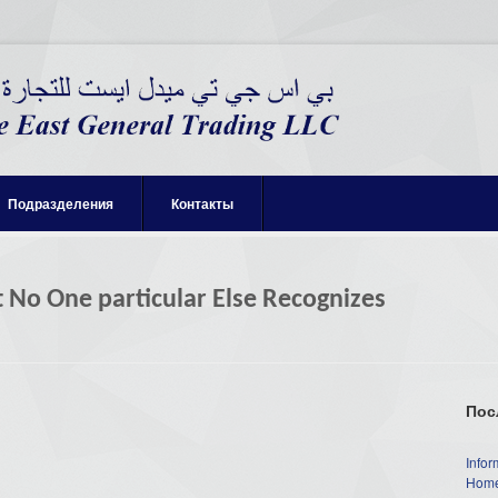
Подразделения
Контакты
t No One particular Else Recognizes
Пос
Infor
Home