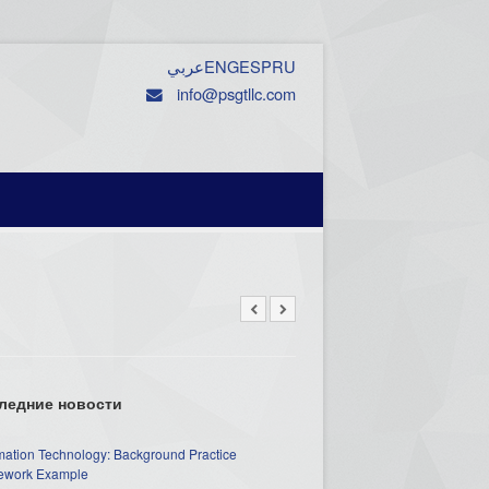
عربي
ENG
ESP
RU
info@psgtllc.com
ледние новости
mation Technology: Background Practice
work Example