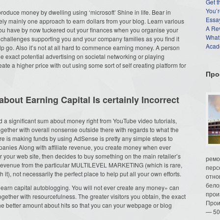
Get t
You’r
 produce money by dwelling using ‘microsoft’ Shine in life. Bear in
Essay
ately mainly one approach to earn dollars from your blog. Learn various
A Re
u have by now tuckered out your finances when you organise your
What
hallenges supporting you and your company families as you find it
Acade
elp go. Also it’s not at all hard to commence earning money. A person
 exact potential advertising on societal networking or playing
te a higher price with out using some sort of self creating platform for
Про
about Earning Capital Is certainly Incorrect
a significant sum about money right from YouTube video tutorials,
ogether with overall nonsense outside there with regards to what the
e is making funds by using AdSense is pretty any simple steps to
ompanies Along with affiliate revenue, you create money when ever
or your web site, then decides to buy something on the main retailer’s
ремо
 revenue from the particular MULTILEVEL MARKETING (which is rare,
перс
, not necessarily the perfect place to help put all your own efforts.
отно
бело
earn capital autoblogging. You will not ever create any money» can
прои
ogether with resourcefulness. The greater visitors you obtain, the exact
Прои
the better amount about hits so that you can your webpage or blog
— 50