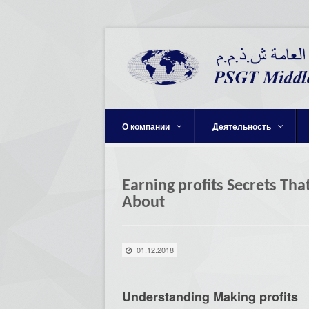
О компании
Деятельность
Earning profits Secrets Tha
About
01.12.2018
Understanding Making profits