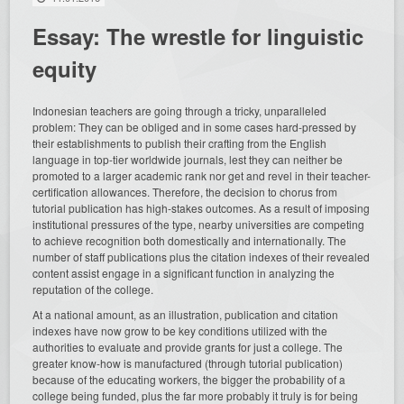
Essay: The wrestle for linguistic
equity
Indonesian teachers are going through a tricky, unparalleled
problem: They can be obliged and in some cases hard-pressed by
their establishments to publish their crafting from the English
language in top-tier worldwide journals, lest they can neither be
promoted to a larger academic rank nor get and revel in their teacher-
certification allowances. Therefore, the decision to chorus from
tutorial publication has high-stakes outcomes. As a result of imposing
institutional pressures of the type, nearby universities are competing
to achieve recognition both domestically and internationally. The
number of staff publications plus the citation indexes of
their revealed
content assist engage in a significant function in analyzing the
reputation of the college.
At a national amount, as an illustration, publication and citation
indexes have now grow to be key conditions utilized with the
authorities to evaluate and provide grants for just a college. The
greater know-how is manufactured (through tutorial publication)
because of the educating workers, the bigger the probability of a
college being funded, plus the far more probably it truly is for being