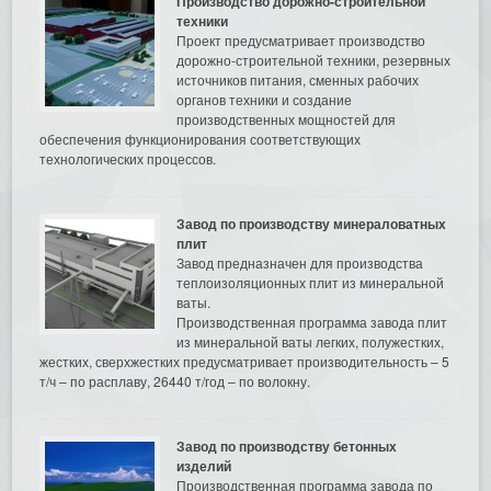
Производство дорожно-строительной
техники
Проект предусматривает производство
дорожно-строительной техники, резервных
источников питания, сменных рабочих
органов техники и создание
производственных мощностей для
обеспечения функционирования соответствующих
технологических процессов.
Завод по производству минераловатных
плит
Завод предназначен для производства
теплоизоляционных плит из минеральной
ваты.
Производственная программа завода плит
из минеральной ваты легких, полужестких,
жестких, сверхжестких предусматривает производительность – 5
т/ч – по расплаву, 26440 т/год – по волокну.
Завод по производству бетонных
изделий
Производственная программа завода по