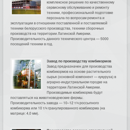
комплексное решение по качественному
сервисному обслуживанию и ремонту
техники, профессиональной подготовке
персонала по вопросам ремонта и
эксплуатации в отношении поставленной и поставляемой
техники белорусского производства, техники сборочных
производств на территории Латинской Америки.
Производительность данного технического центра — 5000
посещений техники в год.
Завод по производству комбикормов
Завод предназначен для производства
комбикормов на основе растительного
сырья (основной компонент — кукуруза) в
аграрно-индустриальном городке на
территории Латинской Америки.
Производимые комбикорма будут
поставляться на животноводческие фермы.
Производительность завода — 10–12 т/ч россыпного
комбикорма или 10 т/ч гранулированного комбикорма (на
матрице: 4,0 мм).