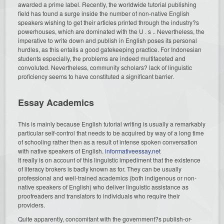
awarded a prime label. Recently, the worldwide tutorial publishing
field has found a surge inside the number of non-native English
speakers wishing to get their articles printed through the industry?s
powerhouses, which are dominated with the U . s .. Nevertheless, the
imperative to write down and publish in English poses its personal
hurdles, as this entails a good gatekeeping practice. For Indonesian
students especially, the problems are indeed multifaceted and
convoluted. Nevertheless, community scholars? lack of linguistic
proficiency seems to have constituted a significant barrier.
Essay Academics
This is mainly because English tutorial writing is usually a remarkably
particular self-control that needs to be acquired by way of a long time
of schooling rather then as a result of intense spoken conversation
with native speakers of English.
informativeessay.net
It really is on account of this linguistic impediment that the existence
of literacy brokers is badly known as for. They can be usually
professional and well-trained academics (both indigenous or non-
native speakers of English) who deliver linguistic assistance as
proofreaders and translators to individuals who require their
providers.
Quite apparently, concomitant with the government?s publish-or-