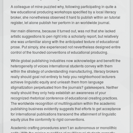
A colleague of mine puzzled why, following participating in quite a
few educational producing workshops specified by a local literacy
broker, she nonetheless observed it hard to publish within an tutorial
register, let alone publish her perform in an worldwide journal.
Her main dilemma, because it turned out, was not that she lacked
artistic suggestions to pen right into a scholarly report, but relatively
she was unfamiliar along with the anticipated texture of educational
prose. Put simply, she experienced not nevertheless designed entire
control of the founded conventions of educational producing.
While global publishing industries now acknowledge and benefit the
heterogeneity of voices international students convey with them
within the strategy of understanding manufacturing, literacy brokers
really should goal not entirely to help you neighborhood lecturers
achieve linguistic equity and unleash them from language
stigmatization perpetuated from the journals? gatekeepers. Neither
really should they only help establish an awareness of your
recognized rhetorical conference of educational creating practices.
The worldwide recognition of multilingualism within the academic
publishing business evidently suggests that efforts to get acceptance
for international publications transcend the attainment of linguistic
equity plus the conformity to rigid conventions.
Academic crafting procedures aren’t an autonomous or monolithic
entity. With the raising quantities of multilingual students correctly