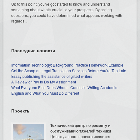
Up to this point, you've got started to know and understand
something about what's crucial to your prospects. By asking
questions, you could have determined what appears working with
regards...
Последние новости
Information Technology: Background Practice Homework Example
Get the Scoop on Legal Translation Services Before You’re Too Late
Essay publishing the assistance of gifted writers
A Review of Pay to Do My Assignment
What Everyone Else Does When It Comes to Writing Academic
English and What You Must Do Different
Проекты
Технический центр по ремонту и
обслуживанию тяжелой техники
Целью данного проекта является