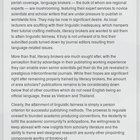
perish coverage, language brokers — the bulk of whom are regional
experts — are mushrooming, featuring their expert services to novice
scientists and scholar writers that are under pressure to publish in
worldwide fora. They may be now in significant desire. As local
lecturers are scuffling with their linguistic inadequacy, which hampers
their tutorial crafting methods, literacy brokers are wanted to aid them
to attain linguistic fairness. It truly is not unheard of to find their
submitted posts turned down by journal editors resulting from
language-related issues.
More than that, literacy brokers are much sought after, with the
perception that by advantage in their publishing working experience
they can enable even senior scientists get their do the job revealed in
prestigious intercontinental journals. While their hopes are significant
right after remaining properly trained by literacy brokers, the amount
of area scholars? publications remains to be considerably down
below that of other countries which do not need English being an
official language, these as Vietnam and Thailand.
Clearly, the attainment of linguistic fairness is simply a person
criterion for successful publishing methods. The prowess to regulate
oneself to founded academic producing conventions, the dexterity to
fulfill the academic community?s anticipations, the willingness to
keep abreast with new insights from scholarly literature and the
ability to frame well-designed research are surely other pinpointing
components worthy of thinking of.