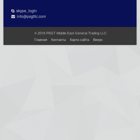
skype_login
info@psgtllc.com
© 2016 PSGT Middle East General Trading LLC
Главная
Контакты
Карта сайта
Вверх