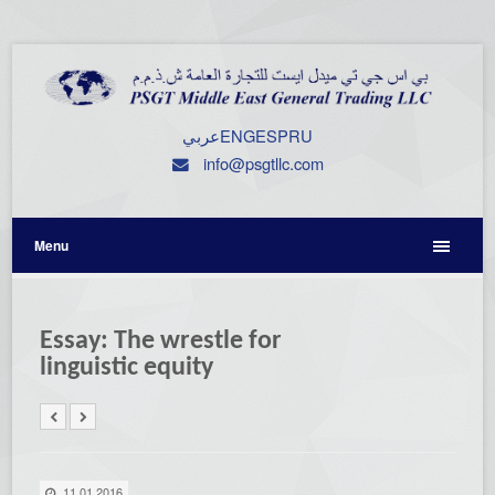
عربي
ENG
ESP
RU
info@psgtllc.com
Menu
Essay: The wrestle for
linguistic equity
11.01.2016