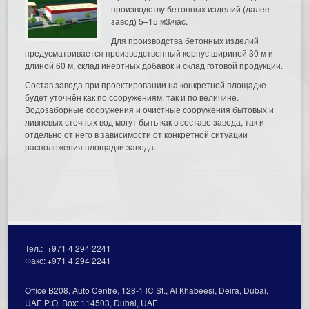
производству бетонных изделий (далее
завод) 5–15 м3/час.
Для производства бетонных изделий
предусматривается производственный корпус шириной 30 м и
длиной 60 м, склад инертных добавок и склад готовой продукции.
Состав завода при проектировании на конкретной площадке
будет уточнён как по сооружениям, так и по величине.
Водозаборные сооружения и очистные сооружения бытовых и
ливневых сточных вод могут быть как в составе завода, так и
отдельно от него в зависимости от конкретной ситуации
расположения площадки завода.
Тел.:
+971 4 294 2241
Факс:
+971 4 294 2241
Office В208, Auto Centre, 128-1 lC St., Al Кhabeesi, Deira, Dubai,
UAE Р.О. Вох: 114503, Dubai, UAE