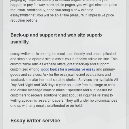
happen to pay for way more article pages, you will get elevated price
reduction. Additionally, once you bring a new client to
essayswriter.net, you will be able take pleasure in impressive price
reduction options.
Back-up and support and web site superb
usability
essayswriter.net is among the most user-friendly and uncomplicated
and simple to operate site to assist you to receive article on-line. This
customizable articles website offers, great back-up and support,
customized writing,
good topics for a persuasive essay
and primary
goods and services. Ask for the essayswriter.net evaluations and
feedback to make the most suitable choice. Services are available All
Day And Night and 365 days a year on totally free message or calls
and online message chats to make it speedier and a lot easier for
customers to receive solutions to just about all inquiries relating to
writing academic research papers. They will under no circumstances
end up with any emails unattended or on hold.
Essay writer service