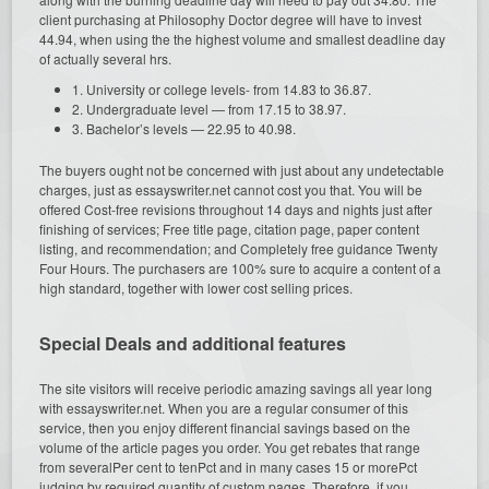
client purchasing at Philosophy Doctor degree will have to invest
44.94, when using the the highest volume and smallest deadline day
of actually several hrs.
1. University or college levels- from 14.83 to 36.87.
2. Undergraduate level — from 17.15 to 38.97.
3. Bachelor’s levels — 22.95 to 40.98.
The buyers ought not be concerned with just about any undetectable
charges, just as essayswriter.net cannot cost you that. You will be
offered Cost-free revisions throughout 14 days and nights just after
finishing of services; Free title page, citation page, paper content
listing, and recommendation; and Completely free guidance Twenty
Four Hours. The purchasers are 100% sure to acquire a content of a
high standard, together with lower cost selling prices.
Special Deals and additional features
The site visitors will receive periodic amazing savings all year long
with essayswriter.net. When you are a regular consumer of this
service, then you enjoy different financial savings based on the
volume of the article pages you order. You get rebates that range
from severalPer cent to tenPct and in many cases 15 or morePct
judging by required quantity of custom pages. Therefore, if you