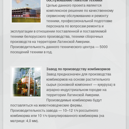
Целью данного проекта является
комплексное решение по качественному
сервисному обслуживанию и ремонту
техники, профессиональной подготовке
персонала по вопросам ремонта и
эксплуатации в отношении поставленной и поставляемой
техники белорусского производства, техники сборочных
производств на территории Латинской Америки.
Производительность данного технического центра — 5000
посещений техники в год.
Завод по производству комбикормов
Завод предназначен для производства
комбикормов на основе растительного
сырья (основной компонент — кукуруза) в
аграрно-индустриальном городке на
территории Латинской Америки.
Производимые комбикорма будут
поставляться на животноводческие фермы.
Производительность завода — 10–12 т/ч россыпного
комбикорма или 10 т/ч гранулированного комбикорма (на
матрице: 4,0 мм).