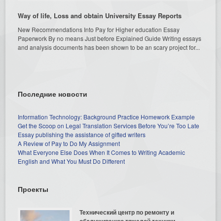
Way of life, Loss and obtain University Essay Reports
New Recommendations Into Pay for Higher education Essay
Paperwork By no means Just before Explained Guide Writing essays
and analysis documents has been shown to be an scary project for...
Последние новости
Information Technology: Background Practice Homework Example
Get the Scoop on Legal Translation Services Before You’re Too Late
Essay publishing the assistance of gifted writers
A Review of Pay to Do My Assignment
What Everyone Else Does When It Comes to Writing Academic
English and What You Must Do Different
Проекты
Технический центр по ремонту и
обслуживанию тяжелой техники