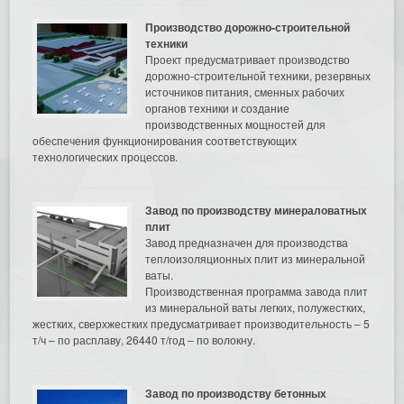
Производство дорожно-строительной
техники
Проект предусматривает производство
дорожно-строительной техники, резервных
источников питания, сменных рабочих
органов техники и создание
производственных мощностей для
обеспечения функционирования соответствующих
технологических процессов.
Завод по производству минераловатных
плит
Завод предназначен для производства
теплоизоляционных плит из минеральной
ваты.
Производственная программа завода плит
из минеральной ваты легких, полужестких,
жестких, сверхжестких предусматривает производительность – 5
т/ч – по расплаву, 26440 т/год – по волокну.
Завод по производству бетонных