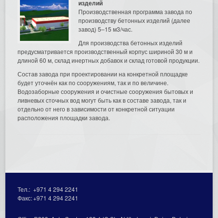
изделий
Производственная программа завода по
производству бетонных изделий (далее
завод) 5–15 м3/час.
Для производства бетонных изделий
предусматривается производственный корпус шириной 30 м и
длиной 60 м, склад инертных добавок и склад готовой продукции.
Состав завода при проектировании на конкретной площадке
будет уточнён как по сооружениям, так и по величине.
Водозаборные сооружения и очистные сооружения бытовых и
ливневых сточных вод могут быть как в составе завода, так и
отдельно от него в зависимости от конкретной ситуации
расположения площадки завода.
Тел.:
+971 4 294 2241
Факс:
+971 4 294 2241