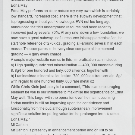
Edna May
Edna May performs an clear reduce my very own which is certainly
low standard, increased cost. There is the subway development that
is progressing without your knowledge. EVN not too long ago
announced that this underground resource had been recently
improved just by several 70%. At any rate, down a low foundation, we
now have a great subway useful resource this supplements often the
start hole reference of 270k oz . grading all-around several h in each
masse. This compares to the very clear compare at the moment
grading — 4 gary every charge.
A couple major website names in this mineralisation can include;
a) High quality quartz reef mineralisation — 490, 000 masses during
8. 8g/t for one hundred and forty, 000 silver oz; together with
b) Luminosidad mineralisation instant 720, 000 lots from certain. 8g/t
with regard to one hundred thirty, 000 rare metal oz
While Chris Klein just lately left a comment, ‘This is an encouraging
element for you to our initiatives to maximise the significance of Edna
May well. This target with the operation over the main upcoming
fjorton months is still on improving upon the consistency and
functionality from the put, although subterranean improvement
signifies a solution for putting value for the prolonged term future at
Edna May. ‘
Mt Carlton
Mt Carlton is presently in enhancement period and on list to be