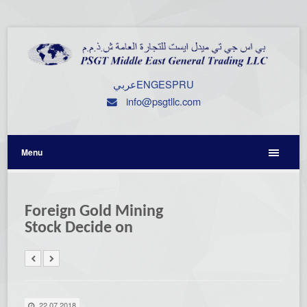
عربي
ENG
ESP
RU
info@psgtllc.com
Menu
Foreign Gold Mining
Stock Decide on
22.07.2018