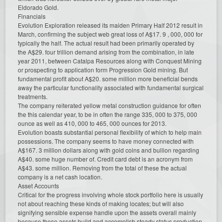
Eldorado Gold.
Financials
Evolution Exploration released its maiden Primary Half 2012 result in
March, confirming the subject web great loss of A$17. 9 , 000, 000 for
typically the half. The actual result had been primarily operated by
the A$29. four trillion demand arising from the combination, in late
year 2011, between Catalpa Resources along with Conquest Mining
or prospecting to application form Progression Gold mining. But
fundamental profit about A$20. some million more beneficial bends
away the particular functionality associated with fundamental surgical
treatments.
The company reiterated yellow metal construction guidance for often
the this calendar year, to be in often the range 335, 000 to 375, 000
ounce as well as 410, 000 to 465, 000 ounces for 2013.
Evolution boasts substantial personal flexibility of which to help main
possessions. The company seems to have money connected with
A$167. 3 million dollars along with gold coins and bullion regarding
A$40. some huge number of. Credit card debt is an acronym from
A$43. some million. Removing from the total of these the actual
company is a net cash location.
Asset Accounts
Critical for the progress involving whole stock portfolio here is usually
not about reaching these kinds of making locates; but will also
signifying sensible expense handle upon the assets overall mainly
because these assets build and accomplish steady status production.