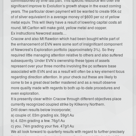
commissioned by time last part. This specific resource will offer the
significant improve to Evolution’s growth shape in the exact coming
years. The particular down payment will be wanted to create 95k oz
of of silver equivalent in a average money of $600 per oz of yellow
metal equiv. This will likely have a result of lowering capital costs all
round. Mt Carlton will make gold, yellow metal and copper.
Ex instructions Newcrest assets…
Cracow and also Mt Rawdon which had been bought while part of
the enhancement of EVN were some sort of insignificant component
of Newcrest’s Exploration portfolio (approximately 3%). So they
required little managing attention relative to others and also suffered
subsequently. Under EVN’s ownership these types of assets
represent over your three months involving the pc software base
associated with EVN and as a result will often be a key element focus
regarding direction attention. In your check out these are likely to
come to be a great deal better mastered and as a result observe
more quality made with regards to both up-to-date procedures and
even exploration.
It is presently clear within Cracow through different objectives place
currently recognized coupled strike by Kilkenny Northern.
Drill down results below incorporate;
a) couple of. 03m grading six. 59g/t Au
b) 4. 02m grading a few. 76g/t Au
c) you. 74m grading your five. 47g/t Au
We all look forward to quarterly results with regard to further precisely