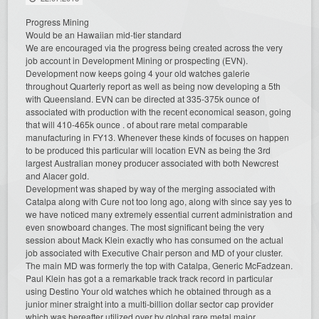
Progress Mining
Would be an Hawaiian mid-tier standard
We are encouraged via the progress being created across the very
job account in Development Mining or prospecting (EVN).
Development now keeps going 4 your old watches galerie
throughout Quarterly report as well as being now developing a 5th
with Queensland. EVN can be directed at 335-375k ounce of
associated with production with the recent economical season, going
that will 410-465k ounce . of about rare metal comparable
manufacturing in FY13. Whenever these kinds of focuses on happen
to be produced this particular will location EVN as being the 3rd
largest Australian money producer associated with both Newcrest
and Alacer gold.
Development was shaped by way of the merging associated with
Catalpa along with Cure not too long ago, along with since say yes to
we have noticed many extremely essential current administration and
even snowboard changes. The most significant being the very
session about Mack Klein exactly who has consumed on the actual
job associated with Executive Chair person and MD of your cluster.
The main MD was formerly the top with Catalpa, Generic McFadzean.
Paul Klein has got a a remarkable track track record in particular
using Destino Your old watches which he obtained through as a
junior miner straight into a multi-billion dollar sector cap provider
which was hereafter utilized over by global rare metal major