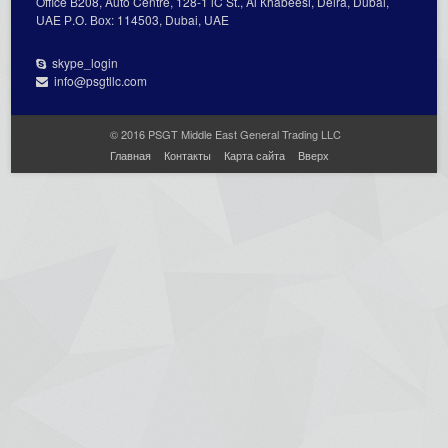
Office В208, Auto Centre, 128-1 lC St., Al Кhabeesi, Deira, Dubai,
UAE Р.О. Вох: 114503, Dubai, UAE
skype_login
info@psgtllc.com
© 2016 PSGT Middle East General Trading LLC
Главная
Контакты
Карта сайта
Вверх