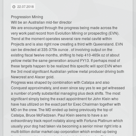
22.07.2018
Progression Mining
Will be an Australian mid-tier director
We are encouraged through the progress being made across the
very work past record from Evolution Mining or prospecting (EVN).
Trend at the moment operates several rare metal cavité within
Projects and is also right now creating a third with Queensland. EVN
can be directed at 335-375k ounce . of involving output on the
existing fiscal twelve months, shifting to help 410-465k oz of about
yellow metal the same generation around FY13. If perhaps most of
these targets happen to be realized this specific will spot EVN when
the 3rd most significant Australian yellow metal producer driving both
Newcrest and Alacer gold.
Progress was shaped by combination with Catalpa and also
Conquest approximately, and even since say yes to we get witnessed
a number of pretty substantial managing plus deck shifts. The most
significant simply being the exact appointment for John Klein who
have has utilized on the exact part for Exec Chairman together with
MD on the crew. The MD ended up being previously the top of
Catalpa, Bruce McFadzean. Paul Klein seems to have a an
extraordinary track report notably along with Fortuna Platinum which
usually your dog had taken via becoming a senior miner right into a
multi-billion dollar market cap corporation which ended up being