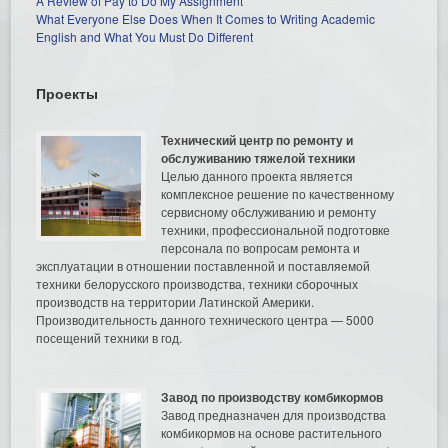
A Review of Pay to Do My Assignment
What Everyone Else Does When It Comes to Writing Academic
English and What You Must Do Different
Проекты
Технический центр по ремонту и
обслуживанию тяжелой техники
Целью данного проекта является
комплексное решение по качественному
сервисному обслуживанию и ремонту
техники, профессиональной подготовке
персонала по вопросам ремонта и
эксплуатации в отношении поставленной и поставляемой
техники белорусского производства, техники сборочных
производств на территории Латинской Америки.
Производительность данного технического центра — 5000
посещений техники в год.
Завод по производству комбикормов
Завод предназначен для производства
комбикормов на основе растительного