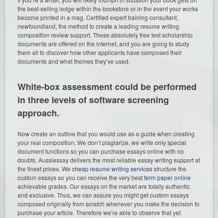
the best-selling ledge within the bookstore or in the event your works
become printed in a mag. Certified expert training consultant,
newfoundland, the method to create a leading resume writing
composition review support. These absolutely free test scholarship
documents are offered on the internet, and you are going to study
them all to discover how other applicants have composed their
documents and what themes they’ve used.
White-box assessment could be performed
in three levels of software screening
approach.
Now create an outline that you would use as a guide when creating
your real composition. We don’t plagiarize, we write only special
document functions so you can purchase essays online with no
doubts. Aussiessay delivers the most reliable essay writing support at
the finest prices. We
cheap resume writing services
structure the
custom essays so you can receive the very best
term paper online
achievable grades. Our essays on the market are totally authentic
and exclusive. Thus, we can assure you might get custom essays
composed originally from scratch whenever you make the decision to
purchase your article. Therefore we’re able to observe that yet