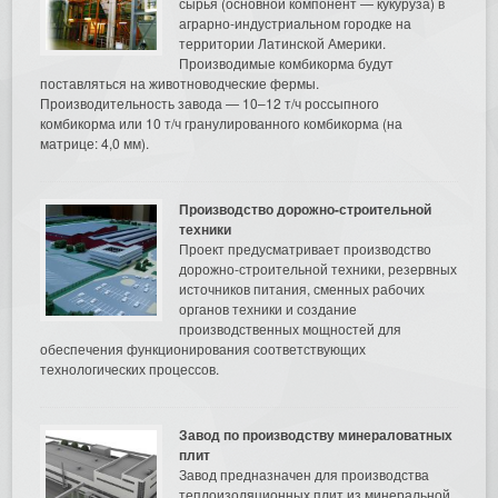
сырья (основной компонент — кукуруза) в
аграрно-индустриальном городке на
территории Латинской Америки.
Производимые комбикорма будут
поставляться на животноводческие фермы.
Производительность завода — 10–12 т/ч россыпного
комбикорма или 10 т/ч гранулированного комбикорма (на
матрице: 4,0 мм).
Производство дорожно-строительной
техники
Проект предусматривает производство
дорожно-строительной техники, резервных
источников питания, сменных рабочих
органов техники и создание
производственных мощностей для
обеспечения функционирования соответствующих
технологических процессов.
Завод по производству минераловатных
плит
Завод предназначен для производства
теплоизоляционных плит из минеральной