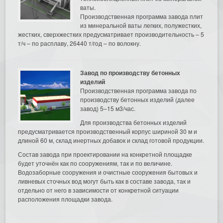
ваты.
Производственная программа завода плит
из минеральной ваты легких, полужестких,
жестких, сверхжестких предусматривает производительность – 5
т/ч – по расплаву, 26440 т/год – по волокну.
Завод по производству бетонных
изделий
Производственная программа завода по
производству бетонных изделий (далее
завод) 5–15 м3/час.
Для производства бетонных изделий
предусматривается производственный корпус шириной 30 м и
длиной 60 м, склад инертных добавок и склад готовой продукции.
Состав завода при проектировании на конкретной площадке
будет уточнён как по сооружениям, так и по величине.
Водозаборные сооружения и очистные сооружения бытовых и
ливневых сточных вод могут быть как в составе завода, так и
отдельно от него в зависимости от конкретной ситуации
расположения площадки завода.