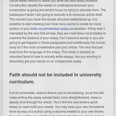
Utilize these method to assist you write the best essay possible.
Construction assists the reader to understand wherever your
composition is going and what it is you’re trying to educate them. The
subsequent factor I am going to execute is to compose article draft.
The moment you have this simple structure established up, it is
possible to start chewing over how many words to create for every
section of your
write my scholarship essay
composition. If they aren’t
interested by the very first phrase, they are most likely not probably to
examine the balance of your essay. Don’t become wordy or you are
going to get trapped in these paragraphs and additionally the human
body isn’t the most considerable part your article. The very first part
examines the language of the essay. This really is actually an
important facet of how to actually write essays. Are you wanting to
absolutely get your hands on an inexpensive essay.
Faith should not be included in university
curriculum.
If at all achievable, select a theme you’re considering, since this will
make writing the essay substantially more straightforward. Keep a
steady tone through the article. You’d find the best writers quick
essay on cash fulfill your needs. You may have your own homework
done by way of a author using a diploma related to your own theme.
If you’re a writer, you will likely triumph in situation your book gets on