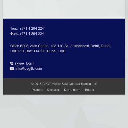
Тел.:
+971 4 294 2241
Факс:
+971 4 294 2241
Office В208, Auto Centre, 128-1 lC St., Al Кhabeesi, Deira, Dubai,
UAE Р.О. Вох: 114503, Dubai, UAE
skype_login
info@psgtllc.com
© 2016 PSGT Middle East General Trading LLC
Главная
Контакты
Карта сайта
Вверх