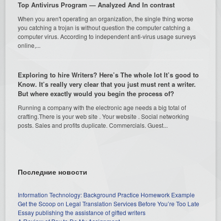
Top Antivirus Program — Analyzed And In contrast
When you aren't operating an organization, the single thing worse
you catching a trojan is without question the computer catching a
computer virus. According to independent anti-virus usage surveys
online,...
Exploring to hire Writers? Here’s The whole lot It’s good to
Know. It’s really very clear that you just must rent a writer.
But where exactly would you begin the process of?
Running a company with the electronic age needs a big total of
crafting.There is your web site . Your website . Social networking
posts. Sales and profits duplicate. Commercials. Guest...
Последние новости
Information Technology: Background Practice Homework Example
Get the Scoop on Legal Translation Services Before You’re Too Late
Essay publishing the assistance of gifted writers