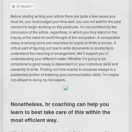
27.09.2017
Before starting writing your article there are quite a few issues you
must do, you must budget your time well, you can not wait for the past
moment to begin working on this particular. I’m not confident by the
conclusion of the article, regardless, in which you truly stand on the
inquiry of the need for profit thought of the occupation. A comparative
essay is among some pre-requisites for pupils to finish a course. A
critical part of figuring out how to write documents is constantly to
understand the meaning of arrangement. We’ll support you in
understanding your different matter. Whether it’s going to be
considered a good essay is dependent on your individual skills and
capability to write. Finding out how exactly to compose essays is a
substantial portion of fostering your communication skills. I’m maybe
not utilised to doing my homework.
Nonetheless, hr coaching can help you
learn to best take care of this within the
most efficient way.