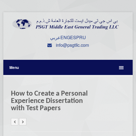
عربي
ENG
ESP
RU
info@psgtllc.com
Menu
How to Create a Personal
Experience Dissertation
with Test Papers