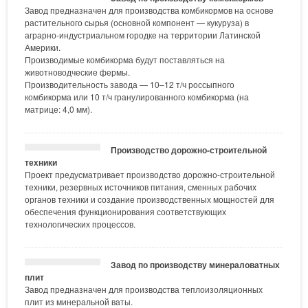
Завод предназначен для производства комбикормов на основе
растительного сырья (основной компонент — кукуруза) в
аграрно-индустриальном городке на территории Латинской
Америки.
Производимые комбикорма будут поставляться на
животноводческие фермы.
Производительность завода — 10–12 т/ч россыпного
комбикорма или 10 т/ч гранулированного комбикорма (на
матрице: 4,0 мм).
Производство дорожно-строительной
техники
Проект предусматривает производство дорожно-строительной
техники, резервных источников питания, сменных рабочих
органов техники и создание производственных мощностей для
обеспечения функционирования соответствующих
технологических процессов.
Завод по производству минераловатных
плит
Завод предназначен для производства теплоизоляционных
плит из минеральной ваты.