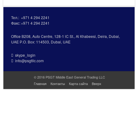
Тел.:
+971 4 294 2241
Факс:
+971 4 294 2241
Office В208, Auto Centre, 128-1 lC St., Al Кhabeesi, Deira, Dubai,
UAE Р.О. Вох: 114503, Dubai, UAE
skype_login
info@psgtllc.com
© 2016 PSGT Middle East General Trading LLC
Главная
Контакты
Карта сайта
Вверх