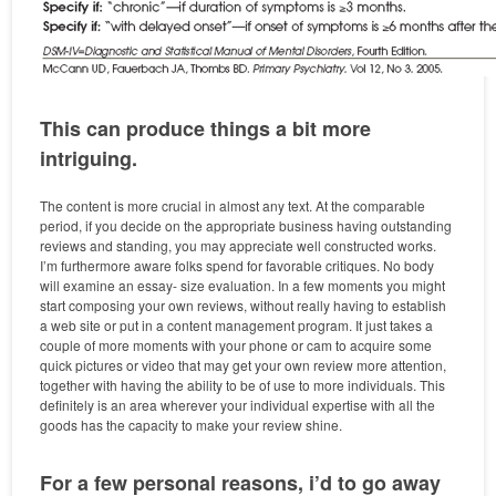
This can produce things a bit more
intriguing.
The content is more crucial in almost any text. At the comparable
period, if you decide on the appropriate business having outstanding
reviews and standing, you may appreciate well constructed works.
I’m furthermore aware folks spend for favorable critiques. No body
will examine an essay- size evaluation. In a few moments you might
start composing your own reviews, without really having to establish
a web site or put in a content management program. It just takes a
couple of more moments with your phone or cam to acquire some
quick pictures or video that may get your own review more attention,
together with having the ability to be of use to more individuals. This
definitely is an area wherever your individual expertise with all the
goods has the capacity to make your review shine.
For a few personal reasons, i’d to go away