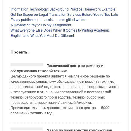
Information Technology: Background Practice Homework Example
Get the Scoop on Legal Translation Services Before You’re Too Late
Essay publishing the assistance of gifted writers
A Review of Pay to Do My Assignment
What Everyone Else Does When It Comes to Writing Academic
English and What You Must Do Different
Проекты
Технический центр по ремонту и
обслуживанию тяжелой техники
Целью данного проекта является комплексное решение по
качественному сервисному обслуживанию и ремонту техники,
профессиональной подготовке персонала по вопросам ремонта
и эксплуатации в отношении поставленной и поставляемой
техники белорусского производства, техники сборочных
производств на территории Латинской Америки.
Производительность данного технического центра — 5000
посещений техники в год.
Завод по производству комбикормов