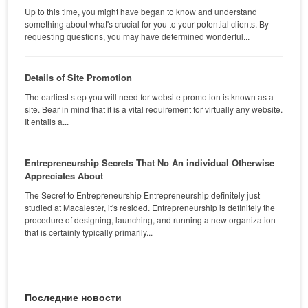
Up to this time, you might have began to know and understand
something about what's crucial for you to your potential clients. By
requesting questions, you may have determined wonderful...
Details of Site Promotion
The earliest step you will need for website promotion is known as a
site. Bear in mind that it is a vital requirement for virtually any website.
It entails a...
Entrepreneurship Secrets That No An individual Otherwise
Appreciates About
The Secret to Entrepreneurship Entrepreneurship definitely just
studied at Macalester, it's resided. Entrepreneurship is definitely the
procedure of designing, launching, and running a new organization
that is certainly typically primarily...
Последние новости