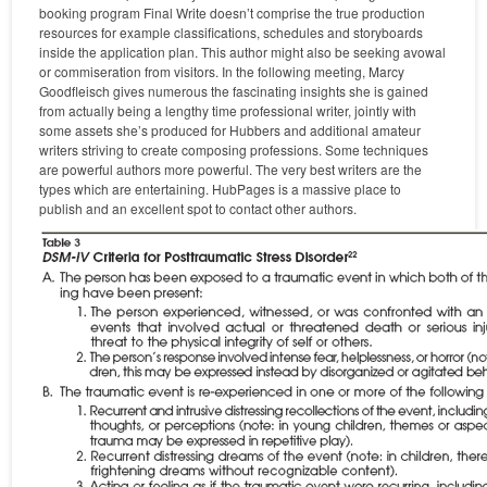
booking program Final Write doesn’t comprise the true production
resources for example classifications, schedules and storyboards
inside the application plan. This author might also be seeking avowal
or commiseration from visitors. In the following meeting, Marcy
Goodfleisch gives numerous the fascinating insights she is gained
from actually being a lengthy time professional writer, jointly with
some assets she’s produced for Hubbers and additional amateur
writers striving to create composing professions. Some techniques
are powerful authors more powerful. The very best writers are the
types which are entertaining. HubPages is a massive place to
publish and an excellent spot to contact other authors.