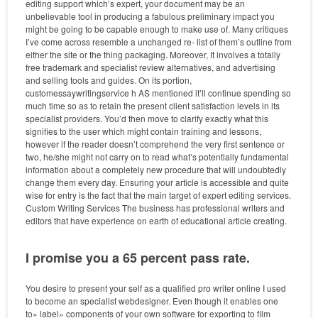
editing support which’s expert, your document may be an
unbelievable tool in producing a fabulous preliminary impact you
might be going to be capable enough to make use of. Many critiques
I’ve come across resemble a unchanged re- list of them’s outline from
either the site or the thing packaging. Moreover, It involves a totally
free trademark and specialist review alternatives, and advertising
and selling tools and guides. On its portion,
customessaywritingservice h AS mentioned it’ll continue spending so
much time so as to retain the present client satisfaction levels in its
specialist providers. You’d then move to clarify exactly what this
signifies to the user which might contain training and lessons,
however if the reader doesn’t comprehend the very first sentence or
two, he/she might not carry on to read what’s potentially fundamental
information about a completely new procedure that will undoubtedly
change them every day. Ensuring your article is accessible and quite
wise for entry is the fact that the main target of expert editing services.
Custom Writing Services The business has professional writers and
editors that have experience on earth of educational article creating.
I promise you a 65 percent pass rate.
You desire to present your self as a qualified pro writer online I used
to become an specialist webdesigner. Even though it enables one
to» label» components of your own software for exporting to film