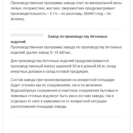
Производственная программа завода плит из минеральной ваты
легких, полужестких, жестких, сверхжестких предусматривает
производительность – 5 т/ч – по расплаву, 26440 т/год – по
волокну.
Завод по производству бетонных
изделий
Производственная программа завода по производству бетонных
изделий (далее завод) 5–15 м3/час.
Для производства бетонных изделий предусматривается
производственный корпус шириной 30 м и длиной 60 м, склад
инертных добавок и склад готовой продукции.
Состав завода при проектировании на конкретной площадке
будет уточнён как по сооружениям, так и по величине.
Водозаборные сооружения и очистные сооружения бытовых и
ливневых сточных вод могут быть как в составе завода, так и
отдельно от него в зависимости от конкретной ситуации
расположения площадки завода.