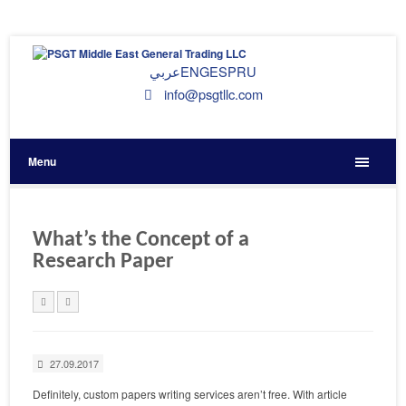
عربي
ENG
ESP
RU
info@psgtllc.com
Menu
What’s the Concept of a
Research Paper
27.09.2017
Definitely, custom papers writing services aren’t free. With article