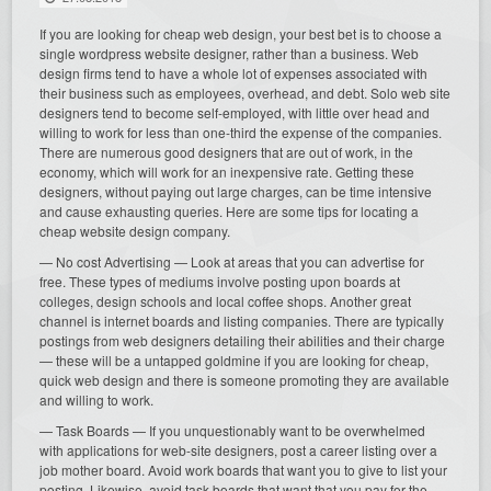
If you are looking for cheap web design, your best bet is to choose a
single wordpress website designer, rather than a business. Web
design firms tend to have a whole lot of expenses associated with
their business such as employees, overhead, and debt. Solo web site
designers tend to become self-employed, with little over head and
willing to work for less than one-third the expense of the companies.
There are numerous good designers that are out of work, in the
economy, which will work for an inexpensive rate. Getting these
designers, without paying out large charges, can be time intensive
and cause exhausting queries. Here are some tips for locating a
cheap website design company.
— No cost Advertising — Look at areas that you can advertise for
free. These types of mediums involve posting upon boards at
colleges, design schools and local coffee shops. Another great
channel is internet boards and listing companies. There are typically
postings from web designers detailing their abilities and their charge
— these will be a untapped goldmine if you are looking for cheap,
quick web design and there is someone promoting they are available
and willing to work.
— Task Boards — If you unquestionably want to be overwhelmed
with applications for web-site designers, post a career listing over a
job mother board. Avoid work boards that want you to give to list your
posting. Likewise, avoid task boards that want that you pay for the