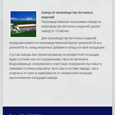
Завод по производству бетонных
изделий
Производственная программа завода по
производству бетонных изделий (далее
завод) 5–15 м3/час.
Для производства бетонных изделий
предусматривается производственный корпус шириной 30 м и
длиной 60 м, склад инертных добавок и склад готовой продукции.
Состав завода при проектировании на конкретной площадке
будет уточнён как по сооружениям, так и по величине.
Водозаборные сооружения и очистные сооружения бытовых и
ливневых сточных вод могут быть как в составе завода, так и
отдельно от него в зависимости от конкретной ситуации
расположения площадки завода.