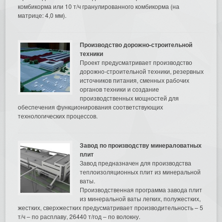
комбикорма или 10 т/ч гранулированного комбикорма (на
матрице: 4,0 мм).
Производство дорожно-строительной
техники
Проект предусматривает производство
дорожно-строительной техники, резервных
источников питания, сменных рабочих
органов техники и создание
производственных мощностей для
обеспечения функционирования соответствующих
технологических процессов.
Завод по производству минераловатных
плит
Завод предназначен для производства
теплоизоляционных плит из минеральной
ваты.
Производственная программа завода плит
из минеральной ваты легких, полужестких,
жестких, сверхжестких предусматривает производительность – 5
т/ч – по расплаву, 26440 т/год – по волокну.