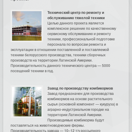
Технический центр по ремонту и
обслуживанию тяжелой техники
Целью данного проекта является
комплексное решение по качественному
сервисному обслуживанию и ремонту
техники, профессиональной подготовке
персонала по вопросам ремонта и
эксплуатации в отношении поставленной и поставляемой
техники белорусского производства, техники сборочных
производств на территории Латинской Америки.
Производительность данного технического центра — 5000
посещений техники в год.
Завод по производству комбикормов
Завод предназначен для производства
комбикормов на основе растительного
сырья (основной компонент — кукуруза) в
аграрно-индустриальном городке на
территории Латинской Америки.
Производимые комбикорма будут
поставляться на животноводческие фермы.
Производительность завода — 10–12 т/ч россыпного