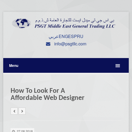
عربي
ENG
ESP
RU
info@psgtllc.com
Menu
How To Look For A
Affordable Web Designer
27.08.2018