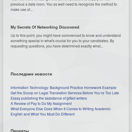
previous a data room. You as well need to recognize the method to
make use of...
My Secrets Of Networking Discovered
Up to this point, you might have commenced to know and understand
something special in what's crucial for you to your candidates. By
requesting questions, you have determined exactly what...
Последние новости
Information Technology: Background Practice Homework Example
Get the Scoop on Legal Translation Services Before You’re Too Late
Essay publishing the assistance of gifted writers
A Review of Pay to Do My Assignment
What Everyone Else Does When It Comes to Writing Academic
English and What You Must Do Different
Проекты