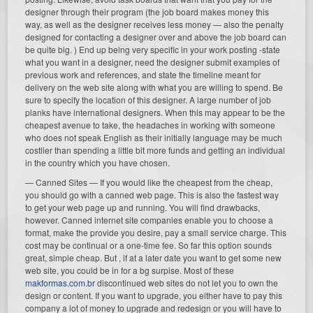
designer through their program (the job board makes money this
way, as well as the designer receives less money — also the penalty
designed for contacting a designer over and above the job board can
be quite big. ) End up being very specific in your work posting -state
what you want in a designer, need the designer submit examples of
previous work and references, and state the timeline meant for
delivery on the web site along with what you are willing to spend. Be
sure to specify the location of this designer. A large number of job
planks have international designers. When this may appear to be the
cheapest avenue to take, the headaches in working with someone
who does not speak English as their initially language may be much
costlier than spending a little bit more funds and getting an individual
in the country which you have chosen.
— Canned Sites — If you would like the cheapest from the cheap,
you should go with a canned web page. This is also the fastest way
to get your web page up and running. You will find drawbacks,
however. Canned internet site companies enable you to choose a
format, make the provide you desire, pay a small service charge. This
cost may be continual or a one-time fee. So far this option sounds
great, simple cheap. But , if at a later date you want to get some new
web site, you could be in for a bg surpise. Most of these
makformas.com.br
discontinued web sites do not let you to own the
design or content. If you want to upgrade, you either have to pay this
company a lot of money to upgrade and redesign or you will have to