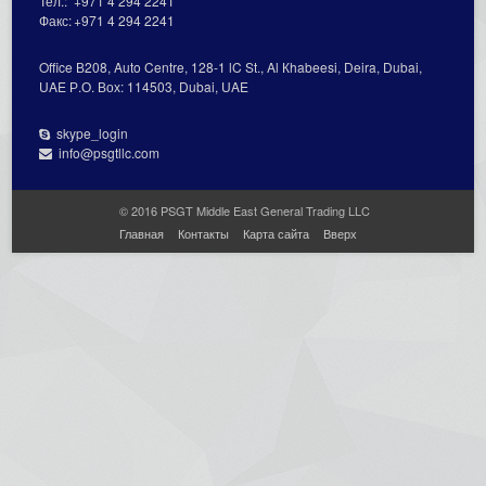
Тел.:
+971 4 294 2241
Факс:
+971 4 294 2241
Office В208, Auto Centre, 128-1 lC St., Al Кhabeesi, Deira, Dubai,
UAE Р.О. Вох: 114503, Dubai, UAE
skype_login
info@psgtllc.com
© 2016 PSGT Middle East General Trading LLC
Главная
Контакты
Карта сайта
Вверх