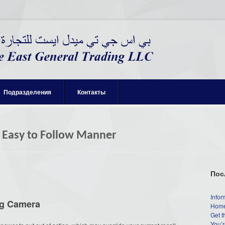
Подразделения
Контакты
 Easy to Follow Manner
Пос
Infor
g Camera
Home
Get t
You’r