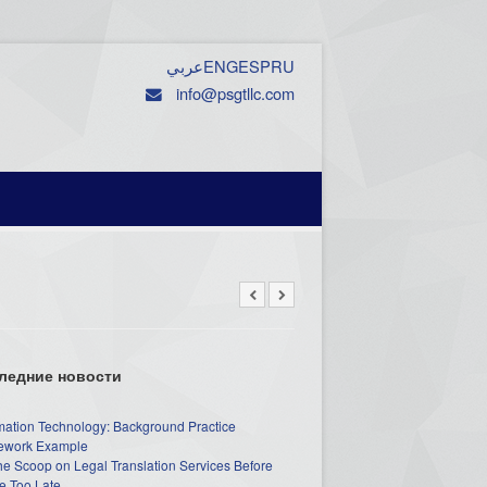
عربي
ENG
ESP
RU
info@psgtllc.com
ледние новости
mation Technology: Background Practice
work Example
he Scoop on Legal Translation Services Before
e Too Late