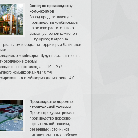
Завод по производству
комбикормов
Завод предназначен для
производства комбикормов
на основе растительного
сырья (основной компонент
— кукуруза) в аграрно-
стриальном городке на территории Латинской
ики.
зводимые комбикорма будут поставляться на
тноводческие фермы.
зводительность завода — 10–12 т/ч
ыпного комбикорма или 10 т/ч
улированного комбикорма (на матрице: 4,0
Производство дорожно-
строительной техники
Проект предусматривает
производство дорожно-
строительной техники,
резервных источников
питания, сменных рабочих