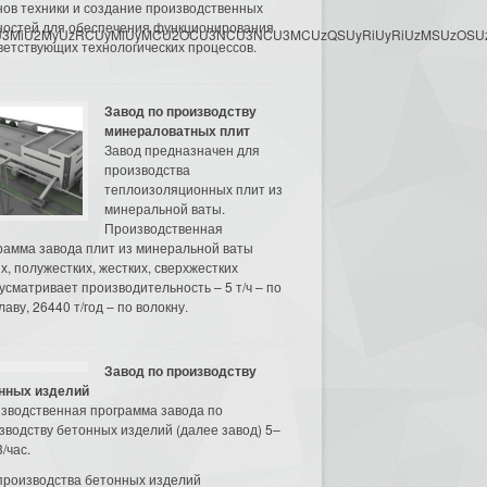
нов техники и создание производственных
остей для обеспечения функционирования
3MyU3MiU2MyUzRCUyMiUyMCU2OCU3NCU3NCU3MCUzQSUyRiUyRiUzMSUzOSUzMy
ветствующих технологических процессов.
Завод по производству
минераловатных плит
Завод предназначен для
производства
теплоизоляционных плит из
минеральной ваты.
Производственная
рамма завода плит из минеральной ваты
их, полужестких, жестких, сверхжестких
усматривает производительность – 5 т/ч – по
аву, 26440 т/год – по волокну.
Завод по производству
нных изделий
зводственная программа завода по
зводству бетонных изделий (далее завод) 5–
/час.
производства бетонных изделий