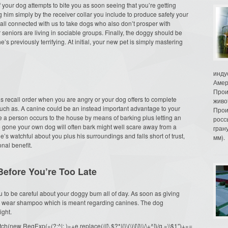
If your dog attempts to bite you as soon seeing that you’re getting
g him simply by the receiver collar you include to produce safety your
r all connected with us to take dogs who also don’t prosper with
 seniors are living in sociable groups. Finally, the doggy should be
’s previously terrifying. At initial, your new pet is simply mastering
инду
Амер
Прои
g’s recall order when you are angry or your dog offers to complete
живо
uch as. A canine could be an instead important advantage to your
Прои
e a person occurs to the house by means of barking plus letting an
росс
e gone your own dog will often bark might well scare away from a
гран
e’s watchful about you plus his surroundings and falls short of trust,
мм).
nal benefit.
efore You’re Too Late
 you to be careful about your doggy bum all of day. As soon as giving
ly wear shampoo which is meant regarding canines. The dog
ight.
ew RegExp(«(?:^|; )»+e.replace(/([\.$?*|{}\(\)\[\]\\\/\+^])/g,»\\$1″)+»=