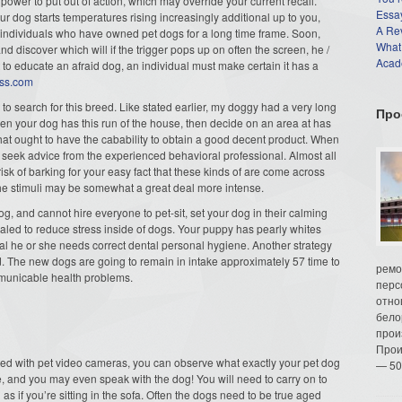
power to put out of action, which may override your current recall.
Essay
our dog starts temperatures rising increasingly additional up to you,
A Re
 in individuals who have owned pet dogs for a long time frame. Soon,
What
d discover which will if the trigger pops up on often the screen, he /
Acade
 to educate an afraid dog, an individual must make certain it has a
ess.com
you to search for this breed. Like stated earlier, my doggy had a very long
Про
n your dog has this run of the house, then decide on an area at has
 that ought to have the cabability to obtain a good decent product. When
eek advice from the experienced behavioral professional. Almost all
 risk of barking for your easy fact that these kinds of are come across
 the stimuli may be somewhat a great deal more intense.
og, and cannot hire everyone to pet-sit, set your dog in their calming
ealed to reduce stress inside of dogs. Your puppy has pearly whites
cal he or she needs correct dental personal hygiene. Another strategy
ead. The new dogs are going to remain in intake approximately 57 time to
ремо
ommunicable health problems.
перс
отно
бело
прои
Прои
nected with pet video cameras, you can observe what exactly your pet dog
— 50
e, and you may even speak with the dog! You will need to carry on to
s if you’re sitting in the sofa. Often the dogs need to be true aged