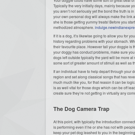
Your doggie could have some sort of great deal of 
Typically the very initially days, mainly because y
you aren’t not seriously yet the bond the truth is
your own personal dog will always make the link an
she is those getting yummy treats! Before you start
methodized atmosphere.
indulge.newindianexpr
If it is a dog, it’s likewise going to allow you for 
history regarding problems with your stomach. Whe
their favourite place. However tall your doggie is
your doggy has conduct problems, make sure you s
dogs left outside typically the yard will be more at
some sort of greater amount of stimuli as well as
If an individual have to help depart through your d
region and set along classical songs that has rev
much much like you, for that reason it can be logi
is as well vital for those dogs which can be off l
create sure they’re not getting in virtually any c
The Dog Camera Trap
At this point, with typically the introduction con
is performing even if he or she has not with peopl
keep your pet dog leashed to you in the beginning a