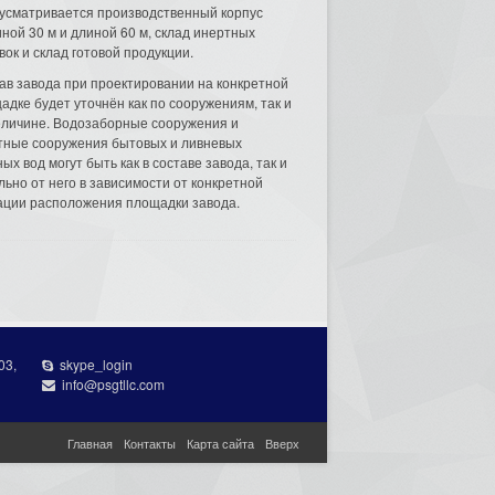
усматривается производственный корпус
ной 30 м и длиной 60 м, склад инертных
вок и склад готовой продукции.
ав завода при проектировании на конкретной
адке будет уточнён как по сооружениям, так и
еличине. Водозаборные сооружения и
тные сооружения бытовых и ливневых
ых вод могут быть как в составе завода, так и
льно от него в зависимости от конкретной
ации расположения площадки завода.
03,
skype_login
info@psgtllc.com
Главная
Контакты
Карта сайта
Вверх