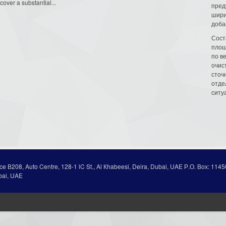
cover a substantial...
пред
шири
доба
Сост
площ
по в
очис
сточн
отде
ситу
ice В208, Auto Centre, 128-1 lC St., Al Кhabeesi, Deira, Dubai, UAE Р.О. Вох: 1145
bai, UAE