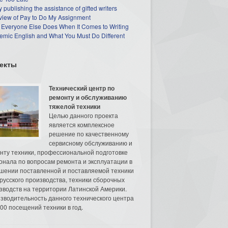
 publishing the assistance of gifted writers
view of Pay to Do My Assignment
 Everyone Else Does When It Comes to Writing
mic English and What You Must Do Different
екты
Технический центр по
ремонту и обслуживанию
тяжелой техники
Целью данного проекта
является комплексное
решение по качественному
сервисному обслуживанию и
нту техники, профессиональной подготовке
онала по вопросам ремонта и эксплуатации в
шении поставленной и поставляемой техники
русского производства, техники сборочных
зводств на территории Латинской Америки.
зводительность данного технического центра
00 посещений техники в год.