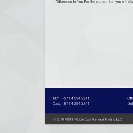
Difference In You For the reason that you will dis
Тел.:
+971 4 294 2241
Off
Факс:
+971 4 294 2241
Du
© 2016 PSGT Middle East General Trading LLC