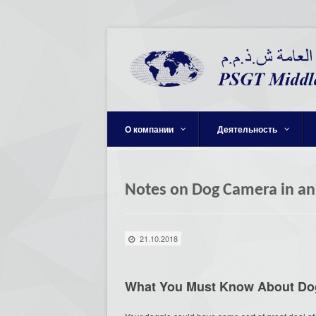
О компании
Деятельность
Notes on Dog Camera in an
21.10.2018
What You Must Know About Do