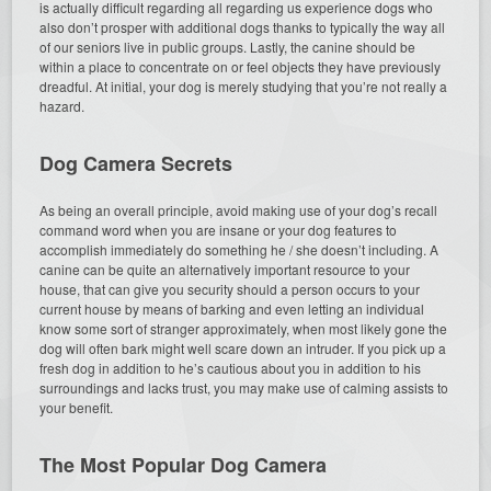
is actually difficult regarding all regarding us experience dogs who
also don’t prosper with additional dogs thanks to typically the way all
of our seniors live in public groups. Lastly, the canine should be
within a place to concentrate on or feel objects they have previously
dreadful. At initial, your dog is merely studying that you’re not really a
hazard.
Dog Camera Secrets
As being an overall principle, avoid making use of your dog’s recall
command word when you are insane or your dog features to
accomplish immediately do something he / she doesn’t including. A
canine can be quite an alternatively important resource to your
house, that can give you security should a person occurs to your
current house by means of barking and even letting an individual
know some sort of stranger approximately, when most likely gone the
dog will often bark might well scare down an intruder. If you pick up a
fresh dog in addition to he’s cautious about you in addition to his
surroundings and lacks trust, you may make use of calming assists to
your benefit.
The Most Popular Dog Camera