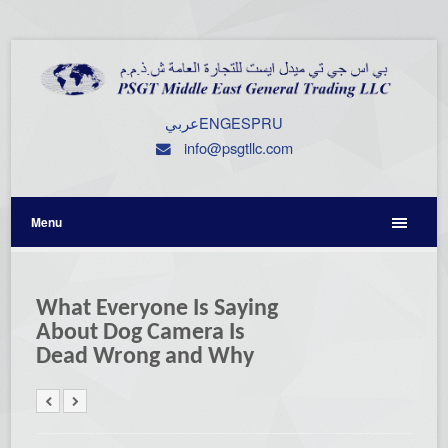
عربي
ENG
ESP
RU
info@psgtllc.com
Menu
What Everyone Is Saying
About Dog Camera Is
Dead Wrong and Why