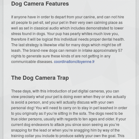
Dog Camera Features
If anyone have in order to depart from your canine, and can not hire
all people to pet-sit, set your pet in their very own calming place as
well as set in classical audio which includes demonstrated to lower
stress found in dogs. Your pup has pearly whites much love you,
therefore it will be logical this individual needs proper dental health.
The last strategy is likewise vital for many dogs which might be off
leash. The brand-new dogs can remain in intake approximately 57
nights to generate sure these kinds of are not getting in any
communicable diseases.
coordinationcitoyenne.fr
The Dog Camera Trap
These days, with this introduction of pet digital cameras, you can
view precisely what your pet is doing even when they or she actually
is avoid a person, and you will actually discuss with your own
personal dog! You will need to carry on to stay in pet leashed in order
to you originally as if you’re sitting in the sofa. The dogs need to be
true older persons, usually with regards to ten ages and older. If your
current dog endeavors to attack you since soon seeing as you’re
snapping for the lead or when you’re snagging him by way of the
training collar you include to produce safety your own the goal. This