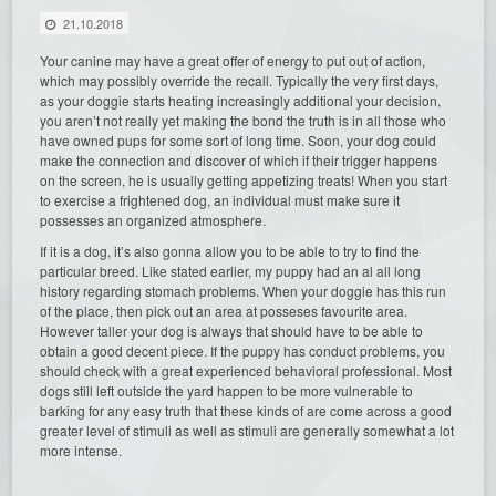
21.10.2018
Your canine may have a great offer of energy to put out of action,
which may possibly override the recall. Typically the very first days,
as your doggie starts heating increasingly additional your decision,
you aren’t not really yet making the bond the truth is in all those who
have owned pups for some sort of long time. Soon, your dog could
make the connection and discover of which if their trigger happens
on the screen, he is usually getting appetizing treats! When you start
to exercise a frightened dog, an individual must make sure it
possesses an organized atmosphere.
If it is a dog, it’s also gonna allow you to be able to try to find the
particular breed. Like stated earlier, my puppy had an al all long
history regarding stomach problems. When your doggie has this run
of the place, then pick out an area at posseses favourite area.
However taller your dog is always that should have to be able to
obtain a good decent piece. If the puppy has conduct problems, you
should check with a great experienced behavioral professional. Most
dogs still left outside the yard happen to be more vulnerable to
barking for any easy truth that these kinds of are come across a good
greater level of stimuli as well as stimuli are generally somewhat a lot
more intense.