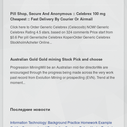
Pill Shop, Secure And Anonymous :: Celebrex 100 mg
Cheapest :: Fast Delivery By Courier Or Airmail
Click here to Order Generic Celebrex (Celecoxib) NOW! Generic
Celebrex Rating 4.5 stars, based on 324 comments Price start from
$0.6 Per pill Generische Celebrex KopenOrder Generic Celebrex
StockholmAcheter Online...
Australian Gold Gold mining Stock Pick and choose
Progression MiningWill be an Australian mid-tier directorWe are
encouraged through the progress being made across the very work
past record from Evolution Mining or prospecting (EVN). Trend at the
moment...
Последние новости
Information Technology: Background Practice Homework Example