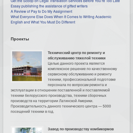
Get the Scoop on Legal Translation Services Before You’re Too Late
Essay publishing the assistance of gifted writers
A Review of Pay to Do My Assignment
What Everyone Else Does When It Comes to Writing Academic
English and What You Must Do Different
Проекты
Технический центр по ремонту и
обслуживанию тяжелой техники
Целью данного проекта является
комплексное решение по качественному
сервисному обслуживанию и ремонту
техники, профессиональной подготовке
персонала по вопросам ремонта и
эксплуатации в отношении поставленной и поставляемой
техники белорусского производства, техники сборочных
производств на территории Латинской Америки.
Производительность данного технического центра — 5000
посещений техники в год.
Завод по производству комбикормов