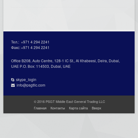
Тел.:
+971 4 294 2241
Факс:
+971 4 294 2241
Office В208, Auto Centre, 128-1 lC St., Al Кhabeesi, Deira, Dubai,
UAE Р.О. Вох: 114503, Dubai, UAE
skype_login
info@psgtllc.com
© 2016 PSGT Middle East General Trading LLC
Главная
Контакты
Карта сайта
Вверх