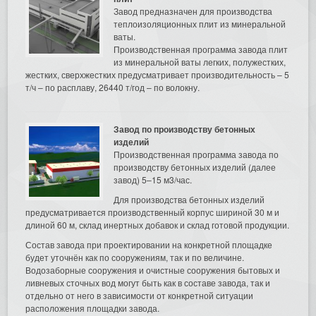
Завод предназначен для производства
теплоизоляционных плит из минеральной
ваты.
Производственная программа завода плит
из минеральной ваты легких, полужестких,
жестких, сверхжестких предусматривает производительность – 5
т/ч – по расплаву, 26440 т/год – по волокну.
Завод по производству бетонных
изделий
Производственная программа завода по
производству бетонных изделий (далее
завод) 5–15 м3/час.
Для производства бетонных изделий
предусматривается производственный корпус шириной 30 м и
длиной 60 м, склад инертных добавок и склад готовой продукции.
Состав завода при проектировании на конкретной площадке
будет уточнён как по сооружениям, так и по величине.
Водозаборные сооружения и очистные сооружения бытовых и
ливневых сточных вод могут быть как в составе завода, так и
отдельно от него в зависимости от конкретной ситуации
расположения площадки завода.