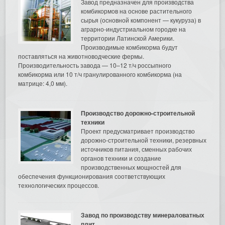
Завод предназначен для производства
комбикормов на основе растительного
сырья (основной компонент — кукуруза) в
аграрно-индустриальном городке на
территории Латинской Америки.
Производимые комбикорма будут
поставляться на животноводческие фермы.
Производительность завода — 10–12 т/ч россыпного
комбикорма или 10 т/ч гранулированного комбикорма (на
матрице: 4,0 мм).
Производство дорожно-строительной
техники
Проект предусматривает производство
дорожно-строительной техники, резервных
источников питания, сменных рабочих
органов техники и создание
производственных мощностей для
обеспечения функционирования соответствующих
технологических процессов.
Завод по производству минераловатных
плит