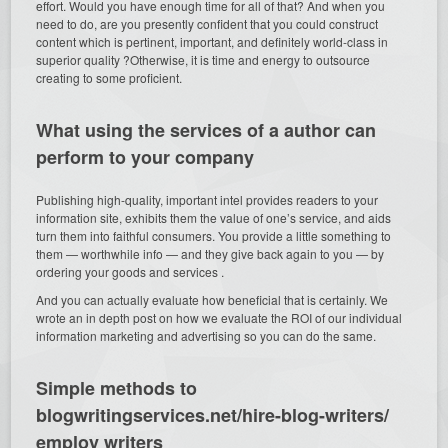
effort. Would you have enough time for all of that? And when you
need to do, are you presently confident that you could construct
content which is pertinent, important, and definitely world-class in
superior quality ?Otherwise, it is time and energy to outsource
creating to some proficient.
What using the services of a author can
perform to your company
Publishing high-quality, important intel provides readers to your
information site, exhibits them the value of one’s service, and aids
turn them into faithful consumers. You provide a little something to
them — worthwhile info — and they give back again to you — by
ordering your goods and services .
And you can actually evaluate how beneficial that is certainly. We
wrote an in depth post on how we evaluate the ROI of our individual
information marketing and advertising so you can do the same.
Simple methods to
blogwritingservices.net/hire-blog-writers/
employ writers