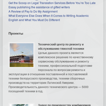
Get the Scoop on Legal Translation Services Before You’re Too Late
Essay publishing the assistance of gifted writers
A Review of Pay to Do My Assignment
What Everyone Else Does When It Comes to Writing Academic
English and What You Must Do Different
Проекты
Технический центр по ремонту и
обслуживанию тяжелой техники
Целью данного проекта является
комплексное решение по качественному
сервисному обслуживанию и ремонту
техники, профессиональной подготовке
персонала по вопросам ремонта и
эксплуатации в отношении поставленной и поставляемой
техники белорусского производства, техники сборочных
производств на территории Латинской Америки.
Производительность данного технического центра — 5000
посещений техники в год.
Завод по производству комбикормов