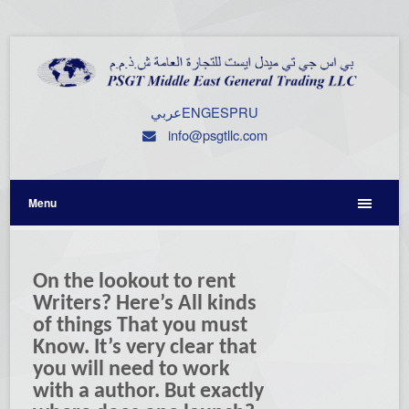
عربي
ENG
ESP
RU
info@psgtllc.com
Menu
On the lookout to rent
Writers? Here’s All kinds
of things That you must
Know. It’s very clear that
you will need to work
with a author. But exactly