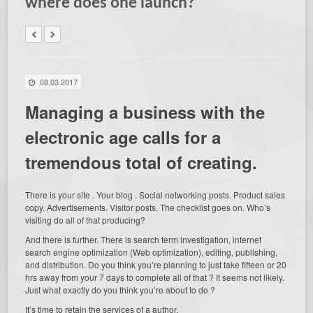
where does one launch?
08.03.2017
Managing a business with the
electronic age calls for a
tremendous total of creating.
There is your site . Your blog . Social networking posts. Product sales
copy. Advertisements. Visitor posts. The checklist goes on. Who’s
visiting do all
of that producing?
And there is further. There is search term investigation, internet
search engine optimization (Web optimization), editing, publishing,
and distribution. Do you think you’re planning to just take fifteen or 20
hrs away from your 7 days to complete all of that ? It seems not likely.
Just what exactly do you think you’re about to do ?
It’s time to retain the services of a author.