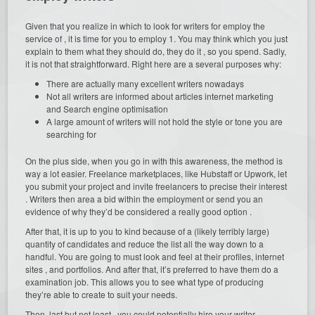
Given that you realize in which to look for writers for employ the
service of , it is time for you to employ 1. You may think which you just
explain to them what they should do, they do it , so you spend. Sadly,
it is not that straightforward. Right here are a several purposes why:
There are actually many excellent writers nowadays
Not all writers are informed about articles internet marketing
and Search engine optimisation
A large amount of writers will not hold the style or tone you are
searching for
On the plus side, when you go in with this awareness, the method is
way a lot easier. Freelance marketplaces, like Hubstaff or Upwork, let
you submit your project and invite freelancers to precise their interest
. Writers then area a bid within the employment or send you an
evidence of why they’d be considered a really good option .
After that, it is up to you to kind because of a (likely terribly large)
quantity of candidates and reduce the list all the way down to a
handful. You are going to must look and feel at their profiles, internet
sites , and portfolios. And after that, it’s preferred to have them do a
examination job. This allows you to see what type of producing
they’re able to create to suit your needs.
Then, last but not least , you could potentially hire your writer .