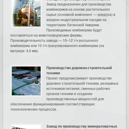
Завод предназначен для производства
комбикормов на основе растительного
сырья (основной компонент — кукуруза) в
аграрно-индустриальном городке на
территории Латинской Америки.
Производимые комбикорма будут
поставляться на животноводческие фермы.
Производительность завода — 10–12 т/ч россыпного
комбикорма или 10 т/ч гранулированного комбикорма (на
матрице: 4,0 мм).
Производство дорожно-строительной
техники
Проект предусматривает производство
дорожно-строительной техники, резервных
источников питания, сменных рабочих
органов техники и создание
производственных мощностей для
обеспечения функционирования соответствующих
технологических процессов.
Завод по производству минераловатных