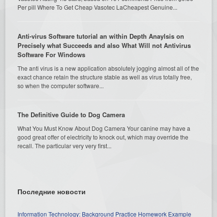
Per pill Where To Get Cheap Vasotec LaCheapest Genuine...
Anti-virus Software tutorial an within Depth Anaylsis on
Precisely what Succeeds and also What Will not Antivirus
Software For Windows
The anti virus is a new application absolutely jogging almost all of the
exact chance retain the structure stable as well as virus totally free,
so when the computer software...
The Definitive Guide to Dog Camera
What You Must Know About Dog Camera Your canine may have a
good great offer of electricity to knock out, which may override the
recall. The particular very very first...
Последние новости
Information Technology: Background Practice Homework Example