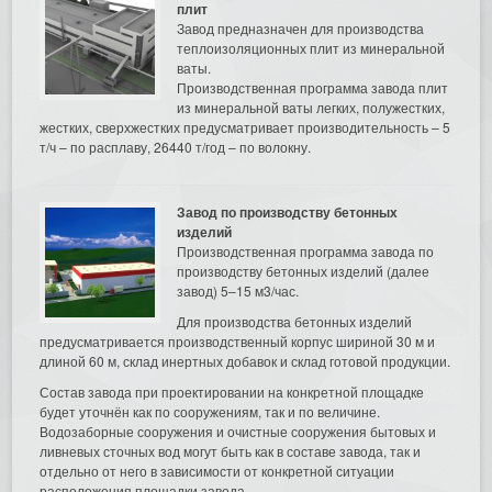
плит
Завод предназначен для производства
теплоизоляционных плит из минеральной
ваты.
Производственная программа завода плит
из минеральной ваты легких, полужестких,
жестких, сверхжестких предусматривает производительность – 5
т/ч – по расплаву, 26440 т/год – по волокну.
Завод по производству бетонных
изделий
Производственная программа завода по
производству бетонных изделий (далее
завод) 5–15 м3/час.
Для производства бетонных изделий
предусматривается производственный корпус шириной 30 м и
длиной 60 м, склад инертных добавок и склад готовой продукции.
Состав завода при проектировании на конкретной площадке
будет уточнён как по сооружениям, так и по величине.
Водозаборные сооружения и очистные сооружения бытовых и
ливневых сточных вод могут быть как в составе завода, так и
отдельно от него в зависимости от конкретной ситуации
расположения площадки завода.