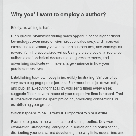
Why you’ll want to employ a author?
Briefly, as writing is hard.
High-quality information writing sales opportunities to higher direct
technology , even more efficient product sales copy, and improved
internet based visibility. Advertisements, brochures, and catalogs all
reward from the specialized writer. Using the services of a freelance
author to craft technical documentation, press releases, and
advertising duplicate will make a large variance in how your
purchasers see you.
Establishing top-notch copy is incredibly frustrating. Various of our
very own blog page posts just take 5 or more hrs to jot down, edit,
and publish. Executing that all by yourself 3 times every week
suggests fifteen several hours of your respective time is absent. That
is time which could be spent providing, producing connections, or
establishing your group .
Which happens to be just why it is important to hire a writer.
Even more goes in the written content selling routine. Key word
exploration, strategizing, carrying out Search engine optimisation,
distributing your posts, and developing one way links needs time and