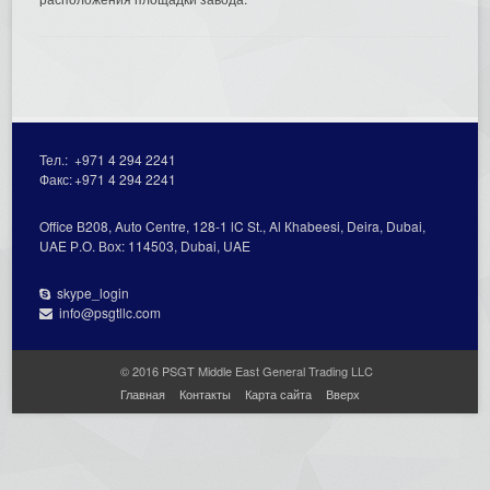
Тел.:
+971 4 294 2241
Факс:
+971 4 294 2241
Office В208, Auto Centre, 128-1 lC St., Al Кhabeesi, Deira, Dubai,
UAE Р.О. Вох: 114503, Dubai, UAE
skype_login
info@psgtllc.com
© 2016 PSGT Middle East General Trading LLC
Главная
Контакты
Карта сайта
Вверх