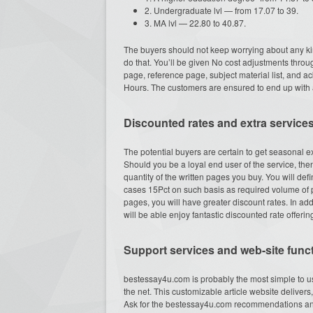
2. Undergraduate lvl — from 17.07 to 39.
3. MA lvl — 22.80 to 40.87.
The buyers should not keep worrying about any ki
do that. You’ll be given No cost adjustments throug
page, reference page, subject material list, and 
Hours. The customers are ensured to end up with a
Discounted rates and extra service
The potential buyers are certain to get seasonal e
Should you be a loyal end user of the service, the
quantity of the written pages you buy. You will def
cases 15Pct on such basis as required volume of p
pages, you will have greater discount rates. In 
will be able enjoy fantastic discounted rate offerin
Support services and web-site funct
bestessay4u.com is probably the most simple to u
the net. This customizable article website delive
Ask for the bestessay4u.com recommendations an