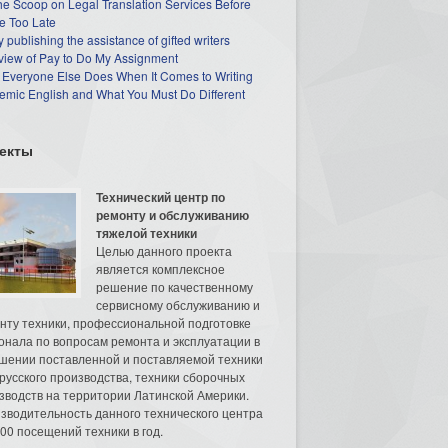
he Scoop on Legal Translation Services Before
e Too Late
 publishing the assistance of gifted writers
view of Pay to Do My Assignment
 Everyone Else Does When It Comes to Writing
mic English and What You Must Do Different
екты
Технический центр по
ремонту и обслуживанию
тяжелой техники
Целью данного проекта
является комплексное
решение по качественному
сервисному обслуживанию и
нту техники, профессиональной подготовке
онала по вопросам ремонта и эксплуатации в
шении поставленной и поставляемой техники
русского производства, техники сборочных
зводств на территории Латинской Америки.
зводительность данного технического центра
00 посещений техники в год.