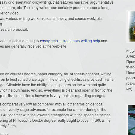
say or dissertation copywriting, that features narrative, argumentative
 compare, etc. The copy writers can certainly produce dissertations,
ler or video.
s, various writing works, research study, and course work, etc.
g.
 research proposal.
 provides much more simply
essay help — free essay writing help
and
ices are generally received at the web-site.
инду
Амер
Прои
живо
Прои
ed on courses degree, paper category, no. of sheets of paper, writing
росс
 on to best suited price tags in the pricing checklist as provided in a list
гран
ge. Clientele have the ability to get , papers on the web and quite
мм).
ay for the purchase. And so, everything is clear and open in front of the
p-off its actual clients however is very realistic regarding charges.
 comparatively low as compared with all other firms of identical
s university stage advances for example the client ordering of the
11.40 together with the lowered emergency with the speediest target
dering at Philosophy Doctor degree really ought to cover 44.90, while
ely 3 hrs.
36.87.