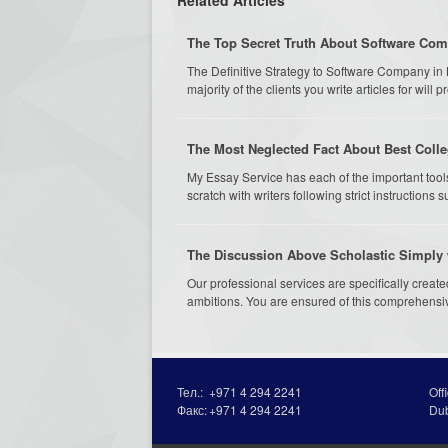
The Top Secret Truth About Software Co
The Definitive Strategy to Software Company in
majority of the clients you write articles for will p
The Most Neglected Fact About Best Colle
My Essay Service has each of the important tool
scratch with writers following strict instructions 
The Discussion Above Scholastic Simply 
Our professional services are specifically creat
ambitions. You are ensured of this comprehensiv
Тел.:
+971 4 294 2241
Off
Факс:
+971 4 294 2241
Du