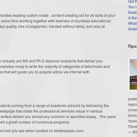
Get t
You’r
Essay
provides leading custom
made , content creating aid for all sorts of your
A Re
 some time working together with learners of countless educational
What
top quality, free of plagiarism, handed without delay, and also at
Acade
Про
actually are MA and Ph.D diploma recipients that deliver you
ompletely ready to write the majority of categories of tailormade and
es that will guide you to acquire article via internet with
ремо
перс
tudents coming from a range of academic schools by delivering the
отно
e webpage has made the professional services visual in various
бело
 writers deliver you almost any common or specified essay, . The users
прои
s well a great number of numerous programs
Прои
gnment aid you see when located on bestessay4u.com:
— 50