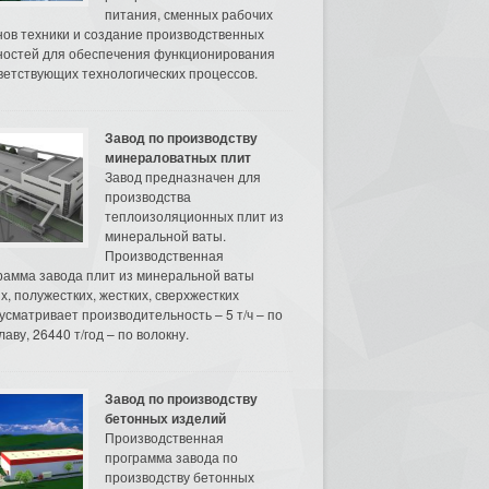
питания, сменных рабочих
нов техники и создание производственных
остей для обеспечения функционирования
ветствующих технологических процессов.
Завод по производству
минераловатных плит
Завод предназначен для
производства
теплоизоляционных плит из
минеральной ваты.
Производственная
рамма завода плит из минеральной ваты
их, полужестких, жестких, сверхжестких
усматривает производительность – 5 т/ч – по
аву, 26440 т/год – по волокну.
Завод по производству
бетонных изделий
Производственная
программа завода по
производству бетонных