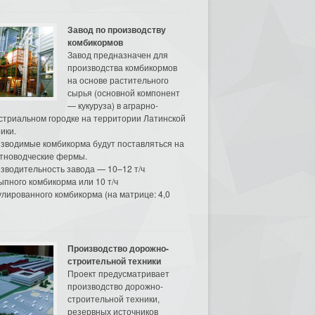
Завод по производству
комбикормов
Завод предназначен для
производства комбикормов
на основе растительного
сырья (основной компонент
— кукуруза) в аграрно-
стриальном городке на территории Латинской
ики.
зводимые комбикорма будут поставляться на
тноводческие фермы.
зводительность завода — 10–12 т/ч
ыпного комбикорма или 10 т/ч
улированного комбикорма (на матрице: 4,0
Производство дорожно-
строительной техники
Проект предусматривает
производство дорожно-
строительной техники,
резервных источников