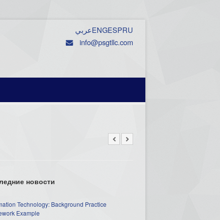
عربي
ENG
ESP
RU
info@psgtllc.com
ледние новости
mation Technology: Background Practice
work Example