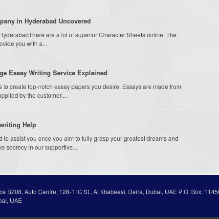
mpany in Hyderabad Uncovered
 HyderabadThere are a lot of superior Character Sheets online. The
rovide you with a...
ge Essay Writing Service Explained
s to create top-notch essay papers you desire. Essays are made from
supplied by the customer....
writing Help
ed to assist you once you aim to fully grasp your greatest dreams and
e secrecy in our supportive...
ice В208, Auto Centre, 128-1 lC St., Al Кhabeesi, Deira, Dubai, UAE Р.О. Вох: 1145
bai, UAE