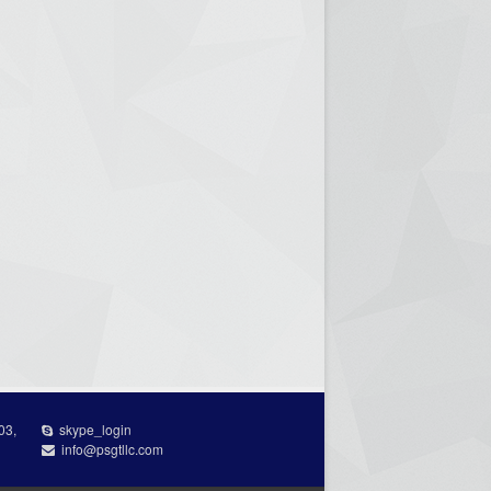
03,
skype_login
info@psgtllc.com