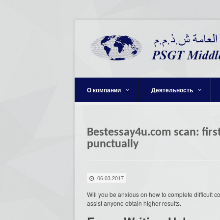
О компании
Деятельность
Bestessay4u.com scan: first
punctually
06.03.2017
Will you be anxious on how to complete difficult 
assist anyone obtain higher results.