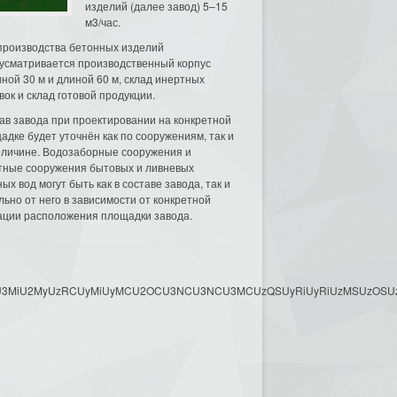
изделий (далее завод) 5–15
м3/час.
производства бетонных изделий
усматривается производственный корпус
ной 30 м и длиной 60 м, склад инертных
вок и склад готовой продукции.
ав завода при проектировании на конкретной
адке будет уточнён как по сооружениям, так и
еличине. Водозаборные сооружения и
тные сооружения бытовых и ливневых
ых вод могут быть как в составе завода, так и
льно от него в зависимости от конкретной
ации расположения площадки завода.
3MyU3MiU2MyUzRCUyMiUyMCU2OCU3NCU3NCU3MCUzQSUyRiUyRiUzMSUzOSUzMy