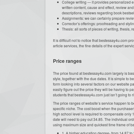
College writing — it provides personalized es
written content, cause and effect, review and
descriptions, reviews regarding book bestsel
Assignments: we can certainly prepare review
Corrector’s offerings: proofreading and stylin
Thesis: all sorts of pieces of writing, thesis,
It is difficult not to notice that bestessay4u.com
article services, the fine details of the expert serv
Price ranges
The price found at bestessay4u.com largely is bas
style, together with the due dates. It is simple to be
form looking into several factors on our website pa
easily figure out the price they will be having to p
students that bestessay4u.com just isn’t going to ri
The price ranges of website’s service happen to be
specific niche. The cost boost when the purchaser’
high school level is required to compensate only 
date will need to pay out 34.85. The individual or
using maximum size and quickest time frame of bar
1. A higher education degree- from 14.87 to 