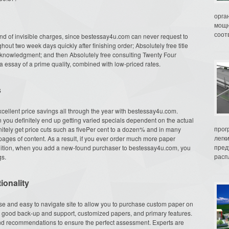
орга
мощн
соот
nd of invisible charges, since bestessay4u.com can never request to
hout two week days quickly after finishing order; Absolutely free title
acknowledgment; and then Absolutely free consulting Twenty Four
 essay of a prime quality, combined with low-priced rates.
s
xcellent price savings all through the year with bestessay4u.com.
n you definitely end up getting varied specials dependent on the actual
прог
initely get price cuts such as fivePer cent to a dozen% and in many
легк
ages of content. As a result, if you ever order much more paper
пред
addition, when you add a new-found purchaser to bestessay4u.com, you
распл
gs.
ionality
se and easy to navigate site to allow you to purchase custom paper on
rs, good back-up and support, customized papers, and primary features.
d recommendations to ensure the perfect assessment. Experts are