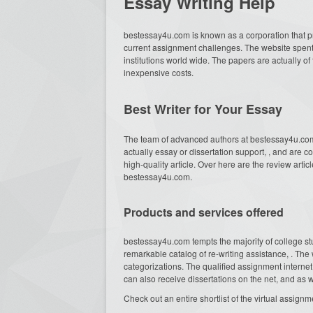
Essay Writing Help
bestessay4u.com is known as a corporation that 
current assignment challenges. The website spent
institutions world wide. The papers are actually of 
inexpensive costs.
Best Writer for Your Essay
The team of advanced authors at bestessay4u.com 
actually essay or dissertation support, , and are c
high-quality article. Over here are the review articl
bestessay4u.com.
Products and services offered
bestessay4u.com tempts the majority of college s
remarkable catalog of re-writing assistance, . Th
categorizations. The qualified assignment internet
can also receive dissertations on the net, and a
Check out an entire shortlist of the virtual assi