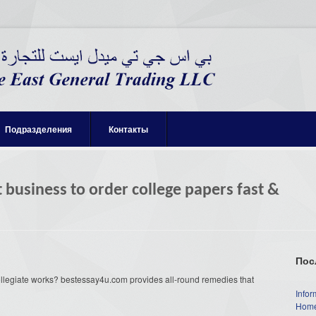
Подразделения
Контакты
 business to order college papers fast &
Пос
collegiate works? bestessay4u.com provides all-round remedies that
Infor
Home